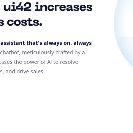
 ui42 increases
s costs.
assistant that's always on, always
chatbot, meticulously crafted by a
sses the power of AI to resolve
, and drive sales.