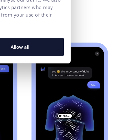
lytics partners who may
 from your use of their
Allow all