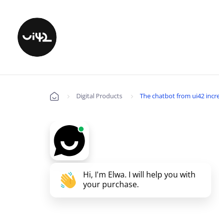
Digital Products
The chatbot from ui42 incre
Úvod
Hi, I'm Elwa. I will help you with
your purchase.