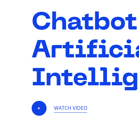
Chatbot
Artifici
Intelli
WATCH VIDEO