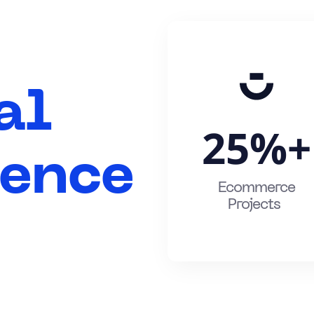
al
25%
+
gence
Ecommerce
Projects