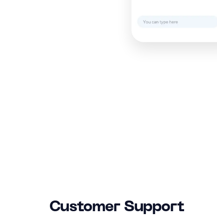
Customer Support