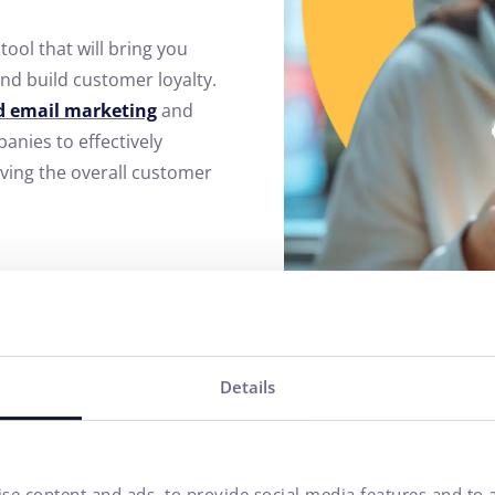
tool that will bring you
nd build customer loyalty.
 email marketing
and
nies to effectively
oving the overall customer
Details
se content and ads, to provide social media features and to a