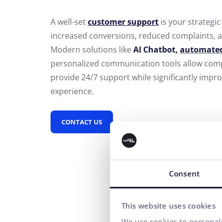
A well-set
customer support
is your strategic 
increased conversions, reduced complaints, a
Modern solutions like
AI Chatbot,
automated
personalized communication tools allow compa
provide 24/7 support while significantly impr
experience.
CONTACT US
Consent
This website uses cookies
We use cookies to personali