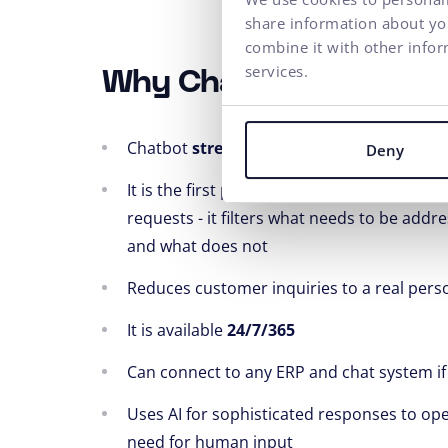
share information about you
combine it with other infor
services.
Why Chatbot by ui42?
Chatbot
streamlines processes
at the cal
Deny
It is the first point of contact in addressi
requests - it filters what needs to be addr
and what does not
Reduces customer inquiries to a real pers
It is available
24/7/365
Can connect to any ERP and chat system if
Uses AI for sophisticated responses to op
need for human input