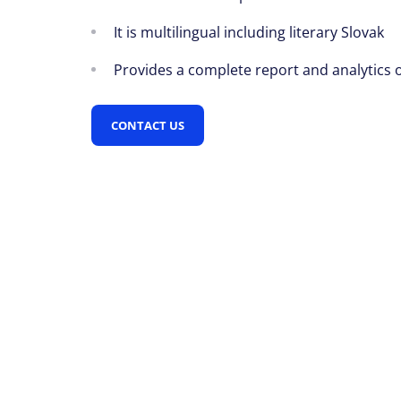
It is multilingual including literary Slovak
Provides a complete report and analytics 
CONTACT US