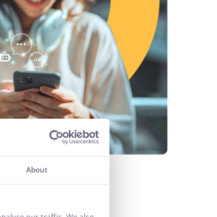
About
nalyse our traffic. We also