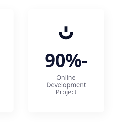
90%
-
Online
Development
Project