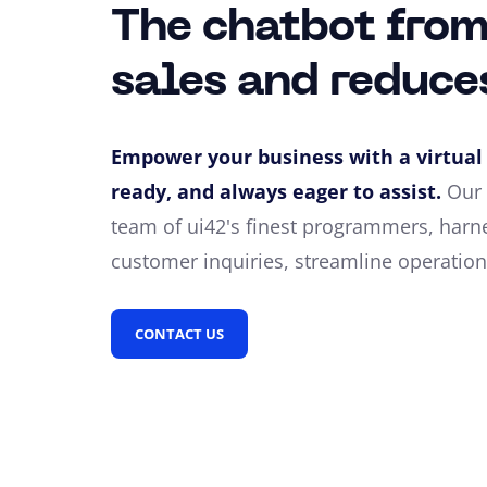
The chatbot from
sales and reduce
Empower your business with a virtual 
ready, and always eager to assist.
Our 
team of ui42's finest programmers, harne
customer inquiries, streamline operations
CONTACT US