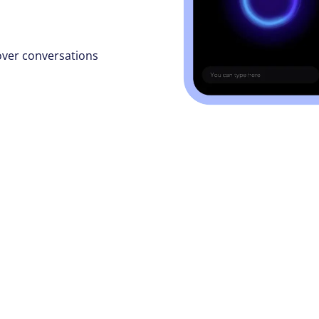
over conversations