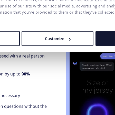
r use of our site with our social media, advertising and ana
mation that you’ve provided to them or that they’ve collected
l center / customer case
Customize
ng customer inquiries and
essed with a real person
on by up to
90%
 necessary
en questions without the