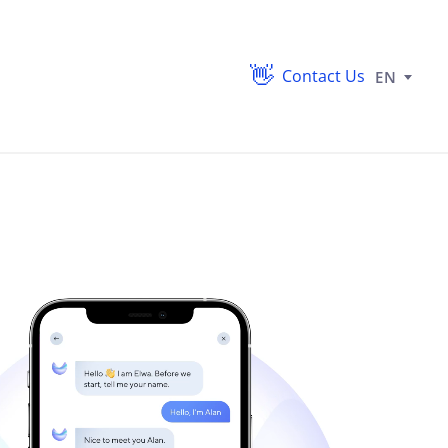
Contact Us
EN