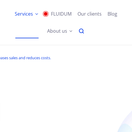
Services
FLUIDUM
Our clients
Blog
About us
ases sales and reduces costs.