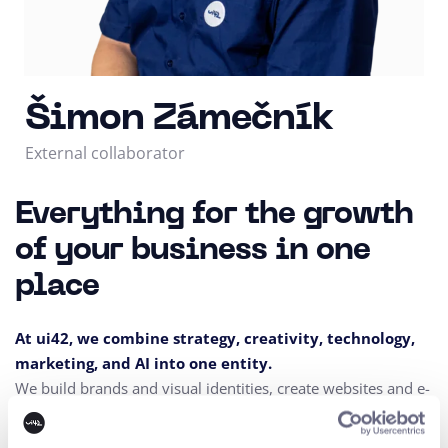
Šimon Zámečník
External collaborator
Everything for the growth
of your business in one
place
At ui42, we combine strategy, creativity, technology,
marketing, and AI into one entity.
We build brands and visual identities, create websites and e-
shops, design UX and CRO,
create creative content, and
deliver measurable results through performance marketing.