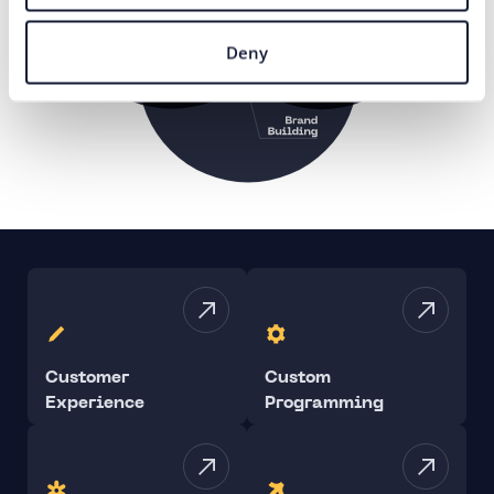
Deny
Customer
Custom
Experience
Programming