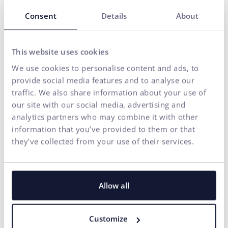
Our solutions are enhanced by
FLUIDUM
– ui42's AI
Consent
Details
About
intelligence, which transforms company data into a
competitive advantage.
Thanks to this, you gain a partner who can cover the entire
This website uses cookies
digital ecosystem of your business – from the first contact
We use cookies to personalise content and ads, to
with the brand to conversion.
provide social media features and to analyse our
traffic. We also share information about your use of
START GROWING WITH US
our site with our social media, advertising and
analytics partners who may combine it with other
information that you’ve provided to them or that
they’ve collected from your use of their services.
Allow all
Customize