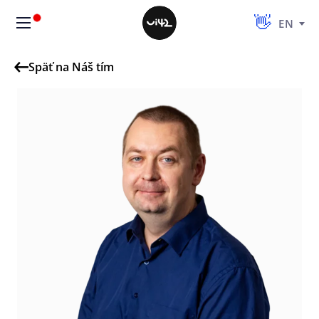
EN
Späť na Náš tím