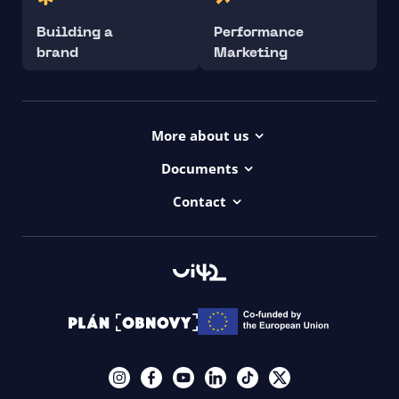
Building a
Performance
brand
Marketing
More about us
Projects
Documents
Dictionary
Accessibility Statement ui42
Contact
Contact
ui42 Logos
00421/ 650 520 142
Haydnova 20/B, Bratislava