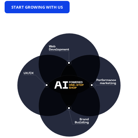
START GROWING WITH US