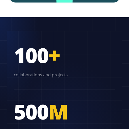
100
+
collaborations and projects
500
M