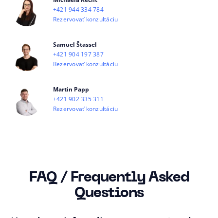
+421 944 334 784
Rezervovať konzultáciu
Samuel Štassel
+421 904 197 387
Rezervovať konzultáciu
Martin Papp
+421 902 335 311
Rezervovať konzultáciu
FAQ / Frequently Asked
Questions