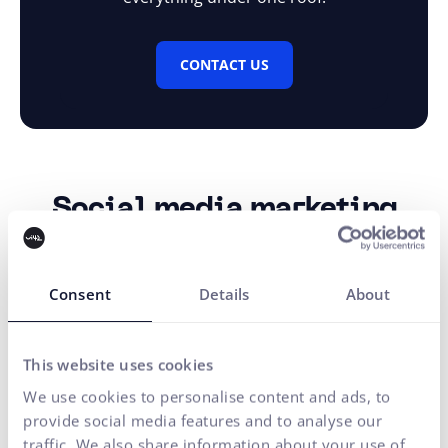
CONTACT US
Social media marketing
Social media management is not just about posts.
It is a long-term strategy that combines planning,
Consent
Details
About
creation, and publishing of content so that the brand lives
on its channels – growing in awareness, increasing
engagement, and building a loyal community across
This website uses cookies
various platforms.
We use cookies to personalise content and ads, to
provide social media features and to analyse our
MORE INFO
traffic. We also share information about your use of