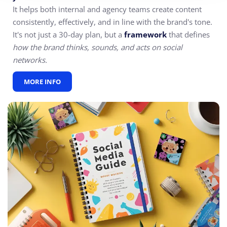
It helps both internal and agency teams create content
consistently, effectively, and in line with the brand's tone.
It's not just a 30-day plan, but a
framework
that defines
how the brand thinks, sounds, and acts on social
networks.
MORE INFO