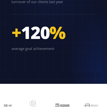
turnover of our clients last year
+
120
%
average goal achievement