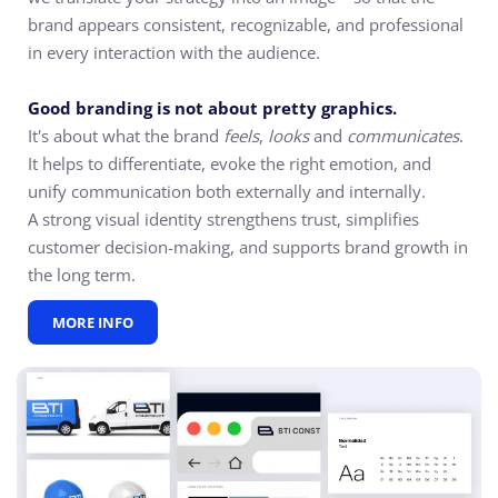
brand appears consistent, recognizable, and professional
in every interaction with the audience.
Good branding is not about pretty graphics.
It's about what the brand
feels
,
looks
and
communicates
.
It helps to differentiate, evoke the right emotion, and
unify communication both externally and internally.
A strong visual identity strengthens trust, simplifies
customer decision-making, and supports brand growth in
the long term.
MORE INFO