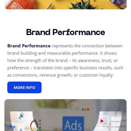
Brand Performance
Brand Performance
represents the connection between
brand building and measurable performance. It shows
how the strength of the brand – its awareness, trust, or
preference – translates into specific business results, such
as conversions, revenue growth, or customer loyalty.
MORE INFO