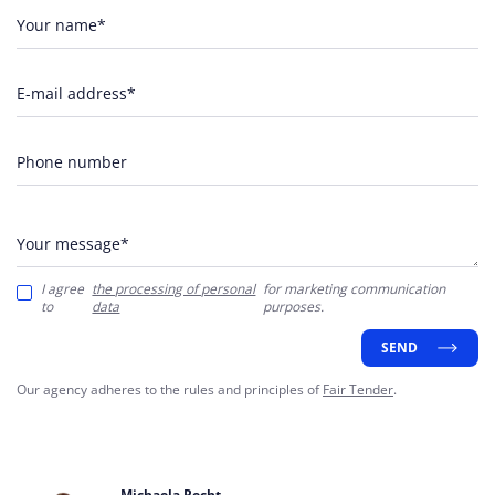
Your name*
E-mail address*
Phone number
Your message*
I agree
the processing of personal
for marketing communication
to
data
purposes.
SEND
Our agency adheres to the rules and principles of
Fair Tender
.
Michaela Recht