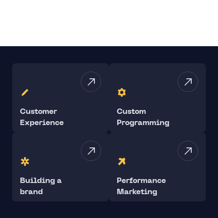
Customer
Custom
Experience
Programming
Building a
Performance
brand
Marketing