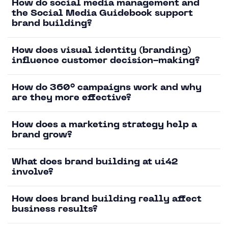
How do social media management and
the Social Media Guidebook support
brand building?
How does visual identity (branding)
influence customer decision-making?
How do 360° campaigns work and why
are they more effective?
How does a marketing strategy help a
brand grow?
What does brand building at ui42
involve?
How does brand building really affect
business results?