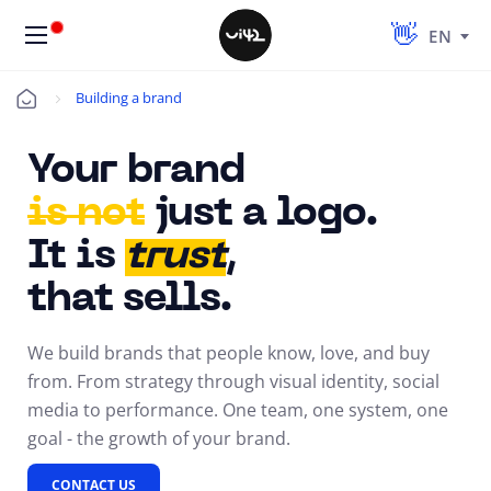
EN
Building a brand
Úvod
Your brand
is not
just
a logo
.
It is
trust
,
that sells.
We build brands that people know, love, and buy
from. From strategy through visual identity, social
media to performance. One team, one system, one
goal - the growth of your brand.
CONTACT US