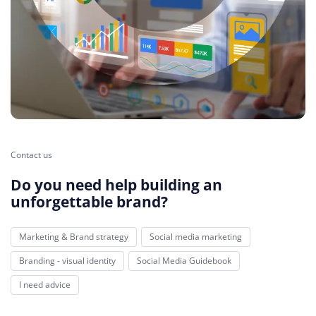
Contact us
Do you need help building an
unforgettable brand?
Marketing & Brand strategy
Social media marketing
Branding - visual identity
Social Media Guidebook
I need advice