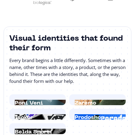
Visual identities that found
their form
Every brand begins a little differently. Sometimes with a
name, other times with a story, a product, or the person
behind it. These are the identities that, along the way,
found their form with our help.
Poni Veni
Zaremo
Isokor
Prodoshop
Belda Sport