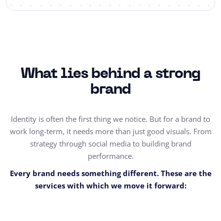
What lies behind a strong
brand
Identity is often the first thing we notice. But for a brand to
work long-term, it needs more than just good visuals. From
strategy through social media to building brand
performance.
Every brand needs something different. These are the
services with which we move it forward: