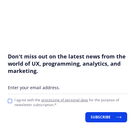
Don't miss out on the latest news from the
world of UX, programming, analytics, and
marketing.
Enter your email address.
I agree with the
processing of personal data
for the purpose of
newsletter subscription.*
SUBSCRIBE