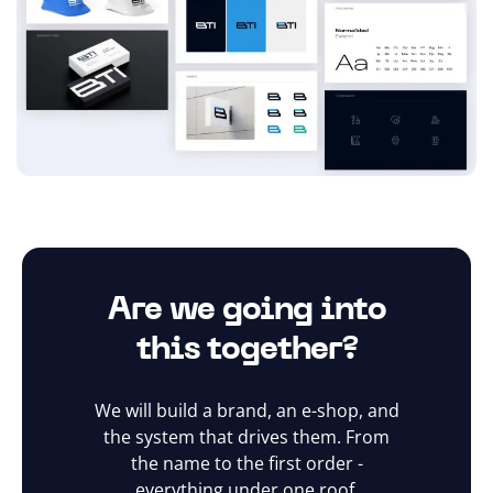
Are we going into
this together?
We will build a brand, an e-shop, and
the system that drives them. From
the name to the first order -
everything under one roof.