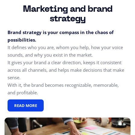
Marketing and brand
strategy
Brand strategy is your compass in the chaos of
possibilities.
It defines who you are, whom you help, how your voice
sounds, and why you exist in the market.
It gives your brand a clear direction, keeps it consistent
across all channels, and helps make decisions that make
sense.
With it, the brand becomes recognizable, memorable,
and profitable.
READ MORE