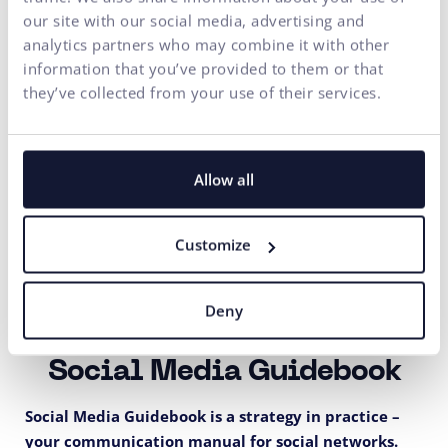
our site with our social media, advertising and
analytics partners who may combine it with other
information that you’ve provided to them or that
they’ve collected from your use of their services.
Allow all
Customize
Deny
Social Media Guidebook
Social Media Guidebook is a strategy in practice –
your communication manual for social networks.