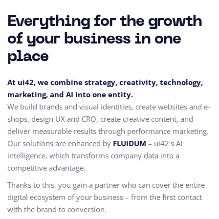
Everything for the growth
of your business in one
place
At ui42, we combine strategy, creativity, technology,
marketing, and AI into one entity.
We build brands and visual identities, create websites and e-
shops, design UX and CRO,
create creative content, and
deliver measurable results through performance marketing.
Our solutions are enhanced by
FLUIDUM
– ui42's AI
intelligence, which transforms company data into a
competitive advantage.
Thanks to this, you gain a partner who can cover the entire
digital ecosystem of your business – from the first contact
with the brand to conversion.