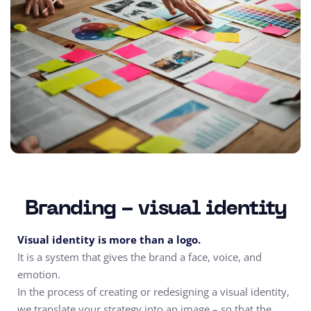
Branding - visual identity
Visual identity is more than a logo.
It is a system that gives the brand a face, voice, and
emotion.
In the process of creating or redesigning a visual identity,
we translate your strategy into an image – so that the