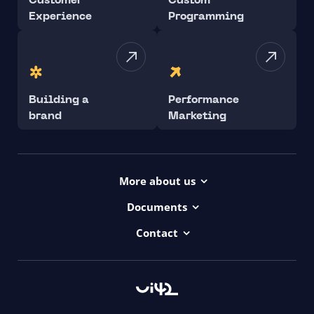
Customer
Custom
Experience
Programming
Building a
Performance
brand
Marketing
More about us
Projects
Documents
Dictionary
Accessibility Statement ui42
Contact
Contact
ui42 Logos
00421/ 650 520 142
Haydnova 20/B, Bratislava