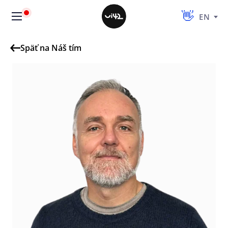
EN
Späť na Náš tím