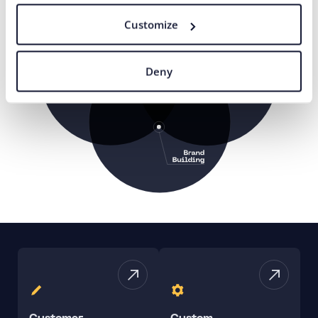
Customize
Deny