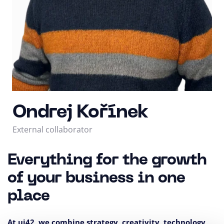
Ondrej Kořínek
External collaborator
Everything for the growth
of your business in one
place
At ui42, we combine strategy, creativity, technology,