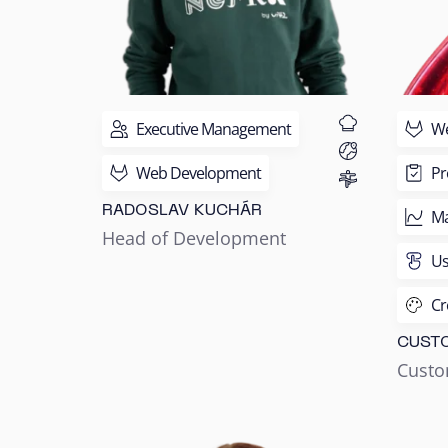
Executive Management
We
Web Development
Pr
RADOSLAV KUCHÁR
Ma
Head of Development
Us
Cr
CUST
Custo