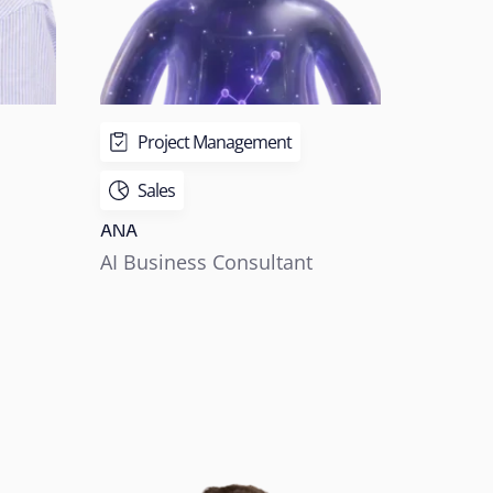
Project Management
Sales
ANA
AI Business Consultant