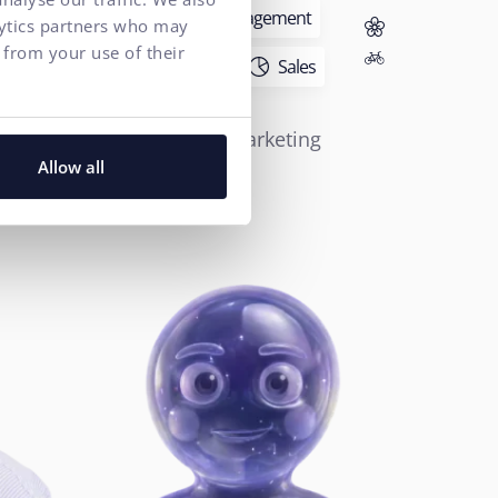
Executive Management
lytics partners who may
 from your use of their
Marketing
Sales
ROMAN HELT
Performance Marketing
Director
Allow all