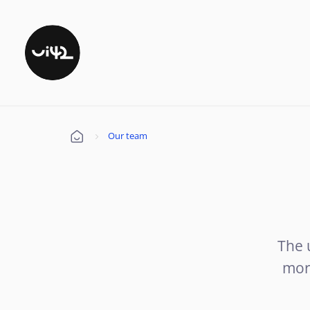
Our team
Úvod
The 
mor