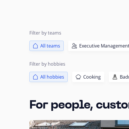
Filter by teams
All teams
Executive Managemen
Filter by hobbies
All hobbies
Cooking
Bad
For people, custo