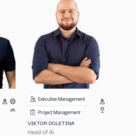
Executive Management
Project Management
VIKTOR DOLETINA
Head of AI