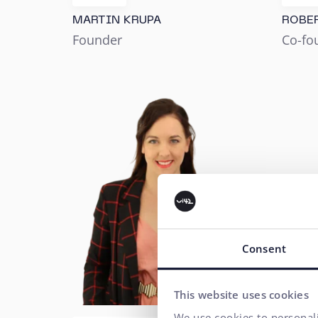
MARTIN KRUPA
ROBE
Founder
Co-fo
Consent
This website uses cookies
We use cookies to personali