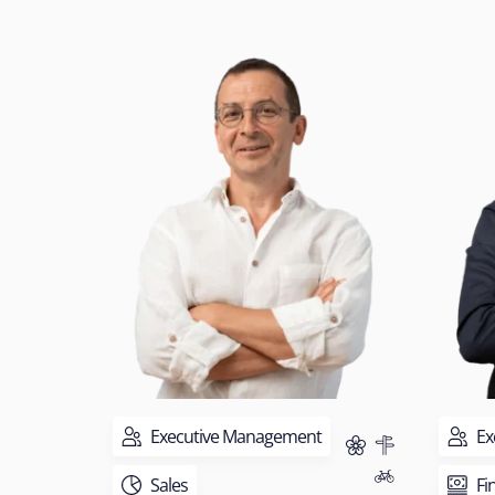
Executive Management
Ex
Sales
Fi