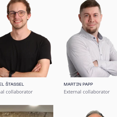
EL ŠTASSEL
MARTIN PAPP
al collaborator
External collaborator