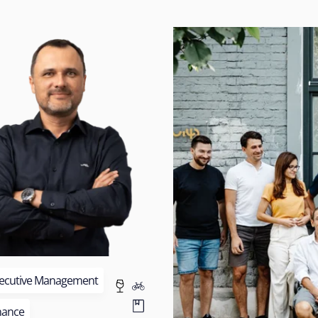
ecutive Management
nance