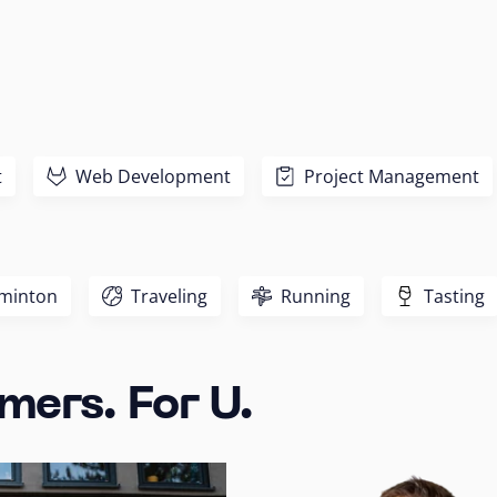
t
Web Development
Project Management
minton
Traveling
Running
Tasting
mers. For U.