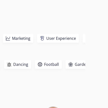
Marketing
User Experience
Sales
Dancing
Football
Gardening