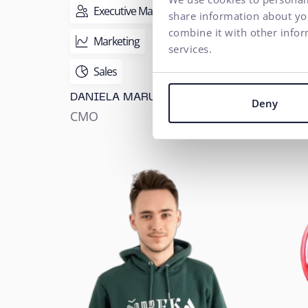
Executive Management
Ex
share information about you
combine it with other infor
Marketing
Hu
services.
MART
Sales
SAMA
DANIELA MARUŠKOVÁ
HR M
Deny
CMO