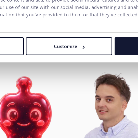
ecutive Management
Executive Management
r use of our site with our social media, advertising and ana
mation that you’ve provided to them or that they’ve collected
man Resources
Project Management
INA MRÁZOVÁ
User Experience
ŠOVÁ
DUŠAN VEREŠ
anager
Customize
Head of UX / CX