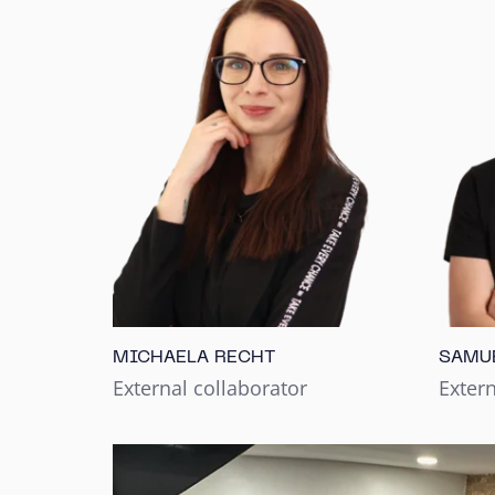
MICHAELA RECHT
SAMU
External collaborator
Extern