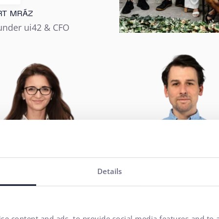
RT MRÁZ
under ui42 & CFO
Details
se content and ads, to provide social media features and to a