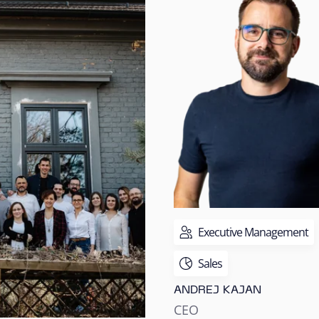
Executive Management
Sales
ANDREJ KAJAN
CEO