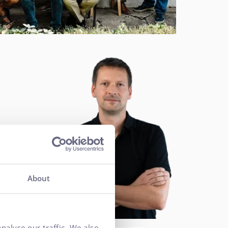
About
nalyse our traffic. We also