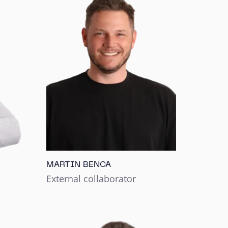
MARTIN BENCA
External collaborator