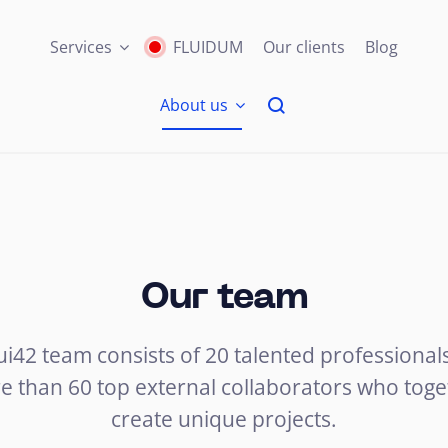
Services
FLUIDUM
Our clients
Blog
About us
Our team
ui42 team consists of 20 talented professional
e than 60 top external collaborators who toge
create unique projects.