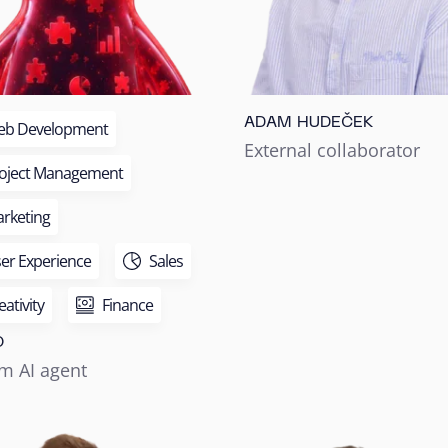
ADAM HUDEČEK
b Development
External collaborator
oject Management
rketing
er Experience
Sales
eativity
Finance
O
m AI agent