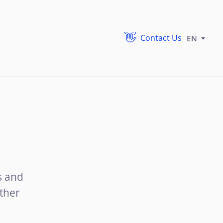
Contact Us
EN
s and
ther