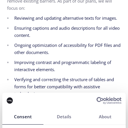
remove existing barriers. As part of our plans, we will
focus on:
Reviewing and updating alternative texts for images.
Ensuring captions and audio descriptions for all video
content.
Ongoing optimization of accessibility for PDF files and
other documents.
Improving contrast and programmatic labeling of
interactive elements.
Verifying and correcting the structure of tables and
forms for better compatibility with assistive
technologies.
6. Feedback and Contact
Information
Consent
Details
About
We are constantly striving to improve the accessibility of