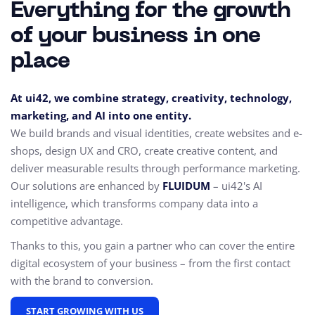
Everything for the growth
of your business in one
place
At ui42, we combine strategy, creativity, technology,
marketing, and AI into one entity.
We build brands and visual identities, create websites and e-
shops, design UX and CRO,
create creative content, and
deliver measurable results through performance marketing.
Our solutions are enhanced by
FLUIDUM
– ui42's AI
intelligence, which transforms company data into a
competitive advantage.
Thanks to this, you gain a partner who can cover the entire
digital ecosystem of your business – from the first contact
with the brand to conversion.
START GROWING WITH US