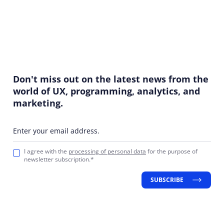
Don't miss out on the latest news from the
world of UX, programming, analytics, and
marketing.
Enter your email address.
I agree with the
processing of personal data
for the purpose of
newsletter subscription.*
SUBSCRIBE