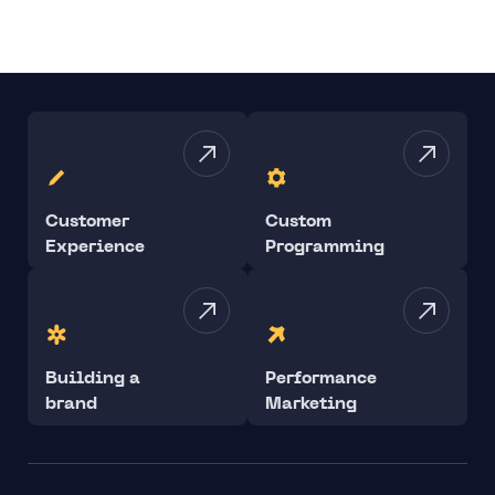
Customer
Custom
Experience
Programming
Building a
Performance
brand
Marketing