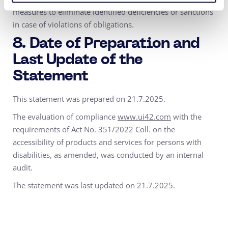
measures to eliminate identified deficiencies or sanctions
in case of violations of obligations.
8. Date of Preparation and
Last Update of the
Statement
This statement was prepared on 21.7.2025.
The evaluation of compliance
www.ui42.com
with the
requirements of Act No. 351/2022 Coll. on the
accessibility of products and services for persons with
disabilities, as amended, was conducted by an internal
audit.
The statement was last updated on 21.7.2025.