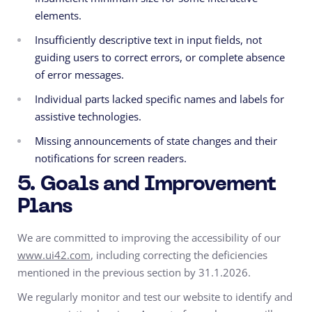
elements.
Insufficiently descriptive text in input fields, not
guiding users to correct errors, or complete absence
of error messages.
Individual parts lacked specific names and labels for
assistive technologies.
Missing announcements of state changes and their
notifications for screen readers.
5. Goals and Improvement
Plans
We are committed to improving the accessibility of our
www.ui42.com
, including correcting the deficiencies
mentioned in the previous section by 31.1.2026.
We regularly monitor and test our website to identify and