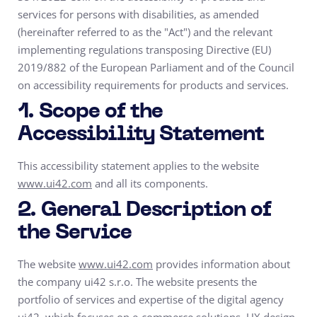
services for persons with disabilities, as amended
(hereinafter referred to as the "Act") and the relevant
implementing regulations transposing Directive (EU)
2019/882 of the European Parliament and of the Council
on accessibility requirements for products and services.
1. Scope of the
Accessibility Statement
This accessibility statement applies to the website
www.ui42.com
and all its components.
2. General Description of
the Service
The website
www.ui42.com
provides information about
the company ui42 s.r.o. The website presents the
portfolio of services and expertise of the digital agency