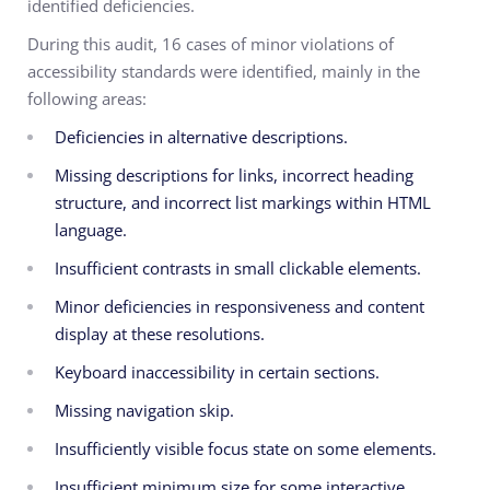
identified deficiencies.
During this audit, 16 cases of minor violations of
accessibility standards were identified, mainly in the
following areas:
Deficiencies in alternative descriptions.
Missing descriptions for links, incorrect heading
structure, and incorrect list markings within HTML
language.
Insufficient contrasts in small clickable elements.
Minor deficiencies in responsiveness and content
display at these resolutions.
Keyboard inaccessibility in certain sections.
Missing navigation skip.
Insufficiently visible focus state on some elements.
Insufficient minimum size for some interactive