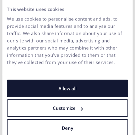
our services. If you encounter any accessibility barriers
This website uses cookies
on our
www.ui42.com
or have suggestions for
We use cookies to personalise content and ads, to
improvement, please contact us. Your feedback is
provide social media features and to analyse our
important to us and helps us improve our services for
traffic. We also share information about your use of
everyone.
our site with our social media, advertising and
Email:
info@ui42.com
analytics partners who may combine it with other
information that you’ve provided to them or that
We will process your request as soon as possible and
they’ve collected from your use of their services.
ensure the accessibility of the requested content within a
reasonable time frame.
7. Enforcement Procedure
Allow all
In case of unsatisfactory responses to suggestions or
requests sent as part of feedback regarding accessibility,
Customize
you have the option to contact the supervisory authority
under § 13 of Act No. 351/2022 Coll., which is the Slovak
Trade Inspection (SOI). SOI supervises compliance with
Deny
obligations under this Act and is authorized to impose