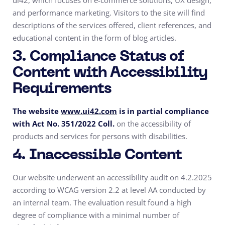
ui42, which focuses on e-commerce solutions, UX design,
and performance marketing. Visitors to the site will find
descriptions of the services offered, client references, and
educational content in the form of blog articles.
3. Compliance Status of
Content with Accessibility
Requirements
The website
www.ui42.com
is in partial compliance
with Act No. 351/2022 Coll.
on the accessibility of
products and services for persons with disabilities.
4. Inaccessible Content
Our website underwent an accessibility audit on 4.2.2025
according to WCAG version 2.2 at level AA conducted by
an internal team. The evaluation result found a high
degree of compliance with a minimal number of