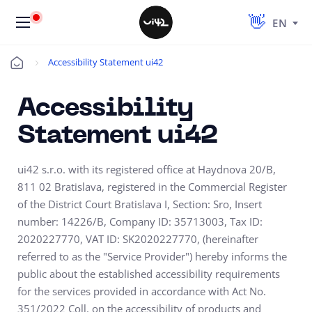
EN
Accessibility Statement ui42
Úvod
Accessibility
Statement ui42
ui42 s.r.o. with its registered office at Haydnova 20/B,
811 02 Bratislava, registered in the Commercial Register
of the District Court Bratislava I, Section: Sro, Insert
number: 14226/B, Company ID: 35713003, Tax ID:
2020227770, VAT ID: SK2020227770, (hereinafter
referred to as the "Service Provider") hereby informs the
public about the established accessibility requirements
for the services provided in accordance with Act No.
351/2022 Coll. on the accessibility of products and