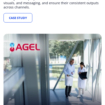
visuals, and messaging, and ensure their consistent outputs
across channels.
CASE STUDY