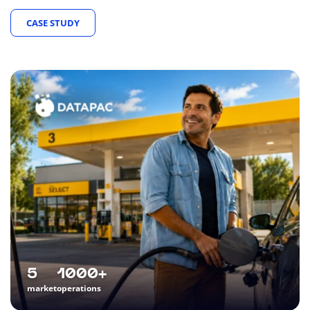
CASE STUDY
5
1000+
market
operations