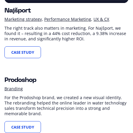
Najšport
Marketing strategy
Performance Marketing
UX & CX
The right track also matters in marketing. For Najšport, we
found it – resulting in a 44% cost reduction, a 9.38% increase
in revenue, and significantly higher ROI.
CASE STUDY
Prodoshop
Branding
For the Prodoshop brand, we created a new visual identity.
The rebranding helped the online leader in water technology
sales transform technical precision into a strong and
memorable brand.
CASE STUDY