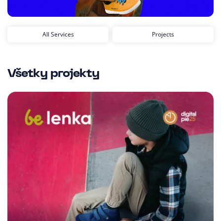
All Services
Projects
Všetky projekty