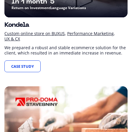
In 1 month
5
Return on Investment
Language Variations
Kondela
Custom online store on BUXUS
Performance Marketing
UX & CX
We prepared a robust and stable ecommerce solution for the
client, which resulted in an immediate increase in revenue.
CASE STUDY