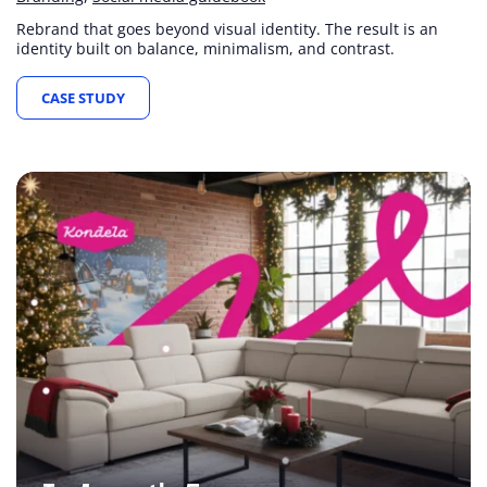
Rebrand that goes beyond visual identity. The result is an
identity built on balance, minimalism, and contrast.
CASE STUDY