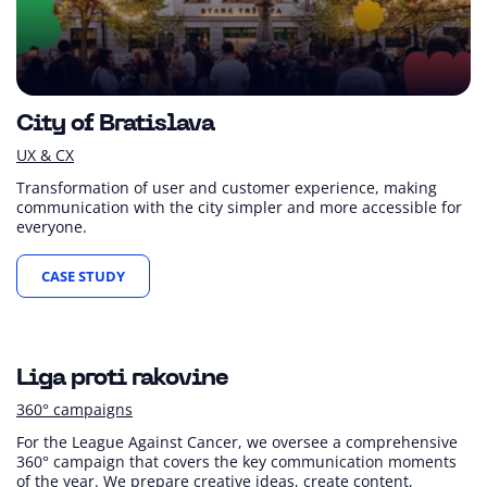
City of Bratislava
UX & CX
Transformation of user and customer experience, making
communication with the city simpler and more accessible for
everyone.
CASE STUDY
+100 %
Financial contributions
Liga proti rakovine
360° campaigns
For the League Against Cancer, we oversee a comprehensive
360° campaign that covers the key communication moments
of the year. We prepare creative ideas, create content,