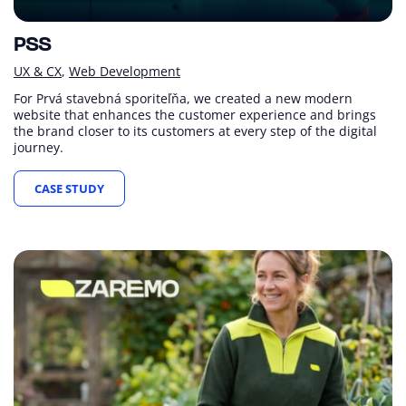
PSS
UX & CX
Web Development
For Prvá stavebná sporiteľňa, we created a new modern
website that enhances the customer experience and brings
the brand closer to its customers at every step of the digital
journey.
CASE STUDY