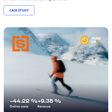
CASE STUDY
-44.22 %
+9.38 %
Online costs
Revenue