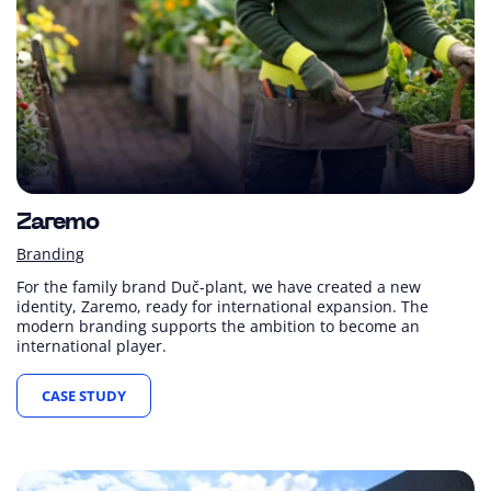
Zaremo
Branding
For the family brand Duč-plant, we have created a new
identity, Zaremo, ready for international expansion. The
modern branding supports the ambition to become an
international player.
CASE STUDY