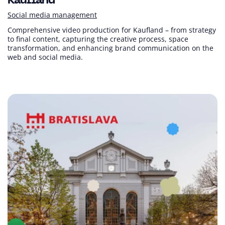
Kaufland
Social media management
Comprehensive video production for Kaufland – from strategy
to final content, capturing the creative process, space
transformation, and enhancing brand communication on the
web and social media.