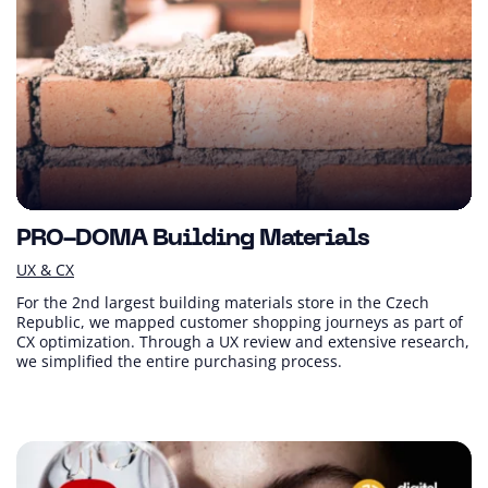
PRO-DOMA Building Materials
UX & CX
For the 2nd largest building materials store in the Czech
Republic, we mapped customer shopping journeys as part of
CX optimization. Through a UX review and extensive research,
we simplified the entire purchasing process.