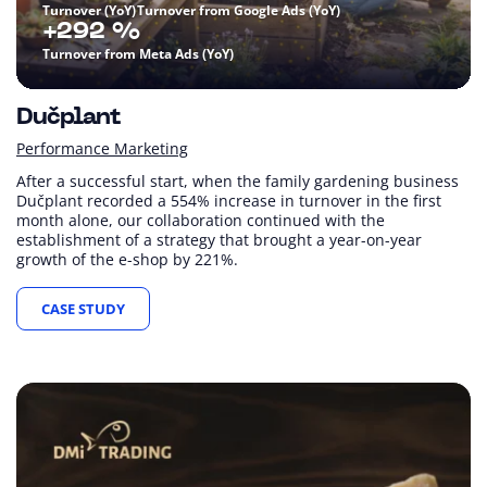
Turnover (YoY)
Turnover from Google Ads (YoY)
+292 %
Turnover from Meta Ads (YoY)
Dučplant
Performance Marketing
After a successful start, when the family gardening business
Dučplant recorded a 554% increase in turnover in the first
month alone, our collaboration continued with the
establishment of a strategy that brought a year-on-year
growth of the e-shop by 221%.
CASE STUDY