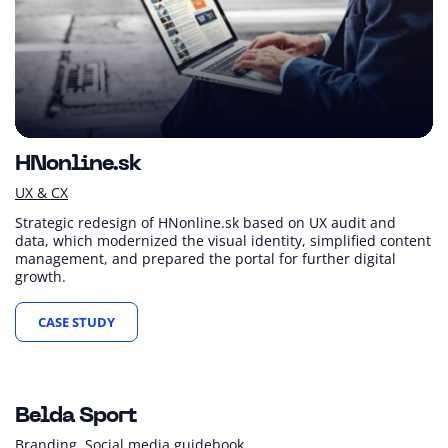
HNonline.sk
UX & CX
Strategic redesign of HNonline.sk based on UX audit and
data, which modernized the visual identity, simplified content
management, and prepared the portal for further digital
growth.
CASE STUDY
Belda Sport
Branding
Social media guidebook