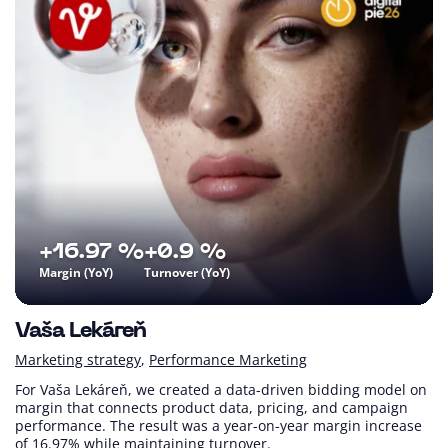
+16.97 %
+0.9 %
Margin (YoY)
Turnover (YoY)
Vaša Lekáreň
Marketing strategy
Performance Marketing
For Vaša Lekáreň, we created a data-driven bidding model on
margin that connects product data, pricing, and campaign
performance. The result was a year-on-year margin increase
of 16.97% while maintaining turnover.