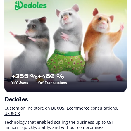
+355 %
+480 %
YoY Users
YoY Transactions
Dedoles
Custom online store on BUXUS
Ecommerce consultations
UX & CX
Technology that enabled scaling the business up to €91
million – quickly, stably, and without compromises.