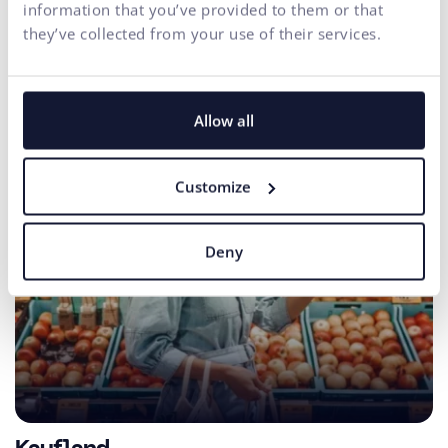
conversions.
information that you’ve provided to them or that
they’ve collected from your use of their services.
Allow all
Customize
Deny