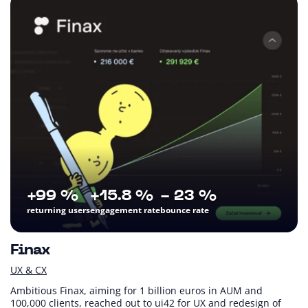
+99 %
+15.8 %
- 23 %
returning users
engagement rate
bounce rate
Finax
UX & CX
Ambitious Finax, aiming for 1 billion euros in AUM and
100,000 clients, reached out to ui42 for UX and redesign of