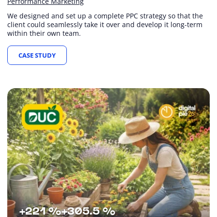
Performance Marketing
We designed and set up a complete PPC strategy so that the
client could seamlessly take it over and develop it long-term
within their own team.
CASE STUDY
+221 %
+305.5 %