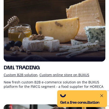
DMi TRADING
Custom B2B solution
Custom online store on BUXUS
New fresh custom B2B e-commerce solution on the BUXUS
platform for the FMCG segment - a food supplier for HORECA
Get a free consultation