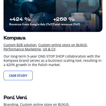
+424 %
+260 %
Revenue from Google Ads (YoY)
Total revenue (YoY)
Kompava
Custom B2B solution
Custom online store on BUXUS
Performance Marketing
UX & CX
Our long-term 5-year ONE-STOP SHOP collaboration with the
Kompava brand serves as a business scaling tool, resulting in
a 420% growth in the Polish market.
CASE STUDY
+15 %
+22 %
+73 %
Revenue (YoY)
Sessions (YoY)
Revenue from Google Ads (YoY)
Poni Veni
Branding
Custom online store on BUXUS