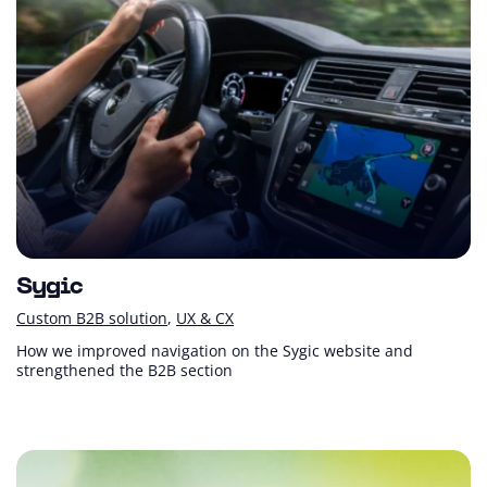
Sygic
Custom B2B solution
UX & CX
How we improved navigation on the Sygic website and
strengthened the B2B section