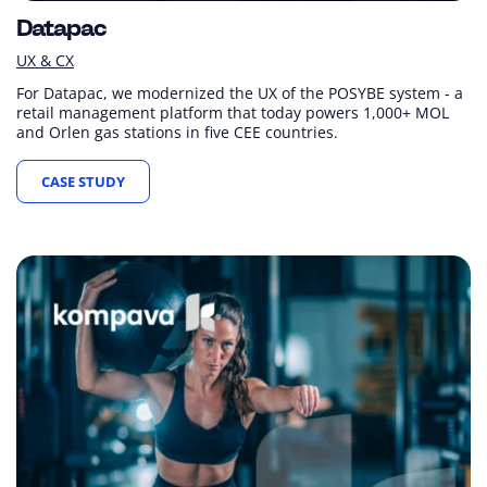
Datapac
UX & CX
For Datapac, we modernized the UX of the POSYBE system - a
retail management platform that today powers 1,000+ MOL
and Orlen gas stations in five CEE countries.
CASE STUDY