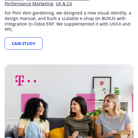
Performance Marketing
UX & CX
For Poni Veni gardening, we designed a new visual identity, a
design manual, and built a scalable e-shop on BUXUS with
integration to Odoo ERP. We supplemented it with UX/UI and
PPC.
CASE STUDY