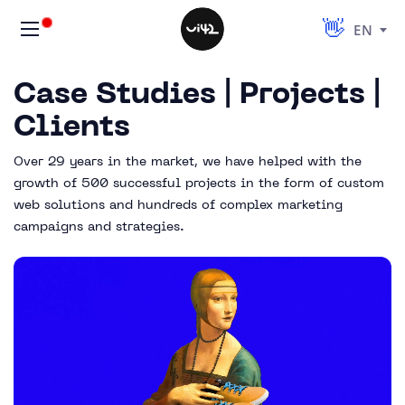
EN
Case Studies | Projects |
Clients
Over 29 years in the market, we have helped with the
growth of 500 successful projects in the form of custom
web solutions and hundreds of complex marketing
campaigns and strategies.