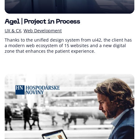
Agel | Project in Process
UX & CX
Web Development
Thanks to the unified design system from ui42, the client has
a modern web ecosystem of 15 websites and a new digital
zone that enhances the patient experience.