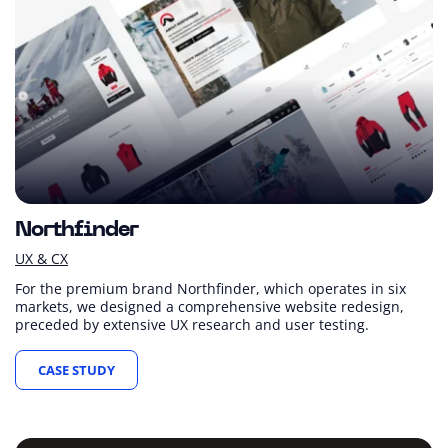
Northfinder
UX & CX
For the premium brand Northfinder, which operates in six
markets, we designed a comprehensive website redesign,
preceded by extensive UX research and user testing.
CASE STUDY