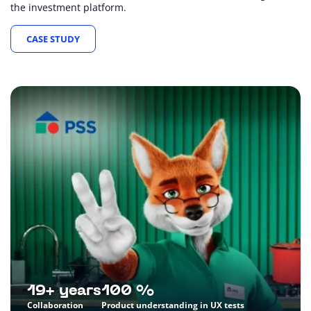
the investment platform.
CASE STUDY
19+ years
100 %
Collaboration
Product understanding in UX tests