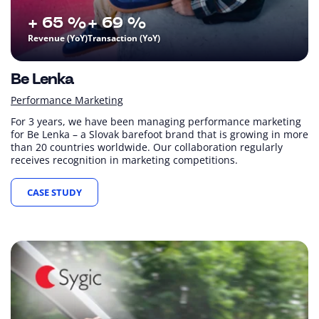
+ 65 %
+ 69 %
Revenue (YoY)
Transaction (YoY)
Be Lenka
Performance Marketing
For 3 years, we have been managing performance marketing
for Be Lenka – a Slovak barefoot brand that is growing in more
than 20 countries worldwide. Our collaboration regularly
receives recognition in marketing competitions.
CASE STUDY