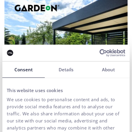
Consent
Details
About
This website uses cookies
We use cookies to personalise content and ads, to
Gardeon
provide social media features and to analyse our
UX & CX
traffic. We also share information about your use of
our site with our social media, advertising and
For a comprehensive shopping process, we manage a CRO
strategy that identifies shortcomings and increases
analytics partners who may combine it with other