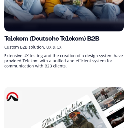
Telekom (Deutsche Telekom) B2B
Custom B2B solution
UX & CX
Extensive UX testing and the creation of a design system have
provided Telekom with a unified and efficient system for
communication with B2B clients.