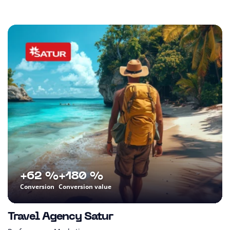
+62 %
+180 %
Conversion
Conversion value
Travel Agency Satur