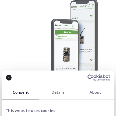
Consent
Details
About
This website uses cookies