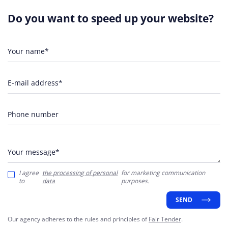
Do you want to speed up your website?
Your name*
E-mail address*
Phone number
Your message*
I agree
the processing of personal
for marketing communication
to
data
purposes.
SEND
Our agency adheres to the rules and principles of
Fair Tender
.