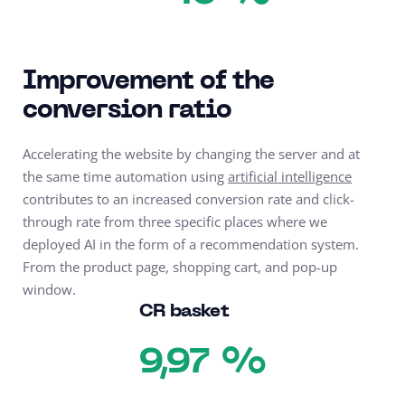
Improvement of the
conversion ratio
Accelerating the website by changing the server and at
the same time automation using
artificial intelligence
contributes to an increased conversion rate and click-
through rate from three specific places where we
deployed AI in the form of a recommendation system.
From the product page, shopping cart, and pop-up
window.
CR basket
%
9,97