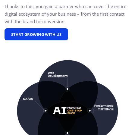
Thanks to this, you gain a partner who can cover the entire
digital ecosystem of your business – from the first contact
with the brand to conversion.
START GROWING WITH US