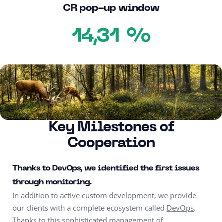
CR pop-up window
%
14,31
Key Milestones of
Cooperation
Thanks to DevOps, we identified the first issues
through monitoring.
In addition to active custom development, we provide
our clients with a complete ecosystem called
DevOps
.
Thanks to this sophisticated management of