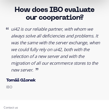
How does IBO evaluate
our cooperation?
ui42 is our reliable partner, with whom we
always solve all deficiencies and problems. It
was the same with the server exchange, when
we could fully rely on ui42, both with the
selection of a new server and with the
migration of all our
ecommerce stores
to the
new server.
Tomáš Glonek
IBO
Contact us