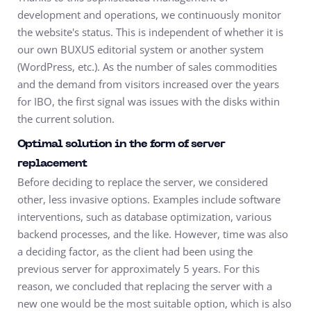
development and operations, we continuously monitor
the website's status. This is independent of whether it is
our own BUXUS editorial system or another system
(WordPress, etc.). As the number of sales commodities
and the demand from visitors increased over the years
for IBO, the first signal was issues with the disks within
the current solution.
Optimal solution in the form of server
replacement
Before deciding to replace the server, we considered
other, less invasive options. Examples include software
interventions, such as database optimization, various
backend processes, and the like. However, time was also
a deciding factor, as the client had been using the
previous server for approximately 5 years. For this
reason, we concluded that replacing the server with a
new one would be the most suitable option, which is also