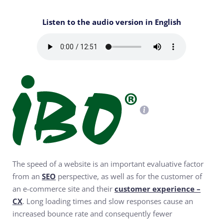
Listen to the audio version in English
The speed of a website is an important evaluative factor
from an
SEO
perspective, as well as for the customer of
an e-commerce site and their
customer experience –
CX
. Long loading times and slow responses cause an
increased bounce rate and consequently fewer