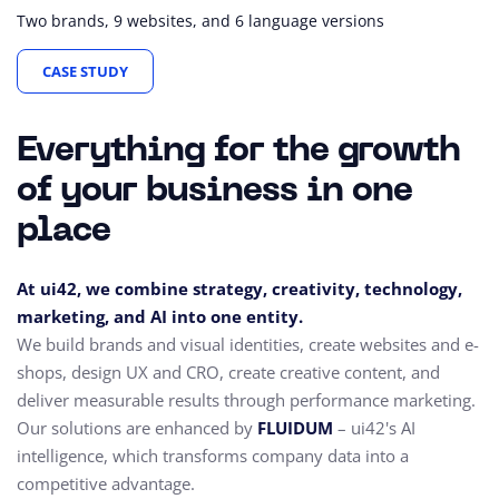
Two brands, 9 websites, and 6 language versions
CASE STUDY
Everything for the growth
of your business in one
place
At ui42, we combine strategy, creativity, technology,
marketing, and AI into one entity.
We build brands and visual identities, create websites and e-
shops, design UX and CRO,
create creative content, and
deliver measurable results through performance marketing.
Our solutions are enhanced by
FLUIDUM
– ui42's AI
intelligence, which transforms company data into a
competitive advantage.