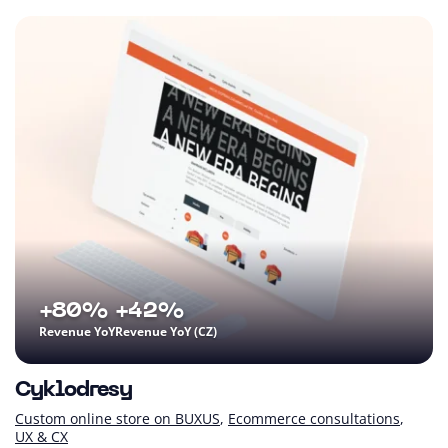
+80%
+42%
Revenue YoY
Revenue YoY (CZ)
Cyklodresy
Custom online store on BUXUS
Ecommerce consultations
UX & CX