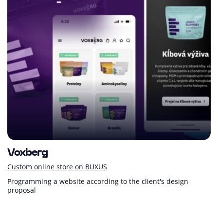
Voxberg
Custom online store on BUXUS
Programming a website according to the client's design
proposal