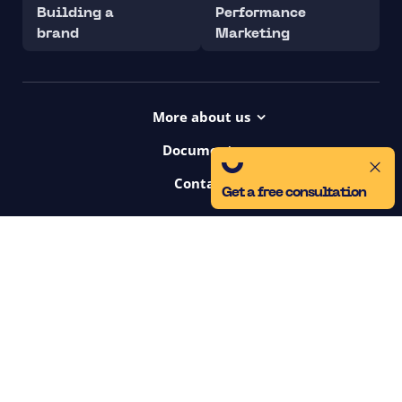
Building a
Performance
brand
Marketing
More about us
Projects
Documents
Dictionary
Accessibility Statement ui42
Contact
Contact
Get a free consultation
ui42 Logos
00421/ 650 520 142
Haydnova 20/B, Bratislava