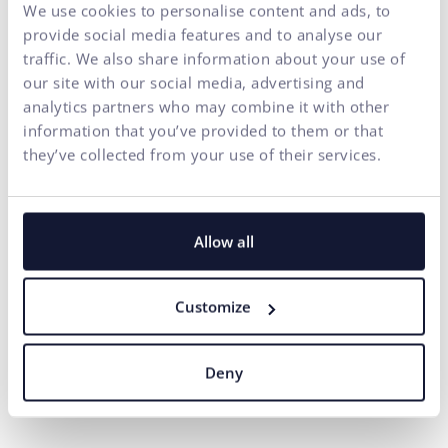
Summary through the eyes
We use cookies to personalise content and ads, to
of ui42 – not a step without
provide social media features and to analyse our
traffic. We also share information about your use of
DevOps
our site with our social media, advertising and
analytics partners who may combine it with other
The exchange of a server is not a step that websites and
information that you’ve provided to them or that
ecommerce stores should fear. The first signals that
they’ve collected from your use of their services.
suggest the need to examine the suitability of a server or
to solve the acceleration of a website, for example by
optimizing software elements, are the running out of disk
capacity and slow page loading. Even in the case of
Allow all
connections to various external systems or the existence
of multiple domains, it is possible to manage the entire
Customize
process within one month and even without disrupting
the operation of the website.
The result is a faster
website from the first click, where users spend
Deny
more time and the associated increased conversion
rate.