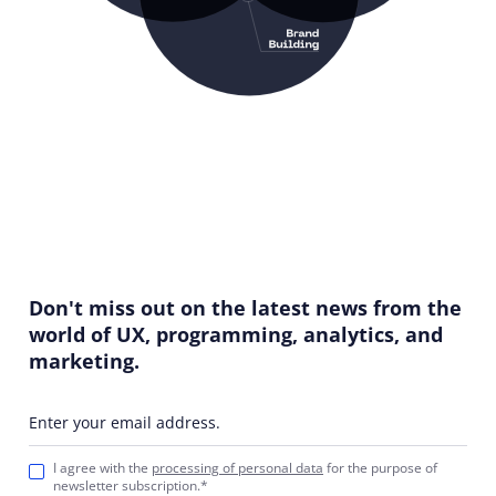
Don't miss out on the latest news from the
world of UX, programming, analytics, and
marketing.
Enter your email address.
I agree with the
processing of personal data
for the purpose of
newsletter subscription.*