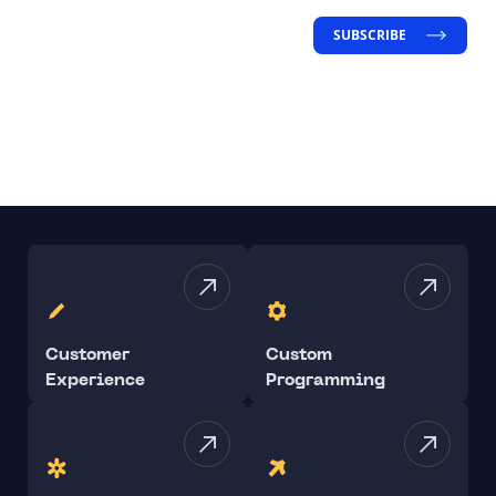
SUBSCRIBE
Customer
Custom
Experience
Programming