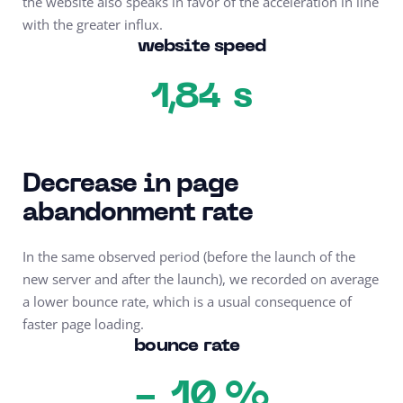
the website also speaks in favor of the acceleration in line
with the greater influx.
website speed
s
1,84
Decrease in page
abandonment rate
In the same observed period (before the launch of the
new server and after the launch), we recorded on average
a lower bounce rate, which is a usual consequence of
faster page loading.
bounce rate
10 %
-