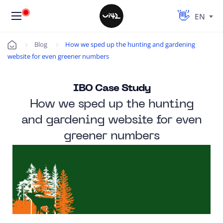
EN
Blog
How we sped up the hunting and gardening
Úvod
website for even greener numbers
IBO Case Study
How we sped up the hunting
and gardening website for even
greener numbers