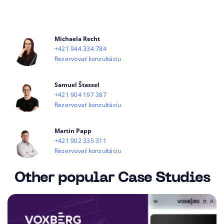
Michaela Recht
+421 944 334 784
Rezervovať konzultáciu
Samuel Štassel
+421 904 197 387
Rezervovať konzultáciu
Martin Papp
+421 902 335 311
Rezervovať konzultáciu
Other popular Case Studies