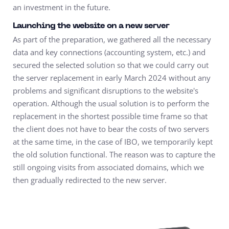
an investment in the future.
Launching the website on a new server
As part of the preparation, we gathered all the necessary
data and key connections (accounting system, etc.) and
secured the selected solution so that we could carry out
the server replacement in early March 2024 without any
problems and significant disruptions to the website's
operation. Although the usual solution is to perform the
replacement in the shortest possible time frame so that
the client does not have to bear the costs of two servers
at the same time, in the case of IBO, we temporarily kept
the old solution functional. The reason was to capture the
still ongoing visits from associated domains, which we
then gradually redirected to the new server.