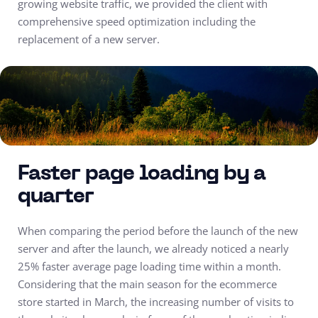
growing website traffic, we provided the client with
comprehensive speed optimization including the
replacement of a new server.
Faster page loading by a
quarter
When comparing the period before the launch of the new
server and after the launch, we already noticed a nearly
25% faster average page loading time within a month.
Considering that the main season for the ecommerce
store started in March, the increasing number of visits to