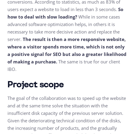
conversions. According to statistics, as much as 83% of
users expect a website to load in less than 3 seconds.
So
how to deal with slow loading?
While in some cases
advanced software optimization helps, in others it is
necessary to take more decisive action and replace the
server.
The result is then a more responsive website,
where a visitor spends more time, which is not only
a positive signal for SEO but also a greater likelihood
of making a purchase.
The same is true for our client
IBO.
Project scope
The goal of the collaboration was to speed up the website
and at the same time solve the situation with the
insufficient disk capacity of the previous server solution.
Given the deteriorating technical condition of the disks,
the increasing number of products, and the gradually