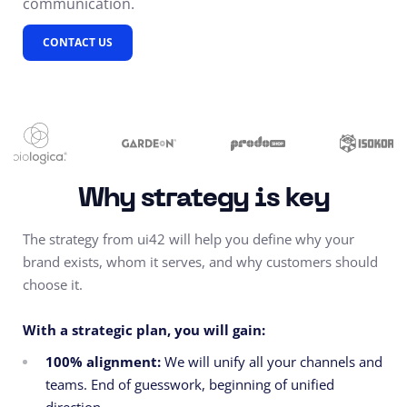
communication.
CONTACT US
Why strategy is key
The strategy from ui42 will help you d
efine why your
brand exists, whom it serves, and why customers should
choose it.
With a strategic plan, you will gain:
100% alignment:
We will unify all your channels and
teams. End of guesswork, beginning of unified