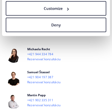
I agree
the processing of personal
for marketing communication
to
data
purposes.
Customize
SEND
Deny
Our agency adheres to the rules and principles of
Fair Tender
.
Michaela Recht
+421 944 334 784
Rezervovať konzultáciu
Samuel Štassel
+421 904 197 387
Rezervovať konzultáciu
Martin Papp
+421 902 335 311
Rezervovať konzultáciu