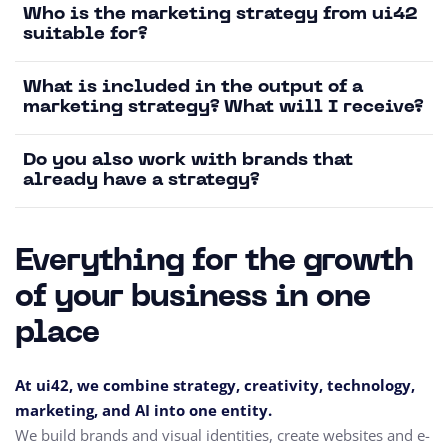
Who is the marketing strategy from ui42
suitable for?
What is included in the output of a
marketing strategy? What will I receive?
Do you also work with brands that
already have a strategy?
Everything for the growth
of your business in one
place
At ui42, we combine strategy, creativity, technology,
marketing, and AI into one entity.
We build brands and visual identities, create websites and e-