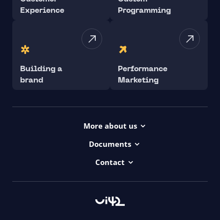
Experience
Programming
Building a
Performance
brand
Marketing
More about us
Projects
Documents
Dictionary
Accessibility Statement ui42
Contact
Contact
ui42 Logos
00421/ 650 520 142
Haydnova 20/B, Bratislava