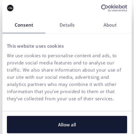
Contact us
Gain a strategic perspective on your
Consent
Details
About
brand
This website uses cookies
Marketing strategy
I need advice
We use cookies to personalise content and ads, to
provide social media features and to analyse our
Your name*
traffic. We also share information about your use of
our site with our social media, advertising and
analytics partners who may combine it with other
E-mail address*
information that you’ve provided to them or that
they’ve collected from your use of their services.
Phone number
Allow all
Your message*