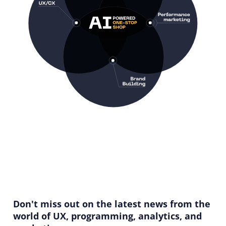
Don't miss out on the latest news from the
world of UX, programming, analytics, and