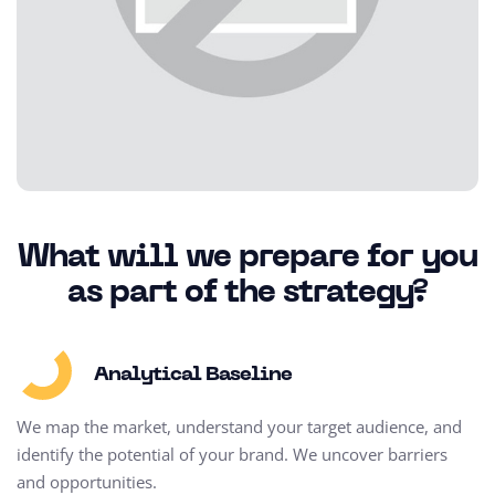
What will we prepare for you
as part of the strategy?
Analytical Baseline
We map the market, understand your target audience, and
identify the potential of your brand. We uncover barriers
and opportunities.