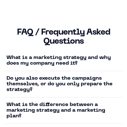
FAQ / Frequently Asked
Questions
What is a marketing strategy and why
does my company need it?
Do you also execute the campaigns
themselves, or do you only prepare the
strategy?
What is the difference between a
marketing strategy and a marketing
plan?