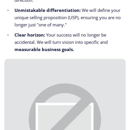
direction.
Unmistakable differentiation:
We will define your
unique selling proposition (USP), ensuring you are no
longer just "one of many."
Clear horizon:
Your success will no longer be
accidental. We will turn vision into specific and
measurable business goals.