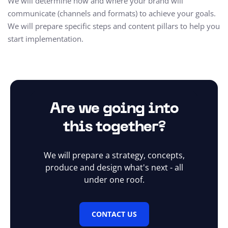
We will determine how and where your brand will
communicate (channels and formats) to achieve your goals.
We will prepare specific steps and content pillars to help you
start implementation.
Are we going into
this together?
We will prepare a strategy, concepts,
produce and design what's next - all
under one roof.
CONTACT US