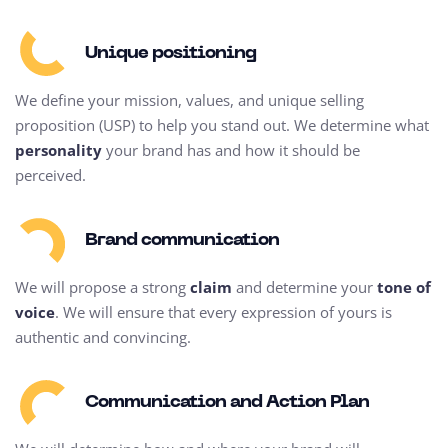
Unique positioning
We define your mission, values, and unique selling
proposition (USP) to help you stand out. We determine what
personality
your brand has and how it should be
perceived.
Brand communication
We will propose a strong
claim
and determine your
tone of
voice
. We will ensure that every expression of yours is
authentic and convincing.
Communication and Action Plan