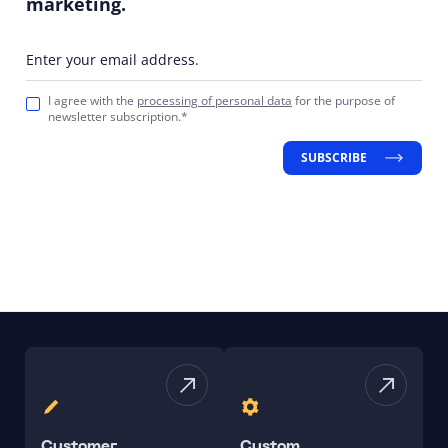
marketing.
Enter your email address.
I agree with the
processing of personal data
for the purpose of
newsletter subscription.*
SUBSCRIBE
Customer
Custom