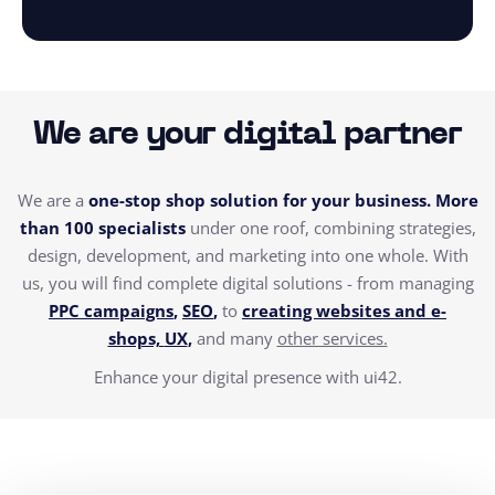
We are your digital partner
We are a
one-stop shop solution for your business. More
than 100 specialists
under one roof, combining strategies,
design, development, and marketing into one whole.
With
us, you will find complete digital solutions - from managing
PPC campaigns
,
SEO
,
to
creating websites and e-
shops,
UX
,
and many
other services.
Enhance your digital presence with ui42.