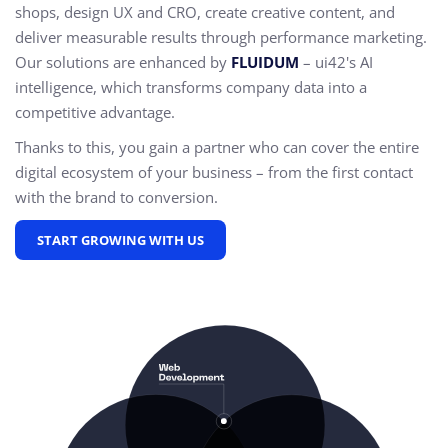
shops, design UX and CRO,
create creative content, and
deliver measurable results through performance marketing.
Our solutions are enhanced by
FLUIDUM
– ui42's AI
intelligence, which transforms company data into a
competitive advantage.
Thanks to this, you gain a partner who can cover the entire
digital ecosystem of your business – from the first contact
with the brand to conversion.
START GROWING WITH US