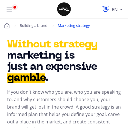
EN
Building a brand
Marketing strategy
Úvod
Without strategy
marketing is
just an expensive
gamble
.
If you don't know who you are, who you are speaking
to, and why customers should choose you, your
brand will get lost in the crowd. A good strategy is an
informed plan that helps you define your goal, carve
out a place in the market, and create consistent