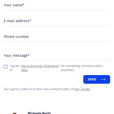
Your name*
E-mail address*
Phone number
Your message*
I agree
the processing of personal
for marketing communication
to
data
purposes.
SEND
Our agency adheres to the rules and principles of
Fair Tender
.
Michaela Recht