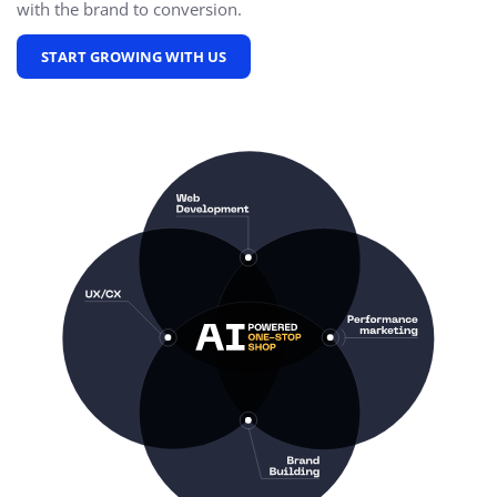
with the brand to conversion.
START GROWING WITH US