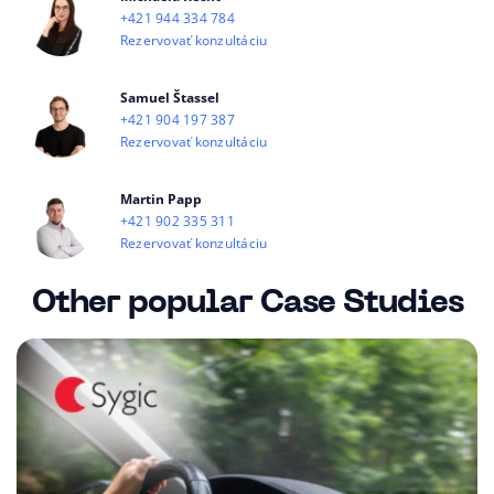
+421 944 334 784
Rezervovať konzultáciu
Samuel Štassel
+421 904 197 387
Rezervovať konzultáciu
Martin Papp
+421 902 335 311
Rezervovať konzultáciu
Other popular Case Studies