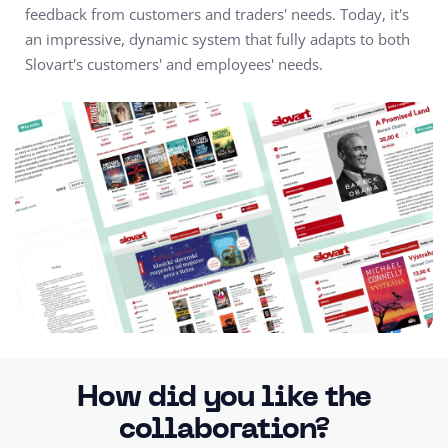
feedback from customers and traders' needs. Today, it's
an impressive, dynamic system that fully adapts to both
Slovart's customers' and employees' needs.
How did you like the
collaboration?