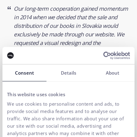
Our long-term cooperation gained momentum
in 2014 when we decided that the sale and
distribution of our books in Slovakia would
exclusively be made through our website. We
requested a visual redesign and the
implementation of a real-time B2C and B2B
order system - in an online connection with our
store system. Step by step, we got to where we
Consent
Details
About
are today, and we take the trouble-free
operation of our e-shop for granted.
This website uses cookies
Juraj Heger
We use cookies to personalise content and ads, to
Director
provide social media features and to analyse our
traffic. We also share information about your use of
our site with our social media, advertising and
analytics partners who may combine it with other