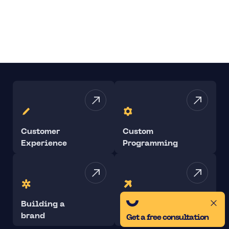
Customer
Custom
Experience
Programming
Building a
Performance
brand
Marketing
Get a free consultation