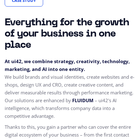
CASE STUDY
Everything for the growth
of your business in one
place
At ui42, we combine strategy, creativity, technology,
marketing, and AI into one entity.
We build brands and visual identities, create websites and e-
shops, design UX and CRO,
create creative content, and
deliver measurable results through performance marketing.
Our solutions are enhanced by
FLUIDUM
– ui42's AI
intelligence, which transforms company data into a
competitive advantage.
Thanks to this, you gain a partner who can cover the entire
digital ecosystem of your business – from the first contact