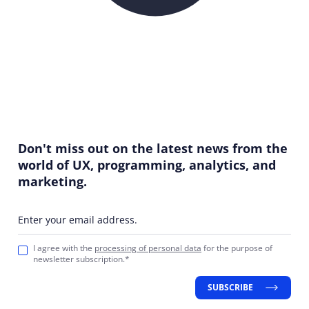
Don't miss out on the latest news from the
world of UX, programming, analytics, and
marketing.
Enter your email address.
I agree with the
processing of personal data
for the purpose of
newsletter subscription.*
SUBSCRIBE