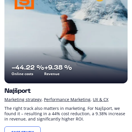
-44.22 %
+9.38 %
Online costs
Revenue
Najšport
Marketing strategy
Performance Marketing
UX & CX
The right track also matters in marketing. For Najšport, we
found it – resulting in a 44% cost reduction, a 9.38% increase
in revenue, and significantly higher ROI.