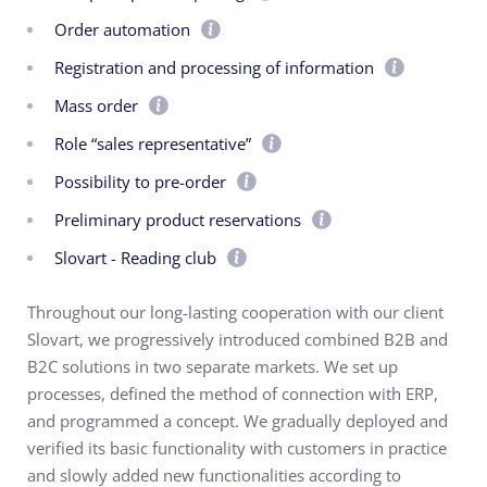
Order automation
Registration and processing of information
Mass order
Role “sales representative”
Possibility to pre-order
Preliminary product reservations
Slovart - Reading club
Throughout our long-lasting cooperation with our client
Slovart, we progressively introduced combined B2B and
B2C solutions in two separate markets. We set up
processes, defined the method of connection with ERP,
and programmed a concept. We gradually deployed and
verified its basic functionality with customers in practice
and slowly added new functionalities according to