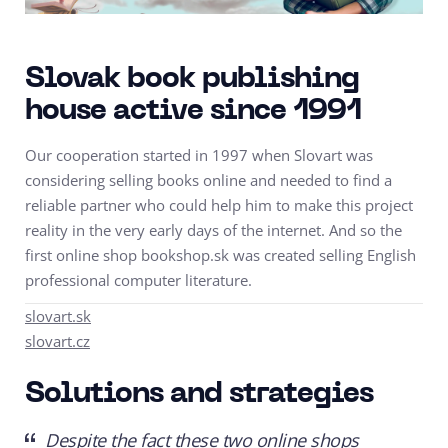
Slovak book publishing
house active since 1991
Our cooperation started in 1997 when Slovart was
considering selling books online and needed to find a
reliable partner who could help him to make this project
reality in the very early days of the internet. And so the
first online shop bookshop.sk was created selling English
professional computer literature.
slovart.sk
slovart.cz
Solutions and strategies
Despite the fact these two online shops