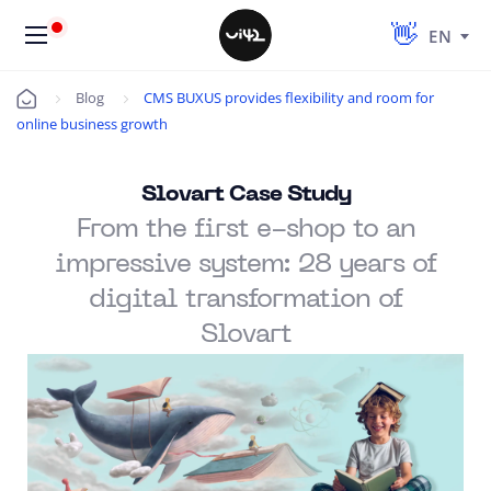
EN
Blog
CMS BUXUS provides flexibility and room for
Úvod
online business growth
Slovart Case Study
From the first e-shop to an
impressive system: 28 years of
digital transformation of
Slovart