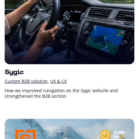
Sygic
Custom B2B solution
UX & CX
How we improved navigation on the Sygic website and
strengthened the B2B section