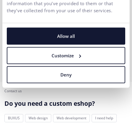
information that you’ve provided to them or that
they’ve collected from your use of their services.
Allow all
Customize
Deny
Contact us
Do you need a custom eshop?
BUXUS
Web design
Web development
I need help