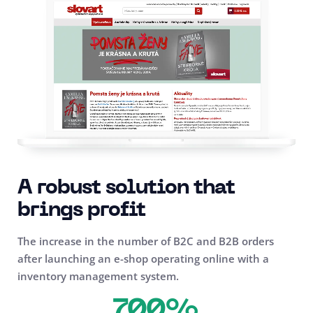
A robust solution that
brings profit
The increase in the number of B2C and B2B orders
after launching an e-shop operating online with a
inventory management system.
700%