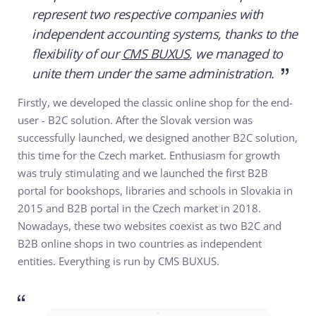
represent two respective companies with
independent accounting systems, thanks to the
flexibility of our
CMS BUXUS
, we managed to
unite them under the same administration.
Firstly, we developed the classic online shop for the end-
user - B2C solution. After the Slovak version was
successfully launched, we designed another B2C solution,
this time for the Czech market. Enthusiasm for growth
was truly stimulating and we launched the first B2B
portal for bookshops, libraries and schools in Slovakia in
2015 and B2B portal in the Czech market in 2018.
Nowadays, these two websites coexist as two B2C and
B2B online shops in two countries as independent
entities. Everything is run by CMS BUXUS.