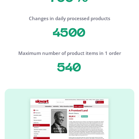
Changes in daily processed products
4500
Maximum number of product items in 1 order
540