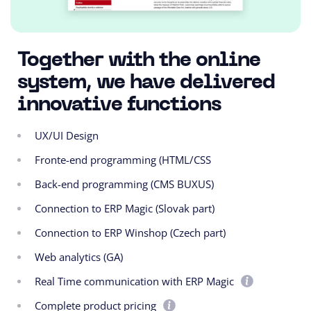
Together with the online
system, we have delivered
innovative functions
UX/UI Design
Fronte-end programming (HTML/CSS
Back-end programming (CMS BUXUS)
Connection to ERP Magic (Slovak part)
Connection to ERP Winshop (Czech part)
Web analytics (GA)
Real Time communication with ERP Magic
Complete product pricing