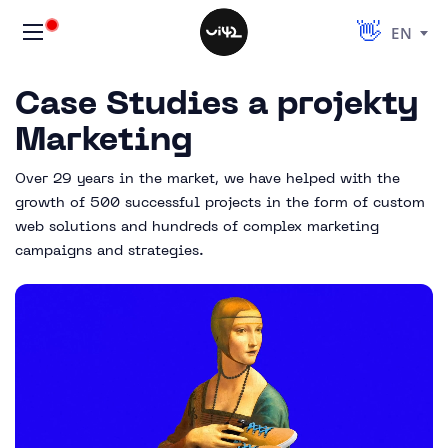
EN
Case Studies a projekty
Marketing
Over 29 years in the market, we have helped with the
growth of 500 successful projects in the form of custom
web solutions and hundreds of complex marketing
campaigns and strategies.