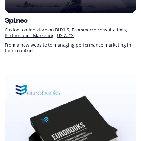
Spineo
Custom online store on BUXUS
Ecommerce consultations
Performance Marketing
UX & CX
From a new website to managing performance marketing in
four countries