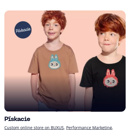
Pískacie
Custom online store on BUXUS
Performance Marketing