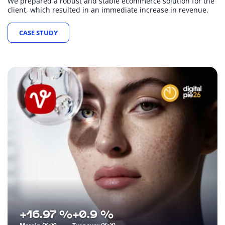
We prepared a robust and stable ecommerce solution for the
client, which resulted in an immediate increase in revenue.
CASE STUDY
+16.97 %
+0.9 %