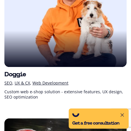
Doggie
SEO
UX & CX
Web Development
Custom web e-shop solution - extensive features, UX design,
SEO optimization
Get a free consultation