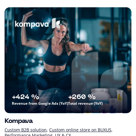
+424 %
+260 %
Revenue from Google Ads (YoY)
Total revenue (YoY)
Kompava
Custom B2B solution
Custom online store on BUXUS
Performance Marketing
UX & CX