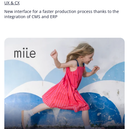
UX & CX
New interface for a faster production process thanks to the
integration of CMS and ERP