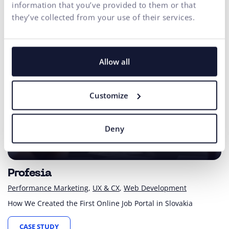
information that you’ve provided to them or that
they’ve collected from your use of their services.
Allow all
Customize
Deny
since 1997
First Slovak online job portal
Profesia
Performance Marketing
UX & CX
Web Development
How We Created the First Online Job Portal in Slovakia
CASE STUDY