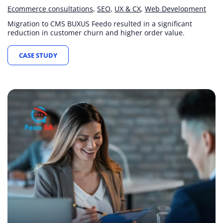
Ecommerce consultations
SEO
UX & CX
Web Development
Migration to CMS BUXUS Feedo resulted in a significant
reduction in customer churn and higher order value.
CASE STUDY