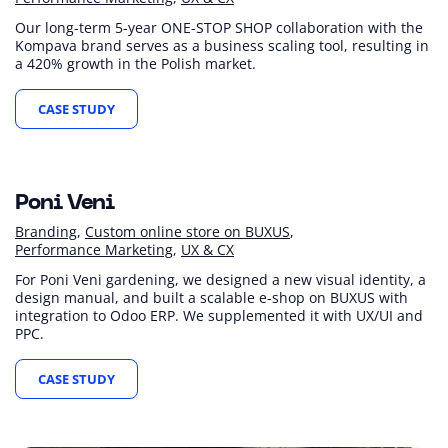
Our long-term 5-year ONE-STOP SHOP collaboration with the
Kompava brand serves as a business scaling tool, resulting in
a 420% growth in the Polish market.
CASE STUDY
+15 %
+22 %
+73 %
Revenue (YoY)
Sessions (YoY)
Revenue from Google Ads (YoY)
Poni Veni
Branding
Custom online store on BUXUS
Performance Marketing
UX & CX
For Poni Veni gardening, we designed a new visual identity, a
design manual, and built a scalable e-shop on BUXUS with
integration to Odoo ERP. We supplemented it with UX/UI and
PPC.
CASE STUDY