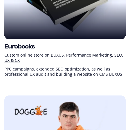
Eurobooks
Custom online store on BUXUS
Performance Marketing
SEO
UX & CX
PPC campaigns, extended SEO optimization, as well as
professional UX audit and building a website on CMS BUXUS