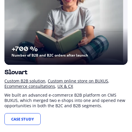
+700 %
Number of B2B and B2C orders after launch
Slovart
Custom B2B solution
Custom online store on BUXUS
Ecommerce consultations
UX & CX
We built an advanced e-commerce B2B platform on CMS
BUXUS, which merged two e-shops into one and opened new
opportunities in both the B2C and B2B segments.
CASE STUDY