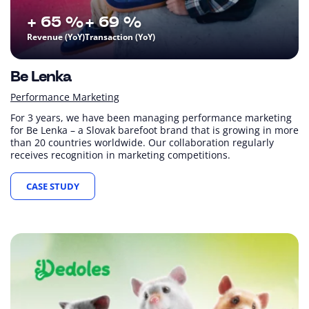
+ 65 %
+ 69 %
Revenue (YoY)
Transaction (YoY)
Be Lenka
Performance Marketing
For 3 years, we have been managing performance marketing
for Be Lenka – a Slovak barefoot brand that is growing in more
than 20 countries worldwide. Our collaboration regularly
receives recognition in marketing competitions.
CASE STUDY