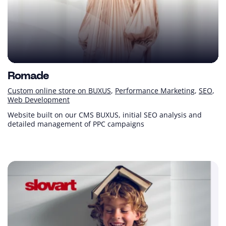
Romade
Custom online store on BUXUS
Performance Marketing
SEO
Web Development
Website built on our CMS BUXUS, initial SEO analysis and
detailed management of PPC campaigns