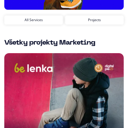
All Services
Projects
Všetky projekty
Marketing