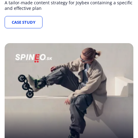
A tailor-made content strategy for Joybex containing a specific
and effective plan
CASE STUDY