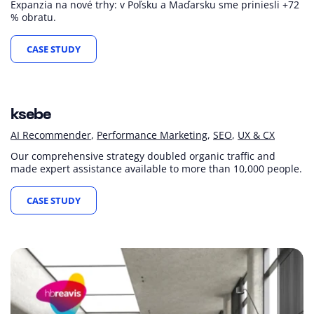
Expanzia na nové trhy: v Poľsku a Maďarsku sme priniesli +72
% obratu.
CASE STUDY
+194 %
9,5 €
Revenue (YoY)
CPA
ksebe
AI Recommender
Performance Marketing
SEO
UX & CX
Our comprehensive strategy doubled organic traffic and
made expert assistance available to more than 10,000 people.
CASE STUDY