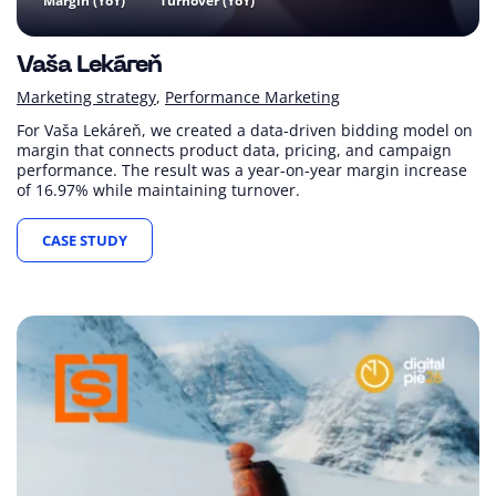
Margin (YoY)
Turnover (YoY)
Vaša Lekáreň
Marketing strategy
Performance Marketing
For Vaša Lekáreň, we created a data-driven bidding model on
margin that connects product data, pricing, and campaign
performance. The result was a year-on-year margin increase
of 16.97% while maintaining turnover.
CASE STUDY