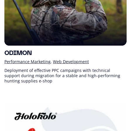
ODIMON
Performance Marketing
Web Development
Deployment of effective PPC campaigns with technical
support during migration for a stable and high-performing
hunting supplies e-shop