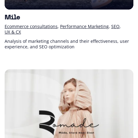
Mile
Ecommerce consultations
Performance Marketing
SEO
UX & CX
Analysis of marketing channels and their effectiveness, user
experience, and SEO optimization