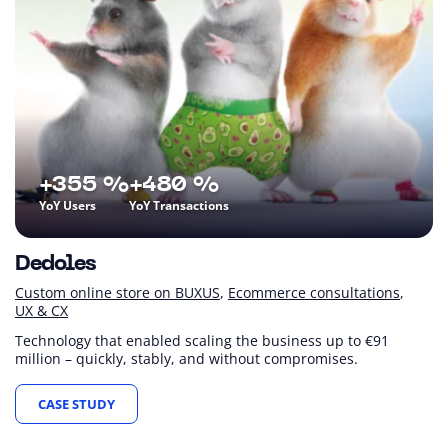
+355 %
+480 %
YoY Users
YoY Transactions
Dedoles
Custom online store on BUXUS
Ecommerce consultations
UX & CX
Technology that enabled scaling the business up to €91
million – quickly, stably, and without compromises.
CASE STUDY