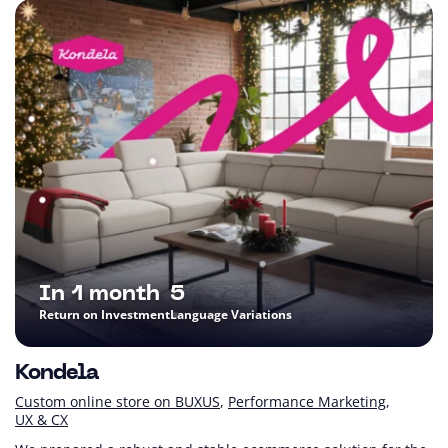
In 1 month
5
Return on Investment
Language Variations
Kondela
Custom online store on BUXUS
Performance Marketing
UX & CX