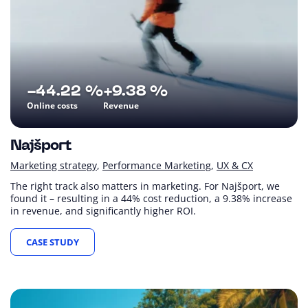
-44.22 %
+9.38 %
Online costs
Revenue
Najšport
Marketing strategy
Performance Marketing
UX & CX
The right track also matters in marketing. For Najšport, we
found it – resulting in a 44% cost reduction, a 9.38% increase
in revenue, and significantly higher ROI.
CASE STUDY