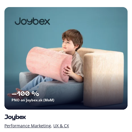
–100 %
PNO on Joybex.sk (MoM)
Joybex
Performance Marketing
UX & CX