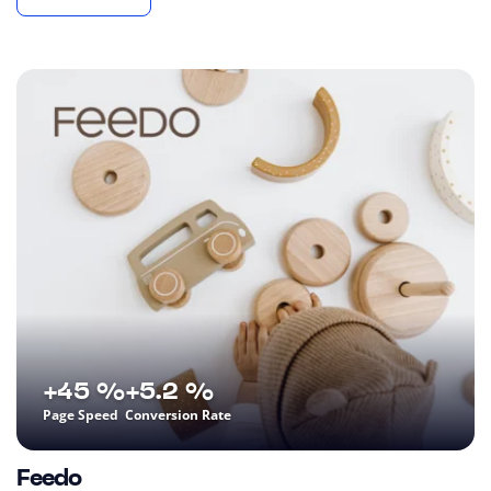
+45 %
+5.2 %
Page Speed
Conversion Rate
Feedo