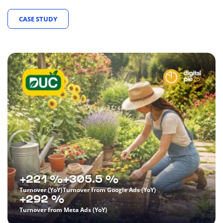
CASE STUDY
+221 %
+305.5 %
Turnover (YoY)
Turnover from Google Ads (YoY)
+292 %
Turnover from Meta Ads (YoY)