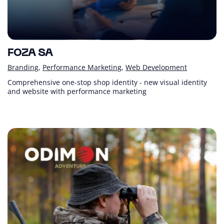
FOZA SA
Branding
Performance Marketing
Web Development
Comprehensive one-stop shop identity - new visual identity
and website with performance marketing