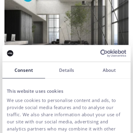
Consent
Details
About
HB Reavis
This website uses cookies
Ecommerce consultations
UX & CX
We use cookies to personalise content and ads, to
UX testing of the website as a key to a better user experience
provide social media features and to analyse our
traffic. We also share information about your use of
our site with our social media, advertising and
analytics partners who may combine it with other