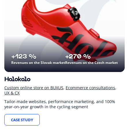
+123 %
+270 %
Revenues on the Slovak market
Revenues on the Czech market
Holokolo
Custom online store on BUXUS
Ecommerce consultations
UX & CX
Tailor-made websites, performance marketing, and 100%
year-on-year growth in the cycling segment
CASE STUDY