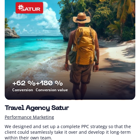
+62 %
+180 %
Conversion
Conversion value
Travel Agency Satur
Performance Marketing
We designed and set up a complete PPC strategy so that the
client could seamlessly take it over and develop it long-term
within their own team.