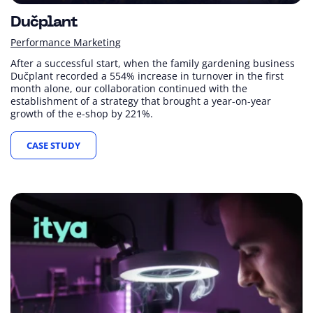
Dučplant
Performance Marketing
After a successful start, when the family gardening business
Dučplant recorded a 554% increase in turnover in the first
month alone, our collaboration continued with the
establishment of a strategy that brought a year-on-year
growth of the e-shop by 221%.
CASE STUDY