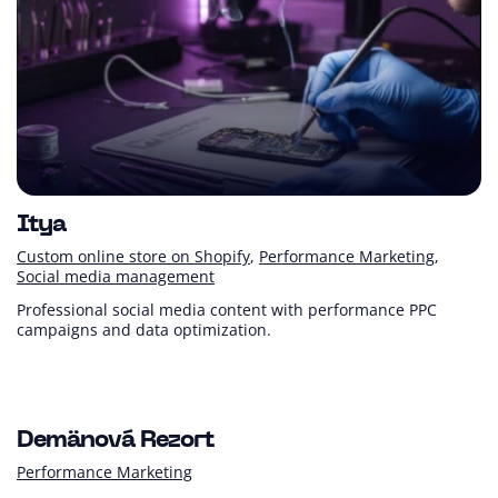
Itya
Custom online store on Shopify
Performance Marketing
Social media management
Professional social media content with performance PPC
campaigns and data optimization.
+ 72 %
+118 %
Turnover (YoY)
Customer PL (YoY)
Demänová Rezort
Performance Marketing