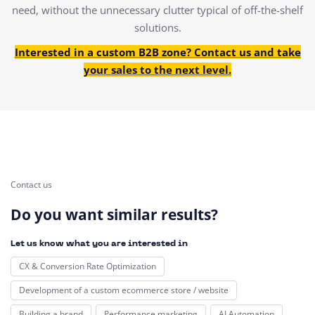
need, without the unnecessary clutter typical of off-the-shelf
solutions.
Interested in a custom B2B zone? Contact us and take
your sales to the next level.
Contact us
Do you want similar results?
Let us know what you are interested in
CX & Conversion Rate Optimization
Development of a custom ecommerce store / website
Building a brand
Performance marketing
AI Automation