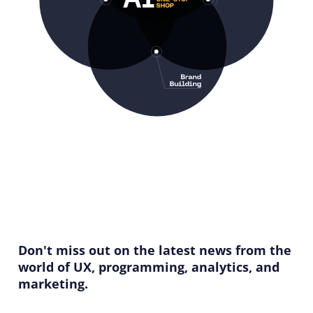
Don't miss out on the latest news from the
world of UX, programming, analytics, and
marketing.