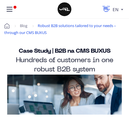
EN
Blog
Robust B2B solutions tailored to your needs –
Úvod
through our CMS BUXUS
Case Study | B2B na CMS BUXUS
Hundreds of customers in one
robust B2B system