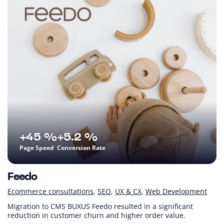
+45 %
+5.2 %
Page Speed
Conversion Rate
Feedo
Ecommerce consultations
SEO
UX & CX
Web Development
Migration to CMS BUXUS Feedo resulted in a significant
reduction in customer churn and higher order value.