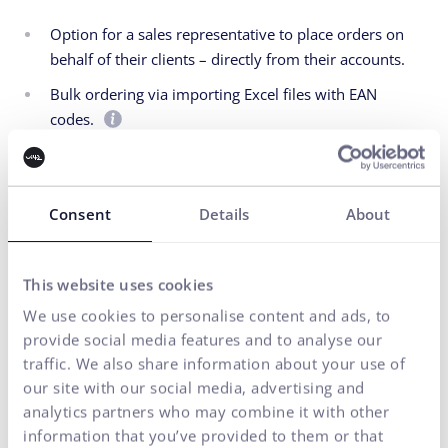
Option for a sales representative to place orders on
behalf of their clients – directly from their accounts.
Bulk ordering via importing Excel files with EAN
codes.
Automated and simplified stock replenishment
process for bookstores and business partners.
Consent
Details
About
This website uses cookies
We use cookies to personalise content and ads, to
provide social media features and to analyse our
traffic. We also share information about your use of
our site with our social media, advertising and
analytics partners who may combine it with other
information that you’ve provided to them or that