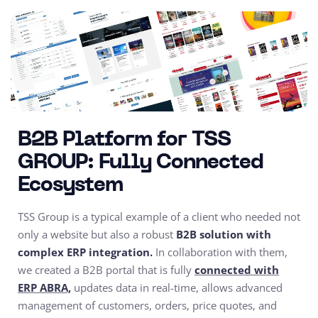
B2B Platform for TSS
GROUP: Fully Connected
Ecosystem
TSS Group is a typical example of a client who needed not
only a website but also a robust
B2B solution with
complex ERP integration.
In collaboration with them,
we created a B2B portal that is fully
connected with
ERP ABRA,
updates data in real-time, allows advanced
management of customers, orders, price quotes, and