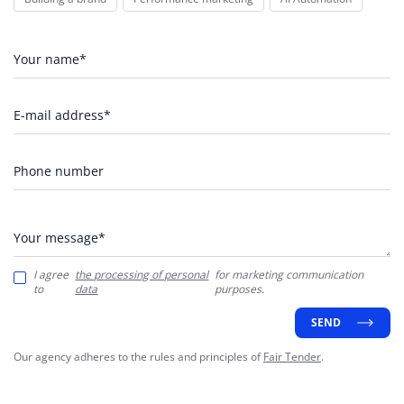
Your name*
E-mail address*
Phone number
Your message*
I agree
the processing of personal
for marketing communication
to
data
purposes.
SEND
Our agency adheres to the rules and principles of
Fair Tender
.