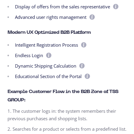
Display of offers from the sales representative
Advanced user rights management
Modern UX Optimized B2B Platform
Intelligent Registration Process
Endless Login
Dynamic Shipping Calculation
Educational Section of the Portal
Example Customer Flow in the B2B Zone of TSS
GROUP:
1. The customer logs in: the system remembers their
previous purchases and shopping lists.
2. Searches for a product or selects from a predefined list.