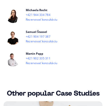
Michaela Recht
+421 944 334 784
Rezervovať konzultáciu
Samuel Štassel
+421 904 197 387
Rezervovať konzultáciu
Martin Papp
+421 902 335 311
Rezervovať konzultáciu
Other popular Case Studies