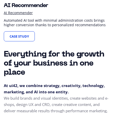
AI Recommender
AI Recommender
Automated AI tool with minimal administration costs brings
higher conversion thanks to personalized recommendations
CASE STUDY
Everything for the growth
of your business in one
place
At ui42, we combine strategy, creativity, technology,
marketing, and AI into one entity.
We build brands and visual identities, create websites and e-
shops, design UX and CRO,
create creative content, and
deliver measurable results through performance marketing.