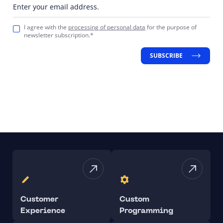
Enter your email address.
I agree with the
processing of personal data
for the purpose of
newsletter subscription.*
SUBSCRIBE
Customer
Custom
Experience
Programming