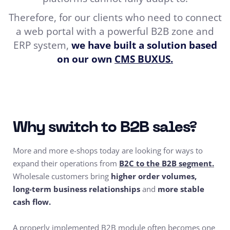
Therefore, for our clients who need to connect
a web portal with a powerful B2B zone and
ERP system,
we have built a solution based
on our own
CMS BUXUS.
Why switch to B2B sales?
More and more e-shops today are looking for ways to
expand their operations from
B2C to the B2B segment.
Wholesale customers bring
higher order volumes,
long-term business relationships
and
more stable
cash flow.
A properly implemented B2B module often becomes one