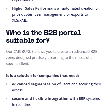
Higher Sales Performance
- automated creation of
price quotes, user management, or exports to
XLS/XML.
Who is the B2B portal
suitable for?
Our CMS BUXUS allows you to create an advanced B2B
zone, designed precisely according to the needs of a
specific client.
It is a solution for companies that need:
advanced segmentation
of users and securing their
access
secure and flexible integration with ERP
systems
in real-time