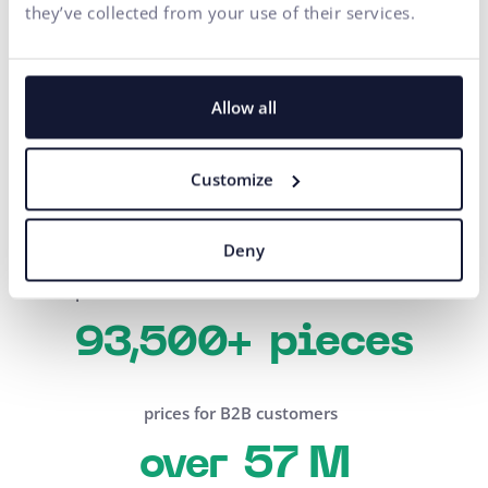
they’ve collected from your use of their services.
Numbers that speak for one
Allow all
of our B2B solutions
products processed in one order
Customize
600+
Deny
products sold in one month
pieces
93,500+
prices for B2B customers
57 M
over