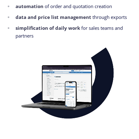
automation
of order and quotation creation
data and price list management
through exports
simplification of daily work
for sales teams and
partners