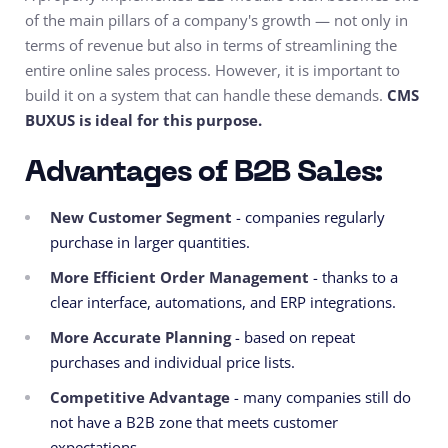
of the main pillars of a company's growth — not only in
terms of revenue but also in terms of streamlining the
entire online sales process. However, it is important to
build it on a system that can handle these demands.
CMS
BUXUS is ideal for this purpose.
Advantages of B2B Sales:
New Customer Segment
- companies regularly
purchase in larger quantities.
More Efficient Order Management
- thanks to a
clear interface, automations, and ERP integrations.
More Accurate Planning
- based on repeat
purchases and individual price lists.
Competitive Advantage
- many companies still do
not have a B2B zone that meets customer
expectations.