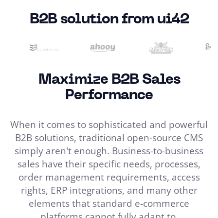
B2B solution from ui42
Maximize B2B Sales
Performance
When it comes to sophisticated and powerful
B2B solutions, traditional open-source CMS
simply aren't enough. Business-to-business
sales have their specific needs, processes,
order management requirements, access
rights, ERP integrations, and many other
elements that standard e-commerce
platforms cannot fully adapt to.