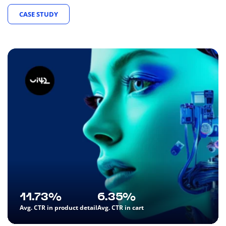
CASE STUDY
11.73%
6.35%
Avg. CTR in product detail
Avg. CTR in cart