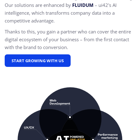
Our solutions are enhanced by
FLUIDUM
– ui42's AI
intelligence, which transforms company data into a
competitive advantage.
Thanks to this, you gain a partner who can cover the entire
digital ecosystem of your business – from the first contact
with the brand to conversion.
START GROWING WITH US