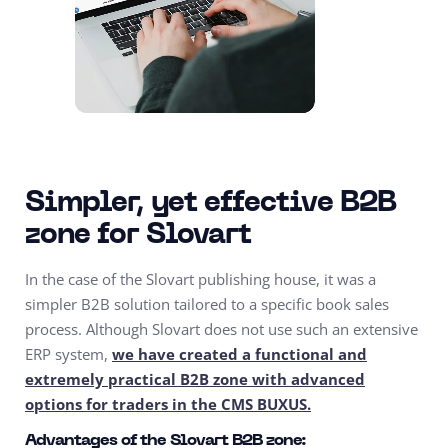
Simpler, yet effective B2B
zone for Slovart
In the case of the Slovart publishing house, it was a
simpler B2B solution tailored to a specific book sales
process. Although Slovart does not use such an extensive
ERP system,
we have created a functional and
extremely practical B2B zone with advanced
options for traders in the CMS BUXUS.
Advantages of the Slovart B2B zone: