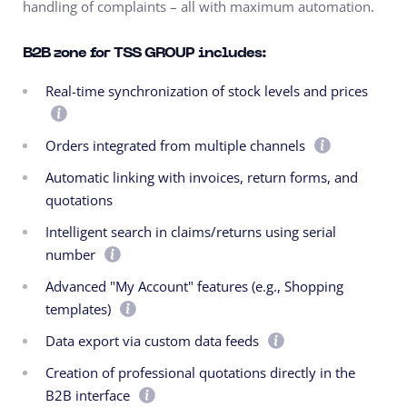
handling of complaints – all with maximum automation.
B2B zone for TSS GROUP includes:
Real-time synchronization of stock levels and prices
Orders integrated from multiple channels
Automatic linking with invoices, return forms, and
quotations
Intelligent search in claims/returns using serial
number
Advanced "My Account" features (e.g., Shopping
templates)
Data export via custom data feeds
Creation of professional quotations directly in the
B2B interface