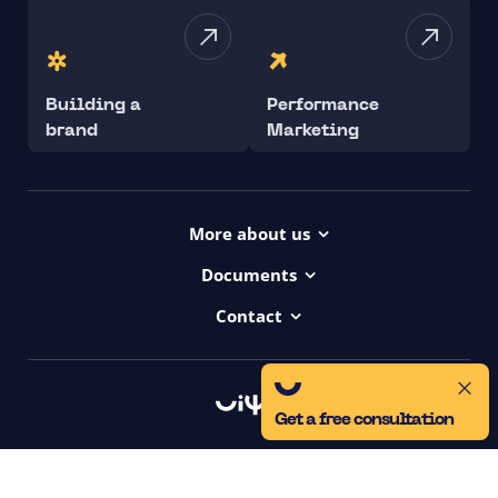
Building a
Performance
brand
Marketing
More about us
Projects
Documents
Dictionary
Accessibility Statement ui42
Contact
Contact
ui42 Logos
00421/ 650 520 142
Haydnova 20/B, Bratislava
Get a free consultation