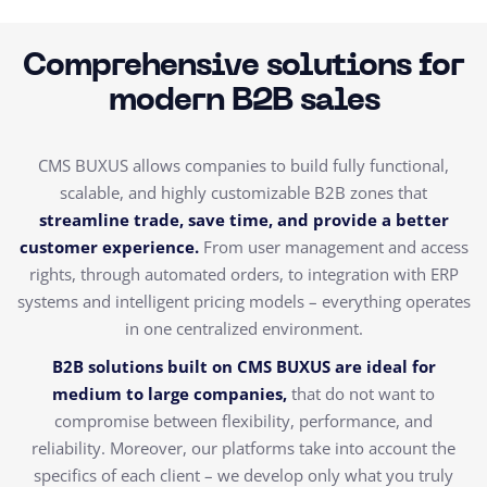
Comprehensive solutions for
modern B2B sales
CMS BUXUS allows companies to build fully functional,
scalable, and highly customizable B2B zones that
streamline trade, save time, and provide a better
customer experience.
From user management and access
rights, through automated orders, to integration with ERP
systems and intelligent pricing models – everything operates
in one centralized environment.
B2B solutions built on CMS BUXUS are ideal for
medium to large companies,
that do not want to
compromise between flexibility, performance, and
reliability. Moreover, our platforms take into account the
specifics of each client – we develop only what you truly