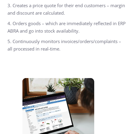
3. Creates a price quote
for their end customers – margin
and discount are calculated.
4. Orders goods
– which are immediately reflected in ERP
ABRA and go into stock availability.
5. Continuously monitors invoices/orders/complaints
–
all processed in real-time.