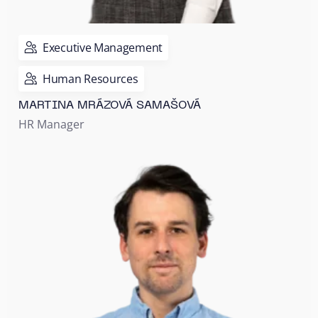
Executive Management
Human Resources
MARTINA MRÁZOVÁ SAMAŠOVÁ
HR Manager