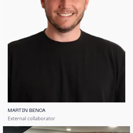
MARTIN BENCA
External collaborator