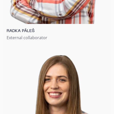
RADKA PÁLEŠ
External collaborator