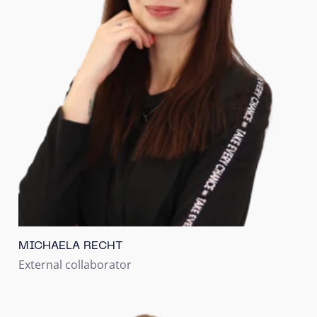
MICHAELA RECHT
External collaborator