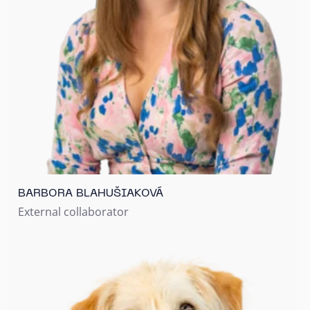
BARBORA BLAHUŠIAKOVÁ
External collaborator