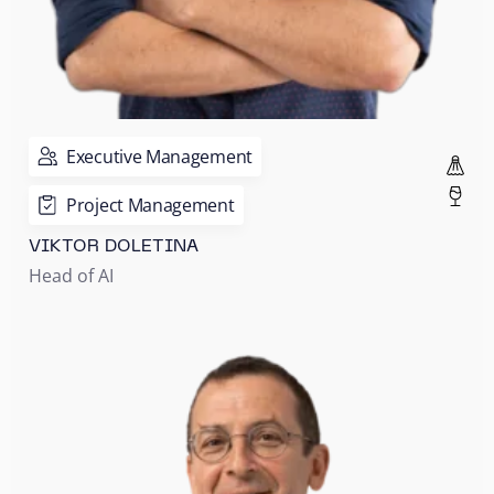
Executive Management
Project Management
VIKTOR DOLETINA
Head of AI