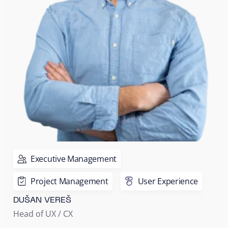
Executive Management
Project Management
User Experience
DUŠAN VEREŠ
Head of UX / CX