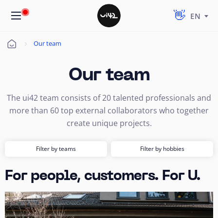
EN
Our team
Úvod
Our team
The ui42 team consists of 20 talented professionals and
more than 60 top external collaborators who together
create unique projects.
Filter by teams
Filter by hobbies
For people, customers. For U.