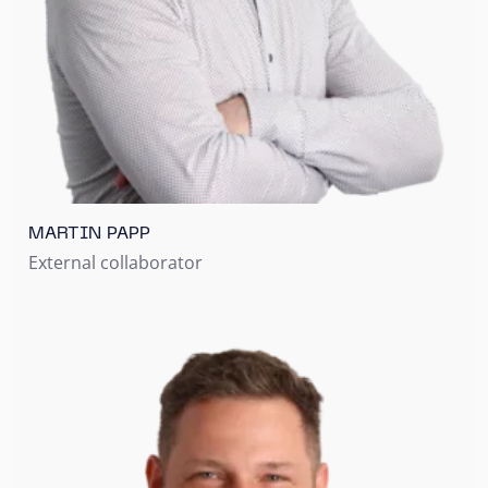
MARTIN PAPP
External collaborator