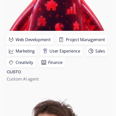
Web Development
Project Management
Marketing
User Experience
Sales
Creativity
Finance
CUSTO
Custom AI agent