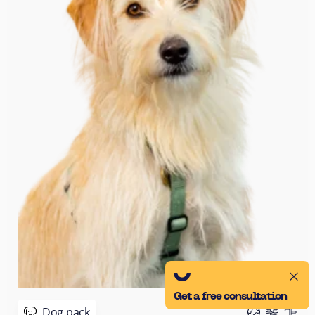
Get a free consultation
Dog pack