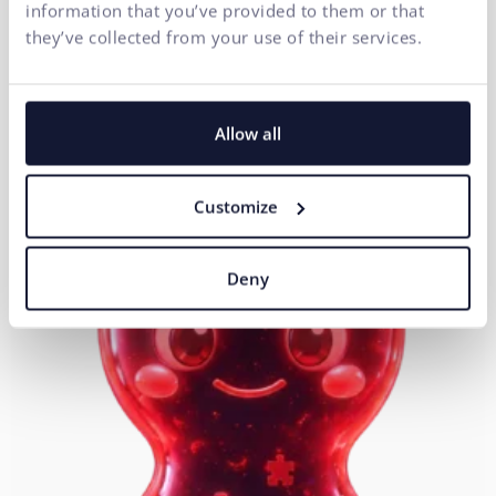
information that you’ve provided to them or that
Head of Development
they’ve collected from your use of their services.
Allow all
Customize
Deny