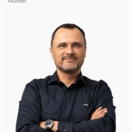
Founder