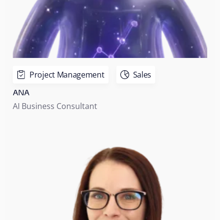
Project Management
Sales
ANA
AI Business Consultant