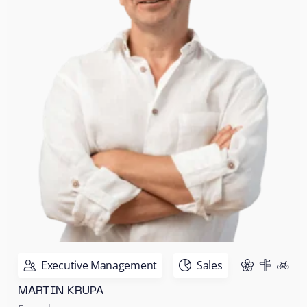
Executive Management
Sales
MARTIN KRUPA