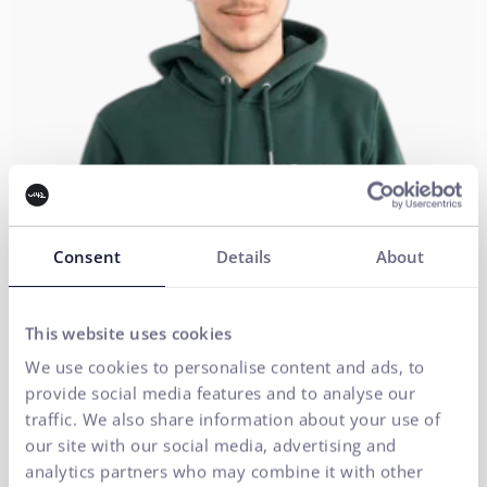
Consent
Details
About
This website uses cookies
We use cookies to personalise content and ads, to
Executive Management
provide social media features and to analyse our
traffic. We also share information about your use of
Web Development
our site with our social media, advertising and
analytics partners who may combine it with other
RADOSLAV KUCHÁR