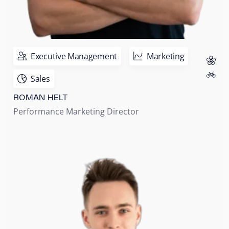
Executive Management
Marketing
Sales
ROMAN HELT
Performance Marketing Director