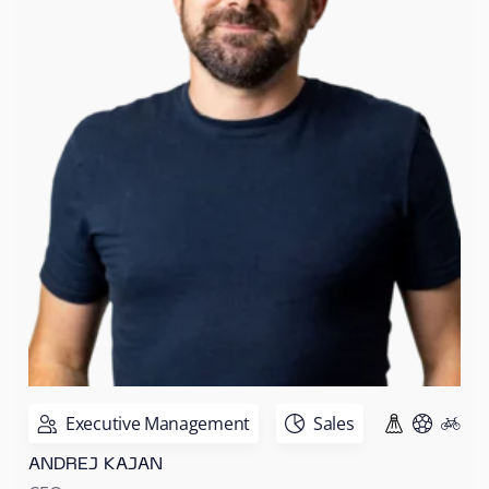
Executive Management
Sales
ANDREJ KAJAN