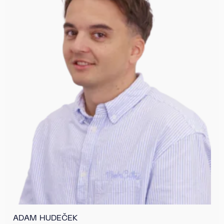
ADAM HUDEČEK