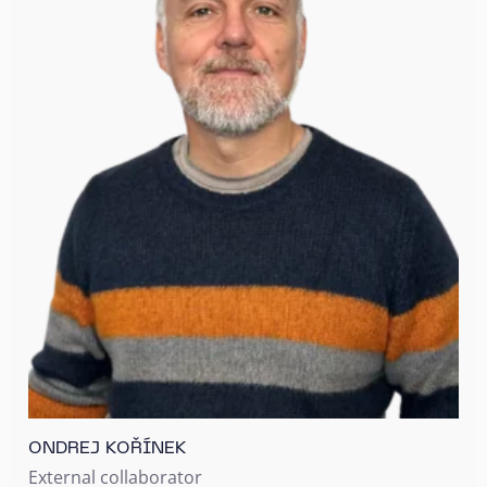
ONDREJ KOŘÍNEK
External collaborator