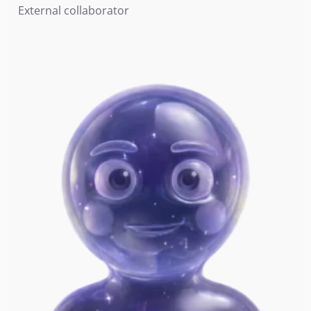
External collaborator