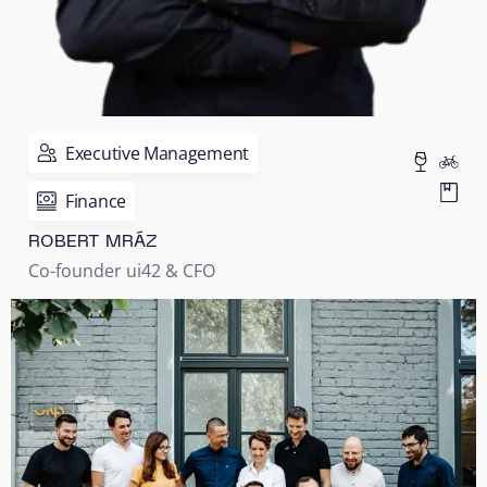
Executive Management
Finance
ROBERT MRÁZ
Co-founder ui42 & CFO