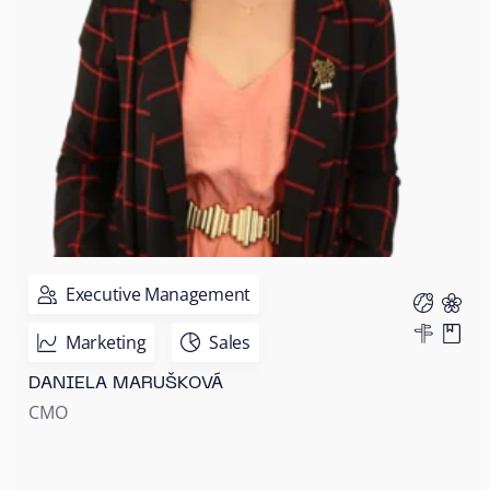
Executive Management
Marketing
Sales
DANIELA MARUŠKOVÁ
CMO