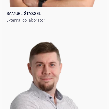
SAMUEL ŠTASSEL
External collaborator