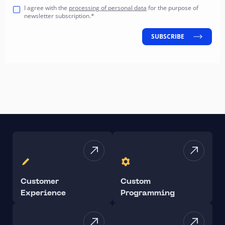
I agree with the
processing of personal data
for the purpose of
newsletter subscription.*
SUBSCRIBE
Customer
Custom
Experience
Programming