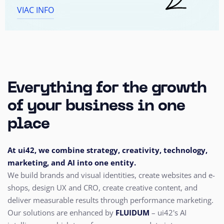
VIAC INFO
Everything for the growth
of your business in one
place
At ui42, we combine strategy, creativity, technology,
marketing, and AI into one entity.
We build brands and visual identities, create websites and e-
shops, design UX and CRO,
create creative content, and
deliver measurable results through performance marketing.
Our solutions are enhanced by
FLUIDUM
– ui42's AI