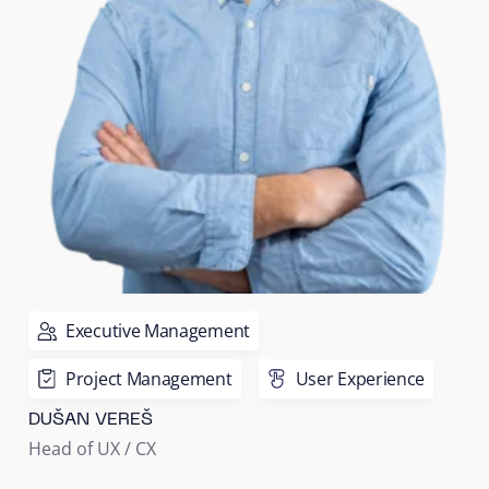
Executive Management
Project Management
User Experience
DUŠAN VEREŠ
Head of UX / CX