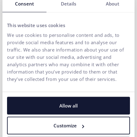
Consent
Details
About
This website uses cookies
We use cookies to personalise content and ads, to
provide social media features and to analyse our
traffic. We also share information about your use of
our site with our social media, advertising and
analytics partners who may combine it with other
information that you’ve provided to them or that
they’ve collected from your use of their services.
Allow all
Project Management
Sales
Customize
ANA