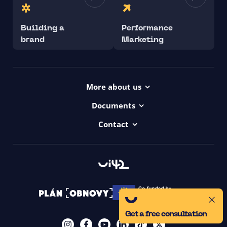
Building a
Performance
brand
Marketing
More about us
Projects
Documents
Dictionary
Accessibility Statement ui42
Contact
Contact
ui42 Logos
00421/ 650 520 142
Haydnova 20/B, Bratislava
Get a free consultation