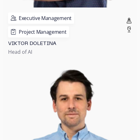
Executive Management
Project Management
VIKTOR DOLETINA
Head of AI