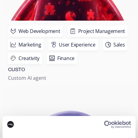
Web Development
Project Management
Marketing
User Experience
Sales
Creativity
Finance
CUSTO
Custom AI agent