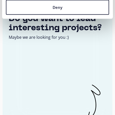
AI Business Consultant
Deny
Do you want to lead
interesting projects?
Maybe we are looking for you :)