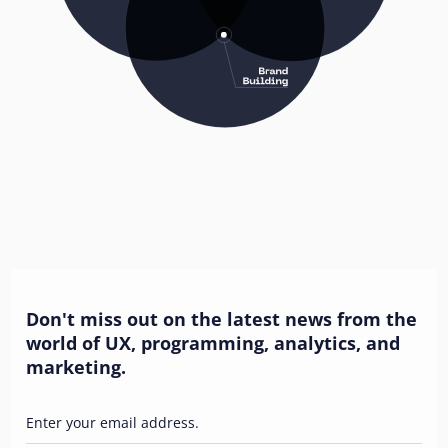
Don't miss out on the latest news from the
world of UX, programming, analytics, and
marketing.
Enter your email address.