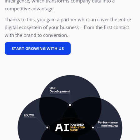
intelligence, which transforms company data into a
competitive advantage.
Thanks to this, you gain a partner who can cover the entire
digital ecosystem of your business – from the first contact
with the brand to conversion.
START GROWING WITH US