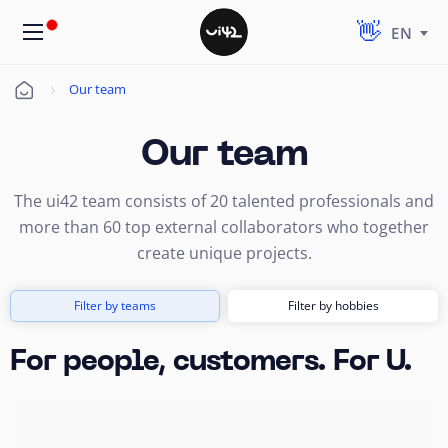
EN
Our team
Úvod
Our team
The ui42 team consists of 20 talented professionals and
more than 60 top external collaborators who together
create unique projects.
Filter by teams
Filter by hobbies
For people, customers. For U.