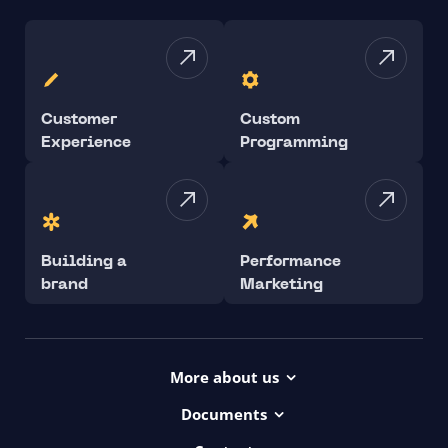
Customer
Custom
Experience
Programming
Building a
Performance
brand
Marketing
More about us
Projects
Documents
Dictionary
Accessibility Statement ui42