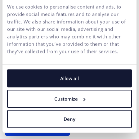
We use cookies to personalise content and ads, to
of your business in one
provide social media features and to analyse our
place
traffic. We also share information about your use of
our site with our social media, advertising and
At ui42, we combine strategy, creativity, technology,
analytics partners who may combine it with other
marketing, and AI into one entity.
information that you’ve provided to them or that
We build brands and visual identities, create websites and e-
they’ve collected from your use of their services.
shops, design UX and CRO,
create creative content, and
deliver measurable results through performance marketing.
Our solutions are enhanced by
FLUIDUM
– ui42's AI
Allow all
intelligence, which transforms company data into a
competitive advantage.
Customize
Thanks to this, you gain a partner who can cover the entire
digital ecosystem of your business – from the first contact
with the brand to conversion.
Deny
START GROWING WITH US