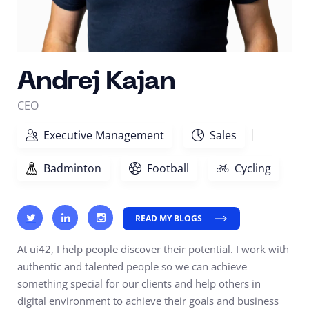
Andrej Kajan
CEO
Executive Management
Sales
Badminton
Football
Cycling
READ MY BLOGS
At ui42, I help people discover their potential. I work with
authentic and talented people so we can achieve
something special for our clients and help others in
digital environment to achieve their goals and business