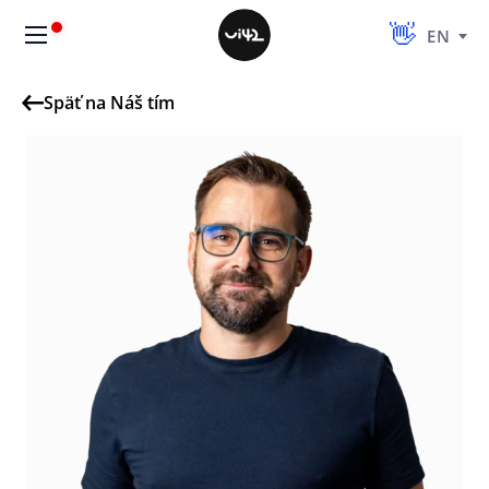
EN
Späť na Náš tím