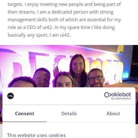
targets. I enjoy meeting new people and being part of
their dreams. I am a dedicated person with strong
management skills both of which are essential for my
role as a CEO of ui42. In my spare time I like doing
basically any sport. I am ui42.
Consent
Details
About
Everything for the growth
This website uses cookies