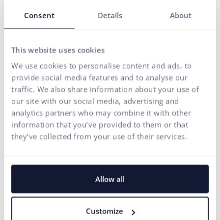
Our solutions are enhanced by
FLUIDUM
– ui42's AI
Consent
Details
About
intelligence, which transforms company data into a
competitive advantage.
Thanks to this, you gain a partner who can cover the entire
This website uses cookies
digital ecosystem of your business – from the first contact
We use cookies to personalise content and ads, to
with the brand to conversion.
provide social media features and to analyse our
traffic. We also share information about your use of
START GROWING WITH US
our site with our social media, advertising and
analytics partners who may combine it with other
information that you’ve provided to them or that
they’ve collected from your use of their services.
Allow all
Customize