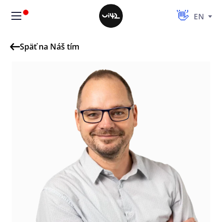
EN
Späť na Náš tím