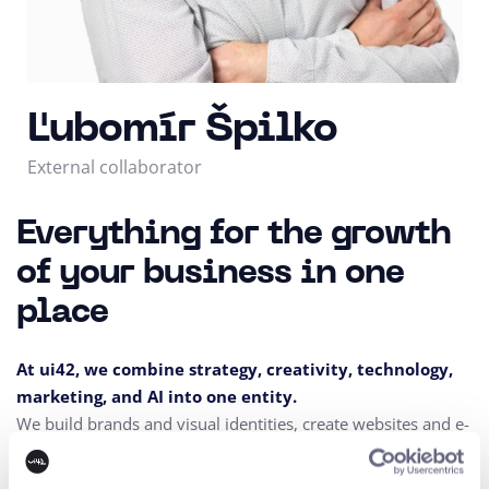
Ľubomír Špilko
External collaborator
Everything for the growth
of your business in one
place
At ui42, we combine strategy, creativity, technology,
marketing, and AI into one entity.
We build brands and visual identities, create websites and e-
shops, design UX and CRO,
create creative content, and
deliver measurable results through performance marketing.