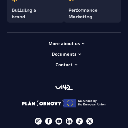
Building a
Performance
brand
Marketing
More about us
Projects
Documents
Dictionary
Accessibility Statement ui42
Contact
Contact
ui42 Logos
00421/ 650 520 142
Haydnova 20/B, Bratislava