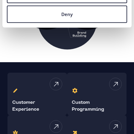
Deny
Customer
Custom
Experience
Programming