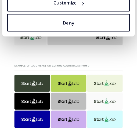
Customize
Deny