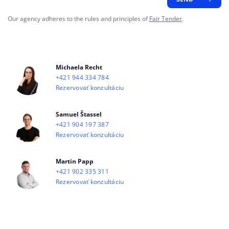
Our agency adheres to the rules and principles of
Fair Tender
.
Michaela Recht
+421 944 334 784
Rezervovať konzultáciu
Samuel Štassel
+421 904 197 387
Rezervovať konzultáciu
Martin Papp
+421 902 335 311
Rezervovať konzultáciu