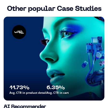
Other popular Case Studies
11.73%
6.35%
Avg. CTR in product detail
Avg. CTR in cart
AI Recommender