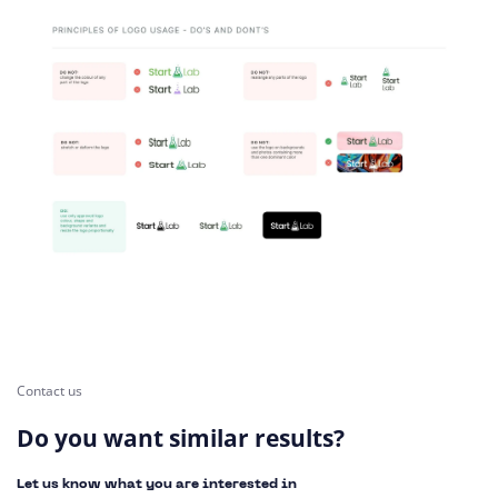
Contact us
Do you want similar results?
Let us know what you are interested in