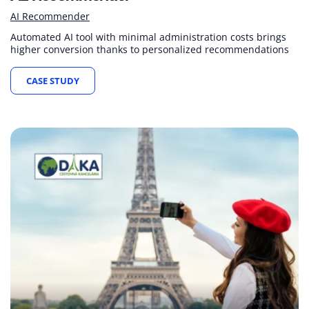
AI Recommender
Automated AI tool with minimal administration costs brings
higher conversion thanks to personalized recommendations
CASE STUDY