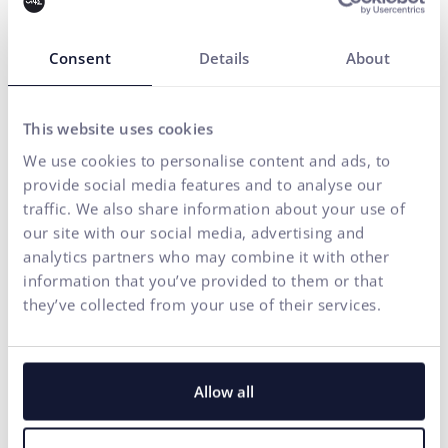
Consent
Details
About
This website uses cookies
We use cookies to personalise content and ads, to
provide social media features and to analyse our
traffic. We also share information about your use of
our site with our social media, advertising and
analytics partners who may combine it with other
information that you’ve provided to them or that
they’ve collected from your use of their services.
Allow all