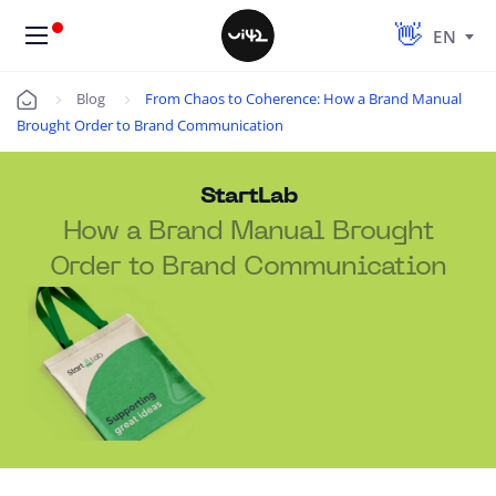
EN
Blog
From Chaos to Coherence: How a Brand Manual
Úvod
Brought Order to Brand Communication
StartLab
How a Brand Manual Brought
Order to Brand Communication