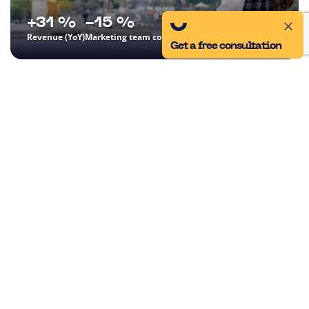
+31 %
-15 %
Revenue (YoY)
Marketing team costs (YoY)
Get a free consultation
CK DAKA
Performance Marketing
SEO
We took over digital marketing, optimized costs, and thanks to
an innovative Black Friday campaign, we achieved a 31%
increase in revenue and a significant reduction in PNO.
CASE STUDY
Everything for the growth
of your business in one
place
At ui42, we combine strategy, creativity, technology,