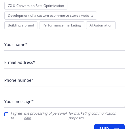
CX & Conversion Rate Optimization
Development of a custom ecommerce store / website
Building a brand
Performance marketing
AI Automation
Your name*
E-mail address*
Phone number
Your message*
I agree
the processing of personal
for marketing communication
to
data
purposes.
SEND