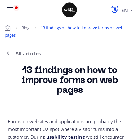
EN
Blog
13 findings on how to improve forms on web
Úvod
pages
All articles
13 findings on how to
improve forms on web
pages
Forms on websites and applications are probably the
most important UX spot where a visitor turns into a
customer. During
usability testing
we still encounter