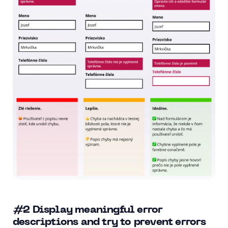
#2
Display meaningful error
descriptions and try to prevent errors