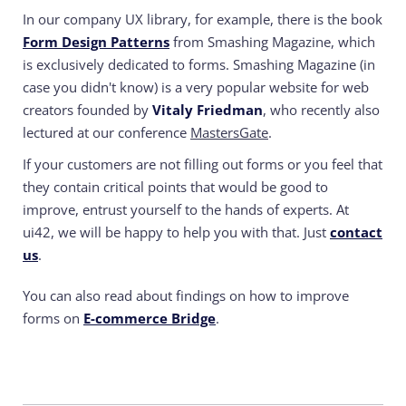
In our company UX library, for example, there is the book
Form Design Patterns
from Smashing Magazine, which
is exclusively dedicated to forms. Smashing Magazine (in
case you didn't know) is a very popular website for web
creators founded by
Vitaly Friedman
, who recently also
lectured at our conference
MastersGate
.
If your customers are not filling out forms or you feel that
they contain critical points that would be good to
improve, entrust yourself to the hands of experts.
At
ui42, we will be happy to help you with that. Just
contact
us
.
You can also read about findings on how to improve
forms on
E-commerce Bridge
.