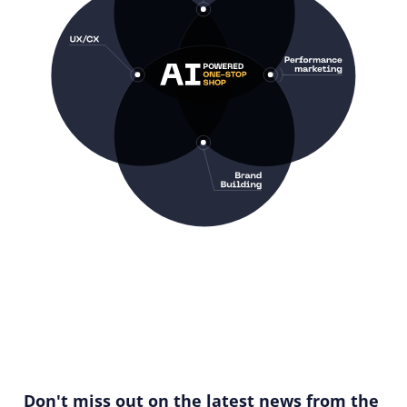
Don't miss out on the latest news from the