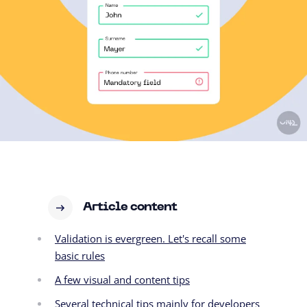
Article content
Validation is evergreen. Let's recall some
basic rules
A few visual and content tips
Several technical tips mainly for developers