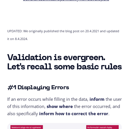
UPDATED: We originally published the blog post on 20.4.2021 and updated
it on 8.4.2024.
Validation is evergreen.
Let's recall some basic rules
#1 Displaying Errors
If an error occurs while filling in the data,
inform
the user
of this information,
show where
the error occurred, and
also specifically
inform how to correct the error
.