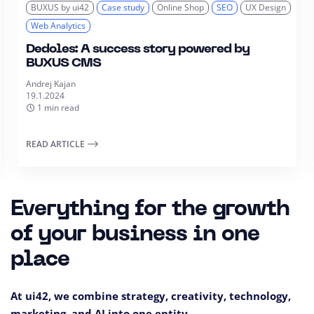
BUXUS by ui42
Case study
Online Shop
SEO
UX Design
Web Analytics
Dedoles: A success story powered by
BUXUS CMS
Andrej Kajan
19.1.2024
1 min read
READ ARTICLE
Everything for the growth
of your business in one
place
At ui42, we combine strategy, creativity, technology,
marketing, and AI into one entity.