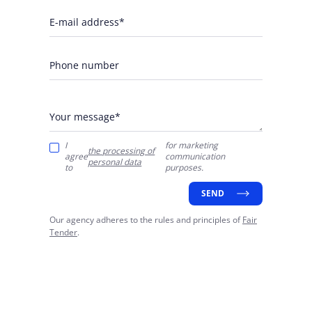
E-mail address*
Phone number
Your message*
I
for marketing
the processing of
agree
communication
personal data
to
purposes.
SEND
Our agency adheres to the rules and principles of
Fair
Tender
.