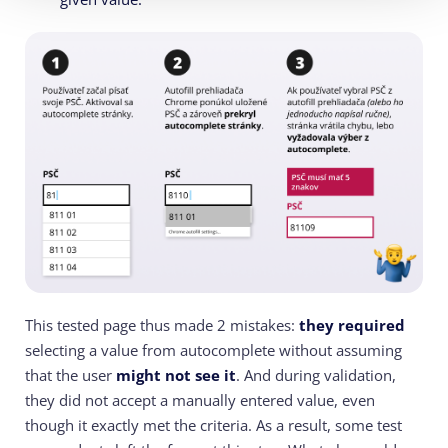
This tested page thus made 2 mistakes:
they required
selecting a value from autocomplete without assuming
that the user
might not see it
. And during validation,
they did not accept a manually entered value, even
though it exactly met the criteria. As a result, some test