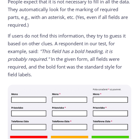
People expect that it is not necessary to fill in all the data.
They automatically look for the marking of required
parts, e.g., with an asterisk, etc. (Yes, even if all fields are
required.)
If users do not find this information, they try to guess it
based on other clues. A respondent in our test, for
example, said:
"This field has a bold heading, it is
probably required."
In the given form, all fields were
required, and the bold font was the standard style for
field labels.