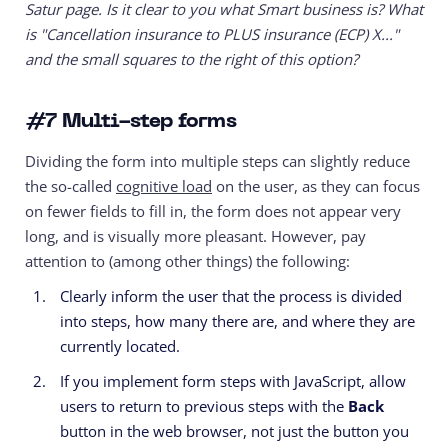
Satur page. Is it clear to you what Smart business is? What
is "Cancellation insurance to PLUS insurance (ECP) X..."
and the small squares to the right of this option?
#7
Multi-step forms
Dividing the form into multiple steps can slightly reduce
the so-called
cognitive load
on the user, as they can focus
on fewer fields to fill in, the form does not appear very
long, and is visually more pleasant. However, pay
attention to (among other things) the following:
Clearly inform the user that the process is divided
into steps, how many there are, and where they are
currently located.
If you implement form steps with JavaScript, allow
users to return to previous steps with the
Back
button in the web browser, not just the button you