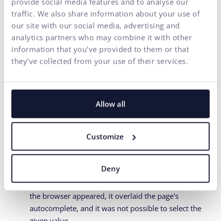
provide social media features and to analyse our
make sure they don't clash with the
traffic. We also share information about your use of
browser
our site with our social media, advertising and
analytics partners who may combine it with other
We are talking about autocomplete/suggestion functions,
information that you’ve provided to them or that
where, for example, when typing a street name, a list of
they’ve collected from your use of their services.
streets in the given city is displayed, and the user does
not have to type the entire name. During recent testing,
we encountered 2 problems in one form:
Allow all
The page required selecting a ZIP code from the
offered options. For such a short data as a ZIP code,
none of the respondents "bothered" clicking on the
Customize
offered options but simply typed 5 characters
themselves.
Deny
When the number of offered page options narrowed
to 1 and at the same time the offer of saved data in
the browser appeared, it overlaid the page's
autocomplete, and it was not possible to select the
given value.