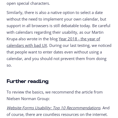
open special characters.
Similarly, there is also a native option to select a date
without the need to implement your own calendar, but
support in all browsers is still debatable today. Be careful
with calendars regarding their usability, as our Martin
Krupa also wrote in the blog
Year 2018 - the year of
calendars with bad UX
. During our last testing, we noticed
that people want to enter dates even without using a
calendar, and you should not prevent them from doing
so.
Further reading
To review the basics, we recommend the article from
Nielsen Norman Group:
Website Forms Usability: Top 10 Recommendations
. And
of course, there are countless resources on the internet.