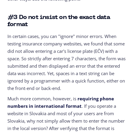
#3
Do not insist on the exact data
format
In certain cases, you can "ignore" minor errors. When
testing insurance company websites, we found that some
did not allow entering a car's license plate (EČV) with a
space. So strictly after entering 7 characters, the form was
submitted and then displayed an error that the entered
data was incorrect. Yet, spaces in a text string can be
ignored by a programmer with a quick function, either on
the front-end or back-end.
Much more common, however, is
requiring phone
numbers in international format
. If you operate a
website in Slovakia and most of your users are from
Slovakia, why not simply allow them to enter the number
in the local version? After verifying that the format is