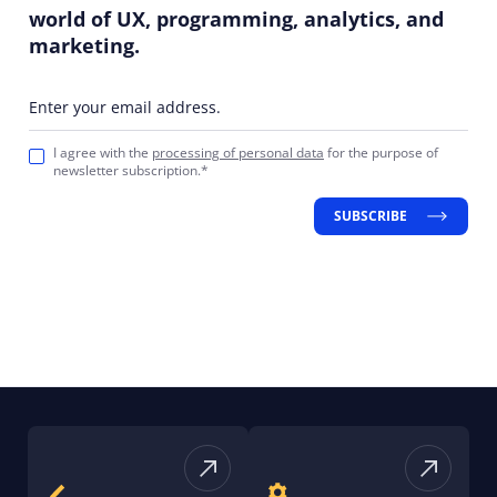
world of UX, programming, analytics, and
marketing.
Enter your email address.
I agree with the
processing of personal data
for the purpose of
newsletter subscription.*
SUBSCRIBE