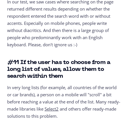
In our test, we saw cases where searching on the page
returned different results depending on whether the
respondent entered the search word with or without
accents. Especially on mobile phones, people write
without diacritics. And then there is a large group of
people who predominantly work with an English
keyboard. Please, don't ignore us :-)
#11
If the user has to choose from a
long list of values, allow them to
search within them
In very long lists (for example, all countries of the world
or car brands), a person on a mobile will "scroll" a bit
before reaching a value at the end of the list. Many ready-
made libraries like
Select2
and others offer ready-made
solutions to this problem.