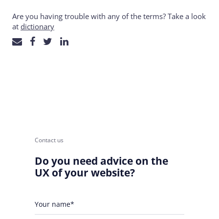
Are you having trouble with any of the terms? Take a look
at
dictionary
Contact us
Do you need advice on the
UX of your website?
Your name*