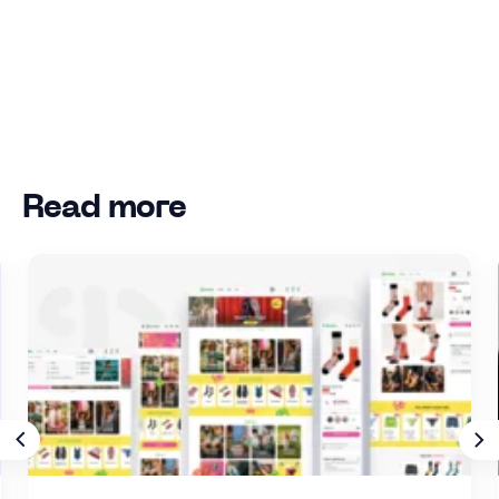
Read more