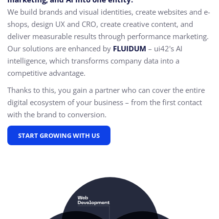
We build brands and visual identities, create websites and e-
shops, design UX and CRO,
create creative content, and
deliver measurable results through performance marketing.
Our solutions are enhanced by
FLUIDUM
– ui42's AI
intelligence, which transforms company data into a
competitive advantage.
Thanks to this, you gain a partner who can cover the entire
digital ecosystem of your business – from the first contact
with the brand to conversion.
START GROWING WITH US