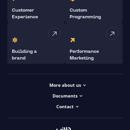
Customer
Custom
Experience
Programming
Building a
Performance
brand
Marketing
More about us
Projects
Documents
Dictionary
Accessibility Statement ui42
Contact
Contact
ui42 Logos
00421/ 650 520 142
Haydnova 20/B, Bratislava