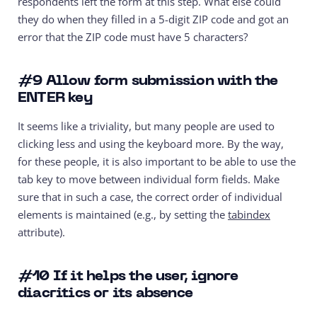
respondents left the form at this step. What else could
they do when they filled in a 5-digit ZIP code and got an
error that the ZIP code must have 5 characters?
#9
Allow form submission with the
ENTER key
It seems like a triviality, but many people are used to
clicking less and using the keyboard more. By the way,
for these people, it is also important to be able to use the
tab key to move between individual form fields. Make
sure that in such a case, the correct order of individual
elements is maintained (e.g., by setting the
tabindex
attribute).
#10
If it helps the user, ignore
diacritics or its absence