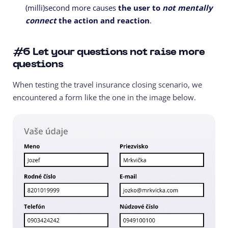
(milli)second more causes
the user to
not mentally
connect
the action and reaction
.
#6
Let your questions not raise more
questions
When testing the travel insurance closing scenario, we
encountered a form like the one in the image below.