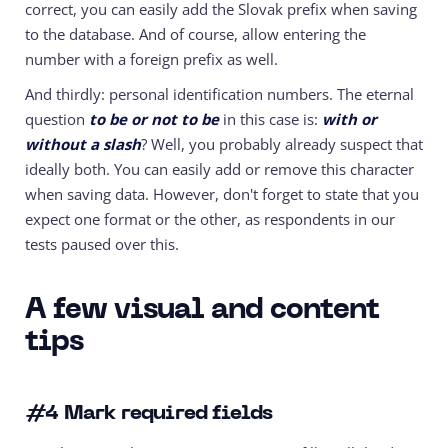
correct, you can easily add the Slovak prefix when saving
to the database. And of course, allow entering the
number with a foreign prefix as well.
And thirdly: personal identification numbers. The eternal
question
to be or not to be
in this case is:
with or
without a slash
? Well, you probably already suspect that
ideally both. You can easily add or remove this character
when saving data. However, don't forget to state that you
expect one format or the other, as respondents in our
tests paused over this.
A few visual and content
tips
#4
Mark required fields