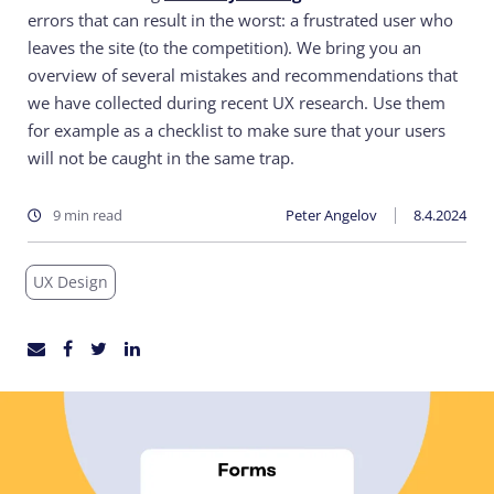
errors that can result in the worst: a frustrated user who
leaves the site (to the competition).
We bring you an
overview of several mistakes and recommendations that
we have collected during recent UX research. Use them
for example as a checklist to make sure that your users
will not be caught in the same trap.
9 min read
Peter Angelov
8.4.2024
UX Design