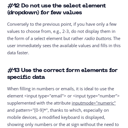
#12
Do not use the select element
(dropdown) for few values
Conversely to the previous point, if you have only a few
values to choose from, e.g., 2-3, do not display them in
the form of a select element but rather
radio buttons
. The
user immediately sees the available values and fills in this
data faster.
#13
Use the correct form elements for
specific data
When filling in numbers or emails, it is ideal to use the
element
<input type="email">
or
<input type="number">
supplemented with the attribute
inputmode="numeric"
and
pattern="[0-9]*"
, thanks to which, especially on
mobile devices, a modified keyboard is displayed,
showing only numbers or the at sign without the need to