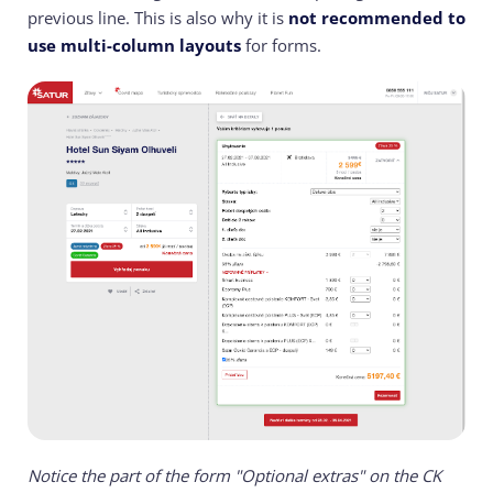
previous line. This is also why it is
not recommended to
use multi-column layouts
for forms.
Notice the part of the form "Optional extras" on the CK