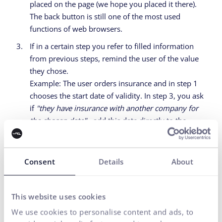
placed on the page (we hope you placed it there).
The back button is still one of the most used
functions of web browsers.
If in a certain step you refer to filled information
from previous steps, remind the user of the value
they chose.
Example: The user orders insurance and in step 1
chooses the start date of validity. In step 3, you ask
if
"they have insurance with another company for
the chosen date"
- add this date directly to the
question. Otherwise, the cognitive load increases.
Consent
Details
About
Several technical tips
mainly for developers
This website uses cookies
We use cookies to personalise content and ads, to
#8
If you have your own "suggesters",