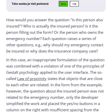
How would you answer the question "Is this person also
insured"? Who is actually the insured person? Is it the
person filling out the form? Or the person who owns the
emergency number? Each question raises a series of
other questions, e.g., why should my emergency contact
be insured or why does the insurance company care?
In this case, an inappropriate formulation of the question
was combined with a violation of one of the principles of
Gestalt psychology applied to the user interface. The so-
called
Law of proximity
states that objects that are close
to each other are related. In the form from the example,
however, the question about the insured person was not
related to the emergency number, only the developer
simplified the work and placed the yes/no buttons in a
column on the right with insufficient spacing from the