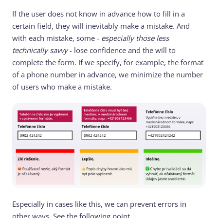
If the user does not know in advance how to fill in a
certain field, they will inevitably make a mistake. And
with each mistake, some -
especially those less
technically savvy
- lose confidence and the will to
complete the form. If we specify, for example, the format
of a phone number in advance, we minimize the number
of users who make a mistake.
Especially in cases like this, we can prevent errors in
other ways. See the following point.