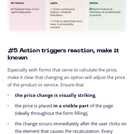
#5
Action triggers reaction, make it
known
Especially with forms that serve to calculate the price,
make it clear that changing an option will adjust the price
of the product or service. Ensure that
the price change is visually striking
,
the price is placed
in a visible part
of the page
(ideally throughout the form filling),
the change occurs immediately after the user clicks on
the element that causes the recalculation. Every