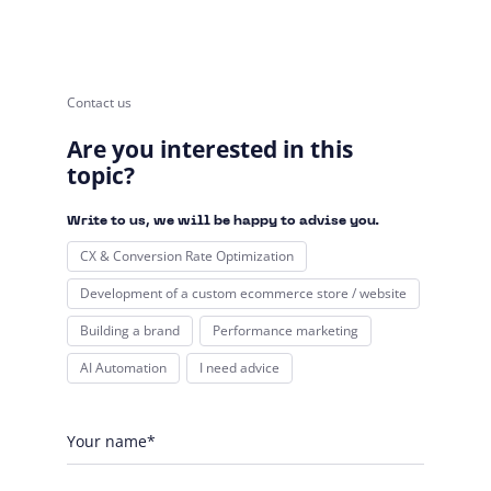
Contact us
Are you interested in this
topic?
Write to us, we will be happy to advise you.
CX & Conversion Rate Optimization
Development of a custom ecommerce store / website
Building a brand
Performance marketing
AI Automation
I need advice
Your name*