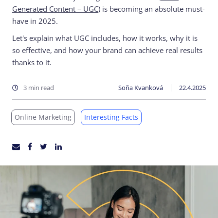
Generated Content – UGC
) is becoming an absolute must-
have in 2025.
Let's explain what UGC includes, how it works, why it is
so effective, and how your brand can achieve real results
thanks to it.
3 min read
Soňa Kvanková
22.4.2025
Online Marketing
Interesting Facts