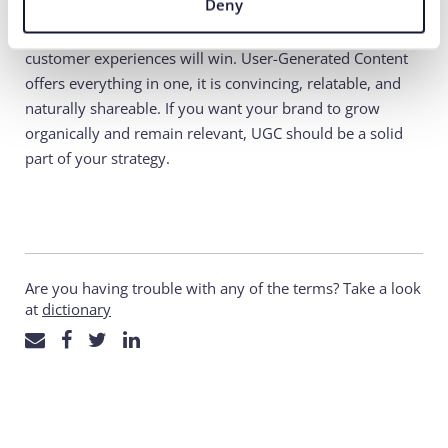
Deny
In 2025, brands that rely on trust, authenticity, and real
customer experiences will win. User-Generated Content
offers everything in one, it is convincing, relatable, and
naturally shareable. If you want your brand to grow
organically and remain relevant, UGC should be a solid
part of your strategy.
Are you having trouble with any of the terms? Take a look
at
dictionary