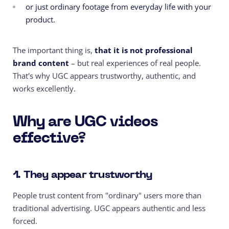
or just ordinary footage from everyday life with your
product.
The important thing is,
that
it is not
professional
brand content
– but real experiences of real people.
That's why UGC appears trustworthy, authentic, and
works excellently.
Why are UGC videos
effective?
1. They appear trustworthy
People trust content from "ordinary" users more than
traditional advertising. UGC appears authentic and less
forced.