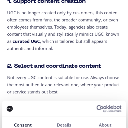
1. Support content creation
UGC is no longer created only by customers; this content
often comes from fans, the broader community, or even
employees themselves. Today, agencies also create
content that visually and stylistically mimics UGC, known
as
curated UGC
, which is tailored but still appears
authentic and informal.
2. Select and coordinate content
Not every UGC content is suitable for use. Always choose
the most authentic and relevant one, where your product
or service stands out best.
3. Incorporate UGC into advertising
Boost the best videos through
Meta Ads
, TikTok Spark
Consent
Details
About
Ads, or
Google Performance Max.
The results will surprise