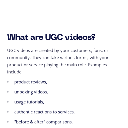
What are UGC videos?
UGC videos are created by your customers, fans, or
community. They can take various forms, with your
product or service playing the main role. Examples
include:
product reviews,
unboxing videos,
usage tutorials,
authentic reactions to services,
"before & after" comparisons,