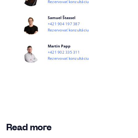
Rezervovať konzultáciu
Samuel Štassel
+421 904 197 387
Rezervovať konzultáciu
Martin Papp
+421 902 335 311
Rezervovať konzultáciu
Read more