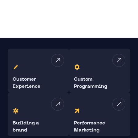
Customer
Custom
Experience
Programming
Building a
Performance
brand
Marketing