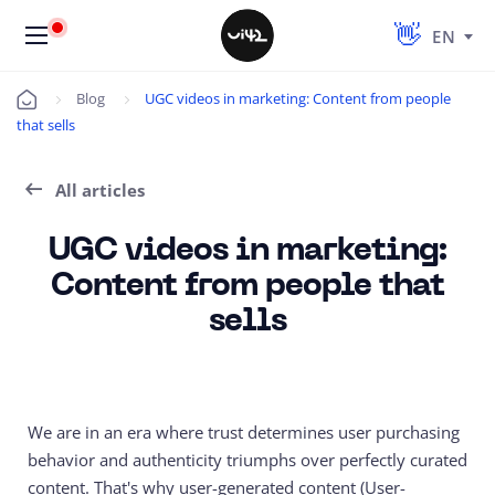
EN
Blog
UGC videos in marketing: Content from people
Úvod
that sells
All articles
UGC videos in marketing:
Content from people that
sells
We are in an era where trust determines user purchasing
behavior and authenticity triumphs over perfectly curated
content. That's why user-generated content (
User-