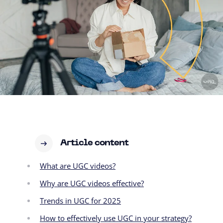
Article content
What are UGC videos?
Why are UGC videos effective?
Trends in UGC for 2025
How to effectively use UGC in your strategy?