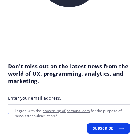
Don't miss out on the latest news from the
world of UX, programming, analytics, and
marketing.
Enter your email address.
I agree with the
processing of personal data
for the purpose of
newsletter subscription.*
SUBSCRIBE