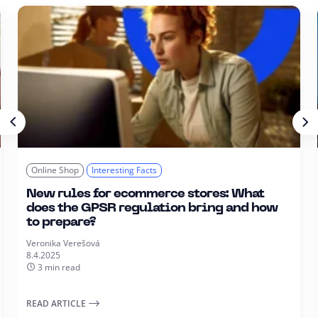
Online Shop
Interesting Facts
New rules for ecommerce stores: What
does the GPSR regulation bring and how
to prepare?
Veronika Verešová
8.4.2025
3 min read
READ ARTICLE