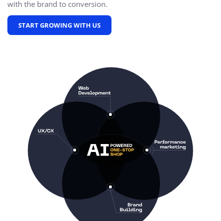
with the brand to conversion.
START GROWING WITH US