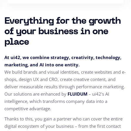
Everything for the growth
of your business in one
place
At ui42, we combine strategy, creativity, technology,
marketing, and AI into one entity.
We build brands and visual identities, create websites and e-
shops, design UX and CRO,
create creative content, and
deliver measurable results through performance marketing.
Our solutions are enhanced by
FLUIDUM
– ui42's AI
intelligence, which transforms company data into a
competitive advantage.
Thanks to this, you gain a partner who can cover the entire
digital ecosystem of your business – from the first contact