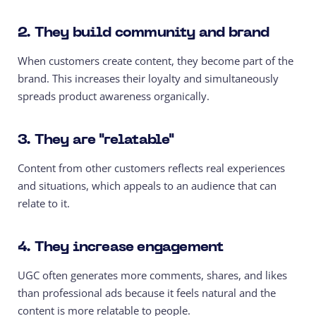
2. They build community and brand
When customers create content, they become part of the
brand. This increases their loyalty and simultaneously
spreads product awareness organically.
3. They are "relatable"
Content from other customers reflects real experiences
and situations, which appeals to an audience that can
relate to it.
4. They increase engagement
UGC often generates more comments, shares, and likes
than professional ads because it feels natural and the
content is more relatable to people.