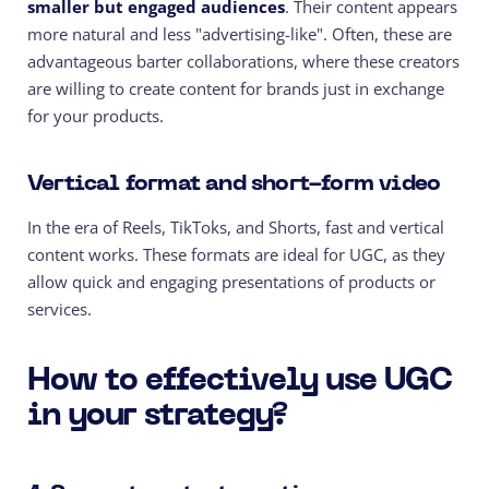
smaller but engaged audiences
. Their content appears
more natural and less "advertising-like". Often, these are
advantageous barter collaborations, where these creators
are willing to create content for brands just in exchange
for your products.
Vertical format and short-form video
In the era of Reels, TikToks, and Shorts, fast and vertical
content works. These formats are ideal for UGC, as they
allow quick and engaging presentations of products or
services.
How to effectively use UGC
in your strategy?