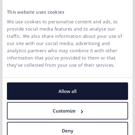
How could Brand
Momentum look like for a
This website uses cookies
conference in practice?
We use cookies to personalise content and ads, to
provide social media features and to analyse our
Since the podcast was recorded live at the Better
traffic. We also share information about your use of
Conference, a natural question arose: How could the
our site with our social media, advertising and
principle of brand momentum be applied to such an
analytics partners who may combine it with other
event?
information that you’ve provided to them or that
they’ve collected from your use of their services.
"First, we would list the services – education, networking.
Then we would need to find out what opportunities the
audience currently associates with it. It could be the
desire to be among the best, to be at the center of events,
Allow all
or to find a partner for business growth. That's where we
would start looking for strong signals and motives," adds
Customize
Naďa.
This is what the practical application of strategy looks like
– through opportunities to positioning and clear
Deny