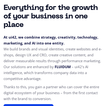
Everything for the growth
of your business in one
place
At ui42, we combine strategy, creativity, technology,
marketing, and AI into one entity.
We build brands and visual identities, create websites and e-
shops, design UX and CRO,
create creative content, and
deliver measurable results through performance marketing.
Our solutions are enhanced by
FLUIDUM
– ui42's AI
intelligence, which transforms company data into a
competitive advantage.
Thanks to this, you gain a partner who can cover the entire
digital ecosystem of your business – from the first contact
with the brand to conversion.