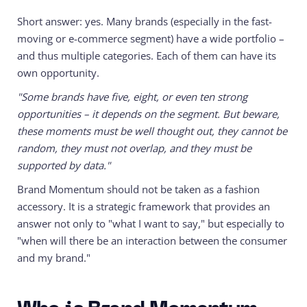
Short answer: yes. Many brands (especially in the fast-
moving or e-commerce segment) have a wide portfolio –
and thus multiple categories. Each of them can have its
own opportunity.
"Some brands have five, eight, or even ten strong
opportunities – it depends on the segment. But beware,
these moments must be well thought out, they cannot be
random, they must not overlap, and they must be
supported by data."
Brand Momentum should not be taken as a fashion
accessory. It is a strategic framework that provides an
answer not only to "what I want to say," but especially to
"when will there be an interaction between the consumer
and my brand."