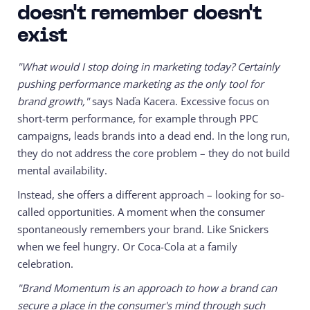
doesn't remember doesn't
exist
"What would I stop doing in marketing today? Certainly
pushing performance marketing as the only tool for
brand growth,"
says Naďa Kacera. Excessive focus on
short-term performance, for example through PPC
campaigns, leads brands into a dead end. In the long run,
they do not address the core problem – they do not build
mental availability.
Instead, she offers a different approach – looking for so-
called opportunities. A moment when the consumer
spontaneously remembers your brand. Like Snickers
when we feel hungry. Or Coca-Cola at a family
celebration.
"Brand Momentum is an approach to how a brand can
secure a place in the consumer's mind through such