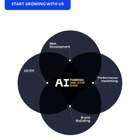
START GROWING WITH US