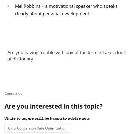
Mel Robbins – a motivational speaker who speaks
clearly about personal development.
Are you having trouble with any of the terms? Take a look
at
dictionary
Contact us
Are you interested in this topic?
Write to us, we will be happy to advise you.
CX & Conversion Rate Optimization