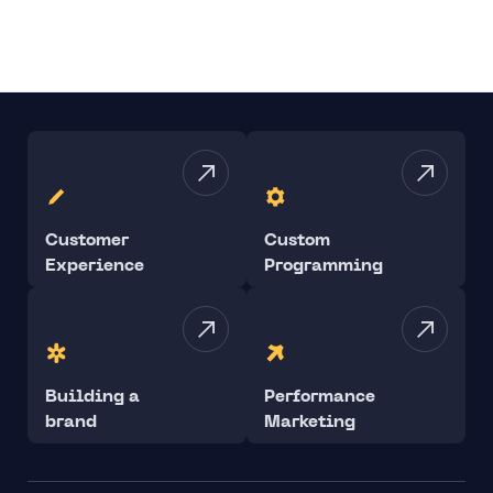
Customer
Custom
Experience
Programming
Building a
Performance
brand
Marketing