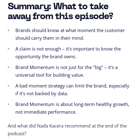
Summary: What to take
away from this episode?
Brands should know at what moment the customer
should carry them in their mind.
A claim is not enough – it's important to know the
opportunity the brand owns.
Brand Momentum is not just for the "big" – it's a
universal tool for building value.
A bad moment strategy can limit the brand, especially
if it's not backed by data.
Brand Momentum is about long-term healthy growth,
not immediate performance.
And what did Naďa Kacera recommend at the end of the
podcast?