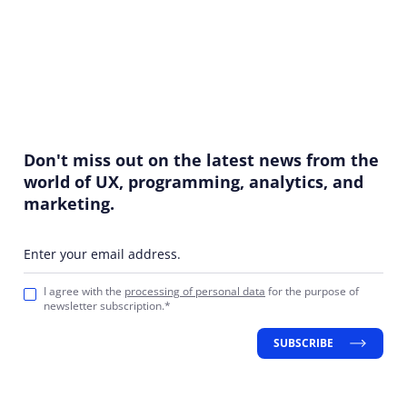
Don't miss out on the latest news from the
world of UX, programming, analytics, and
marketing.
Enter your email address.
I agree with the
processing of personal data
for the purpose of
newsletter subscription.*
SUBSCRIBE