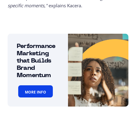
specific moments,"
explains Kacera.
Performance
Marketing
that Builds
Brand
Momentum
MORE INFO