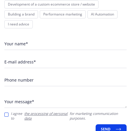
Development of a custom ecommerce store / website
Building a brand
Performance marketing
AI Automation
I need advice
Your name*
E-mail address*
Phone number
Your message*
I agree
the processing of personal
for marketing communication
to
data
purposes.
SEND