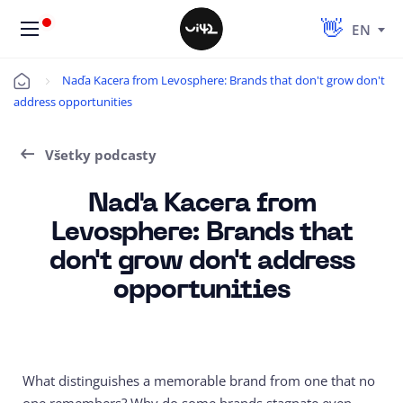
EN
Naďa Kacera from Levosphere: Brands that don't grow don't
Úvod
address opportunities
Všetky podcasty
Naďa Kacera from
Levosphere: Brands that
don't grow don't address
opportunities
What distinguishes a memorable brand from one that no