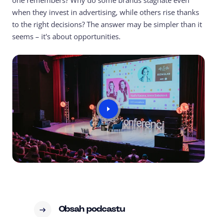
one remembers? Why do some brands stagnate even
when they invest in advertising, while others rise thanks
to the right decisions? The answer may be simpler than it
seems – it's about opportunities.
Obsah podcastu