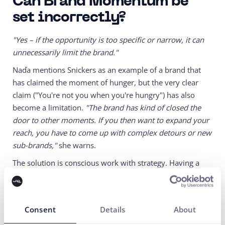
Can Brand Momentum be
set incorrectly?
"Yes – if the opportunity is too specific or narrow, it can
unnecessarily limit the brand."
Naďa mentions Snickers as an example of a brand that
has claimed the moment of hunger, but the very clear
claim ("You're not you when you're hungry") has also
become a limitation.
"The brand has kind of closed the
door to other moments. If you then want to expand your
reach, you have to come up with complex detours or new
sub-brands,"
she warns.
The solution is conscious work with strategy. Having a
plan B, diversifying opportunities, and regularly
reassessing whether the momentum still works.
Consent
Details
About