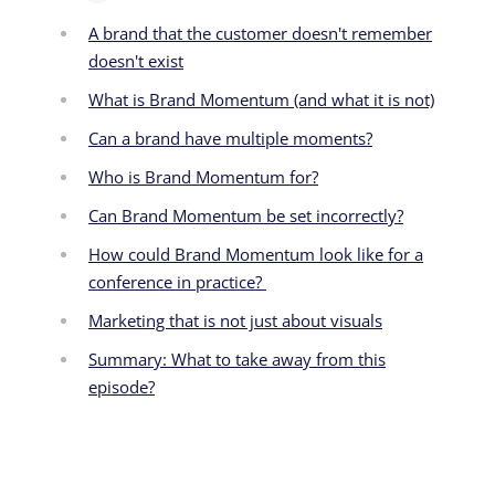
A brand that the customer doesn't remember
doesn't exist
What is Brand Momentum (and what it is not)
Can a brand have multiple moments?
Who is Brand Momentum for?
Can Brand Momentum be set incorrectly?
How could Brand Momentum look like for a
conference in practice?
Marketing that is not just about visuals
Summary: What to take away from this
episode?