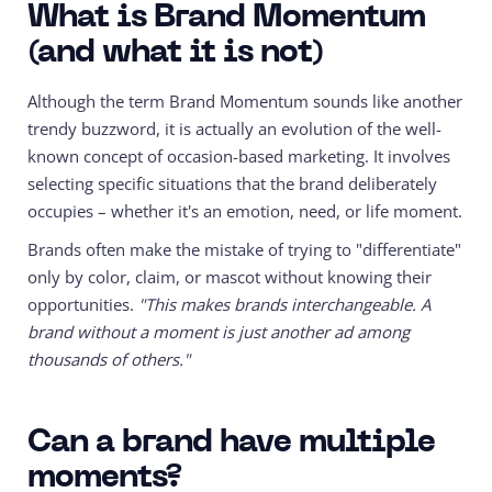
What is Brand Momentum
(and what it is not)
Although the term Brand Momentum sounds like another
trendy buzzword, it is actually an evolution of the well-
known concept of occasion-based marketing. It involves
selecting specific situations that the brand deliberately
occupies – whether it's an emotion, need, or life moment.
Brands often make the mistake of trying to "differentiate"
only by color, claim, or mascot without knowing their
opportunities.
"This makes brands interchangeable. A
brand without a moment is just another ad among
thousands of others."
Can a brand have multiple
moments?