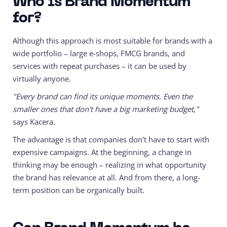
Who is Brand Momentum
for?
Although this approach is most suitable for brands with a
wide portfolio – large e-shops, FMCG brands, and
services with repeat purchases – it can be used by
virtually anyone.
"Every brand can find its unique moments. Even the
smaller ones that don't have a big marketing budget,"
says Kacera.
The advantage is that companies don't have to start with
expensive campaigns. At the beginning, a change in
thinking may be enough – realizing in what opportunity
the brand has relevance at all. And from there, a long-
term position can be organically built.