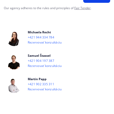
Our agency adheres to the rules and principles of
Fair Tender
.
Michaela Recht
+421 944 334 784
Rezervovať konzultáciu
Samuel Štassel
+421 904 197 387
Rezervovať konzultáciu
Martin Papp
+421 902 335 311
Rezervovať konzultáciu