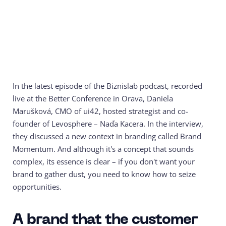
In the latest episode of the Biznislab podcast, recorded
live at the Better Conference in Orava, Daniela
Marušková, CMO of ui42, hosted strategist and co-
founder of Levosphere – Naďa Kacera. In the interview,
they discussed a new context in branding called Brand
Momentum. And although it's a concept that sounds
complex, its essence is clear – if you don't want your
brand to gather dust, you need to know how to seize
opportunities.
A brand that the customer