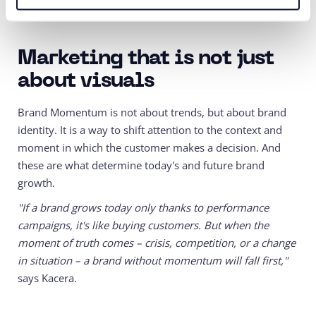
communication.
Marketing that is not just
about visuals
Brand Momentum is not about trends, but about brand
identity. It is a way to shift attention to the context and
moment in which the customer makes a decision. And
these are what determine today's and future brand
growth.
"If a brand grows today only thanks to performance
campaigns, it's like buying customers. But when the
moment of truth comes – crisis, competition, or a change
in situation – a brand without momentum will fall first,"
says Kacera.