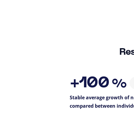
Res
+100
%
Stable average growth of
compared between individ