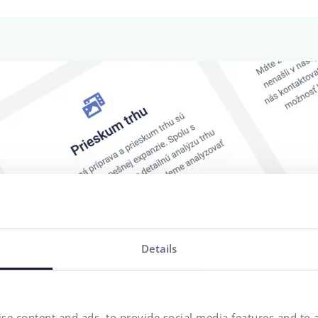
Details
se content and ads, to provide social media features and to a