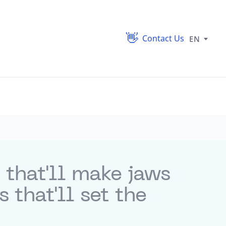
Contact Us
EN
 that'll make jaws
that'll set the