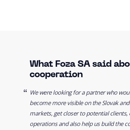
What Foza SA said abo
cooperation
We were looking for a partner who woul
become more visible on the Slovak and
markets, get closer to potential clients
operations and also help us build the 