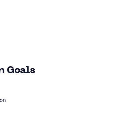
n Goals
ion