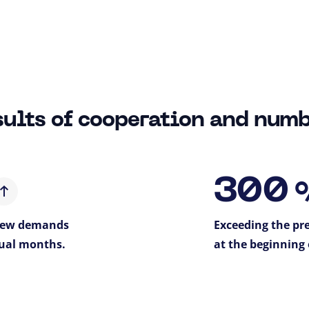
ults of cooperation and num
300
 new demands
Exceeding the pre
ual months.
at the beginning 