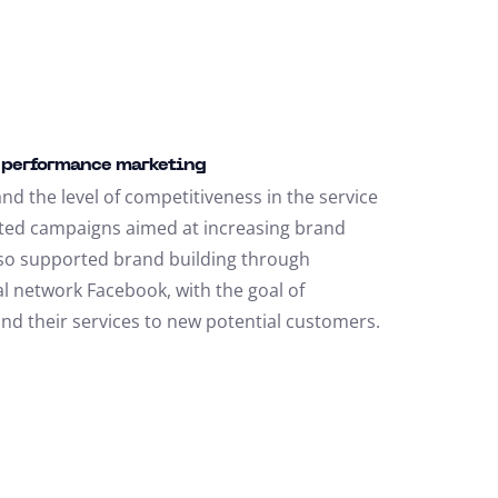
r performance marketing
nd the level of competitiveness in the service
ted campaigns aimed at increasing brand
so supported brand building through
l network Facebook, with the goal of
and their services to new potential customers.