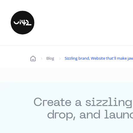
Blog
Sizzling brand, Website that'll make 
Úvod
Create a sizzling
drop, and laun