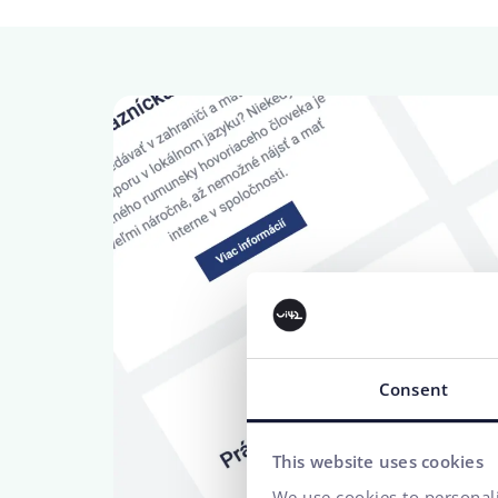
Consent
This website uses cookies
We use cookies to personali