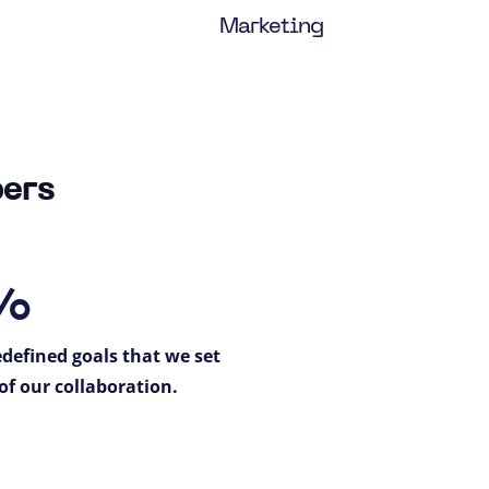
Marketing
bers
%
defined goals that we set
of our collaboration.