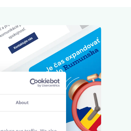
About
nalyse our traffic. We also