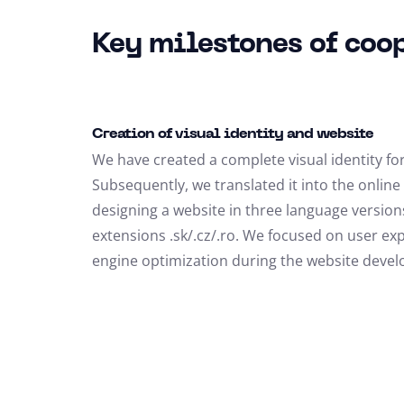
Key milestones of coo
Creation of visual identity and website
We have created a complete visual identity for 
Subsequently, we translated it into the onlin
designing a website in three language versio
extensions .sk/.cz/.ro. We focused on user ex
engine optimization during the website deve