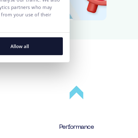
lytics partners who may
 from your use of their
Allow all
e client
Performance