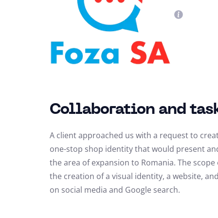
Collaboration and tas
A client approached us with a request to cre
one-stop shop identity that would present and 
the area of expansion to Romania. The scope o
the creation of a visual identity, a website, 
on social media and Google search.