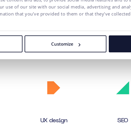
r use of our site with our social media, advertising and ana
mation that you’ve provided to them or that they’ve collected
Customize
n services we provided to th
UX
design
SEO