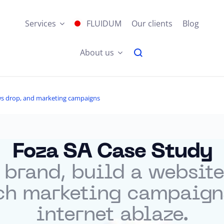
Services
FLUIDUM
Our clients
Blog
About us
jaws drop, and marketing campaigns
Foza SA Case Study
 brand, build a website
ch marketing campaigns 
internet ablaze.