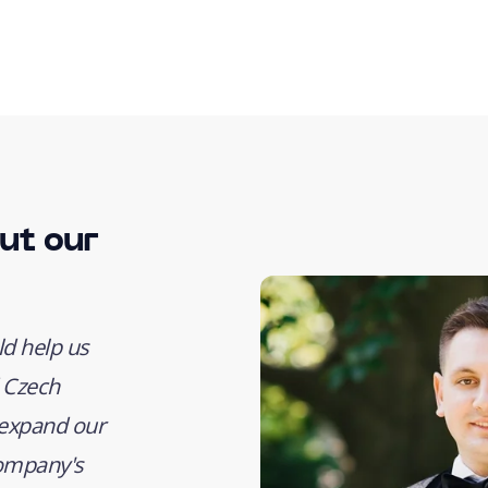
ut our
d help us
 Czech
, expand our
company's