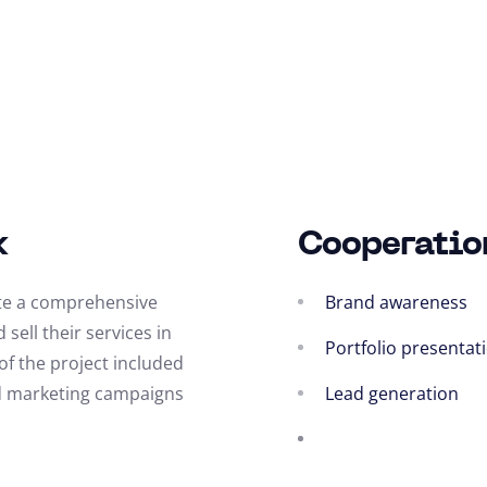
k
Cooperatio
ate a comprehensive
Brand awareness
sell their services in
Portfolio presentat
f the project included
and marketing campaigns
Lead generation