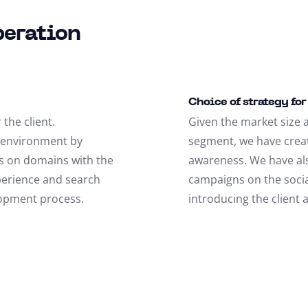
peration
Choice of strategy fo
the client.
Given the market size a
e environment by
segment, we have crea
ns on domains with the
awareness. We have al
perience and search
campaigns on the socia
lopment process.
introducing the client 