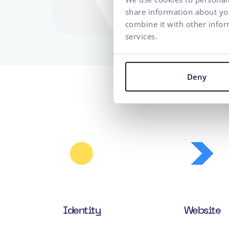
share information about you
combine it with other infor
services.
Deny
The mai
Identity
Website