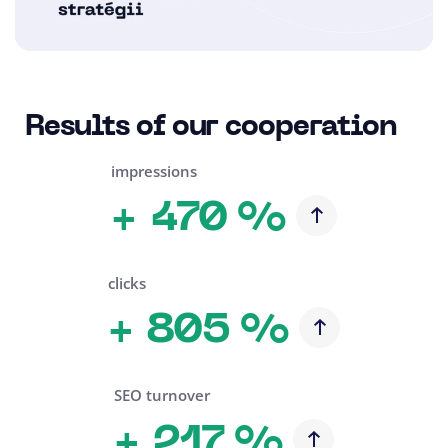
Results of our cooperation
impressions
470 %
+
clicks
805 %
+
SEO turnover
217 %
+