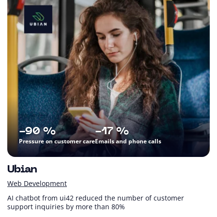
-90 %
-17 %
Pressure on customer care
Emails and phone calls
Ubian
Web Development
AI chatbot from ui42 reduced the number of customer
support inquiries by more than 80%