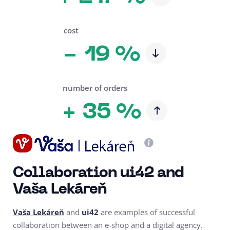
cost
19 %
-
number of orders
35 %
+
Collaboration ui42 and
Vaša Lekáreň
Vaša Lekáreň
and
ui42
are examples of successful
collaboration between an e-shop and a digital agency.