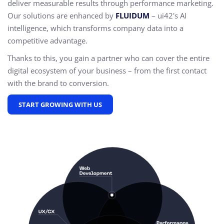
deliver measurable results through performance marketing.
Our solutions are enhanced by
FLUIDUM
– ui42's AI
intelligence, which transforms company data into a
competitive advantage.
Thanks to this, you gain a partner who can cover the entire
digital ecosystem of your business – from the first contact
with the brand to conversion.
START GROWING WITH US