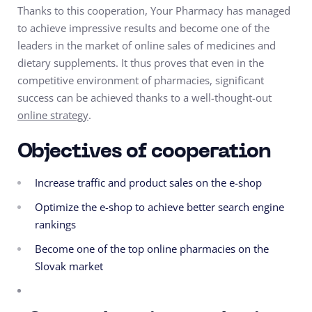
Thanks to this cooperation, Your Pharmacy has managed
to achieve impressive results and become one of the
leaders in the market of online sales of medicines and
dietary supplements. It thus proves that even in the
competitive environment of pharmacies, significant
success can be achieved thanks to a well-thought-out
online strategy
.
Objectives of cooperation
Increase traffic and product sales on the e-shop
Optimize the e-shop to achieve better search engine
rankings
Become one of the top online pharmacies on the
Slovak market