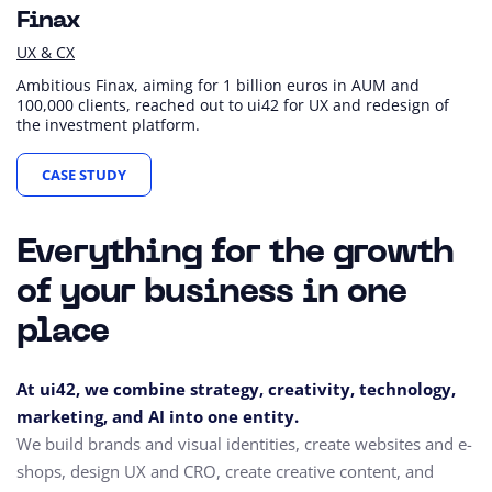
Finax
UX & CX
Ambitious Finax, aiming for 1 billion euros in AUM and
100,000 clients, reached out to ui42 for UX and redesign of
the investment platform.
CASE STUDY
Everything for the growth
of your business in one
place
At ui42, we combine strategy, creativity, technology,
marketing, and AI into one entity.
We build brands and visual identities, create websites and e-
shops, design UX and CRO,
create creative content, and