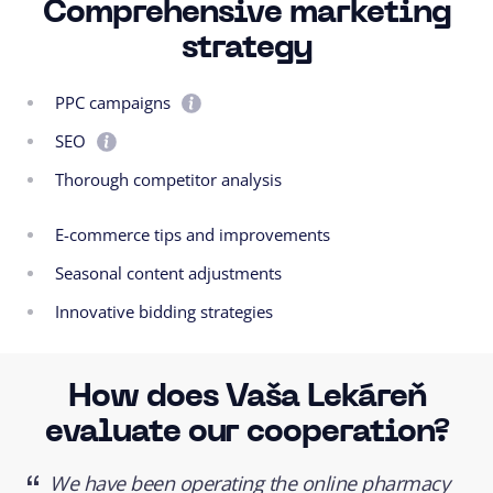
Comprehensive marketing
strategy
PPC campaigns
SEO
Thorough competitor analysis
E-commerce tips and improvements
Seasonal content adjustments
Innovative bidding strategies
How does Vaša Lekáreň
evaluate our cooperation?
We have been operating the online pharmacy