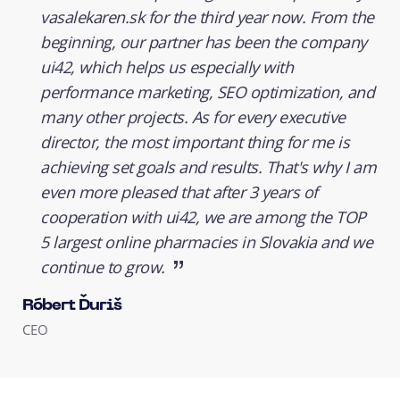
vasalekaren.sk for the third year now. From the
beginning, our partner has been the company
ui42, which helps us especially with
performance marketing, SEO optimization, and
many other projects. As for every executive
director, the most important thing for me is
achieving set goals and results. That's why I am
even more pleased that after 3 years of
cooperation with ui42, we are among the TOP
5 largest online pharmacies in Slovakia and we
continue to grow.
Róbert Ďuriš
CEO