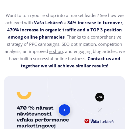
Want to turn your e-shop into a market leader? See how we
achieved with
Vaša Lekáreň
a
34% increase in turnover,
470% increase in organic traffic and a TOP 3 position
among online pharmacies
. Thanks to a comprehensive
strategy of
PPC campaigns
,
SEO optimization
, competition
analysis, an improved
e-shop
, and engaging blog articles, we
have built a successful online business.
Contact us and
together we will achieve similar results!