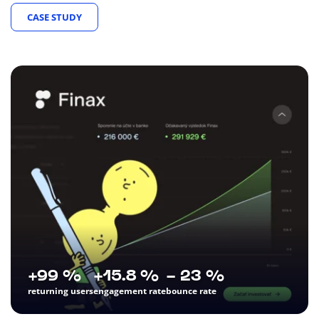
CASE STUDY
+99 %
+15.8 %
- 23 %
returning users
engagement rate
bounce rate