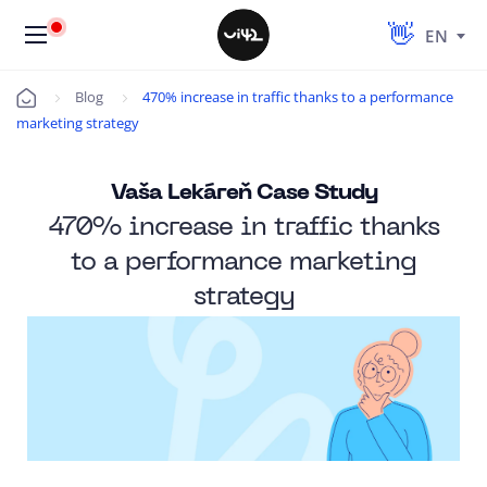
EN
Blog
470% increase in traffic thanks to a performance
Úvod
marketing strategy
Vaša Lekáreň Case Study
470% increase in traffic thanks
to a performance marketing
strategy