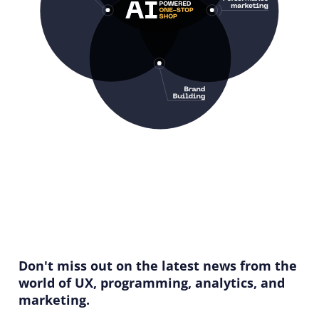
Don't miss out on the latest news from the
world of UX, programming, analytics, and
marketing.