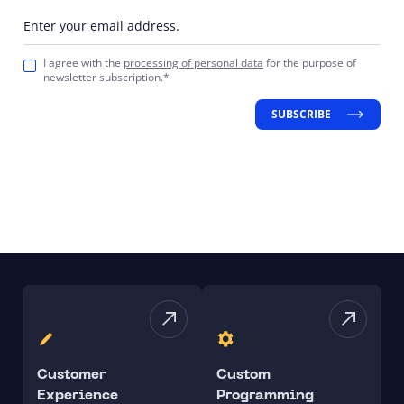
Enter your email address.
I agree with the
processing of personal data
for the purpose of
newsletter subscription.*
SUBSCRIBE
Customer
Custom
Experience
Programming