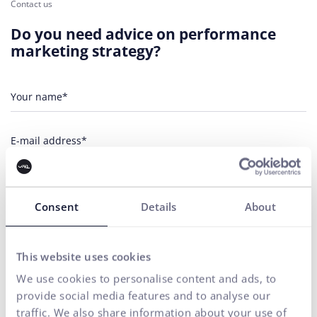
Contact us
Do you need advice on performance
marketing strategy?
Your name*
E-mail address*
Phone number
Consent
Details
About
Your message*
This website uses cookies
I agree
the processing of personal
for marketing communication
to
data
purposes.
We use cookies to personalise content and ads, to
provide social media features and to analyse our
SEND
traffic. We also share information about your use of