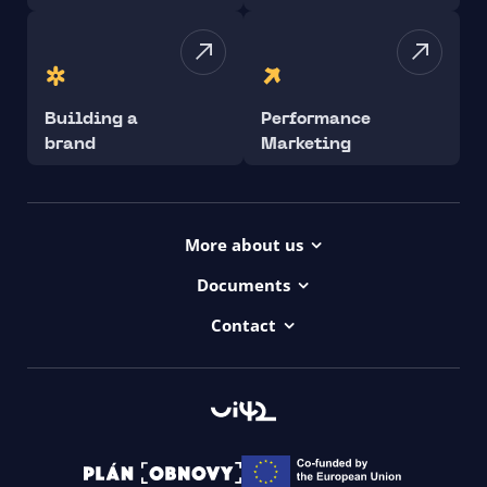
Building a
Performance
brand
Marketing
More about us
Projects
Documents
Dictionary
Accessibility Statement ui42
Contact
Contact
ui42 Logos
00421/ 650 520 142
Haydnova 20/B, Bratislava