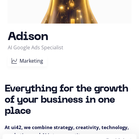
Adison
AI Google Ads Specialist
Marketing
Everything for the growth
of your business in one
place
At ui42, we combine strategy, creativity, technology,
marketing, and AI into one entity.