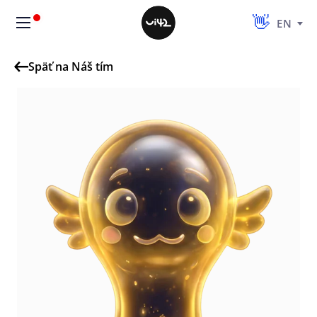
EN
Späť na Náš tím