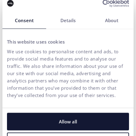
We build brands and visual identities, create websites and e-
shops, design UX and CRO,
create creative content, and
deliver measurable results through performance marketing.
Consent
Details
About
Our solutions are enhanced by
FLUIDUM
– ui42's AI
intelligence, which transforms company data into a
competitive advantage.
This website uses cookies
We use cookies to personalise content and ads, to
Thanks to this, you gain a partner who can cover the entire
provide social media features and to analyse our
digital ecosystem of your business – from the first contact
traffic. We also share information about your use of
with the brand to conversion.
our site with our social media, advertising and
analytics partners who may combine it with other
START GROWING WITH US
information that you’ve provided to them or that
they’ve collected from your use of their services.
Allow all