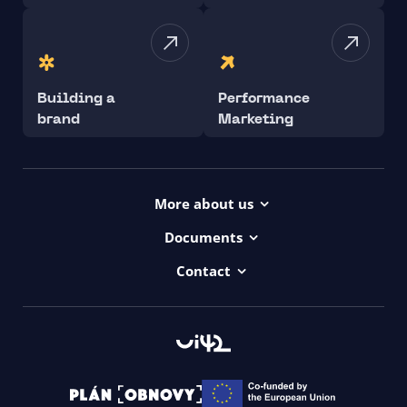
Building a
Performance
brand
Marketing
More about us
Projects
Documents
Dictionary
Accessibility Statement ui42
Contact
Contact
ui42 Logos
00421/ 650 520 142
Haydnova 20/B, Bratislava