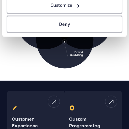
Customize
Deny
Customer
Custom
Experience
Programming