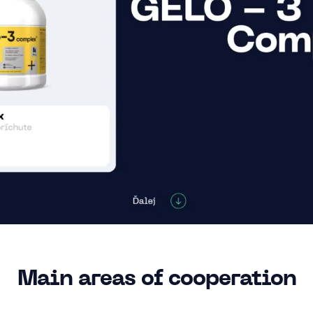
Main areas of cooperation