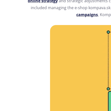
online strategy
and strategic adjustments c
included managing the e-shop kompava.s
campaigns
, Komp