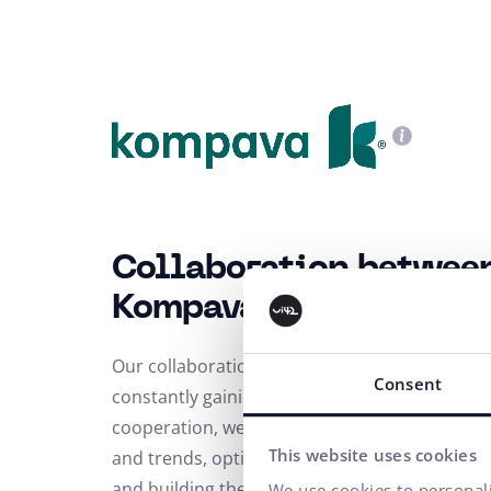
Collaboration betwee
Kompava
Our collaboration has been going on for sever
Consent
constantly gaining momentum. As part of our
cooperation, we have focused on data analysi
This website uses cookies
and trends, optimization of PPC campaigns,
and building the Kompava brand. Thanks to t
We use cookies to personali