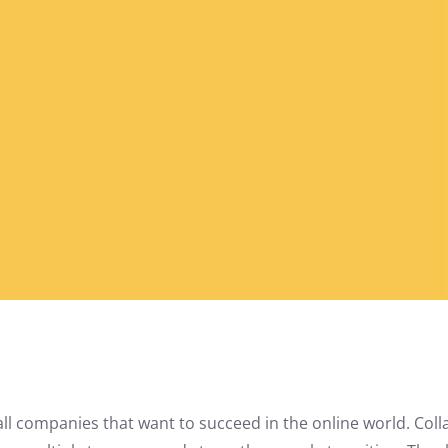
 all companies that want to succeed in the online world. Col