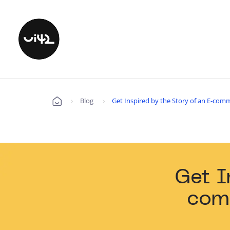
Blog
Get Inspired by the Story of an E-com
Úvod
Get I
com