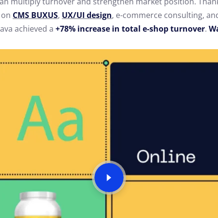
an multiply turnover and strengthen market position. Than
k on
CMS
BUXUS
,
UX/UI design
, e-commerce consulting, a
ava achieved a
+78% increase in total e-shop turnover
.
Wa