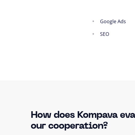
Google Ads
SEO
How does Kompava eva
our cooperation?