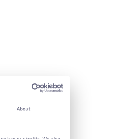
of cooperation
by 50%
About
r of orders
va brand
nalyse our traffic. We also