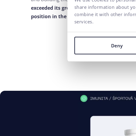
share information about you
exceeded its growth target by 156% and thu
combine it with other infor
position in the market
.
services.
Deny