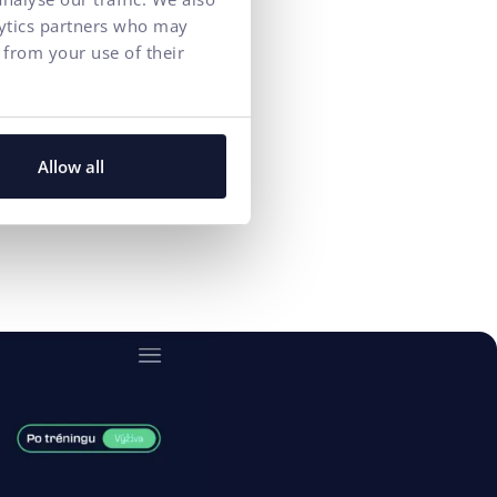
arch rankings
lytics partners who may
 from your use of their
Allow all