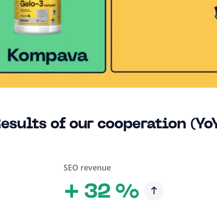
esults of our cooperation (Yo
SEO revenue
+
32 %