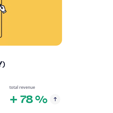
Y)
total revenue
+
78 %