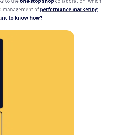
ks to the
one-stop shop
collaboration, which
nd management of
performance marketing
nt to know how?