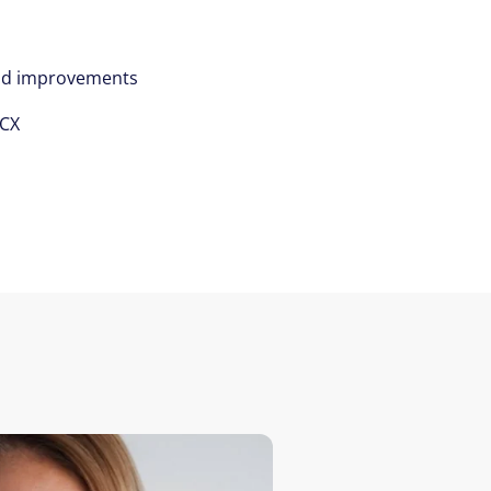
nd improvements
/CX