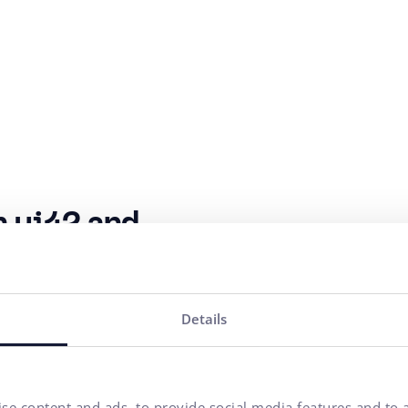
n ui42 and
Objectives 
al years and is
Increase turnover 
Details
 marketing
Increase the numbe
s, purchasing behavior
 SEO and e-commerce,
Building the Kompa
his,
Kompava
se content and ads, to provide social media features and to a