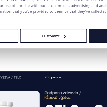
Improve organic se
r use of our site with our social media, advertising and ana
s strengthened its
mation that you’ve provided to them or that they’ve collected
Customize