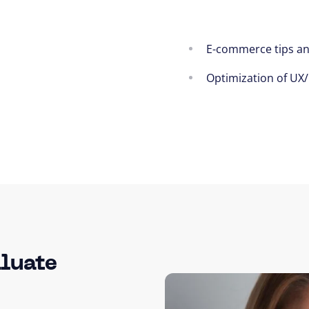
E-commerce tips a
Optimization of UX
luate