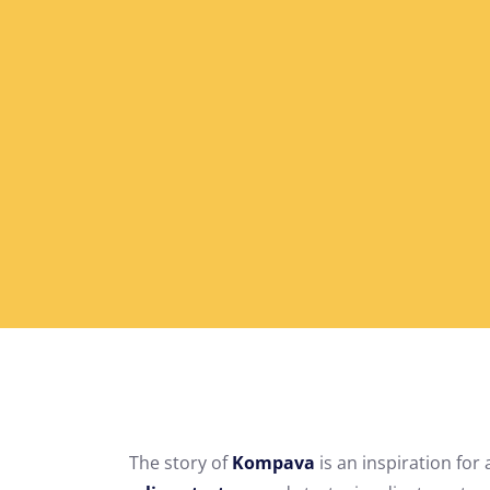
The story of
Kompava
is an inspiration for