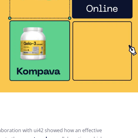
laboration with ui42 showed how an effective