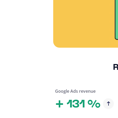
R
Google Ads revenue
+
131 %