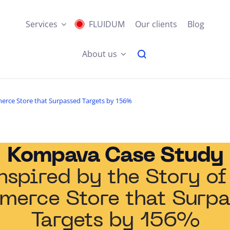
Services
FLUIDUM
Our clients
Blog
About us
merce Store that Surpassed Targets by 156%
Kompava Case Study
nspired by the Story of
merce Store that Surpa
Targets by 156%