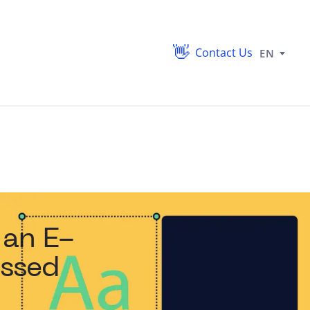
Contact Us
EN
 an E-
ssed