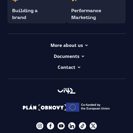
Building a
Performance
brand
Marketing
More about us
Projects
Documents
Dictionary
Accessibility Statement ui42
Contact
Contact
ui42 Logos
00421/ 650 520 142
Haydnova 20/B, Bratislava