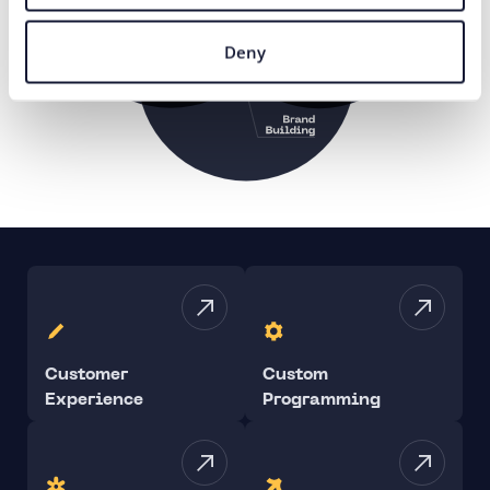
Deny
Customer
Custom
Experience
Programming