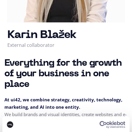
Karin Blažek
External collaborator
Everything for the growth
of your business in one
place
At ui42, we combine strategy, creativity, technology,
marketing, and AI into one entity.
We build brands and visual identities, create websites and e-
shops, design UX and CRO,
create creative content, and
deliver measurable results through performance marketing.