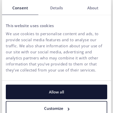
Our solutions are enhanced by
FLUIDUM
– ui42's AI
Consent
Details
About
intelligence, which transforms company data into a
competitive advantage.
Thanks to this, you gain a partner who can cover the entire
This website uses cookies
digital ecosystem of your business – from the first contact
We use cookies to personalise content and ads, to
with the brand to conversion.
provide social media features and to analyse our
traffic. We also share information about your use of
START GROWING WITH US
our site with our social media, advertising and
analytics partners who may combine it with other
information that you’ve provided to them or that
they’ve collected from your use of their services.
Allow all
Customize