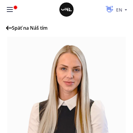
EN
Späť na Náš tím