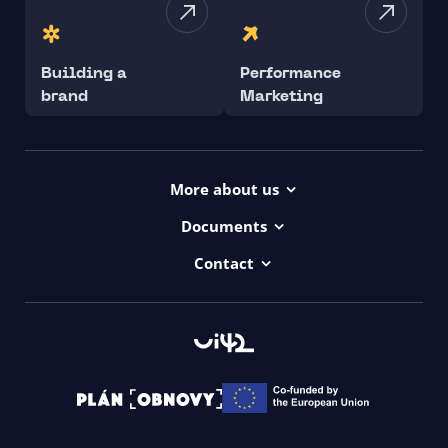
Building a
Performance
brand
Marketing
More about us
Projects
Documents
Dictionary
Accessibility Statement ui42
Contact
Contact
ui42 Logos
00421/ 650 520 142
Haydnova 20/B, Bratislava