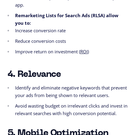
app.
Remarketing Lists for Search Ads (RLSA) allow
you to:
Increase conversion rate
Reduce conversion costs
Improve return on investment (
ROI
)
4. Relevance
Identify and eliminate negative keywords that prevent
your ads from being shown to relevant users.
Avoid wasting budget on irrelevant clicks and invest in
relevant searches with high conversion potential.
5. Mobile Optimization