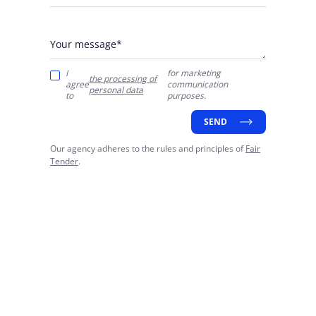
Your message*
I
for marketing
the processing of
agree
communication
personal data
to
purposes.
SEND
Our agency adheres to the rules and principles of
Fair
Tender
.