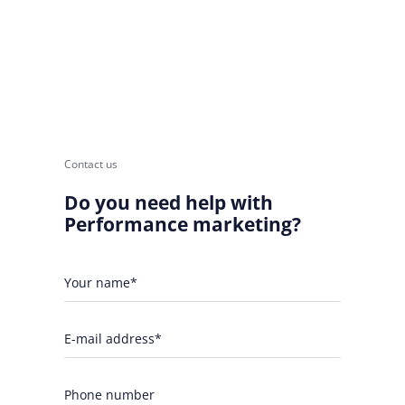
Contact us
Do you need help with
Performance marketing?
Your name*
E-mail address*
Phone number