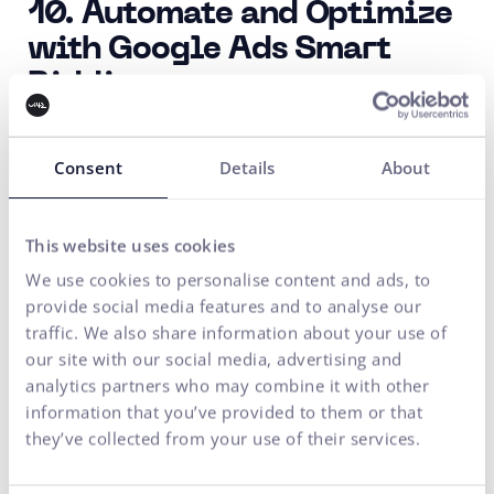
10. Automate and Optimize
with Google Ads Smart
Bidding
Save time and optimize your bids using automated
bidding tools such as
Google Ads Smart Bidding.
Consent
Details
About
Smart Bidding uses machine learning to automatically
adjust your bids to maximize conversions or other
This website uses cookies
campaign goals.
We use cookies to personalise content and ads, to
provide social media features and to analyse our
11. Don't Forget About
traffic. We also share information about your use of
our site with our social media, advertising and
Conversions
analytics partners who may combine it with other
Clearly define the conversion actions you want users
information that you’ve provided to them or that
they’ve collected from your use of their services.
to take after clicking on your ad.
It could be a purchase, registration, file download, or