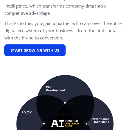
intelligence, which transforms company data into a
competitive advantage.
Thanks to this, you gain a partner who can cover the entire
digital ecosystem of your business – from the first contact
with the brand to conversion.
START GROWING WITH US