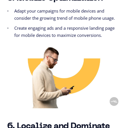
Adapt your campaigns for mobile devices and
consider the growing trend of mobile phone usage.
Create engaging ads and a
responsive
landing page
for mobile devices to maximize conversions.
6. Localize and Dominate