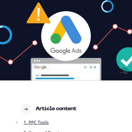
Article content
1. PPC Tools