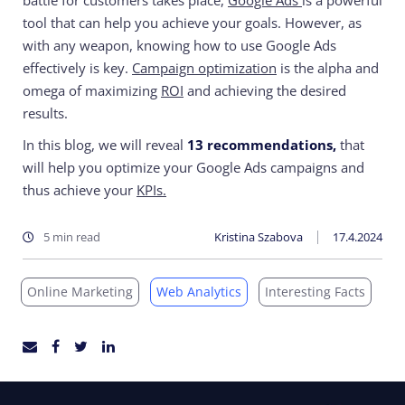
battle for customers takes place,
Google Ads
is a powerful
tool that can help you achieve your goals. However, as
with any weapon, knowing how to use Google Ads
effectively is key.
Campaign optimization
is the alpha and
omega of maximizing
ROI
and achieving the desired
results.
In this blog, we will reveal
13 recommendations,
that
will help you optimize your Google Ads campaigns and
thus achieve your
KPIs.
5 min read
Kristina Szabova
17.4.2024
Online Marketing
Web Analytics
Interesting Facts