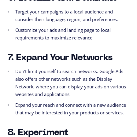
Target your campaigns to a local audience and
consider their language, region, and preferences.
Customize your ads and landing page to local
requirements to maximize relevance.
7. Expand Your Networks
Don't limit yourself to search networks. Google Ads
also offers other networks such as the Display
Network, where you can display your ads on various
websites and applications.
Expand your reach and connect with a new audience
that may be interested in your products or services.
8. Experiment