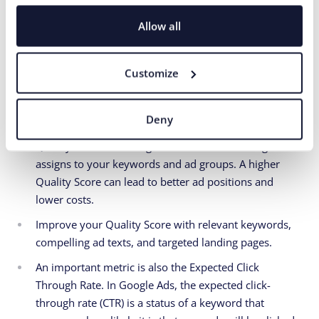
visiting a specific page.
Allow all
Optimize your campaigns for conversions and focus
on actions that have the highest value for your
business.
Customize
12. Focus on Quality
Deny
Quality Score is a rating from 1 to 10 that Google Ads
assigns to your keywords and ad groups. A higher
Quality Score can lead to better ad positions and
lower costs.
Improve your Quality Score with relevant keywords,
compelling ad texts, and targeted landing pages.
An important metric is also the Expected Click
Through Rate. In Google Ads, the expected click-
through rate (CTR) is a status of a keyword that