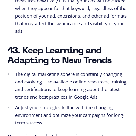
measures how likely it is that your ads will be clicked
when they appear for that keyword, regardless of the
position of your ad, extensions, and other ad formats
that may affect the significance and visibility of your
ads.
13. Keep Learning and
Adapting to New Trends
The digital marketing sphere is constantly changing
and evolving. Use available online resources, training,
and certifications to keep learning about the latest
trends and best practices in Google Ads.
Adjust your strategies in line with the changing
environment and optimize your campaigns for long-
term success.