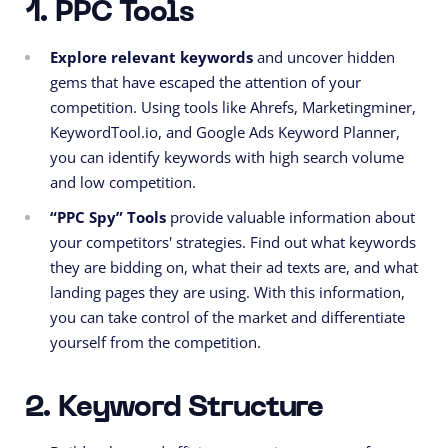
1. PPC Tools
Explore relevant keywords
and uncover hidden
gems that have escaped the attention of your
competition. Using tools like Ahrefs, Marketingminer,
KeywordTool.io, and Google Ads Keyword Planner,
you can identify keywords with high search volume
and low competition.
“PPC Spy” Tools
provide valuable information about
your competitors' strategies. Find out what keywords
they are bidding on, what their ad texts are, and what
landing pages they are using. With this information,
you can take control of the market and differentiate
yourself from the competition.
2. Keyword Structure