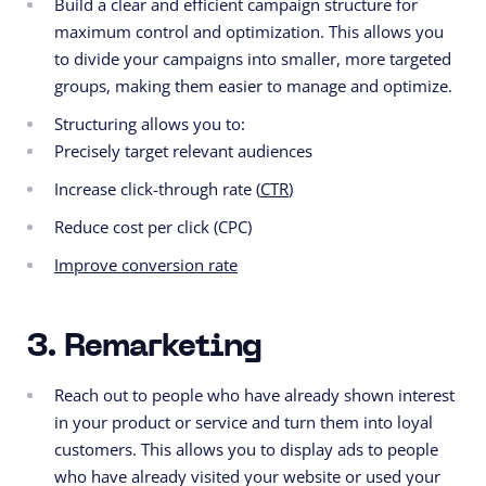
Build a clear and efficient campaign structure for
maximum control and optimization. This allows you
to divide your campaigns into smaller, more targeted
groups, making them easier to manage and optimize.
Structuring allows you to:
Precisely target relevant audiences
Increase click-through rate (
CTR
)
Reduce cost per click (CPC)
Improve conversion rate
3. Remarketing
Reach out to people who have already shown interest
in your product or service and turn them into loyal
customers. This allows you to display ads to people
who have already visited your website or used your