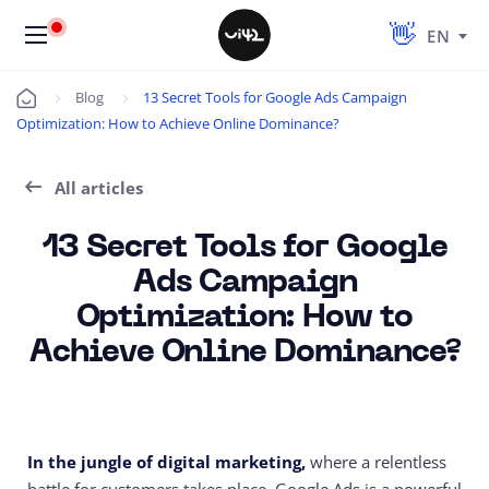
EN
Blog
13 Secret Tools for Google Ads Campaign
Úvod
Optimization: How to Achieve Online Dominance?
All articles
13 Secret Tools for Google
Ads Campaign
Optimization: How to
Achieve Online Dominance?
In the jungle of digital marketing,
where a relentless