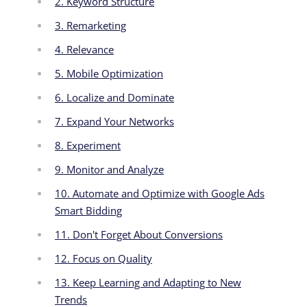
2. Keyword Structure
3. Remarketing
4. Relevance
5. Mobile Optimization
6. Localize and Dominate
7. Expand Your Networks
8. Experiment
9. Monitor and Analyze
10. Automate and Optimize with Google Ads
Smart Bidding
11. Don't Forget About Conversions
12. Focus on Quality
13. Keep Learning and Adapting to New
Trends