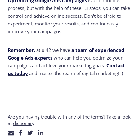
Optimizing Google Ads campaigns
is a continuous
process, but with the help of these 13 steps, you can take
control and achieve online success. Don't be afraid to
experiment, monitor your results, and continuously
improve your campaigns.
Remember,
at ui42 we have
a team of experienced
Google Ads experts
who can help you optimize your
campaigns and achieve your marketing goals.
Contact
us today
and master the realm of digital marketing! :)
Are you having trouble with any of the terms? Take a look
at
dictionary