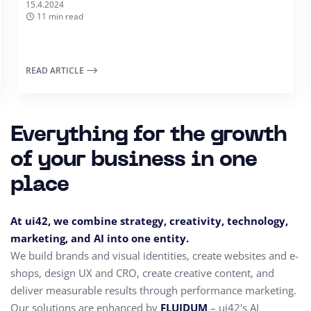
15.4.2024
11 min read
READ ARTICLE
Everything for the growth
of your business in one
place
At ui42, we combine strategy, creativity, technology,
marketing, and AI into one entity.
We build brands and visual identities, create websites and e-
shops, design UX and CRO,
create creative content, and
deliver measurable results through performance marketing.
Our solutions are enhanced by
FLUIDUM
– ui42's AI