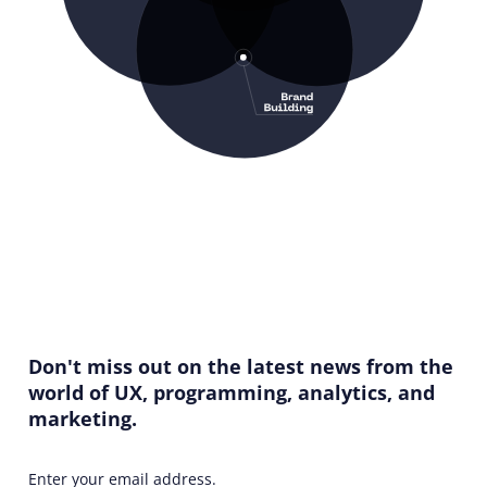
Don't miss out on the latest news from the
world of UX, programming, analytics, and
marketing.
Enter your email address.