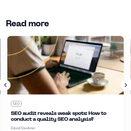
Read more
SEO
SEO audit reveals weak spots: How to
conduct a quality SEO analysis?
Dávid Daubner