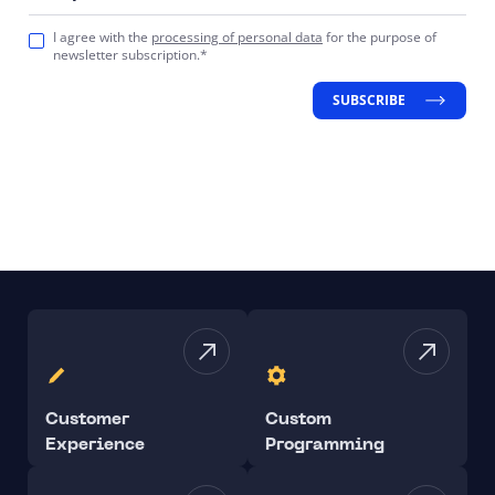
I agree with the
processing of personal data
for the purpose of
newsletter subscription.*
SUBSCRIBE
Customer
Custom
Experience
Programming