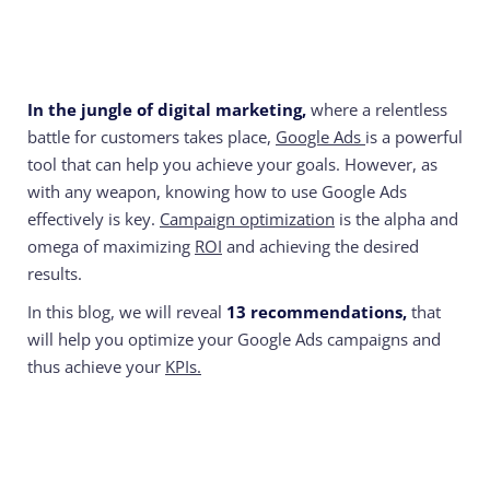
In the jungle of digital marketing,
where a relentless
battle for customers takes place,
Google Ads
is a powerful
tool that can help you achieve your goals. However, as
with any weapon, knowing how to use Google Ads
effectively is key.
Campaign optimization
is the alpha and
omega of maximizing
ROI
and achieving the desired
results.
In this blog, we will reveal
13 recommendations,
that
will help you optimize your Google Ads campaigns and
thus achieve your
KPIs.