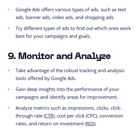
Google Ads offers various types of ads, such as text
ads, banner ads, video ads, and shopping ads.
Try different types of ads to find out which ones work
best for your campaigns and goals.
9. Monitor and Analyze
Take advantage of the robust tracking and analysis
tools offered by Google Ads.
Gain deep insights into the performance of your
campaigns and identify areas for improvement.
Analyze metrics such as impressions, clicks, click-
through rate (
CTR
), cost per click (CPC), conversion
rates, and return on investment (
ROI
).