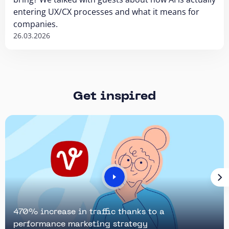
entering UX/CX processes and what it means for
companies.
26.03.2026
Get inspired
470% increase in traffic thanks to a
performance marketing strategy