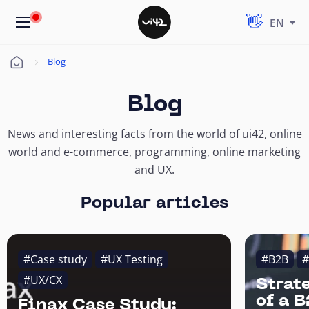
EN
Blog
Úvod
Blog
News and interesting facts from the world of ui42, online
world and e-commerce, programming, online marketing
and UX.
Popular articles
#Case study
#UX Testing
#B2B
#
#UX/CX
Strat
of a 
Finax Case Study: