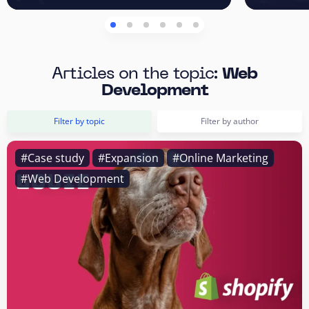
Articles on the topic:
Web
Development
Filter by topic
Filter by author
#Case study
#Expansion
#Online Marketing
#Web Development