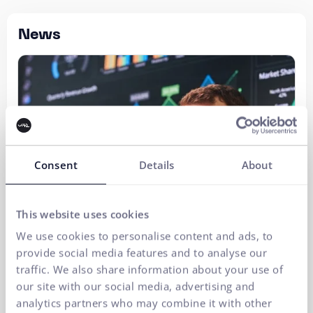
News
Consent
Details
About
This website uses cookies
We use cookies to personalise content and ads, to
provide social media features and to analyse our
traffic. We also share information about your use of
our site with our social media, advertising and
analytics partners who may combine it with other