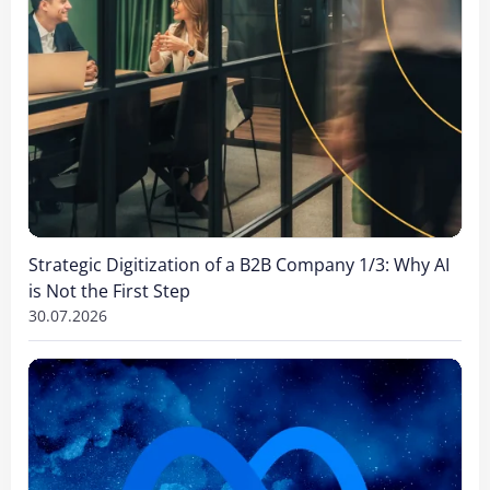
Strategic Digitization of a B2B Company 1/3: Why AI
is Not the First Step
30.07.2026