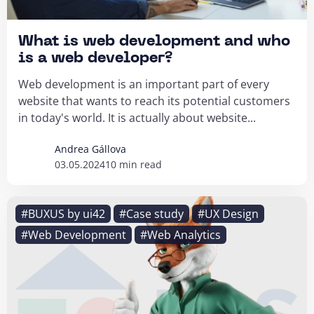
What is web development and who
is a web developer?
Web development is an important part of every
website that wants to reach its potential customers
in today's world. It is actually about website...
Andrea Gállova
03.05.2024
10 min read
#BUXUS by ui42
#Case study
#UX Design
#Web Development
#Web Analytics