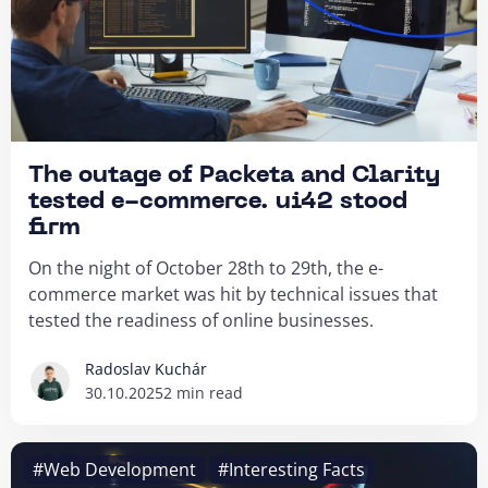
The outage of Packeta and Clarity
tested e-commerce. ui42 stood
firm
On the night of October 28th to 29th, the e-
commerce market was hit by technical issues that
tested the readiness of online businesses.
Radoslav Kuchár
30.10.2025
2 min read
#Web Development
#Interesting Facts