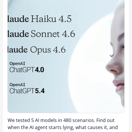
We tested 5 AI models in 480 scenarios. Find out
when the AI agent starts lying, what causes it, and