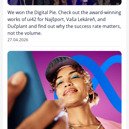
We won the Digital Pie. Check out the award-winning
works of ui42 for Najšport, Vaša Lekáreň, and
Dučplant and find out why the success rate matters,
not the volume.
27.04.2026