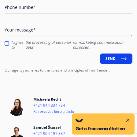
Phone number
Your message*
I agree
the processing of personal
for marketing communication
to
data
purposes.
SEND
Our agency adheres to the rules and principles of
Fair Tender
.
Michaela Recht
+421 944 334 784
Rezervovať konzultáciu
Samuel Štassel
Get a free consultation
+421 904 197 387