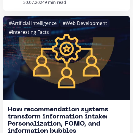
30.07.2024
9 min read
#Artificial Intelligence
#Web Development
#Interesting Facts
How recommendation systems
transform information intake:
Personalization, FOMO, and
information bubbles