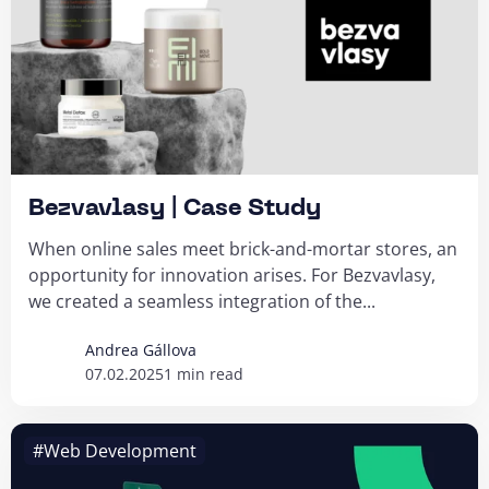
Bezvavlasy | Case Study
When online sales meet brick-and-mortar stores, an
opportunity for innovation arises. For Bezvavlasy,
we created a seamless integration of the...
Andrea Gállova
07.02.2025
1 min read
#Web Development