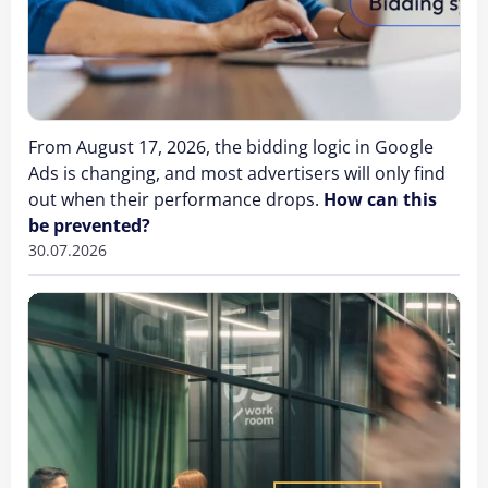
From August 17, 2026, the bidding logic in Google
Ads is changing, and most advertisers will only find
out when their performance drops.
How can this
be prevented?
30.07.2026