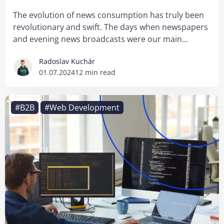
The evolution of news consumption has truly been
revolutionary and swift. The days when newspapers
and evening news broadcasts were our main...
Radoslav Kuchár
01.07.2024
12 min read
#B2B
#Web Development