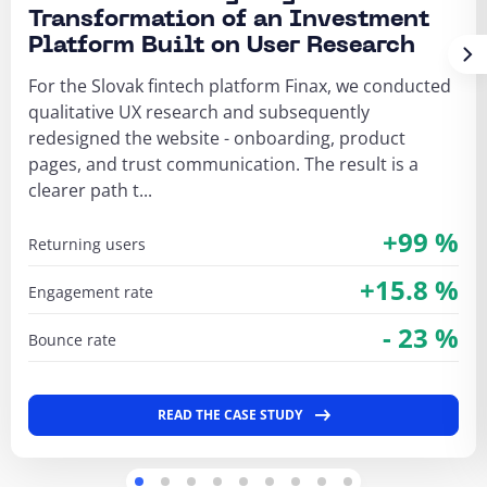
Transformation of an Investment
Platform Built on User Research
For the Slovak fintech platform Finax, we conducted
qualitative UX research and subsequently
redesigned the website - onboarding, product
pages, and trust communication. The result is a
clearer path t...
+99 %
returning users
+15.8 %
engagement rate
- 23 %
bounce rate
READ THE CASE STUDY