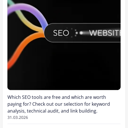
Which SEO tools are free and which are worth
paying for? Check out our selection for keyword
analysis, technical audit, and link building.
31.03.2026