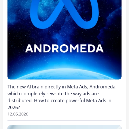
The new AI brain directly in Meta Ads, Andromeda,
which completely rewrote the way ads are
distributed. How to create powerful Meta Ads in
2026?
12.05.2026