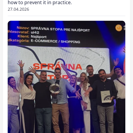
how to prevent it in practice.
27.04.2026