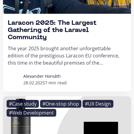
Laracon 2025: The Largest
Gathering of the Laravel
Community
The year 2025 brought another unforgettable
edition of the prestigious Laracon EU conference,
this time in the beautiful premises of the
Muziekgebouw...
Alexander Horváth
28.02.2025
7 min read
#Case study
#One-stop shop
#UX Design
#Web Development