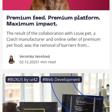
Premium feed. Premium platform.
Maximum impact.
The result of the collaboration with Louie.pet, a
Czech manufacturer and online seller of premium
pet food, was the removal of barriers from...
Veronika Verešová
02.12.2025
1 min read
#BUXUS by ui42
#Web Development