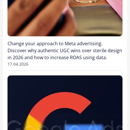
Change your approach to Meta advertising.
Discover why authentic UGC wins over sterile design
in 2026 and how to increase ROAS using data.
17.04.2026