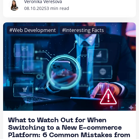
Veronika Verešová
08.10.2025
3 min read
#Web Development
#Interesting Facts
What to Watch Out for When
Switching to a New E-commerce
Platform: 6 Common Mistakes from