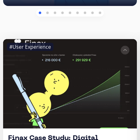
#User Experience
Finax Case Study: Digital