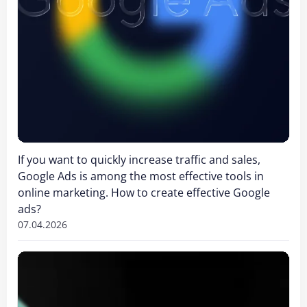
If you want to quickly increase traffic and sales,
Google Ads is among the most effective tools in
online marketing. How to create effective Google
ads?
07.04.2026