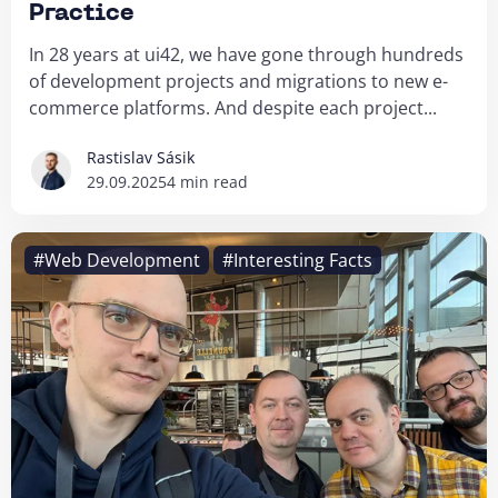
Practice
In 28 years at ui42, we have gone through hundreds
of development projects and migrations to new e-
commerce platforms. And despite each project...
Rastislav Sásik
29.09.2025
4 min read
#Web Development
#Interesting Facts