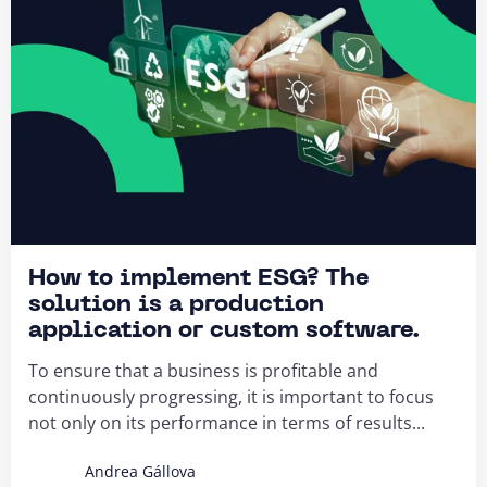
How to implement ESG? The
solution is a production
application or custom software.
To ensure that a business is profitable and
continuously progressing, it is important to focus
not only on its performance in terms of results...
Andrea Gállova