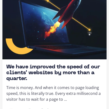
We have improved the speed of our
clients' websites by more than a
quarter.
Time is money. And when it comes to page loading
speed, this is literally true. Every extra millisecond a
visitor has to wait for a page to ...