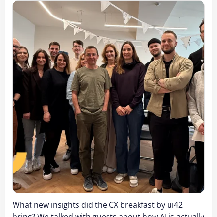
What new insights did the CX breakfast by ui42
bring? We talked with guests about how AI is actually