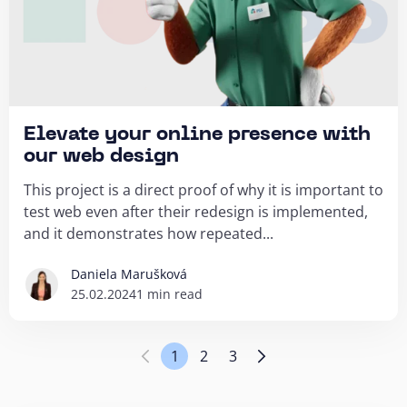
Elevate your online presence with
our web design
This project is a direct proof of why it is important to
test web even after their redesign is implemented,
and it demonstrates how repeated...
Daniela Marušková
25.02.2024
1 min read
1
2
3