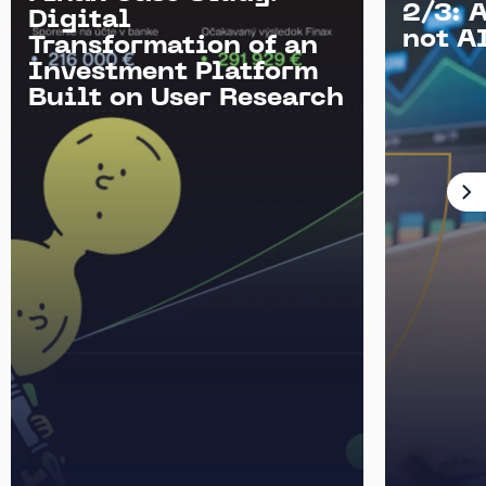
2/3: 
Digital
not AI
Transformation of an
Investment Platform
Built on User Research