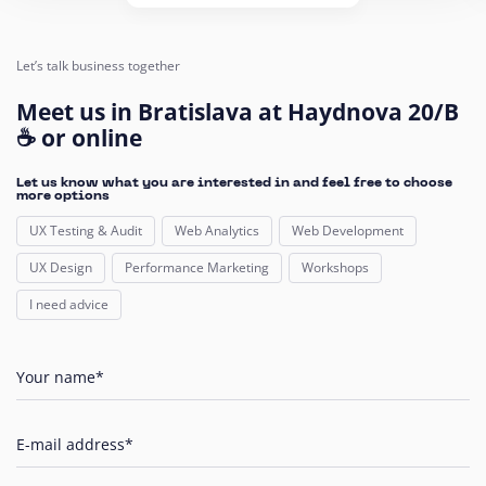
Let’s talk business together
Meet us in Bratislava at Haydnova 20/B
☕ or online
Let us know what you are interested in and feel free to choose
more options
UX Testing & Audit
Web Analytics
Web Development
UX Design
Performance Marketing
Workshops
I need advice
Your name*
E-mail address*