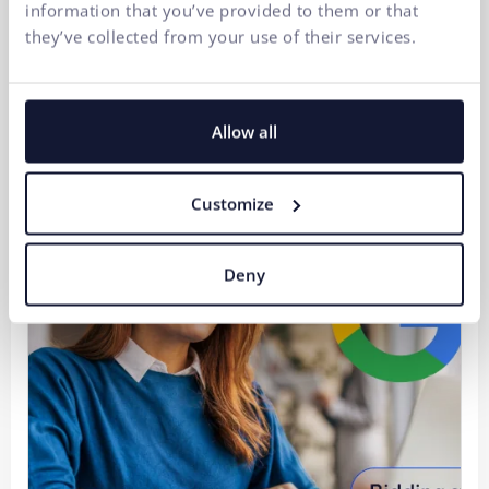
information that you’ve provided to them or that
they’ve collected from your use of their services.
Strategic Digitalization of a B2B Company 2/3:
Automation is not AI. It is the result of well-
established IT processes.
Allow all
30.07.2026
Customize
Deny