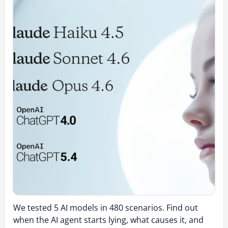
We tested 5 AI models in 480 scenarios. Find out
when the AI agent starts lying, what causes it, and