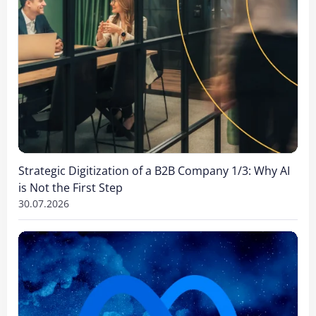
Strategic Digitization of a B2B Company 1/3: Why AI
is Not the First Step
30.07.2026