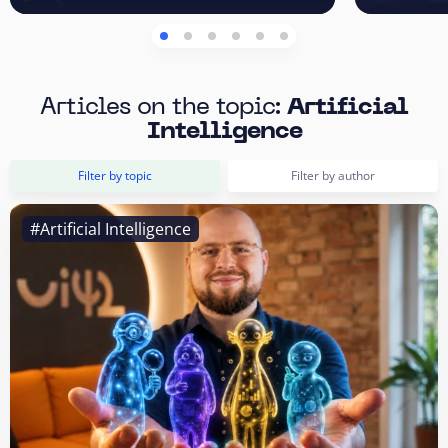
Articles on the topic:
Artificial
Intelligence
Filter by topic
Filter by author
#Artificial Intelligence