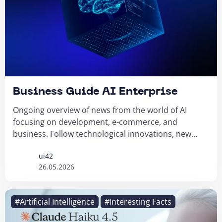
Business Guide AI Enterprise
Ongoing overview of news from the world of AI
focusing on development, e-commerce, and
business. Follow technological innovations, new
tools...
ui42
26.05.2026
#Artificial Intelligence
#Interesting Facts