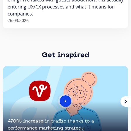
entering UX/CX processes and what it means for
companies.
26.03.2026
Get inspired
470% increase in traffic thanks to a
performance marketing strategy