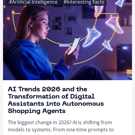
#Artificial Intelligence
#Interesting Facts
AI Trends 2026 and the
Transformation of Digital
Assistants into Autonomous
Shopping Agents
The biggest change in 2026? AI is shifting from
models to systems. From one-time prompts to