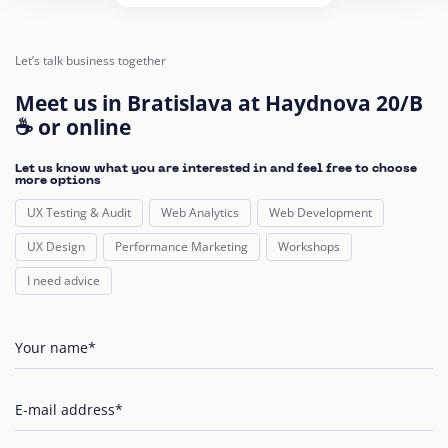
Let’s talk business together
Meet us in Bratislava at Haydnova 20/B
☕ or online
Let us know what you are interested in and feel free to choose
more options
UX Testing & Audit
Web Analytics
Web Development
UX Design
Performance Marketing
Workshops
I need advice
Your name*
E-mail address*