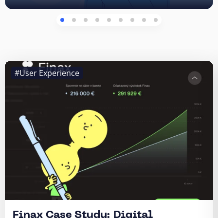
#User Experience
Finax Case Study: Digital