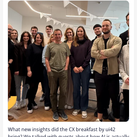
What new insights did the CX breakfast by ui42
bring? We talked with guests about how AI is actually