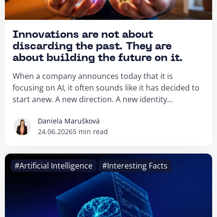
Innovations are not about
discarding the past. They are
about building the future on it.
When a company announces today that it is
focusing on AI, it often sounds like it has decided to
start anew. A new direction. A new identity...
Daniela Marušková
24.06.2026
5 min read
#Artificial Intelligence
#Interesting Facts