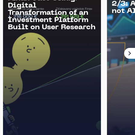
2/3: 
Digital
not AI
Transformation of an
Investment Platform
Built on User Research