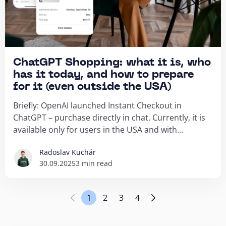
ChatGPT Shopping: what it is, who
has it today, and how to prepare
for it (even outside the USA)
Briefly: OpenAI launched Instant Checkout in
ChatGPT – purchase directly in chat. Currently, it is
available only for users in the USA and with...
Radoslav Kuchár
30.09.2025
3 min read
1
2
3
4