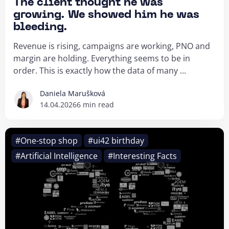
The client thought he was
growing. We showed him he was
bleeding.
Revenue is rising, campaigns are working, PNO and
margin are holding. Everything seems to be in
order. This is exactly how the data of many ...
Daniela Marušková
14.04.2026
6 min read
#One-stop shop
#ui42 birthday
#Artificial Intelligence
#Interesting Facts