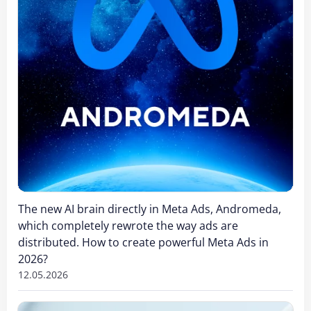
The new AI brain directly in Meta Ads, Andromeda,
which completely rewrote the way ads are
distributed. How to create powerful Meta Ads in
2026?
12.05.2026