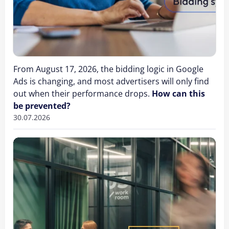
From August 17, 2026, the bidding logic in Google
Ads is changing, and most advertisers will only find
out when their performance drops.
How can this
be prevented?
30.07.2026