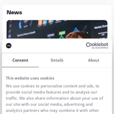
News
Consent
Details
About
This website uses cookies
We use cookies to personalise content and ads, to
provide social media features and to analyse our
traffic. We also share information about your use of
our site with our social media, advertising and
analytics partners who may combine it with other