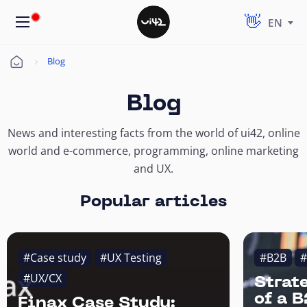
EN
Blog
Úvod
Blog
News and interesting facts from the world of ui42, online
world and e-commerce, programming, online marketing
and UX.
Popular articles
#Case study
#UX Testing
#B2B
#
#UX/CX
Strat
of a 
Finax Case Study: