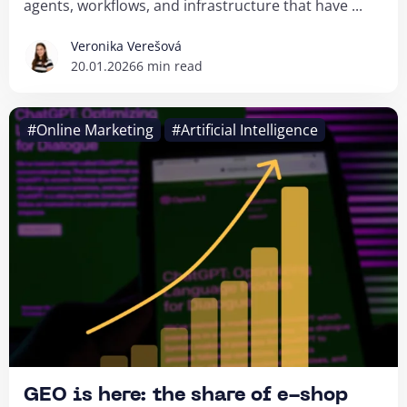
agents, workflows, and infrastructure that have ...
Veronika Verešová
20.01.2026
6 min read
#Online Marketing
#Artificial Intelligence
GEO is here: the share of e-shop