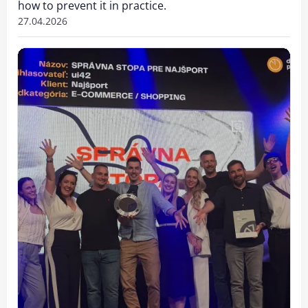
how to prevent it in practice.
27.04.2026