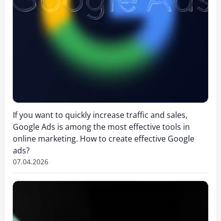
If you want to quickly increase traffic and sales,
Google Ads is among the most effective tools in
online marketing. How to create effective Google
ads?
07.04.2026