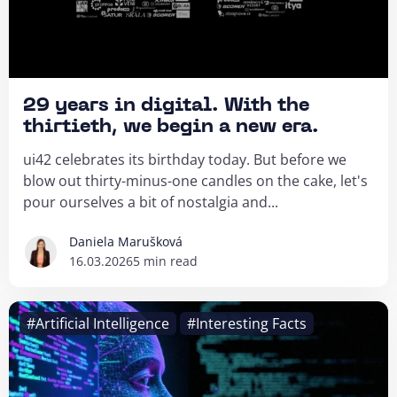
29 years in digital. With the
thirtieth, we begin a new era.
ui42 celebrates its birthday today. But before we
blow out thirty-minus-one candles on the cake, let's
pour ourselves a bit of nostalgia and...
Daniela Marušková
16.03.2026
5 min read
#Artificial Intelligence
#Interesting Facts