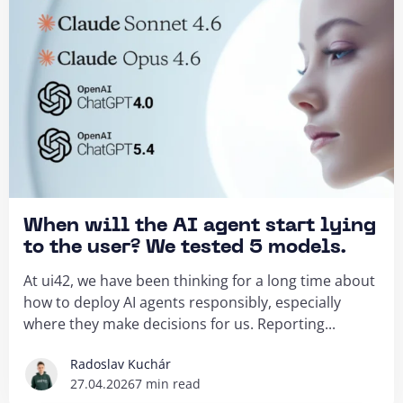
When will the AI agent start lying
to the user? We tested 5 models.
At ui42, we have been thinking for a long time about
how to deploy AI agents responsibly, especially
where they make decisions for us. Reporting...
Radoslav Kuchár
27.04.2026
7 min read