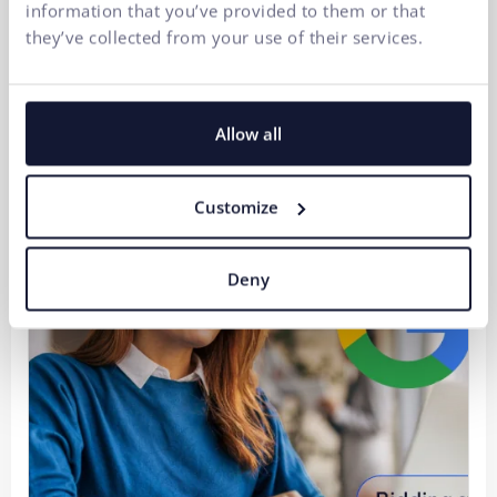
information that you’ve provided to them or that
they’ve collected from your use of their services.
Strategic Digitalization of a B2B Company 2/3:
Automation is not AI. It is the result of well-
established IT processes.
Allow all
30.07.2026
Customize
Deny