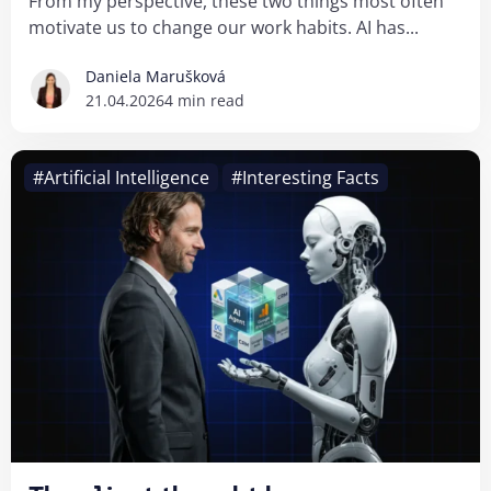
From my perspective, these two things most often
motivate us to change our work habits. AI has...
Daniela Marušková
21.04.2026
4 min read
#Artificial Intelligence
#Interesting Facts