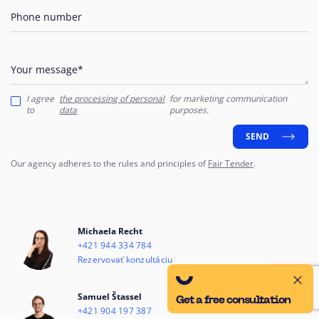
Phone number
Your message*
I agree
the processing of personal
for marketing communication
to
data
purposes.
SEND
Our agency adheres to the rules and principles of
Fair Tender
.
Michaela Recht
+421 944 334 784
Rezervovať konzultáciu
Samuel Štassel
Get a free consultation
+421 904 197 387