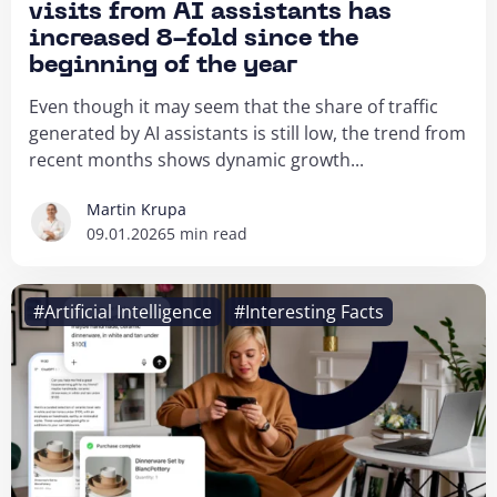
visits from AI assistants has
increased 8-fold since the
beginning of the year
Even though it may seem that the share of traffic
generated by AI assistants is still low, the trend from
recent months shows dynamic growth...
Martin Krupa
09.01.2026
5 min read
#Artificial Intelligence
#Interesting Facts