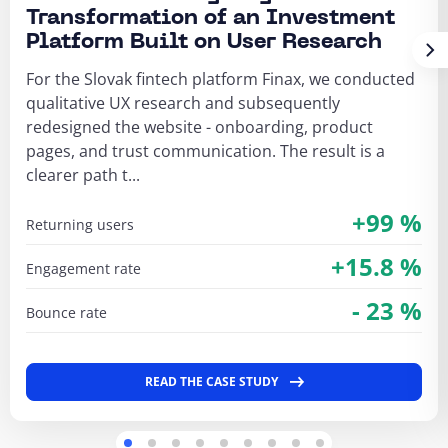
Transformation of an Investment
Platform Built on User Research
For the Slovak fintech platform Finax, we conducted
qualitative UX research and subsequently
redesigned the website - onboarding, product
pages, and trust communication. The result is a
clearer path t...
+99 %
returning users
+15.8 %
engagement rate
- 23 %
bounce rate
READ THE CASE STUDY