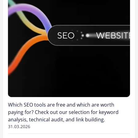
Which SEO tools are free and which are worth
paying for? Check out our selection for keyword
analysis, technical audit, and link building.
31.03.2026