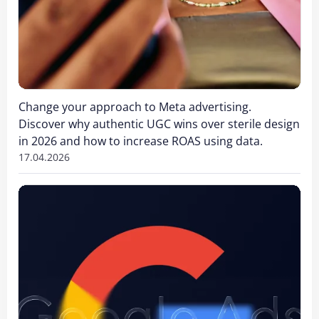
Change your approach to Meta advertising.
Discover why authentic UGC wins over sterile design
in 2026 and how to increase ROAS using data.
17.04.2026