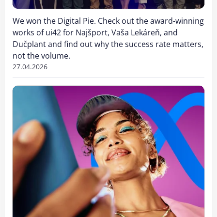
We won the Digital Pie. Check out the award-winning
works of ui42 for Najšport, Vaša Lekáreň, and
Dučplant and find out why the success rate matters,
not the volume.
27.04.2026