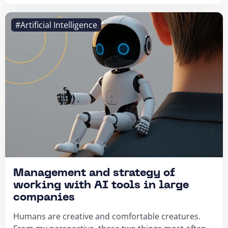
#Artificial Intelligence
Management and strategy of
working with AI tools in large
companies
Humans are creative and comfortable creatures.