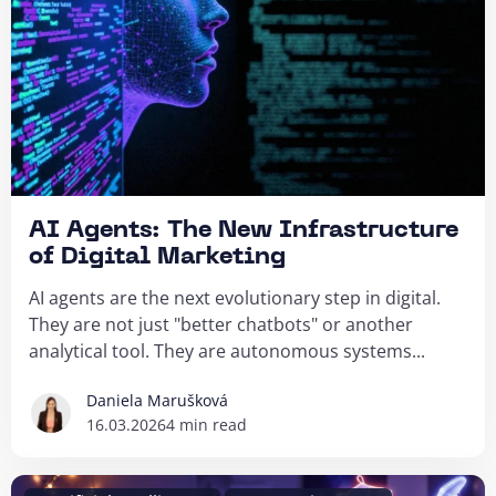
AI Agents: The New Infrastructure
of Digital Marketing
AI agents are the next evolutionary step in digital.
They are not just "better chatbots" or another
analytical tool. They are autonomous systems...
Daniela Marušková
16.03.2026
4 min read