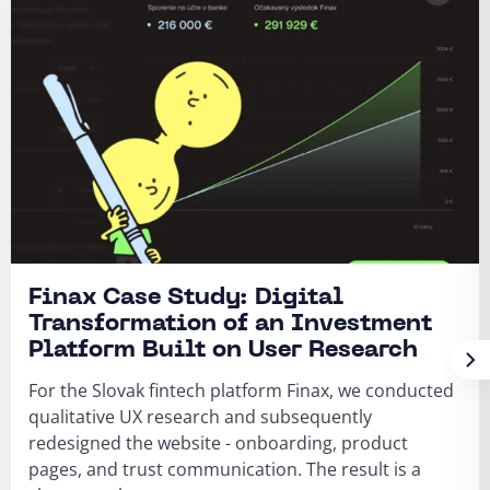
Finax Case Study: Digital
Transformation of an Investment
Platform Built on User Research
For the Slovak fintech platform Finax, we conducted
qualitative UX research and subsequently
redesigned the website - onboarding, product
pages, and trust communication. The result is a