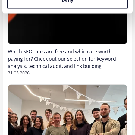
Which SEO tools are free and which are worth
paying for? Check out our selection for keyword
analysis, technical audit, and link building.
31.03.2026