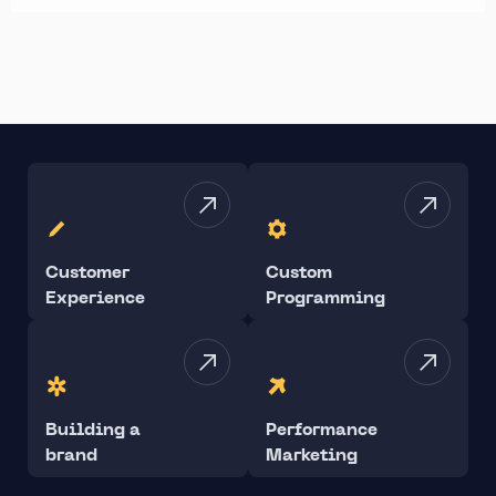
Customer
Custom
Experience
Programming
Building a
Performance
brand
Marketing