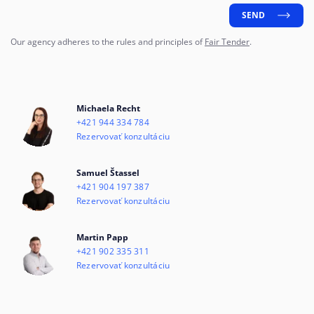
SEND
Our agency adheres to the rules and principles of
Fair Tender
.
Michaela Recht
+421 944 334 784
Rezervovať konzultáciu
Samuel Štassel
+421 904 197 387
Rezervovať konzultáciu
Martin Papp
+421 902 335 311
Rezervovať konzultáciu