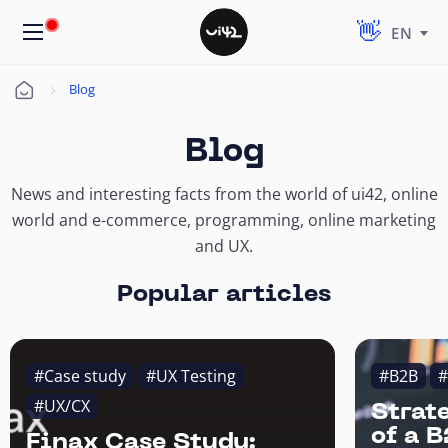
EN
Blog
Úvod
Blog
News and interesting facts from the world of ui42, online
world and e-commerce, programming, online marketing
and UX.
Popular articles
#Case study
#UX Testing
#B2B
#
#UX/CX
Strat
of a 
Finax Case Study: