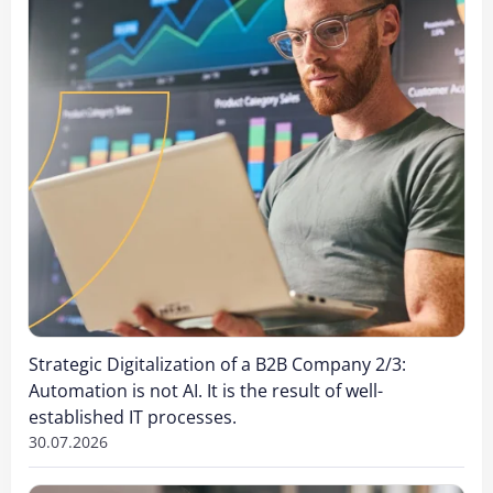
Strategic Digitalization of a B2B Company 2/3:
Automation is not AI. It is the result of well-
established IT processes.
30.07.2026