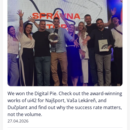
We won the Digital Pie. Check out the award-winning
works of ui42 for Najšport, Vaša Lekáreň, and
Dučplant and find out why the success rate matters,
not the volume.
27.04.2026