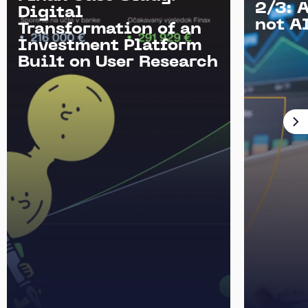
2/3: 
Digital
not AI
Transformation of an
Investment Platform
Built on User Research