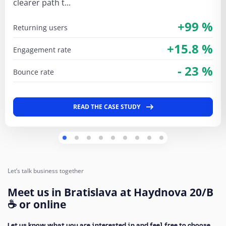
clearer path t...
+99 %
returning users
+15.8 %
engagement rate
- 23 %
bounce rate
READ THE CASE STUDY
Let’s talk business together
Meet us in Bratislava at Haydnova 20/B
☕ or online
Let us know what you are interested in and feel free to choose