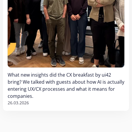
What new insights did the CX breakfast by ui42
bring? We talked with guests about how AI is actually
entering UX/CX processes and what it means for
companies.
26.03.2026