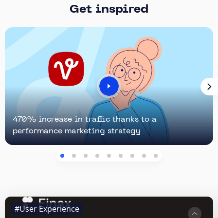
Get inspired
470% increase in traffic thanks to a
performance marketing strategy
#User Experience