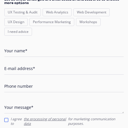
more options
UX Testing & Audit
Web Analytics
Web Development
UX Design
Performance Marketing
Workshops
I need advice
Your name*
E-mail address*
Phone number
Your message*
I agree
the processing of personal
for marketing communication
to
data
purposes.