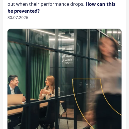
out when their performance drops.
How can this
be prevented?
30.07.2026