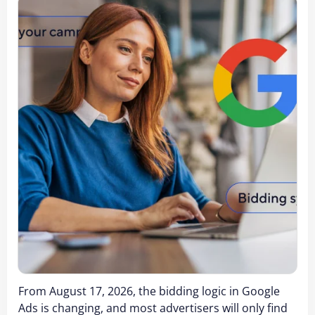
From August 17, 2026, the bidding logic in Google
Ads is changing, and most advertisers will only find