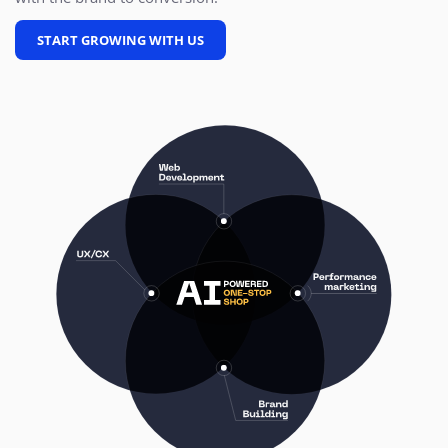
START GROWING WITH US