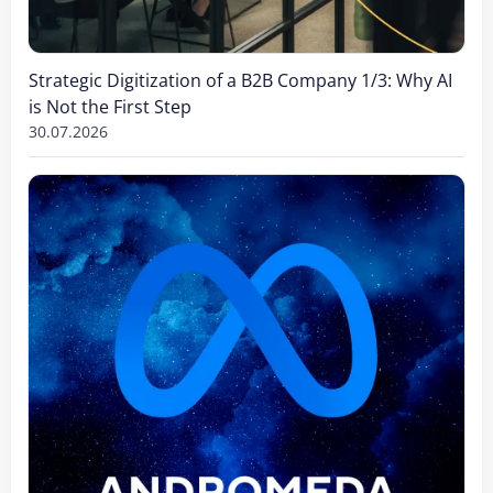
Strategic Digitization of a B2B Company 1/3: Why AI
is Not the First Step
30.07.2026