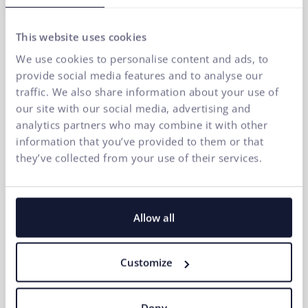
This website uses cookies
If you want to quickly increase traffic and sales,
We use cookies to personalise content and ads, to
Google Ads is among the most effective tools in
provide social media features and to analyse our
online marketing. How to create effective Google
traffic. We also share information about your use of
ads?
our site with our social media, advertising and
07.04.2026
analytics partners who may combine it with other
information that you’ve provided to them or that
they’ve collected from your use of their services.
Allow all
Customize
Deny