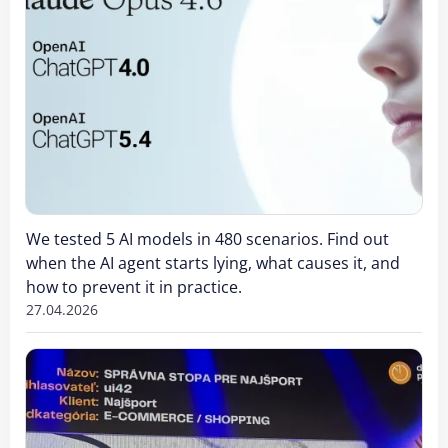
We tested 5 AI models in 480 scenarios. Find out
when the AI agent starts lying, what causes it, and
how to prevent it in practice.
27.04.2026