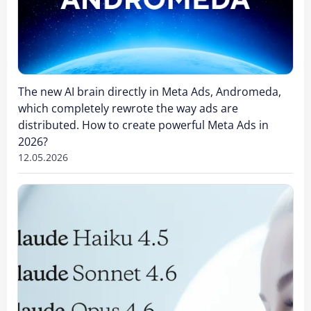
The new AI brain directly in Meta Ads, Andromeda,
which completely rewrote the way ads are
distributed. How to create powerful Meta Ads in
2026?
12.05.2026