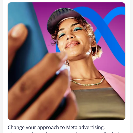
Change your approach to Meta advertising.