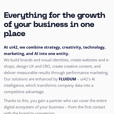
Everything for the growth
of your business in one
place
At ui42, we combine strategy, creativity, technology,
marketing, and AI into one entity.
We build brands and visual identities, create websites and e-
shops, design UX and CRO,
create creative content, and
deliver measurable results through performance marketing.
Our solutions are enhanced by
FLUIDUM
– ui42's AI
intelligence, which transforms company data into a
competitive advantage.
Thanks to this, you gain a partner who can cover the entire
digital ecosystem of your business – from the first contact
with the brand to conversion.