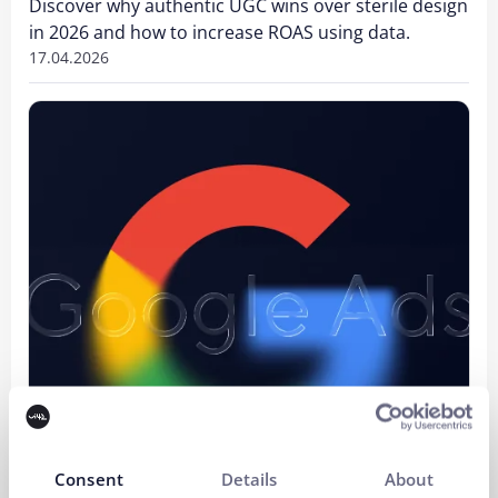
Discover why authentic UGC wins over sterile design
in 2026 and how to increase ROAS using data.
17.04.2026
Consent
Details
About