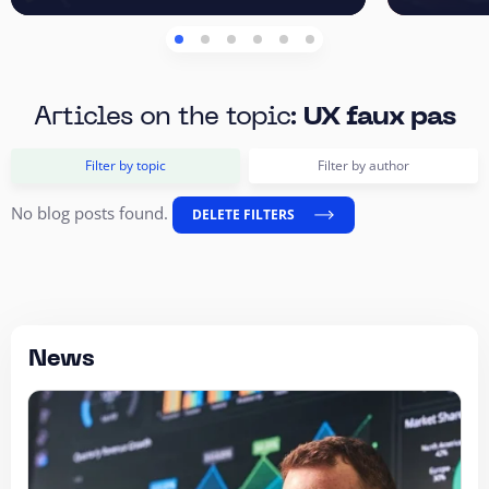
Articles on the topic:
UX faux pas
Filter by topic
Filter by author
No blog posts found.
DELETE FILTERS
News