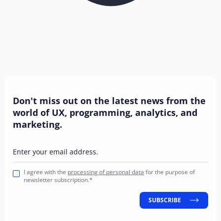
Don't miss out on the latest news from the
world of UX, programming, analytics, and
marketing.
Enter your email address.
I agree with the
processing of personal data
for the purpose of
newsletter subscription.*
SUBSCRIBE