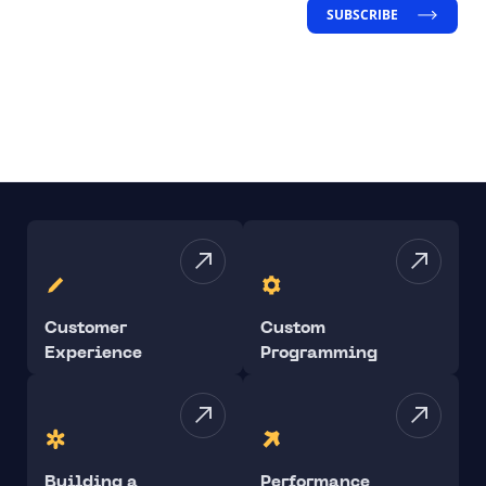
SUBSCRIBE
Customer
Custom
Experience
Programming
Building a
Performance