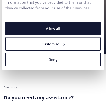
information that you’ve provided to them or that
they’ve collected from your use of their services.
Allow all
Customize
Deny
Contact us
Do you need any assistance?