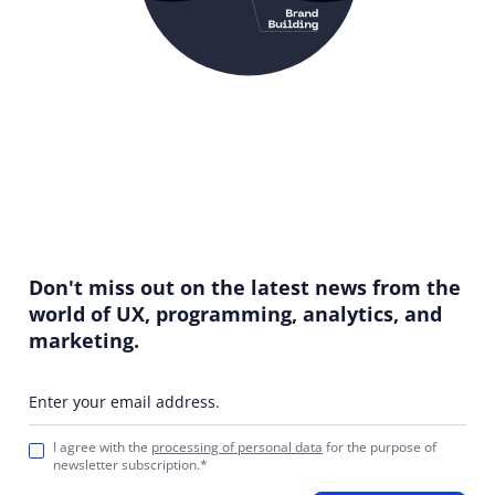
Don't miss out on the latest news from the
world of UX, programming, analytics, and
marketing.
Enter your email address.
I agree with the
processing of personal data
for the purpose of
newsletter subscription.*