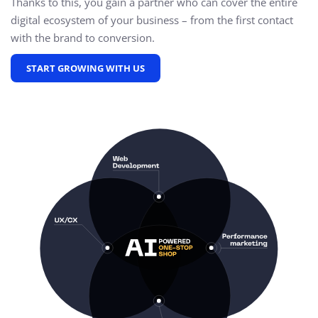
Thanks to this, you gain a partner who can cover the entire
digital ecosystem of your business – from the first contact
with the brand to conversion.
START GROWING WITH US