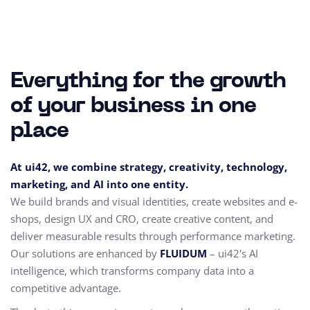
Everything for the growth
of your business in one
place
At ui42, we combine strategy, creativity, technology,
marketing, and AI into one entity.
We build brands and visual identities, create websites and e-
shops, design UX and CRO,
create creative content, and
deliver measurable results through performance marketing.
Our solutions are enhanced by
FLUIDUM
– ui42's AI
intelligence, which transforms company data into a
competitive advantage.