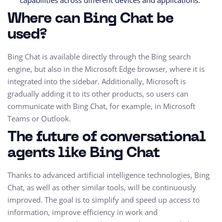
capabilities across different devices and applications.
Where can Bing Chat be
used?
Bing Chat is available directly through the Bing search
engine, but also in the Microsoft Edge browser, where it is
integrated into the sidebar. Additionally, Microsoft is
gradually adding it to its other products, so users can
communicate with Bing Chat, for example, in Microsoft
Teams or Outlook.
The future of conversational
agents like Bing Chat
Thanks to advanced artificial intelligence technologies, Bing
Chat, as well as other similar tools, will be continuously
improved. The goal is to simplify and speed up access to
information, improve efficiency in work and