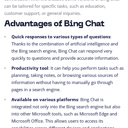
can be tailored for specific tasks, such as education,
customer support, or general inquiries.
Advantages of Bing Chat
Quick responses to various types of questions
:
Thanks to the combination of artificial intelligence and
the Bing search engine, Bing Chat can respond very
quickly to questions and provide accurate information.
Productivity tool
: It can help you perform tasks such as
planning, taking notes, or browsing various sources of
information without having to manually go through
pages in a search engine.
Available on various platforms
: Bing Chat is
integrated not only into the Bing search engine but also
into other Microsoft tools, such as Microsoft Edge and
Microsoft Office. This allows users to access its