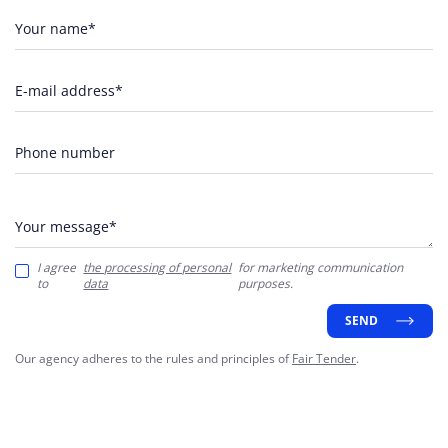
Your name*
E-mail address*
Phone number
Your message*
I agree
the processing of personal
for marketing communication
to
data
purposes.
SEND
Our agency adheres to the rules and principles of
Fair Tender
.