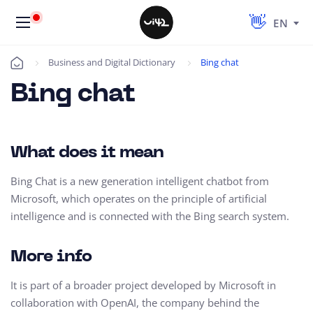
EN
Business and Digital Dictionary
Bing chat
Úvod
Bing chat
What does it mean
Bing Chat is a new generation intelligent chatbot from
Microsoft, which operates on the principle of artificial
intelligence and is connected with the Bing search system.
More info
It is part of a broader project developed by Microsoft in
collaboration with OpenAI, the company behind the