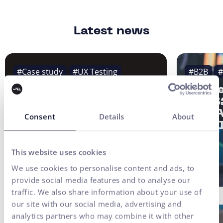
Latest news
#Case study
#UX Testing
#B2B
#
#UX/CX
Strat
of a 
Finax Case Study:
2/3: 
Digital
Consent
Details
About
not AI
Transformation of an
Investment Platform
Built on User Research
This website uses cookies
We use cookies to personalise content and ads, to
provide social media features and to analyse our
traffic. We also share information about your use of
our site with our social media, advertising and
analytics partners who may combine it with other