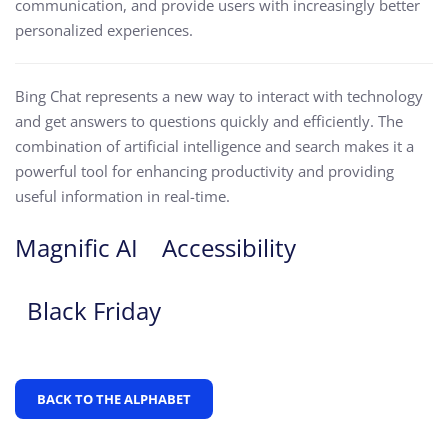
communication, and provide users with increasingly better
personalized experiences.
Bing Chat represents a new way to interact with technology
and get answers to questions quickly and efficiently. The
combination of artificial intelligence and search makes it a
powerful tool for enhancing productivity and providing
useful information in real-time.
Magnific AI
Accessibility
Black Friday
BACK TO THE ALPHABET