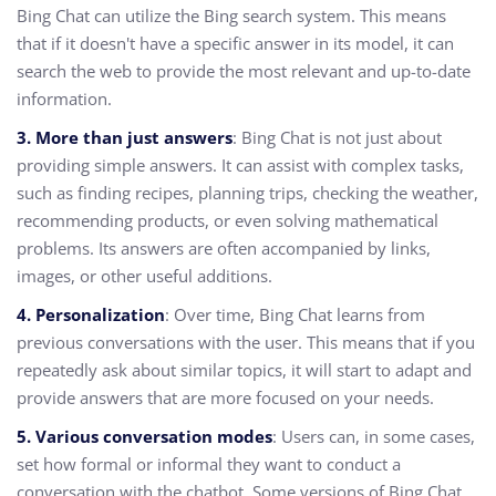
Bing Chat can utilize the Bing search system. This means
that if it doesn't have a specific answer in its model, it can
search the web to provide the most relevant and up-to-date
information.
3. More than just answers
: Bing Chat is not just about
providing simple answers. It can assist with complex tasks,
such as finding recipes, planning trips, checking the weather,
recommending products, or even solving mathematical
problems. Its answers are often accompanied by links,
images, or other useful additions.
4. Personalization
: Over time, Bing Chat learns from
previous conversations with the user. This means that if you
repeatedly ask about similar topics, it will start to adapt and
provide answers that are more focused on your needs.
5. Various conversation modes
: Users can, in some cases,
set how formal or informal they want to conduct a
conversation with the chatbot. Some versions of Bing Chat