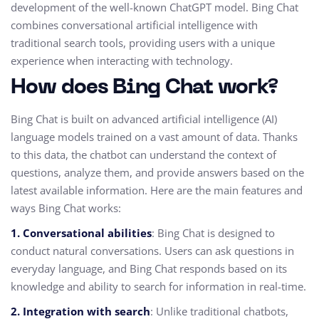
development of the well-known ChatGPT model. Bing Chat
combines conversational artificial intelligence with
traditional search tools, providing users with a unique
experience when interacting with technology.
How does Bing Chat work?
Bing Chat is built on advanced artificial intelligence (AI)
language models trained on a vast amount of data. Thanks
to this data, the chatbot can understand the context of
questions, analyze them, and provide answers based on the
latest available information. Here are the main features and
ways Bing Chat works:
1. Conversational abilities
: Bing Chat is designed to
conduct natural conversations. Users can ask questions in
everyday language, and Bing Chat responds based on its
knowledge and ability to search for information in real-time.
2. Integration with search
: Unlike traditional chatbots,