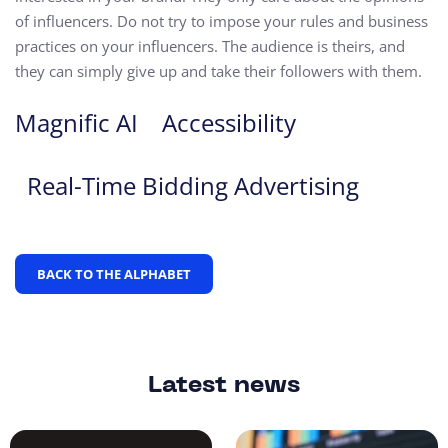
of influencers. Do not try to impose your rules and business
practices on your influencers. The audience is theirs, and
they can simply give up and take their followers with them.
Magnific AI
Accessibility
Real-Time Bidding Advertising
BACK TO THE ALPHABET
Latest news