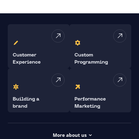
Customer
Custom
Experience
Programming
Building a
Performance
brand
Marketing
More about us