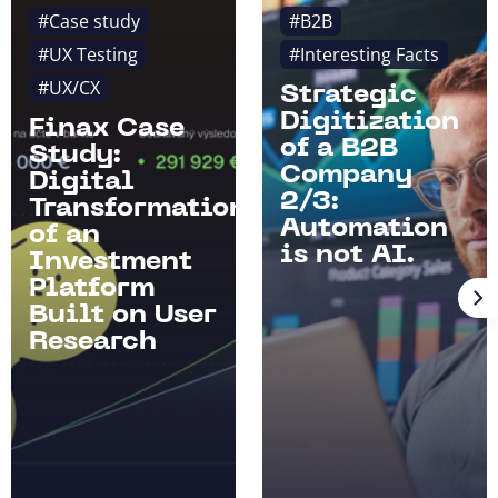
#Case study
#B2B
#UX Testing
#Interesting Facts
#UX/CX
Strategic
Digitization
Finax Case
of a B2B
Study:
Company
Digital
2/3:
Transformation
Automation
of an
is not AI.
Investment
Platform
Built on User
Research