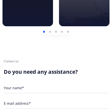
Contact us
Do you need any assistance?
Your name*
E-mail address*