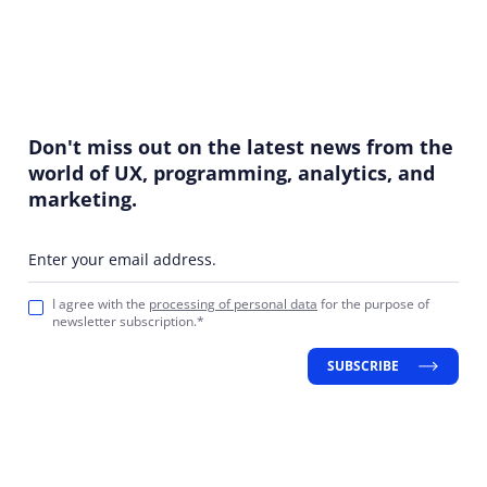
Don't miss out on the latest news from the
world of UX, programming, analytics, and
marketing.
Enter your email address.
I agree with the
processing of personal data
for the purpose of
newsletter subscription.*
SUBSCRIBE