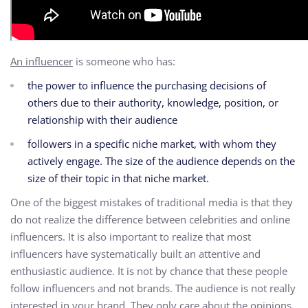
An influencer
is someone who has:
the power to influence the purchasing decisions of
others due to their authority,
knowledge,
position, or
relationship with their audience
followers in a specific niche market,
with whom they
actively engage.
The size of the audience depends on the
size of their topic in that niche market.
One of the biggest mistakes of traditional media is that they
do not realize the difference between celebrities and online
influencers. It is also important to realize that most
influencers have systematically built an attentive and
enthusiastic audience. It is not by chance that these people
follow influencers and not brands. The audience is not really
interested in your brand. They only care about the opinions