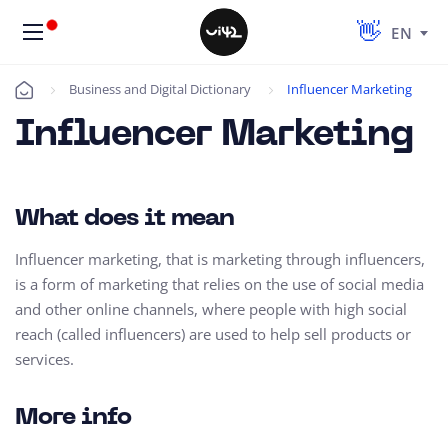
EN
Business and Digital Dictionary
Influencer Marketing
Úvod
Influencer Marketing
What does it mean
Influencer marketing, that is marketing through influencers,
is a form of marketing that relies on the use of social media
and other online channels, where people with high social
reach (called influencers) are used to help sell products or
services.
More info