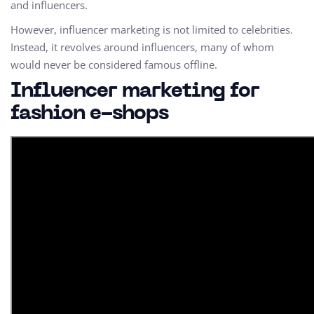
and influencers.
However, influencer marketing is not limited to celebrities.
Instead, it revolves around influencers, many of whom
would never be considered famous offline.
Influencer marketing for
fashion e-shops