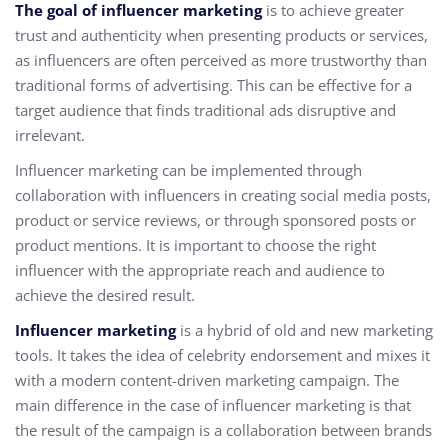
The goal of influencer marketing
is to achieve greater
trust and authenticity when presenting products or services,
as influencers are often perceived as more trustworthy than
traditional forms of advertising. This can be effective for a
target audience that finds traditional ads disruptive and
irrelevant.
Influencer marketing can be implemented through
collaboration with influencers in creating social media posts,
product or service reviews, or through sponsored posts or
product mentions. It is important to choose the right
influencer with the appropriate reach and audience to
achieve the desired result.
Influencer marketing
is a hybrid of old and new marketing
tools. It takes the idea of celebrity endorsement and mixes it
with a modern content-driven marketing campaign. The
main difference in the case of influencer marketing is that
the result of the campaign is a collaboration between brands