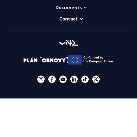
Projects
Documents
Dictionary
Accessibility Statement ui42
Contact
Contact
ui42 Logos
00421/ 650 520 142
Haydnova 20/B, Bratislava