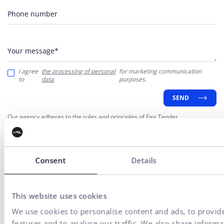
Phone number
Your message*
I agree
the processing of personal
for marketing communication
to
data
purposes.
SEND
Our agency adheres to the rules and principles of
Fair Tender
.
Consent
Details
This website uses cookies
We use cookies to personalise content and ads, to provid
Everything for the growth
features and to analyse our traffic. We also share inform