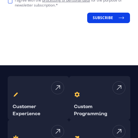
I agree with the
processing of personal data
for the purpose of
newsletter subscription.*
SUBSCRIBE
Customer
Custom
Experience
Programming