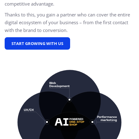
competitive advantage.
Thanks to this, you gain a partner who can cover the entire
digital ecosystem of your business – from the first contact
with the brand to conversion.
START GROWING WITH US