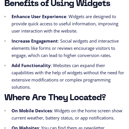
Benefits of Using Widgets
Enhance User Experience
: Widgets are designed to
provide quick access to useful information, improving
user interaction with the website.
Increase Engagement
: Social widgets and interactive
elements like forms or reviews encourage visitors to
engage, which can lead to higher conversion rates.
Add Functionality
: Websites can expand their
capabilities with the help of widgets without the need for
extensive modifications or complex programming
solutions.
Where Are They Located?
On Mobile Devices
: Widgets on the home screen show
current weather, battery status, or app notifications.
On Websites
: You can find them as newsletter