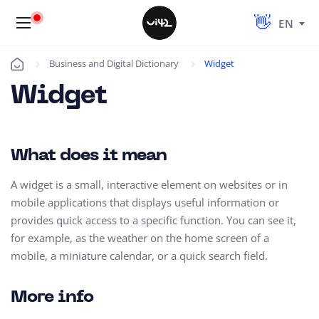
EN
Business and Digital Dictionary
Widget
Úvod
Widget
What does it mean
A widget is a small, interactive element on websites or in
mobile applications that displays useful information or
provides quick access to a specific function. You can see it,
for example, as the weather on the home screen of a
mobile, a miniature calendar, or a quick search field.
More info