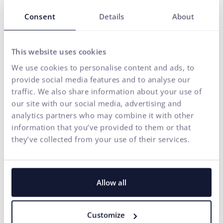
Do you need any assistance?
Consent
Details
About
Your name*
This website uses cookies
E-mail address*
We use cookies to personalise content and ads, to
provide social media features and to analyse our
traffic. We also share information about your use of
Phone number
our site with our social media, advertising and
analytics partners who may combine it with other
information that you’ve provided to them or that
Your message*
they’ve collected from your use of their services.
I agree
the processing of personal
for marketing communication
to
data
purposes.
SEND
Allow all
Our agency adheres to the rules and principles of
Fair Tender
.
Customize