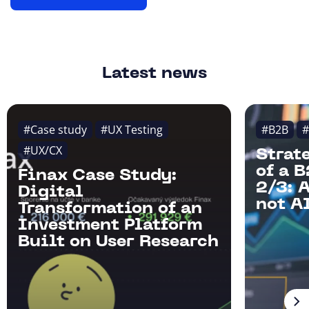
Latest news
#Case study
#UX Testing
#B2B
#
#UX/CX
Strat
of a 
Finax Case Study:
2/3: 
Digital
not AI
Transformation of an
Investment Platform
Built on User Research