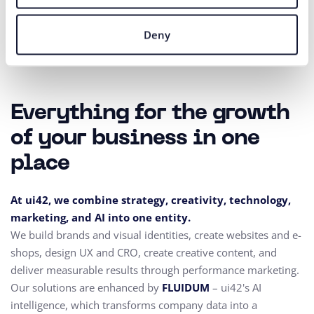
Deny
Everything for the growth
of your business in one
place
At ui42, we combine strategy, creativity, technology,
marketing, and AI into one entity.
We build brands and visual identities, create websites and e-
shops, design UX and CRO,
create creative content, and
deliver measurable results through performance marketing.
Our solutions are enhanced by
FLUIDUM
– ui42's AI
intelligence, which transforms company data into a