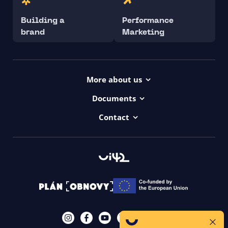
Building a
Performance
brand
Marketing
More about us
Projects
Documents
Dictionary
Accessibility Statement ui42
Contact
Contact
ui42 Logos
00421/ 650 520 142
Haydnova 20/B, Bratislava