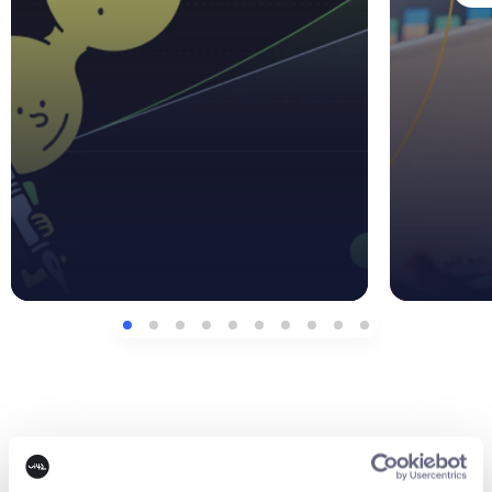
Contact us