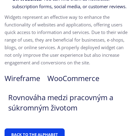
subscription forms, social media, or customer reviews.
Widgets represent an effective way to enhance the
functionality of websites and applications, offering users
quick access to information and services. Due to their wide
range of uses, they are beneficial for businesses, e-shops,
blogs, or online services. A properly deployed widget can
not only improve the user experience but also increase
engagement and conversions on the site.
Wireframe
WooCommerce
Rovnováha medzi pracovným a
súkromným životom
BACK TO THE ALPHABET