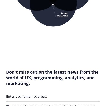
Don't miss out on the latest news from the
world of UX, programming, analytics, and
marketing.
Enter your email address.