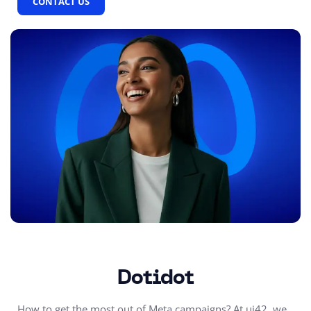
CONTACT US
Dotidot
How to get the most out of Meta campaigns? At ui42, we