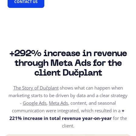
CONTACT US
+292% increase in revenue
through Meta Ads for the
client Dučplant
The Story of Dučplant
shows what can happen when
marketing starts to be driven by data and a clear strategy
-
Google Ads
,
Meta Ads
, content, and seasonal
communication were integrated, which resulted in a
+
221% increase in total revenue year-on-year
for the
client.