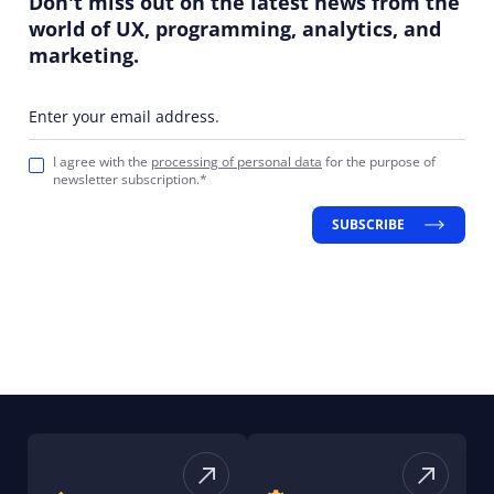
Don't miss out on the latest news from the
world of UX, programming, analytics, and
marketing.
Enter your email address.
I agree with the
processing of personal data
for the purpose of
newsletter subscription.*
SUBSCRIBE