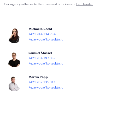
Our agency adheres to the rules and principles of
Fair Tender
.
Michaela Recht
+421 944 334 784
Rezervovať konzultáciu
Samuel Štassel
+421 904 197 387
Rezervovať konzultáciu
Martin Papp
+421 902 335 311
Rezervovať konzultáciu