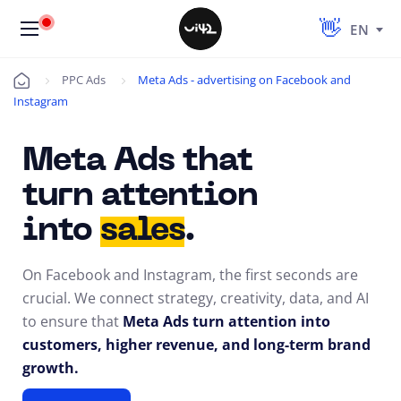
EN
PPC Ads
Meta Ads - advertising on Facebook and
Úvod
Instagram
Meta Ads that
turn attention
into
sales
.
On Facebook and Instagram, the first seconds are
crucial. We connect strategy, creativity, data, and AI
to ensure that
Meta Ads turn attention into
customers, higher revenue, and long-term brand
growth.