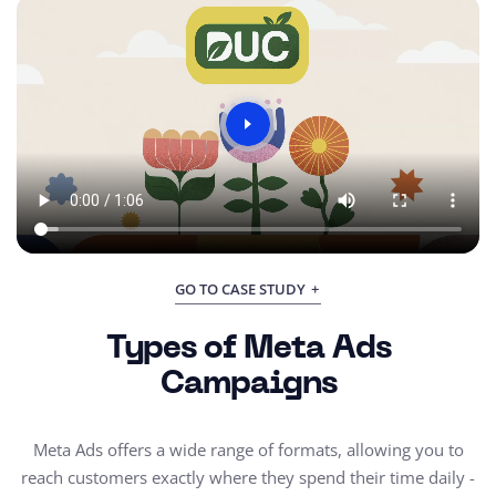
GO TO CASE STUDY
Types of Meta Ads
Campaigns
Meta Ads offers a wide range of formats, allowing you to
reach customers exactly where they spend their time daily -