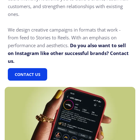
customers, and strengthen relationships with existing
ones.
We design creative campaigns in formats that work -
from feed to Stories to Reels. With an emphasis on
performance and aesthetics.
Do you also want to sell
on Instagram like other successful brands? Contact
us.
CONTACT US