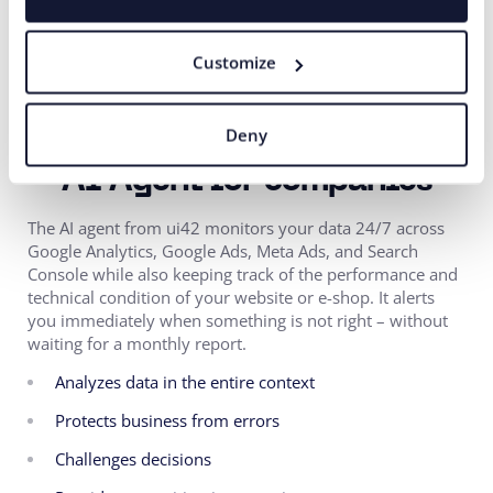
campaigns with the web, UX, data, and other channels to
improve performance across the entire customer
Customize
process. Our clients can thus rely on comprehensive
collaboration that delivers measurable results.
Deny
AI Agent for companies
The AI agent from ui42 monitors your data 24/7 across
Google Analytics, Google Ads, Meta Ads, and Search
Console while also keeping track of the performance and
technical condition of your website or e-shop. It alerts
you immediately when something is not right – without
waiting for a monthly report.
Analyzes data in the entire context
Protects business from errors
Challenges decisions