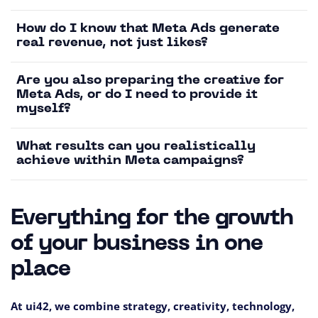
How do I know that Meta Ads generate
real revenue, not just likes?
Are you also preparing the creative for
Meta Ads, or do I need to provide it
myself?
What results can you realistically
achieve within Meta campaigns?
Everything for the growth
of your business in one
place
At ui42, we combine strategy, creativity, technology,