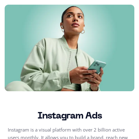
Instagram Ads
Instagram is a visual platform with over 2 billion active
users monthly. It allows you to build a brand, reach new