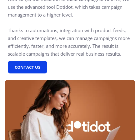
use the advanced tool Dotidot, which takes campaign
management to a higher level.
Thanks to automations, integration with product feeds,
and creative templates, we can manage campaigns more
efficiently, faster, and more accurately. The result is
scalable campaigns that deliver real business results.
CONTACT US