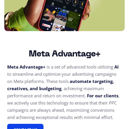
Meta Advantage+
Meta Advantage+
is a set of advanced tools utilizing
AI
to streamline and optimize your advertising campaigns
on Meta platforms. These tools
automate targeting,
creatives, and budgeting
, achieving maximum
performance and return on investment.
For our clients
,
we actively use this technology to ensure that their PPC
campaigns are always ahead, maximizing conversions
and achieving exceptional results with minimal effort.