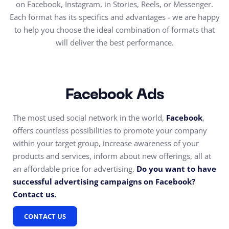
on Facebook, Instagram, in Stories, Reels, or Messenger.
Each format has its specifics and advantages - we are happy
to help you choose the ideal combination of formats that
will deliver the best performance.
Facebook Ads
The most used social network in the world,
Facebook
,
offers countless possibilities to promote your company
within your target group, increase awareness of your
products and services, inform about new offerings, all at
an affordable price for advertising.
Do you want to have
successful advertising campaigns on Facebook?
Contact us.
CONTACT US