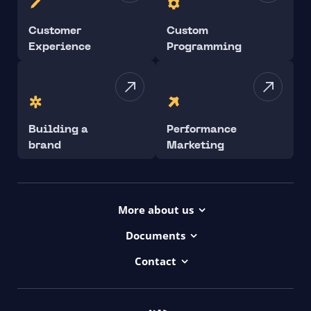
Customer
Custom
Experience
Programming
Building a
Performance
brand
Marketing
More about us
Projects
Documents
Dictionary
Accessibility Statement ui42
Contact
Contact
ui42 Logos
00421/ 650 520 142
Haydnova 20/B, Bratislava