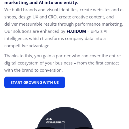
marketing, and AI into one entity.
We build brands and visual identities, create websites and e-
shops, design UX and CRO,
create creative content, and
deliver measurable results through performance marketing.
Our solutions are enhanced by
FLUIDUM
– ui42's AI
intelligence, which transforms company data into a
competitive advantage.
Thanks to this, you gain a partner who can cover the entire
digital ecosystem of your business – from the first contact
with the brand to conversion.
START GROWING WITH US