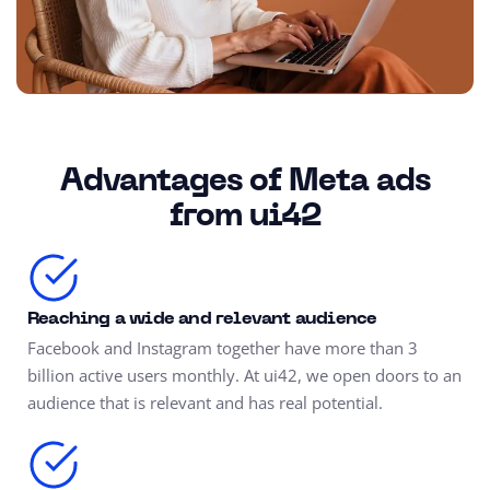
Advantages of Meta ads
from ui42
Reaching a wide and relevant audience
Facebook and Instagram together have more than 3
billion active users monthly. At ui42, we open doors to an
audience that is relevant and has real potential.