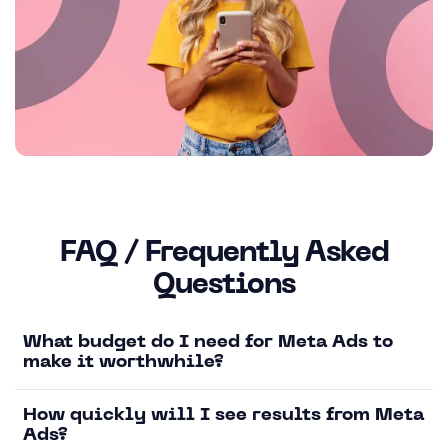
FAQ / Frequently Asked
Questions
What budget do I need for Meta Ads to
make it worthwhile?
How quickly will I see results from Meta
Ads?