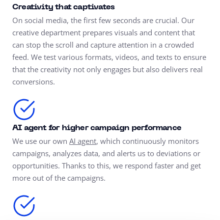
Creativity that captivates
On social media, the first few seconds are crucial. Our
creative department prepares visuals and content that
can stop the scroll and capture attention in a crowded
feed. We test various formats, videos, and texts to ensure
that the creativity not only engages but also delivers real
conversions.
AI agent for higher campaign performance
We use our own
AI agent
, which continuously monitors
campaigns, analyzes data, and alerts us to deviations or
opportunities. Thanks to this, we respond faster and get
more out of the campaigns.