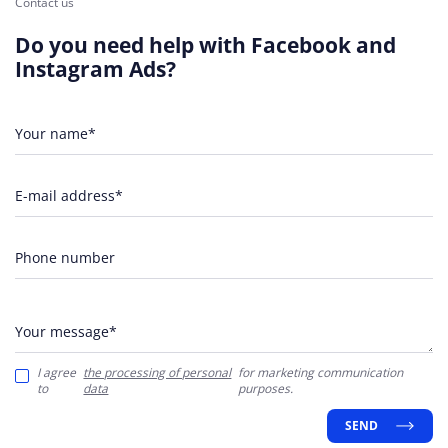
Contact us
Do you need help with Facebook and
Instagram Ads?
Your name*
E-mail address*
Phone number
Your message*
I agree
the processing of personal
for marketing communication
to
data
purposes.
SEND