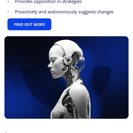
Provides opposition in strategies
Proactively and autonomously suggests changes
FIND OUT MORE