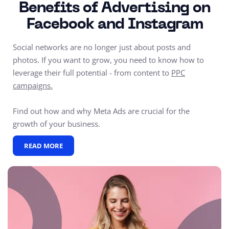
Benefits of Advertising on
Facebook and Instagram
Social networks are no longer just about posts and
photos. If you want to grow, you need to know how to
leverage their full potential - from content to
PPC
campaigns.
Find out how and why Meta Ads are crucial for the
growth of your business.
READ MORE