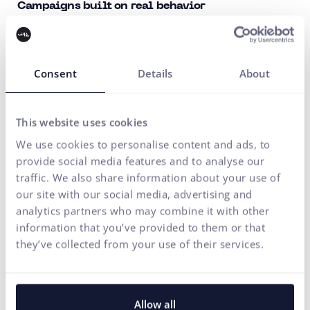
Campaigns built on real behavior
We analyze how your customers behave, what interests
them, and when they make purchases. We tailor
campaigns accordingly to reach the right people at the
Consent
Details
About
right moment.
This website uses cookies
Performance beyond reach
We use cookies to personalise content and ads, to
We do not focus on numbers that look good in a report.
provide social media features and to analyse our
We monitor conversions, revenue, and the real impact of
traffic. We also share information about your use of
our site with our social media, advertising and
campaigns on your business and optimize their
analytics partners who may combine it with other
performance in real-time.
information that you’ve provided to them or that
they’ve collected from your use of their services.
We are a ONE-STOP SHOP: Partner for long-term
growth
Allow all
We do not address Meta Ads in isolation. We connect