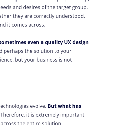
needs and desires of the target group.
ther they are correctly understood,
nd it comes across.
sometimes even a quality UX design
 perhaps the solution to your
ience, but your business is not
technologies evolve.
But what has
Therefore, it is extremely important
across the entire solution.