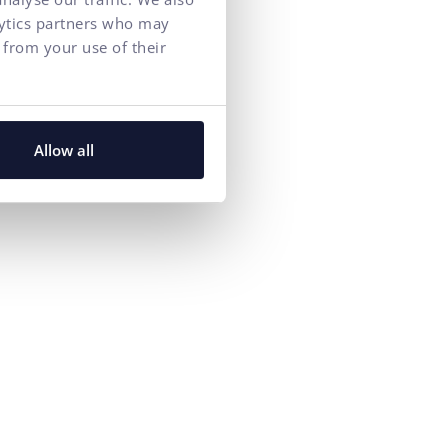
lytics partners who may
 from your use of their
Allow all