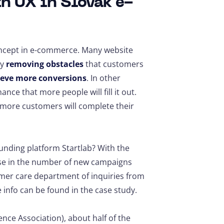
th UX in Slovak e-
concept in e-commerce. Many website
by
removing obstacles
that customers
eve more conversions
. In other
ance that more people will fill it out.
, more customers will complete their
nding platform Startlab? With the
ase in the number of new campaigns
tomer care department of inquiries from
info can be found in the case study.
nce Association), about half of the