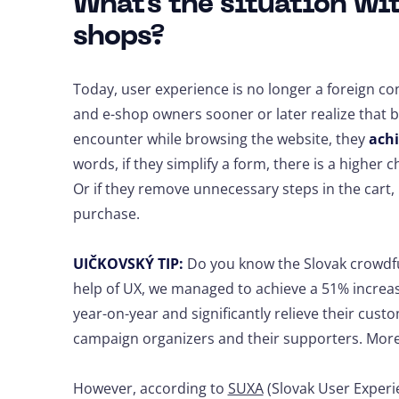
What's the situation wi
shops?
Today, user experience is no longer a foreign 
and e-shop owners sooner or later realize that 
encounter while browsing the website, they
achi
words, if they simplify a form, there is a higher ch
Or if they remove unnecessary steps in the cart
purchase.
UIČKOVSKÝ TIP:
Do you know the Slovak crowdfu
help of UX, we managed to achieve a 51% incre
year-on-year and significantly relieve their cus
campaign organizers and their supporters. More 
However, according to
SUXA
(Slovak User Experie