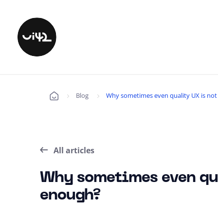
Blog
Why sometimes even quality UX is no
Úvod
All articles
Why sometimes even qua
enough?