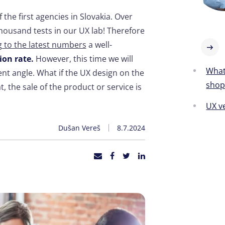
the first agencies in Slovakia. Over
ousand tests in our UX lab! Therefore
 to the latest numbers
a well-
ion rate.
However, this time we will
What'
rent angle. What if the UX design on the
sho
t, the sale of the product or service is
UX v
Dušan Vereš
8.7.2024