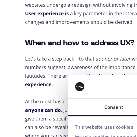
websites undergo a redesign without involving t
User experience is
a key parameter in the intera
changes and improvements should be derived.
When and how to address UX?
Let's take a step back – to that
sooner or later
wh
numbers suggest, awareness of the importance of U
latitudes. There are several
levels on how to a
experience.
At the most basic level, it can be
simple testing 
Consent
anyone can do
. Just sit down a few acquaintanc
give them a specific task and observe where the
can also be revealed by
data from Google Analy
This website uses cookies
where you can see, for example, pages with a hig
We use cookies to personali