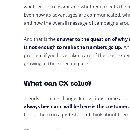
whether it is relevant and whether it meets the 
Even how its advantages are communicated, whe
and how the overall message of campaigns arou
And that is the
answer to the question of why 
is not enough to make the numbers go up.
And
problem if you have taken care of the user exper
growing at the expected pace.
What can CX solve?
Trends in online change. Innovations come and 
always been and will be here is the customer.
to put them on a pedestal and think about them 