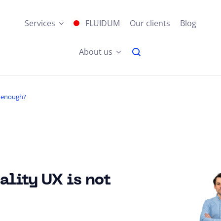
Services
FLUIDUM
Our clients
Blog
About us
t enough?
lity UX is not