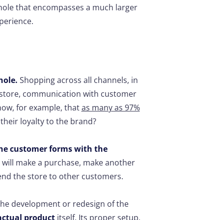
whole that encompasses a much larger
xperience.
?
hole.
Shopping across all channels, in
r store, communication with customer
now, for example, that
as many as 97%
their loyalty to the brand?
the customer forms with the
 will make a purchase, make another
end the store to other customers.
 the development or redesign of the
actual product
itself. Its proper setup,