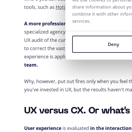
tools, such as
Hotjar
.
share information about you
combine it with other infor
services.
A more professional view and relevant results
specialized agency that deals with UX
. Based on 
UX audit of the current solution, testing, and des
Deny
to correct the vast majority of problems on the 
experience is applied by those
companies that 
team.
Why, however, put out fires only when you feel t
you've invested in UX, but the results haven't ma
UX versus CX. Or what's
User experience
is evaluated
in the interactio