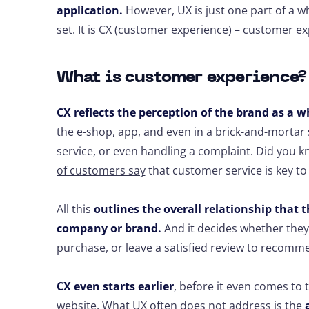
application.
However, UX is just one part of a 
set. It is CX (customer experience) – customer e
What is customer experience
CX reflects the perception of the brand as a w
the e-shop, app, and even in a brick-and-morta
service, or even handling a complaint. Did you k
of customers say
that customer service is key to 
All this
outlines the overall relationship that 
company or brand.
And it decides whether they
purchase, or leave a satisfied review to recomm
CX even starts earlier
, before it even comes to
website. What UX often does not address is the