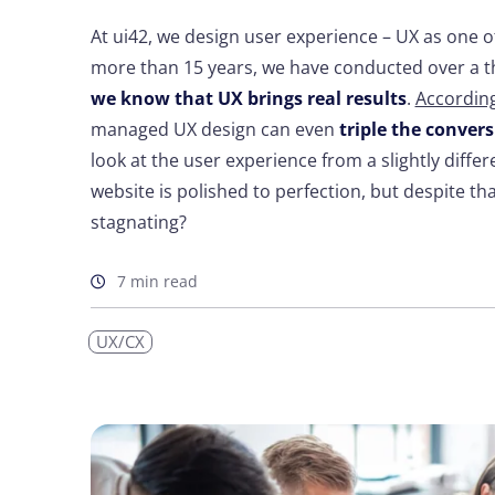
At ui42, we design user experience – UX as one of 
more than 15 years, we have conducted over a th
we know that UX brings real results
.
According
managed UX design can even
triple the convers
look at the user experience from a slightly diffe
website is polished to perfection, but despite tha
stagnating?
7 min read
UX/CX