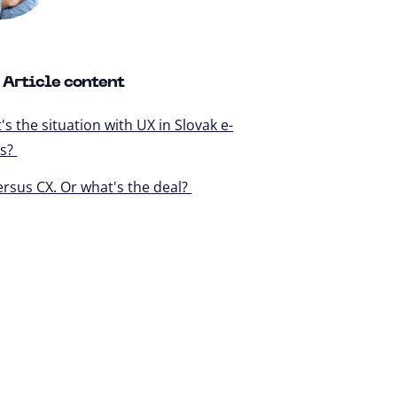
Article content
s the situation with UX in Slovak e-
ps?
ersus CX. Or what's the deal?