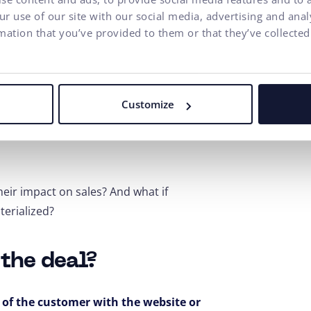
r use of our site with our social media, advertising and ana
mation that you’ve provided to them or that they’ve collected
will certainly be provided by a
various methods that include analysis,
ign of a new UX design, it is possible
Customize
website.
The highest level of
user
even have their own internal UX
heir impact on sales? And what if
terialized?
 the deal?
n of the customer with the website or