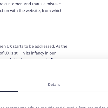
he customer. And that's a mistake.
ction with the website
,
from which
en UX starts to be addressed. As the
X is still in its infancy in our
pproach the improvement of user
of a website or application that
Details
es, let them click through the pages or
 problem occurs. Valuable information
tics
(or another analytical tool),
h bounce rate. Or available online
se content and ads, to provide social media features and to a