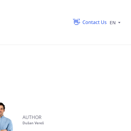
Contact Us
EN
AUTHOR
Dušan Vereš