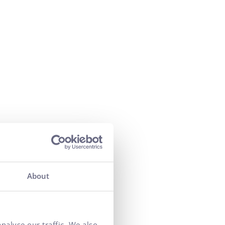
About
nalyse our traffic. We also