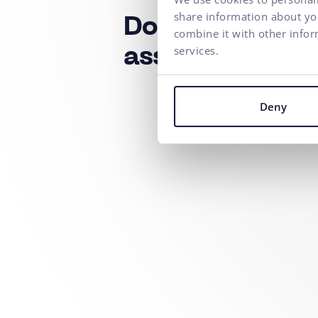
share information about you
Do you need a
combine it with other infor
services.
assistance?
Deny