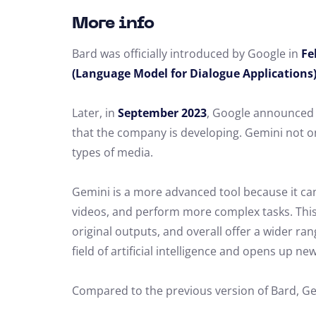
More info
Bard was officially introduced by Google in
Fe
(Language Model for Dialogue Applications
Later, in
September 2023
, Google announced 
that the company is developing. Gemini not o
types of media.
Gemini is a more advanced tool because it can
videos, and perform more complex tasks. This
original outputs, and overall offer a wider ran
field of artificial intelligence and opens up new
Compared to the previous version of Bard, Ge