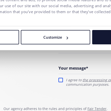
r use of our site with our social media, advertising and ana
ny
mation that you’ve provided to them or that they’ve collected
Your name*
E-mail address*
Customize
Phone number
Your message*
I agree to
the processing o
communication purposes.
Our agency adheres to the rules and principles of
Fair Tender
.