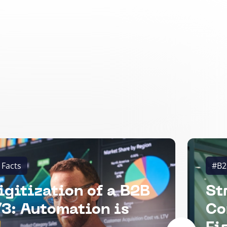
 Facts
#B2
igitization of a B2B
St
3: Automation is
Co