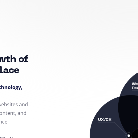
wth of
lace
echnology,
 websites and
content, and
nce