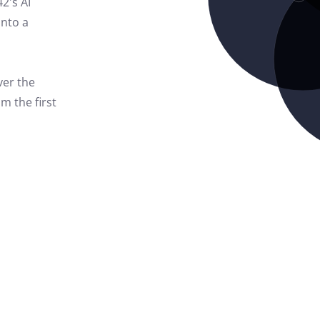
42's AI
into a
ver the
m the first