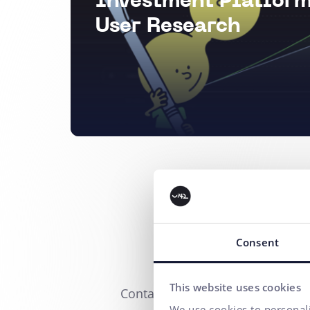
Investment Platform
User Research
Consent
This website uses cookies
Contact us
We use cookies to personali