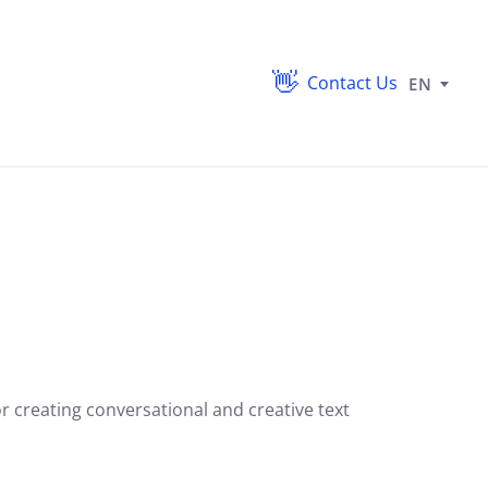
Contact Us
EN
 creating conversational and creative text