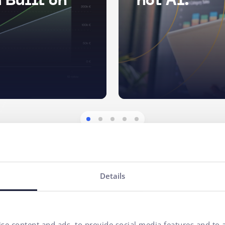
 Built on
not AI.
Details
se content and ads, to provide social media features and to a