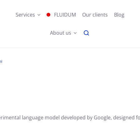
Services
FLUIDUM
Our clients
Blog
About us
ni
erimental language model developed by Google, designed for