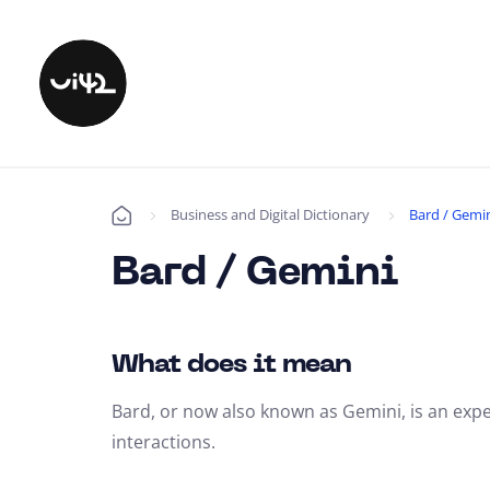
Business and Digital Dictionary
Bard / Gemi
Úvod
Bard / Gemini
What does it mean
Bard, or now also known as Gemini, is an exp
interactions.