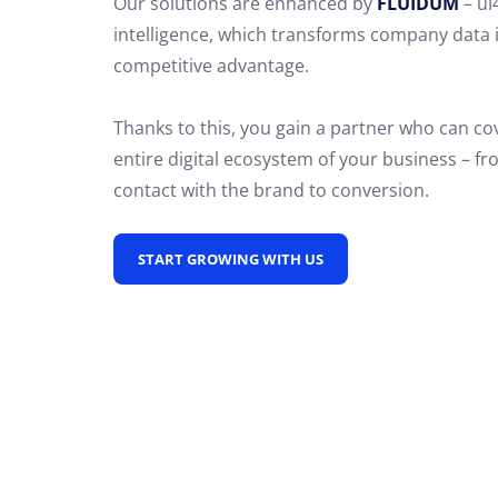
Our solutions are enhanced by
FLUIDUM
– ui
intelligence, which transforms company data 
competitive advantage.
Thanks to this, you gain a partner who can co
entire digital ecosystem of your business – fro
contact with the brand to conversion.
START GROWING WITH US