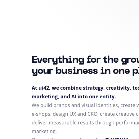
Everything for the gro
your business in one p
At ui42, we combine strategy, creativity, t
marketing, and AI into one entity.
We build brands and visual identities, create
e-shops, design UX and CRO,
create creative 
deliver measurable results through performa
marketing.