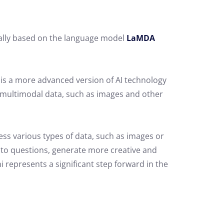
inally based on the language model
LaMDA
 is a more advanced version of AI technology
h multimodal data, such as images and other
ss various types of data, such as images or
to questions, generate more creative and
ni represents a significant step forward in the