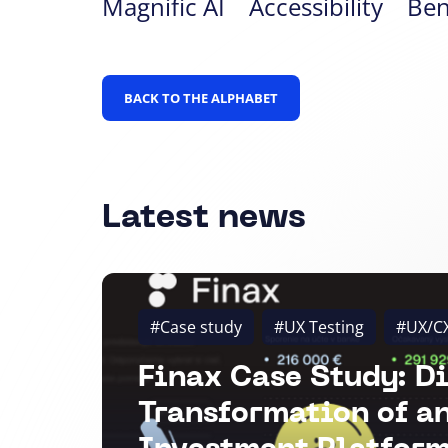
Magnific AI
Accessibility
Be
BACK TO THE ALPHABET
Latest news
#Case study
#UX Testing
#UX/C
Finax Case Study: Di
Transformation of a