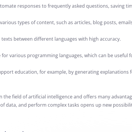
tomate responses to frequently asked questions, saving ti
arious types of content, such as articles, blog posts, emails
 texts between different languages with high accuracy.
e for various programming languages, which can be useful 
pport education, for example, by generating explanations fo
the field of artificial intelligence and offers many advantage
f data, and perform complex tasks opens up new possibilities 