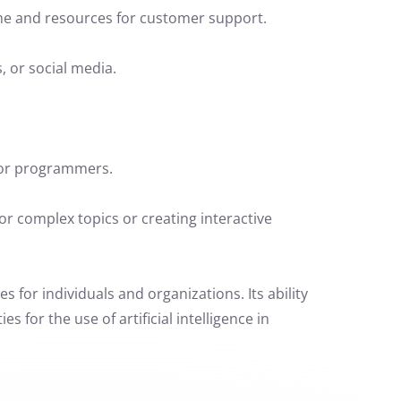
me and resources for customer support.
, or social media.
for programmers.
r complex topics or creating interactive
s for individuals and organizations. Its ability
for the use of artificial intelligence in