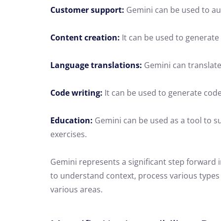
Customer support:
Gemini can be used to au
Content creation:
It can be used to generate v
Language translations:
Gemini can translate
Code writing:
It can be used to generate cod
Education:
Gemini can be used as a tool to su
exercises.
Gemini represents a significant step forward in 
to understand context, process various types o
various areas.