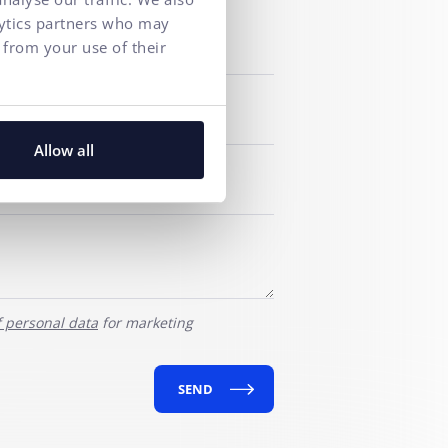
lytics partners who may
 from your use of their
Allow all
f personal data
for marketing
SEND