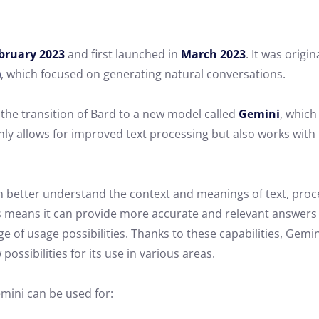
bruary 2023
and first launched in
March 2023
. It was orig
)
, which focused on generating natural conversations.
the transition of Bard to a new model called
Gemini
, which
nly allows for improved text processing but also works wit
 better understand the context and meanings of text, proce
 means it can provide more accurate and relevant answers 
ge of usage possibilities. Thanks to these capabilities, Gemi
 possibilities for its use in various areas.
mini can be used for: