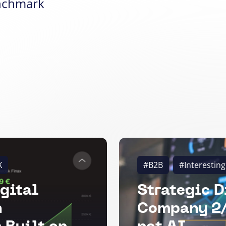
nchmark
X
#B2B
#Interesting
gital
Strategic D
n
Company 2/