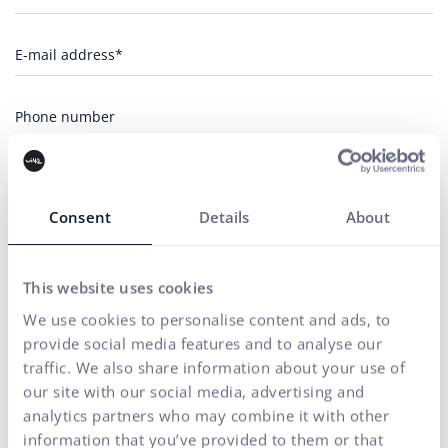
E-mail address*
Phone number
Your message*
Consent
Details
About
I agree
the processing of personal
for marketing communication
to
data
purposes.
SEND
This website uses cookies
We use cookies to personalise content and ads, to
Our agency adheres to the rules and principles of
Fair Tender
.
provide social media features and to analyse our
traffic. We also share information about your use of
our site with our social media, advertising and
analytics partners who may combine it with other
information that you’ve provided to them or that