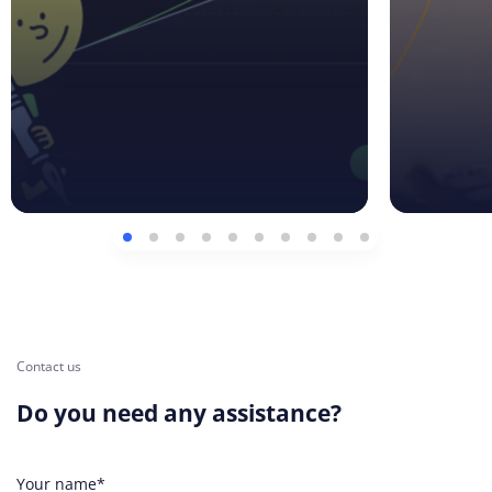
Contact us
Do you need any assistance?
Your name*