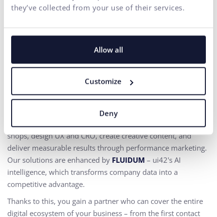
they’ve collected from your use of their services.
Everything for the growth
Allow all
of your business in one
place
Customize
At ui42, we combine strategy, creativity, technology,
marketing, and AI into one entity.
Deny
We build brands and visual identities, create websites and e-
shops, design UX and CRO,
create creative content, and
deliver measurable results through performance marketing.
Our solutions are enhanced by
FLUIDUM
– ui42's AI
intelligence, which transforms company data into a
competitive advantage.
Thanks to this, you gain a partner who can cover the entire
digital ecosystem of your business – from the first contact