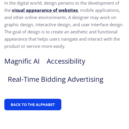
In the digital world, design pertains to the development of
the
visual appearance of websites
, mobile applications,
and other online environments. A designer may work on
graphic design, interactive design, and user interface design.
The goal of design is to create an aesthetic and functional
appearance that helps users navigate and interact with the
product or service more easily.
Magnific AI
Accessibility
Real-Time Bidding Advertising
BACK TO THE ALPHABET