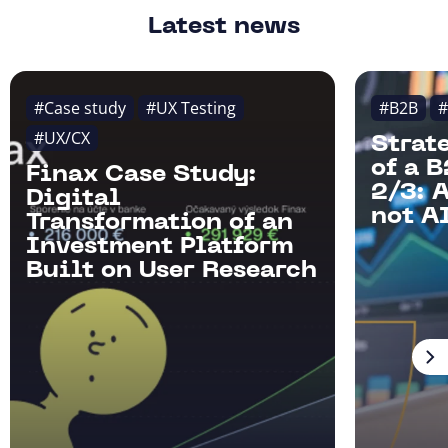
Latest news
#Case study
#UX Testing
#B2B
#
#UX/CX
Strat
of a 
Finax Case Study:
2/3: 
Digital
not AI
Transformation of an
Investment Platform
Built on User Research