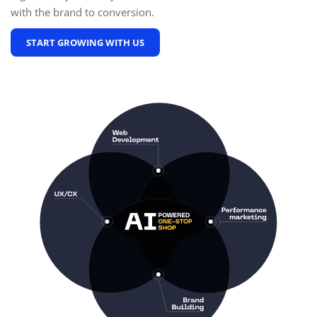
with the brand to conversion.
START GROWING WITH US