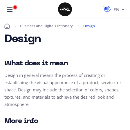
EN
Business and Digital Dictionary
Design
Úvod
Design
What does it mean
Design in general means the process of creating or
establishing the visual appearance of a product, service, or
space. Design may include the selection of colors, shapes,
textures, and materials to achieve the desired look and
atmosphere.
More info