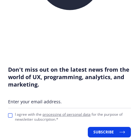
Don't miss out on the latest news from the
world of UX, programming, analytics, and
marketing.
Enter your email address.
I agree with the
processing of personal data
for the purpose of
newsletter subscription.*
SUBSCRIBE