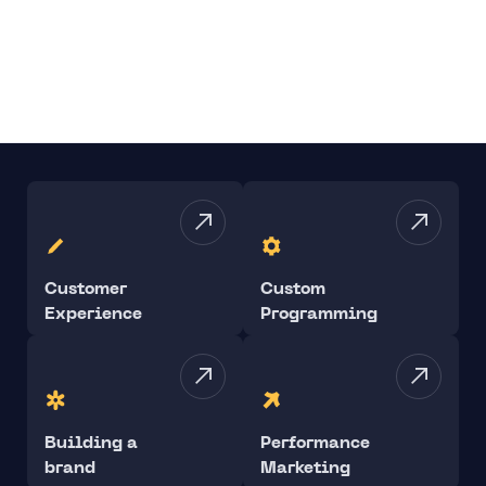
Customer
Custom
Experience
Programming
Building a
Performance
brand
Marketing