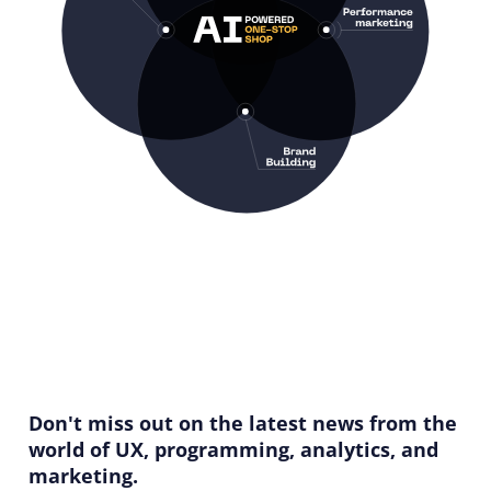
Don't miss out on the latest news from the
world of UX, programming, analytics, and
marketing.