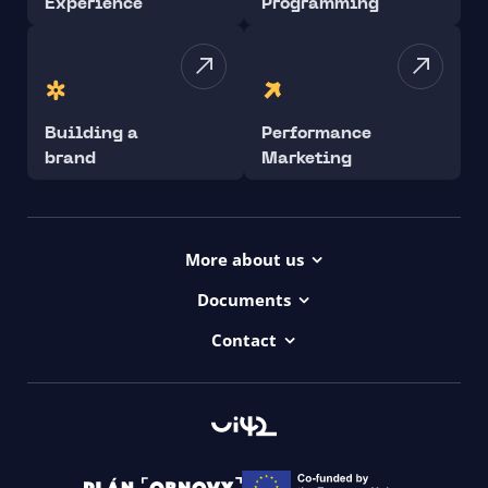
Experience
Programming
Building a
Performance
brand
Marketing
More about us
Projects
Documents
Dictionary
Accessibility Statement ui42
Contact
Contact
ui42 Logos
00421/ 650 520 142
Haydnova 20/B, Bratislava