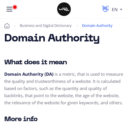
EN
Business and Digital Dictionary
Domain Authority
Úvod
Domain Authority
What does it mean
Domain Authority (DA)
is a metric,
that is used to measure
the quality and trustworthiness of a website.
It is calculated
based on factors,
such as the quantity and quality of
backlinks,
that point to the website,
the age of the website,
the relevance of the website for given keywords, and others.
More info