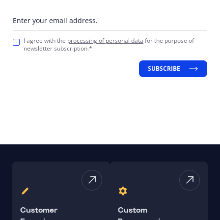
Enter your email address.
I agree with the
processing of personal data
for the purpose of
newsletter subscription.*
SUBSCRIBE
Customer
Custom