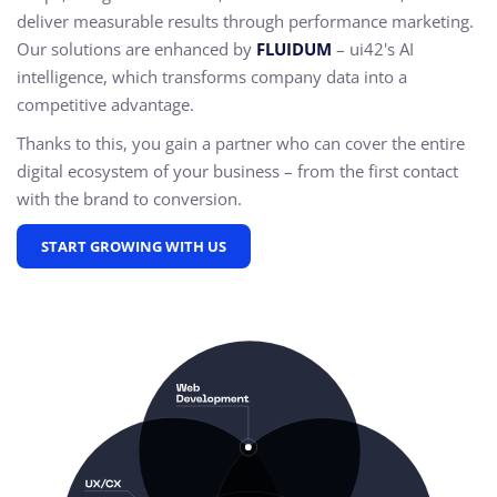
deliver measurable results through performance marketing.
Our solutions are enhanced by
FLUIDUM
– ui42's AI
intelligence, which transforms company data into a
competitive advantage.
Thanks to this, you gain a partner who can cover the entire
digital ecosystem of your business – from the first contact
with the brand to conversion.
START GROWING WITH US