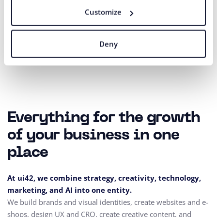
Customize
Our agency adheres to the rules and principles of
Fair Tender
.
Deny
Everything for the growth
of your business in one
place
At ui42, we combine strategy, creativity, technology,
marketing, and AI into one entity.
We build brands and visual identities, create websites and e-
shops, design UX and CRO,
create creative content, and