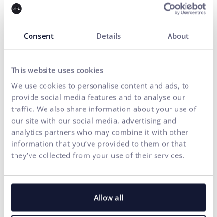
Contact us
Consent
Details
About
Do you need any assistance?
This website uses cookies
Your name*
We use cookies to personalise content and ads, to
provide social media features and to analyse our
E-mail address*
traffic. We also share information about your use of
our site with our social media, advertising and
analytics partners who may combine it with other
Phone number
information that you’ve provided to them or that
they’ve collected from your use of their services.
Your message*
I agree
the processing of personal
for marketing communication
Allow all
to
data
purposes.
SEND