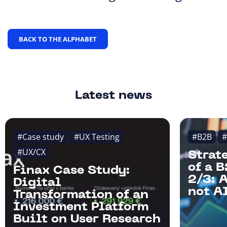
BACK TO THE ALPHABET
Latest news
#Case study
#UX Testing
#B2B
#
#UX/CX
Strat
of a 
Finax Case Study:
2/3: 
Digital
not AI
Transformation of an
Investment Platform
Built on User Research