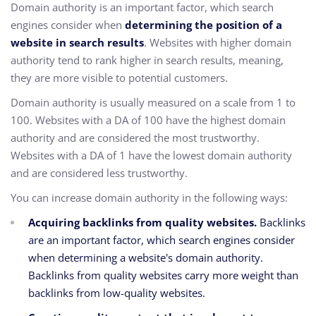
Domain authority is an important factor,
which search
engines consider when
determining the position of a
website in search results
.
Websites with higher domain
authority tend to rank higher in search results,
meaning,
they are more visible to potential customers.
Domain authority is usually measured on a scale from 1 to
100.
Websites with a DA of 100 have the highest domain
authority and are considered the most trustworthy.
Websites with a DA of 1 have the lowest domain authority
and are considered less trustworthy.
You can increase domain authority in the following ways:
Acquiring backlinks from quality websites.
Backlinks
are an important factor,
which search engines consider
when determining a website's domain authority.
Backlinks from quality websites carry more weight than
backlinks from low-quality websites.