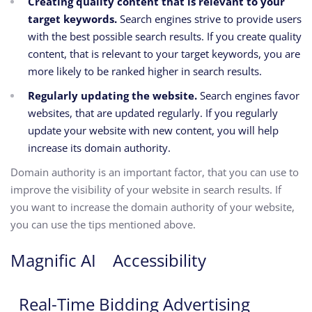
Creating quality content that is relevant to your
target keywords.
Search engines strive to provide users
with the best possible search results.
If you create quality
content,
that is relevant to your target keywords,
you are
more likely to be ranked higher in search results.
Regularly updating the website.
Search engines favor
websites,
that are updated regularly.
If you regularly
update your website with new content,
you will help
increase its domain authority.
Domain authority is an important factor,
that you can use to
improve the visibility of your website in search results.
If
you want to increase the domain authority of your website,
you can use the tips mentioned above.
Magnific AI
Accessibility
Real-Time Bidding Advertising