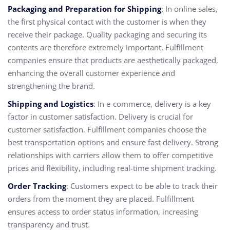
Packaging and Preparation for Shipping
: In online sales,
the first physical contact with the customer is when they
receive their package. Quality packaging and securing its
contents are therefore extremely important.
Fulfillment
companies
ensure that products are aesthetically packaged,
enhancing the overall customer experience and
strengthening the brand.
Shipping and Logistics
: In e-commerce, delivery is a key
factor in customer satisfaction. Delivery is crucial for
customer satisfaction.
Fulfillment companies
choose the
best transportation options and ensure fast delivery. Strong
relationships with carriers allow them to offer competitive
prices and flexibility, including real-time shipment tracking.
Order Tracking
: Customers expect to be able to track their
orders from the moment they are placed. Fulfillment
ensures access to order status information, increasing
transparency and trust.