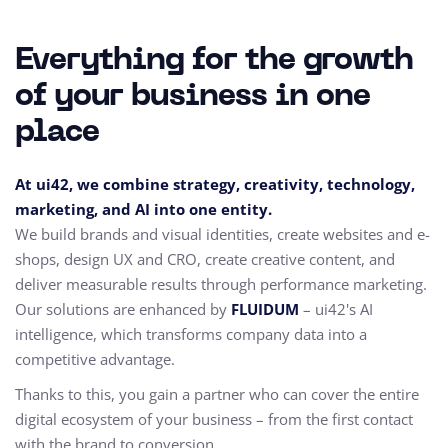
Everything for the growth
of your business in one
place
At ui42, we combine strategy, creativity, technology,
marketing, and AI into one entity.
We build brands and visual identities, create websites and e-
shops, design UX and CRO,
create creative content, and
deliver measurable results through performance marketing.
Our solutions are enhanced by
FLUIDUM
– ui42's AI
intelligence, which transforms company data into a
competitive advantage.
Thanks to this, you gain a partner who can cover the entire
digital ecosystem of your business – from the first contact
with the brand to conversion.