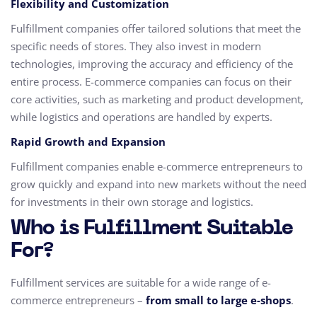
Flexibility and Customization
Fulfillment companies offer tailored solutions that meet the
specific needs of stores. They also invest in modern
technologies, improving the accuracy and efficiency of the
entire process. E-commerce companies can focus on their
core activities, such as marketing and product development,
while logistics and operations are handled by experts.
Rapid Growth and Expansion
Fulfillment companies enable e-commerce entrepreneurs to
grow quickly and expand into new markets without the need
for investments in their own storage and logistics.
Who is Fulfillment Suitable
For?
Fulfillment services are suitable for a wide range of e-
commerce entrepreneurs –
from small to large e-shops
.