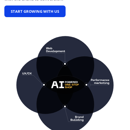
START GROWING WITH US