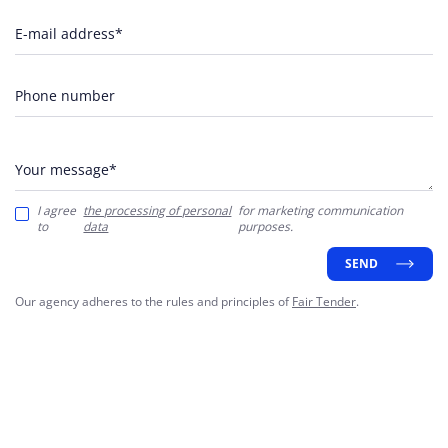
E-mail address*
Phone number
Your message*
I agree
the processing of personal
for marketing communication
to
data
purposes.
SEND
Our agency adheres to the rules and principles of
Fair Tender
.