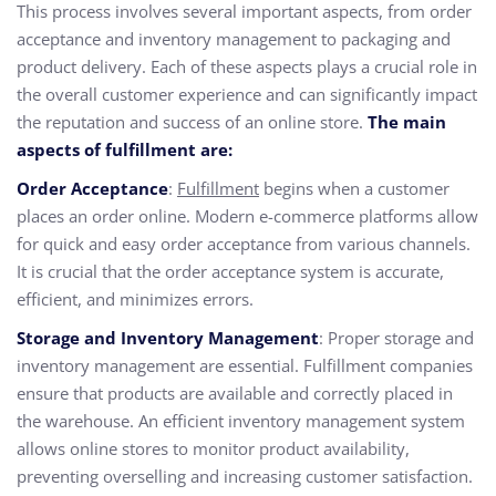
This process involves several important aspects, from order
acceptance and inventory management to packaging and
product delivery. Each of these aspects plays a crucial role in
the overall customer experience and can significantly impact
the reputation and success of an online store.
The main
aspects of fulfillment are:
Order Acceptance
:
Fulfillment
begins when a customer
places an order online. Modern e-commerce platforms allow
for quick and easy order acceptance from various channels.
It is crucial that the order acceptance system is accurate,
efficient, and minimizes errors.
Storage and Inventory Management
: Proper storage and
inventory management are essential. Fulfillment companies
ensure that products are available and correctly placed in
the warehouse. An efficient inventory management system
allows online stores to monitor product availability,
preventing overselling and increasing customer satisfaction.