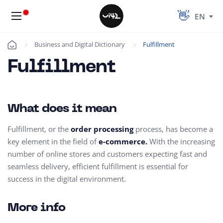
EN
Business and Digital Dictionary
Fulfillment
Úvod
Fulfillment
What does it mean
Fulfillment, or the
order processing
process, has become a
key element in the field of
e-commerce.
With the increasing
number of online stores and customers expecting fast and
seamless delivery, efficient fulfillment is essential for
success in the digital environment.
More info