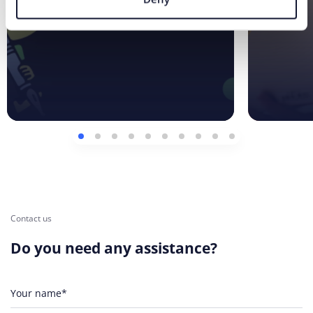
Contact us
Do you need any assistance?
Your name*