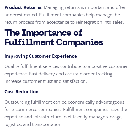
Product Returns:
Managing returns is important and often
underestimated. Fulfillment companies help manage the
return process from acceptance to reintegration into sales.
The Importance of
Fulfillment Companies
Improving Customer Experience
Quality fulfillment services contribute to a positive customer
experience. Fast delivery and accurate order tracking
increase customer trust and satisfaction.
Cost Reduction
Outsourcing fulfillment can be economically advantageous
for e-commerce companies. Fulfillment companies have the
expertise and infrastructure to efficiently manage storage,
logistics, and transportation.