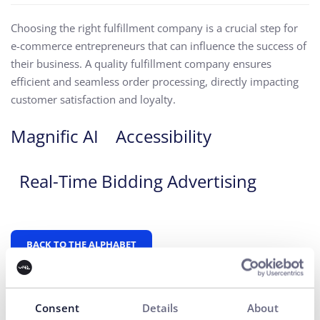
Choosing the right fulfillment company is a crucial step for
e-commerce entrepreneurs that can influence the success of
their business. A quality fulfillment company ensures
efficient and seamless order processing, directly impacting
customer satisfaction and loyalty.
Magnific AI
Accessibility
Real-Time Bidding Advertising
BACK TO THE ALPHABET
Consent
Details
About