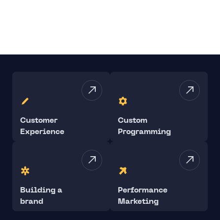
Customer
Custom
Experience
Programming
Building a
Performance
brand
Marketing