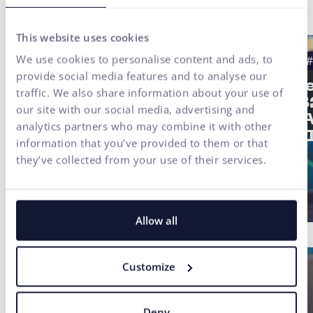
Latest news
This website uses cookies
We use cookies to personalise content and ads, to
#Case study
#UX Testing
#B2B
#
provide social media features and to analyse our
#UX/CX
Strat
traffic. We also share information about your use of
of a 
Finax Case Study:
our site with our social media, advertising and
2/3: 
Digital
analytics partners who may combine it with other
not AI
Transformation of an
information that you’ve provided to them or that
Investment Platform
they’ve collected from your use of their services.
Built on User Research
Allow all
Customize
Deny