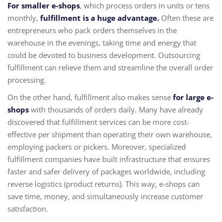
For smaller e-shops
, which process orders in units or tens
monthly,
fulfillment is a huge advantage.
Often these are
entrepreneurs who pack orders themselves in the
warehouse in the evenings, taking time and energy that
could be devoted to business development. Outsourcing
fulfillment can relieve them and streamline the overall order
processing.
On the other hand, fulfillment also makes sense
for large e-
shops
with thousands of orders daily. Many have already
discovered that fulfillment services can be more cost-
effective per shipment than operating their own warehouse,
employing packers or pickers. Moreover, specialized
fulfillment companies have built infrastructure that ensures
faster and safer delivery of packages worldwide, including
reverse logistics (product returns). This way, e-shops can
save time, money, and simultaneously increase customer
satisfaction.