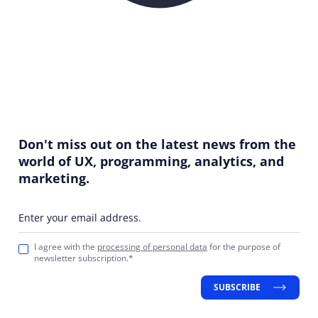
Don't miss out on the latest news from the
world of UX, programming, analytics, and
marketing.
Enter your email address.
I agree with the
processing of personal data
for the purpose of
newsletter subscription.*
SUBSCRIBE