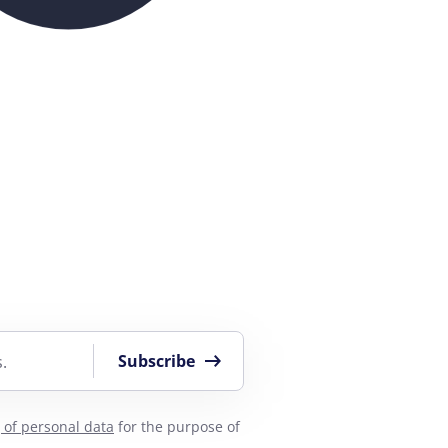
Subscribe
.
 of personal data
for the purpose of