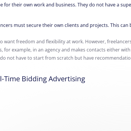
e for their own work and business.
They do not have a supe
ncers must secure their own clients and projects.
This can 
 want freedom and flexibility at work.
However, freelancers
rts, for example, in an agency and makes contacts either wit
y do not have to start from scratch but have recommendation
l-Time Bidding Advertising