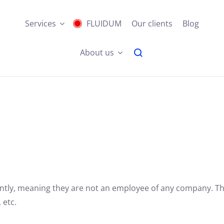
Services
FLUIDUM
Our clients
Blog
About us
tly,
meaning they are not an employee of any company.
The
 etc.