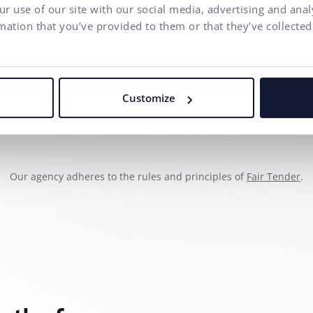
Phone number
r use of our site with our social media, advertising and ana
mation that you’ve provided to them or that they’ve collected
Your message*
I agree to
the processing o
Customize
communication purposes.
Our agency adheres to the rules and principles of
Fair Tender
.