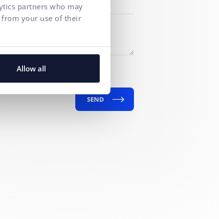
lytics partners who may
 from your use of their
f personal data
for marketing
Allow all
SEND