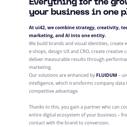
Everything for the gro
your business in one p
At ui42, we combine strategy, creativity, t
marketing, and AI into one entity.
We build brands and visual identities, create
e-shops, design UX and CRO,
create creative 
deliver measurable results through performa
marketing.
Our solutions are enhanced by
FLUIDUM
– ui
intelligence, which transforms company data 
competitive advantage.
Thanks to this, you gain a partner who can co
entire digital ecosystem of your business – fro
contact with the brand to conversion.