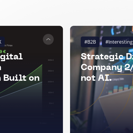
X
#B2B
#Interesting
gital
Strategic D
n
Company 2/
 Built on
not AI.