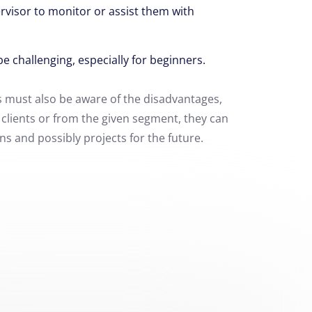
rvisor
to monitor or assist them with
be challenging,
especially for beginners.
 must also be aware of the disadvantages,
h clients or from the given segment, they can
s and possibly projects for the future.