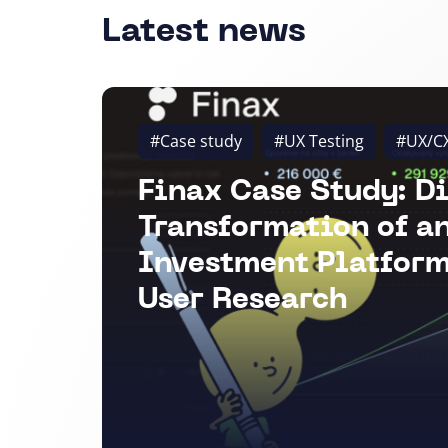
Latest news
#Case study
#UX Testing
#UX/C
Finax Case Study: Di
Transformation of a
Investment Platform
User Research