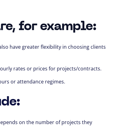
re, for example:
lso have greater flexibility in choosing clients
urly rates or prices for projects/contracts.
ours or attendance regimes.
ude:
epends on the number of projects
they