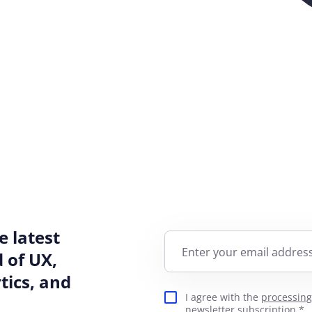
e latest
Enter your email address
 of UX,
ics, and
I agree with the
processing
newsletter subscription.*