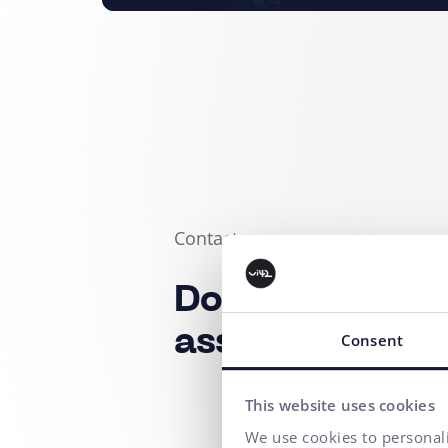
Contact us
Do you need a
assistance?
Consent
This website uses cookies
We use cookies to personali