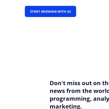
START GROWING WITH US
Don't miss out on th
news from the world
programming, analyt
marketing.