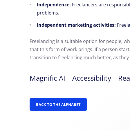
Independence:
Freelancers are responsibl
problems.
Independent marketing activities:
Freela
Freelancing is a suitable option for people,
who
that this form of work brings. If a person sta
transition to freelancing much better, as the
Magnific AI
Accessibility
Rea
BACK TO THE ALPHABET