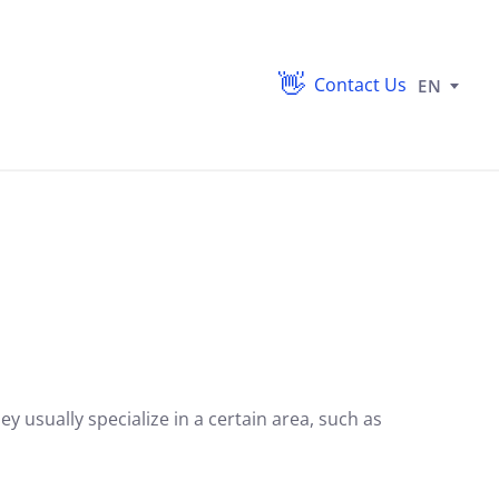
Contact Us
EN
y usually specialize in a certain area,
such as