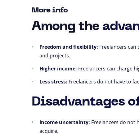
More info
Among the
advan
Freedom and flexibility:
Freelancers can 
and projects.
Higher income:
Freelancers can charge hi
Less stress:
Freelancers do not have to fa
Disadvantages of
Income uncertainty:
Freelancers do not 
acquire.