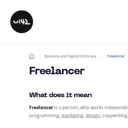
Business and Digital Dictionary
Freelancer
Úvod
Freelancer
What does it mean
Freelancer
is a person,
who works independen
programming,
marketing
,
design
,
copywriting,