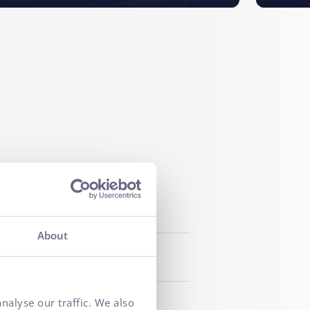
About
nalyse our traffic. We also