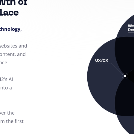
wth of
lace
echnology,
 websites and
content, and
nce
42's AI
into a
ver the
m the first