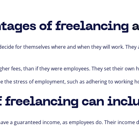
tages of freelancing
a
decide for themselves
where and when they will work.
They a
gher fees,
than if they were employees. They set their own ho
ce the stress of employment,
such as adhering to working h
 freelancing can incl
have a guaranteed income,
as employees do.
Their income d