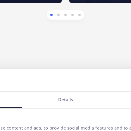
ny
Your name*
Details
E-mail address*
se content and ads, to provide social media features and to a