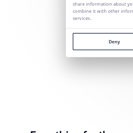
share information about you
combine it with other infor
services.
Deny