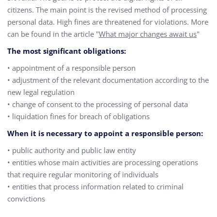
citizens. The main point is the revised method of processing
personal data. High fines are threatened for violations. More
can be found in the article "
What major changes await us
"
The most significant obligations:
• appointment of a responsible person
• adjustment of the relevant documentation according to the
new legal regulation
• change of consent to the processing of personal data
• liquidation fines for breach of obligations
When it is necessary to appoint a responsible person:
• public authority and public law entity
• entities whose main activities are processing operations
that require regular monitoring of individuals
• entities that process information related to criminal
convictions