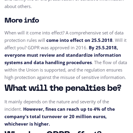
about others.
More info
When will it come into effect? A comprehensive set of data
protection rules will
come into effect on 25.5.2018
. Will it
affect you? GDPR was approved in 2016.
By 25.5.2018,
everyone must review and standardize information
systems and data handling procedures
. The flow of data
within the Union is supported, and the regulation ensures
high protection against the misuse of sensitive information.
What will the penalties be?
It mainly depends on the nature and severity of the
incident.
However, fines can reach up to 4% of the
company's total turnover or 20 million euros,
whichever is higher.