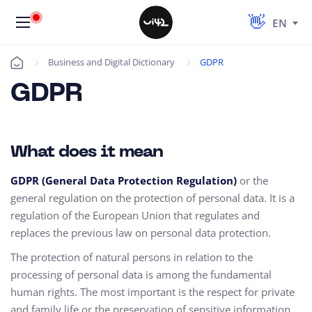
EN
Business and Digital Dictionary
GDPR
Úvod
GDPR
What does it mean
GDPR (General Data Protection Regulation)
or the
general regulation on the protection of personal data. It is a
regulation of the European Union that regulates and
replaces the previous law on personal data protection.
The protection of natural persons in relation to the
processing of personal data is among the fundamental
human rights. The most important is the respect for private
and family life or the preservation of sensitive information