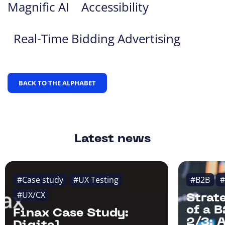
Magnific AI
Accessibility
Real-Time Bidding Advertising
BACK TO THE ALPHABET
Latest news
#Case study
#UX Testing
#B2B
#
#UX/CX
Strat
of a 
Finax Case Study:
2/3: 