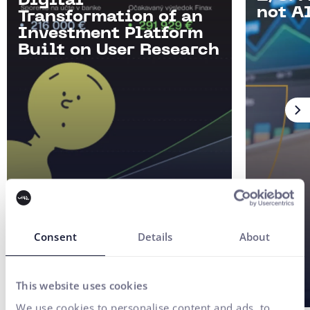
Digital
not AI
Transformation of an
Investment Platform
Built on User Research
Consent
Details
About
This website uses cookies
We use cookies to personalise content and ads, to