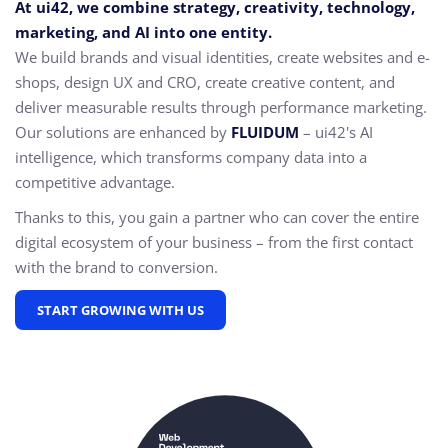
At ui42, we combine strategy, creativity, technology,
marketing, and AI into one entity.
We build brands and visual identities, create websites and e-
shops, design UX and CRO,
create creative content, and
deliver measurable results through performance marketing.
Our solutions are enhanced by
FLUIDUM
– ui42's AI
intelligence, which transforms company data into a
competitive advantage.
Thanks to this, you gain a partner who can cover the entire
digital ecosystem of your business – from the first contact
with the brand to conversion.
START GROWING WITH US