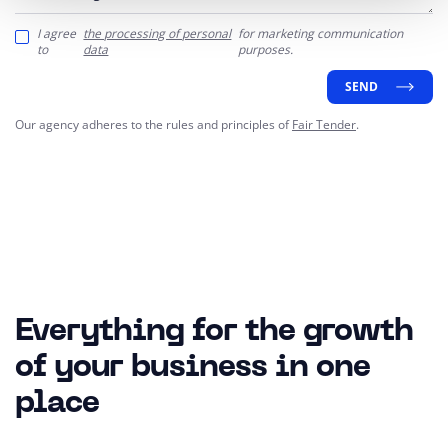
I agree
the processing of personal
for marketing communication
to
data
purposes.
SEND
Our agency adheres to the rules and principles of
Fair Tender
.
Everything for the growth
of your business in one
place