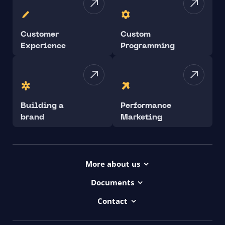
Customer
Custom
Experience
Programming
Building a
Performance
brand
Marketing
More about us
Projects
Documents
Dictionary
Accessibility Statement ui42
Contact
Contact
ui42 Logos
00421/ 650 520 142