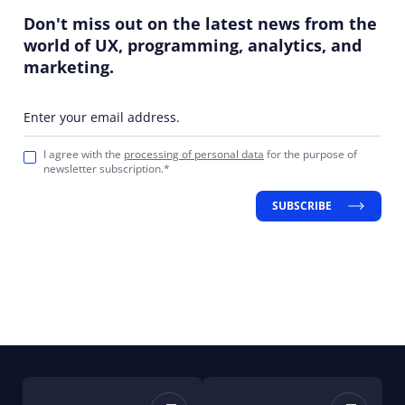
Don't miss out on the latest news from the
world of UX, programming, analytics, and
marketing.
Enter your email address.
I agree with the
processing of personal data
for the purpose of
newsletter subscription.*
SUBSCRIBE