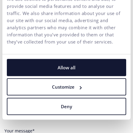
provide social media features and to analyse our
traffic. We also share information about your use of
our site with our social media, advertising and
analytics partners who may combine it with other
information that you’ve provided to them or that
Contact us
they’ve collected from your use of their services.
Do you need any assistance?
Allow all
Your name*
Customize
E-mail address*
Deny
Phone number
Your message*