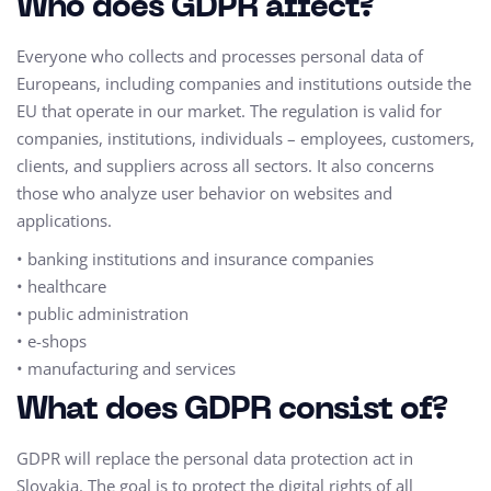
Who does GDPR affect?
Everyone who collects and processes personal data of
Europeans, including companies and institutions outside the
EU that operate in our market. The regulation is valid for
companies, institutions, individuals – employees, customers,
clients, and suppliers across all sectors. It also concerns
those who analyze user behavior on websites and
applications.
• banking institutions and insurance companies
• healthcare
• public administration
• e-shops
• manufacturing and services
What does GDPR consist of?
GDPR will replace the personal data protection act in
Slovakia. The goal is to protect the digital rights of all