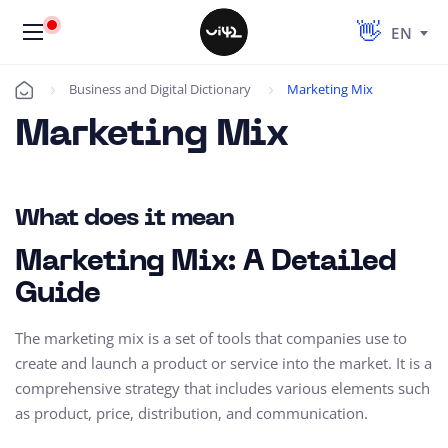
EN
Business and Digital Dictionary
Marketing Mix
Úvod
Marketing Mix
What does it mean
Marketing Mix: A Detailed
Guide
The marketing mix is a set of tools that companies use to
create and launch a product or service into the market. It is a
comprehensive strategy that includes various elements such
as product, price, distribution, and communication.