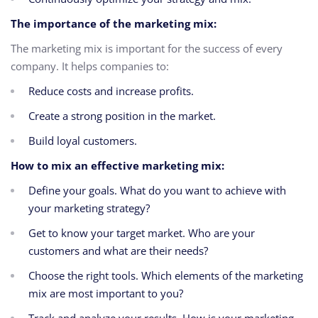
The importance of the marketing mix:
The marketing mix is important for the success of every
company. It helps companies to:
Reduce costs and increase profits.
Create a strong position in the market.
Build loyal customers.
How to mix an effective marketing mix:
Define your goals. What do you want to achieve with
your marketing strategy?
Get to know your target market. Who are your
customers and what are their needs?
Choose the right tools. Which elements of the marketing
mix are most important to you?