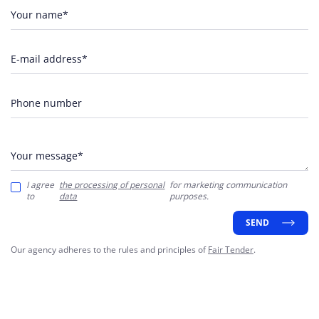
Your name*
E-mail address*
Phone number
Your message*
I agree
the processing of personal
for marketing communication
to
data
purposes.
SEND
Our agency adheres to the rules and principles of
Fair Tender
.