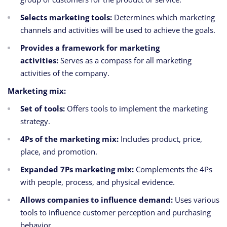
Selects marketing tools:
Determines which marketing
channels and activities will be used to achieve the goals.
Provides a framework for marketing
activities:
Serves as a compass for all marketing
activities of the company.
Marketing mix:
Set of tools:
Offers tools to implement the marketing
strategy.
4Ps of the marketing mix:
Includes product, price,
place, and promotion.
Expanded 7Ps marketing mix:
Complements the 4Ps
with people, process, and physical evidence.
Allows companies to influence demand:
Uses various
tools to influence customer perception and purchasing
behavior.