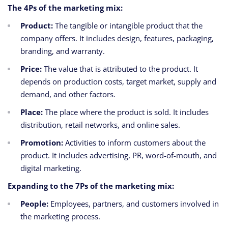
The 4Ps of the marketing mix:
Product:
The tangible or intangible product that the
company offers. It includes design, features, packaging,
branding, and warranty.
Price:
The value that is attributed to the product. It
depends on production costs, target market, supply and
demand, and other factors.
Place:
The place where the product is sold. It includes
distribution, retail networks, and online sales.
Promotion:
Activities to inform customers about the
product. It includes advertising, PR, word-of-mouth, and
digital marketing.
Expanding to the 7Ps of the marketing mix:
People:
Employees, partners, and customers involved in
the marketing process.