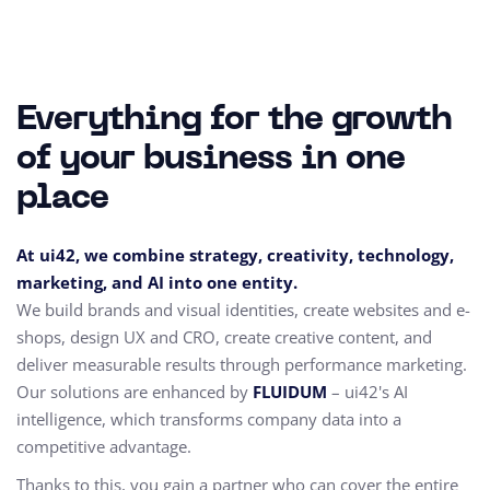
Everything for the growth
of your business in one
place
At ui42, we combine strategy, creativity, technology,
marketing, and AI into one entity.
We build brands and visual identities, create websites and e-
shops, design UX and CRO,
create creative content, and
deliver measurable results through performance marketing.
Our solutions are enhanced by
FLUIDUM
– ui42's AI
intelligence, which transforms company data into a
competitive advantage.
Thanks to this, you gain a partner who can cover the entire