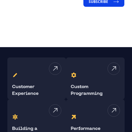
SUBSCRIBE
Customer
Custom
Experience
Programming
Building a
Performance