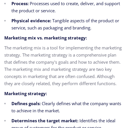
Process:
Processes used to create, deliver, and support
the product or service.
Physical evidence:
Tangible aspects of the product or
service, such as packaging and branding.
Marketing mix vs. marketing strategy:
The marketing mix is a tool for implementing the marketing
strategy. The marketing strategy is a comprehensive plan
that defines the company's goals and how to achieve them.
The marketing mix and marketing strategy are two key
concepts in marketing that are often confused. Although
they are closely related, they perform different functions.
Marketing strategy:
Defines goals:
Clearly defines what the company wants
to achieve in the market.
Determines the target market:
Identifies the ideal
group of customers for the product or service.