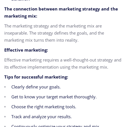
The connection between marketing strategy and the
marketing mix:
The marketing strategy and the marketing mix are
inseparable. The strategy defines the goals, and the
marketing mix turns them into reality.
Effective marketing:
Effective marketing requires a well-thought-out strategy and
its effective implementation using the marketing mix.
Tips for successful marketing:
Clearly define your goals.
Get to know your target market thoroughly.
Choose the right marketing tools.
Track and analyze your results.
Continuously optimize your strategy and mix.