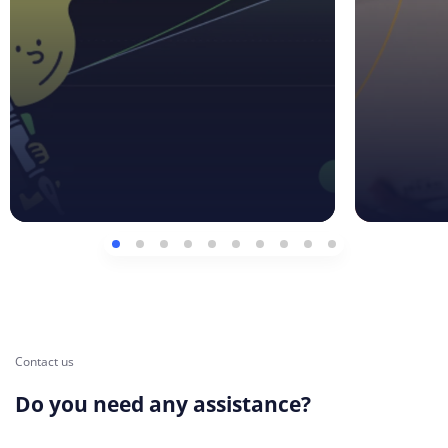
Contact us
Do you need any assistance?