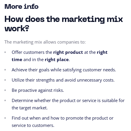
More info
How does the marketing mix
work?
The marketing mix allows companies to:
Offer customers the
right product
at the
right
time
and in the
right place
.
Achieve their goals while satisfying customer needs.
Utilize their strengths and avoid unnecessary costs.
Be proactive against risks.
Determine whether the product or service is suitable for
the target market.
Find out when and how to promote the product or
service to customers.