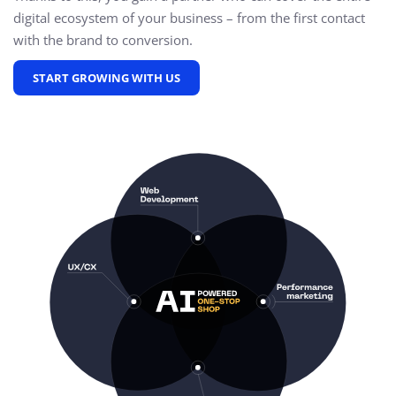
digital ecosystem of your business – from the first contact
with the brand to conversion.
START GROWING WITH US