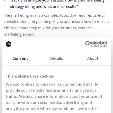
Track and analyze your results. How is your marketing
strategy doing and what are its results?
The marketing mix is a complex topic that requires careful
consideration and planning. If you are unsure how to mix an
effective marketing mix for your business, contact a
marketing expert.
Accessibility
Consent
Details
About
Real-Time Bidding Advertising
Top of Funnel Marketing
This website uses cookies
We use cookies to personalise content and ads, to
provide social media features and to analyse our
traffic. We also share information about your use of
BACK TO THE ALPHABET
our site with our social media, advertising and
analytics partners who may combine it with other