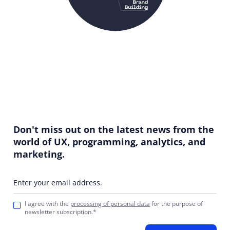
Don't miss out on the latest news from the
world of UX, programming, analytics, and
marketing.
Enter your email address.
I agree with the
processing of personal data
for the purpose of
newsletter subscription.*