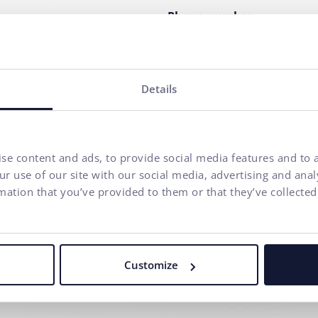
Phone number
Your message*
Details
I agree to
the processing o
communication purposes.
se content and ads, to provide social media features and to a
r use of our site with our social media, advertising and ana
mation that you’ve provided to them or that they’ve collected
Our agency adheres to the rules and principles of
Fair Tender
.
Customize