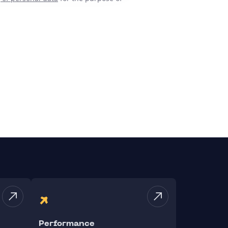
Performance