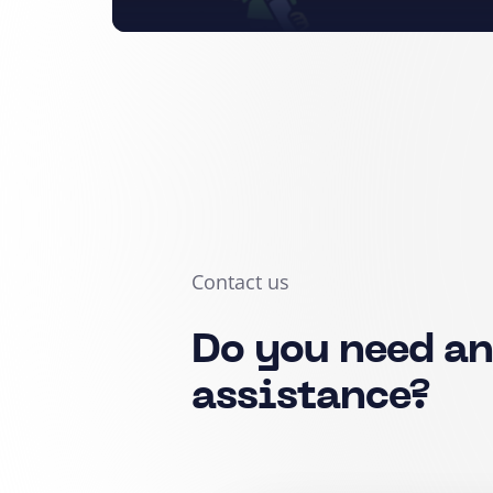
Contact us
Do you need a
assistance?