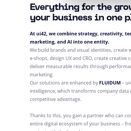
Everything for the gro
your business in one p
At ui42, we combine strategy, creativity, t
marketing, and AI into one entity.
We build brands and visual identities, create
e-shops, design UX and CRO,
create creative 
deliver measurable results through performa
marketing.
Our solutions are enhanced by
FLUIDUM
– ui
intelligence, which transforms company data 
competitive advantage.
Thanks to this, you gain a partner who can co
entire digital ecosystem of your business – fro