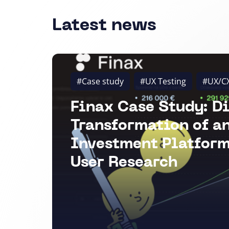
Latest news
#Case study
#UX Testing
#UX/C
Finax Case Study: Di
Transformation of a
Investment Platform
User Research