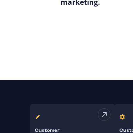
marketing.
Customer
Cust