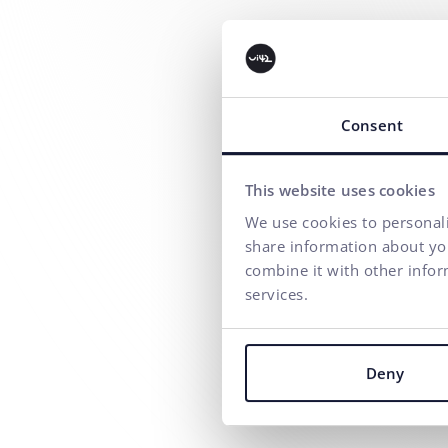
Consent
This website uses cookies
We use cookies to personali
share information about you
combine it with other infor
services.
Deny