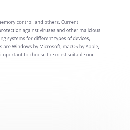
memory control, and others. Current
protection against viruses and other malicious
ng systems for different types of devices,
ms are Windows by Microsoft, macOS by Apple,
s important to choose the most suitable one