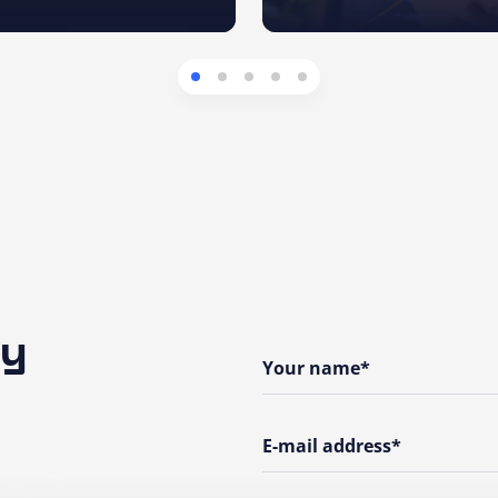
ny
Your name*
E-mail address*