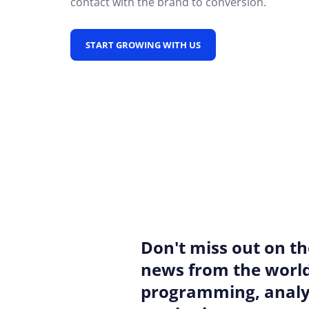
contact with the brand to conversion.
START GROWING WITH US
Don't miss out on th
news from the world
programming, analyt