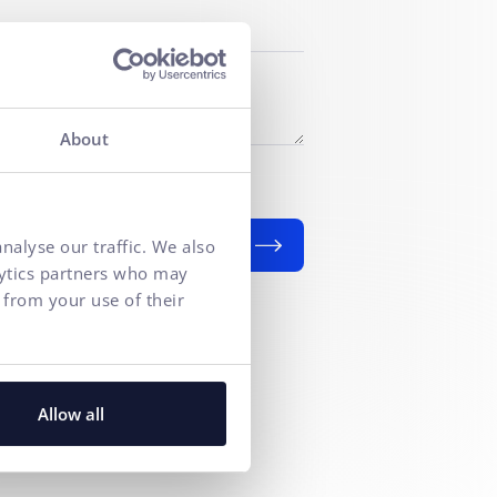
About
f personal data
for marketing
nalyse our traffic. We also
SEND
lytics partners who may
 from your use of their
Allow all