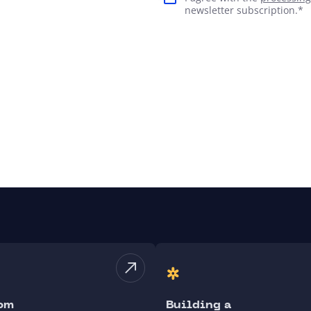
newsletter subscription.*
om
Building a