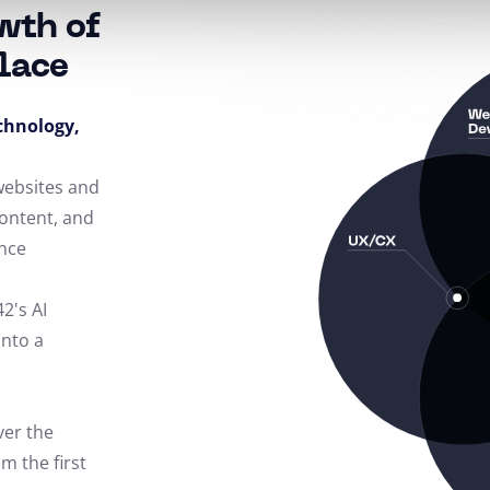
wth of
lace
echnology,
 websites and
content, and
nce
42's AI
into a
ver the
m the first