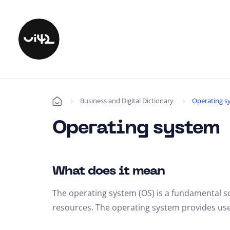
Business and Digital Dictionary
Operating s
Úvod
Operating system
What does it mean
The operating system (OS) is a fundamental 
resources. The operating system provides user