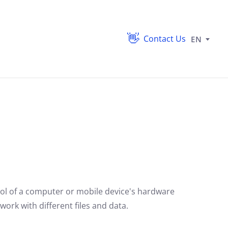
Contact Us
EN
ol of a computer or mobile device's hardware
ork with different files and data.