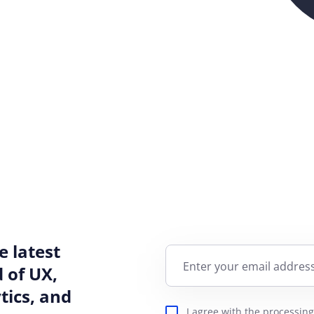
e latest
Enter your email address
 of UX,
ics, and
I agree with the
processing