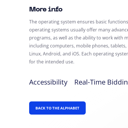
More info
The operating system ensures basic function
operating systems usually offer many advanced
programs, as well as the ability to work with 
including computers, mobile phones, tablets
Linux, Android, and iOS. Each operating syste
for the intended use.
Accessibility
Real-Time Biddin
BACK TO THE ALPHABET