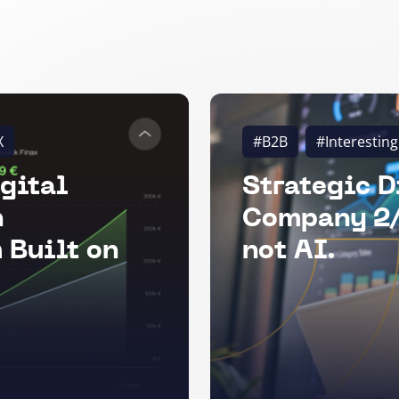
X
#B2B
#Interesting
gital
Strategic D
n
Company 2/
 Built on
not AI.