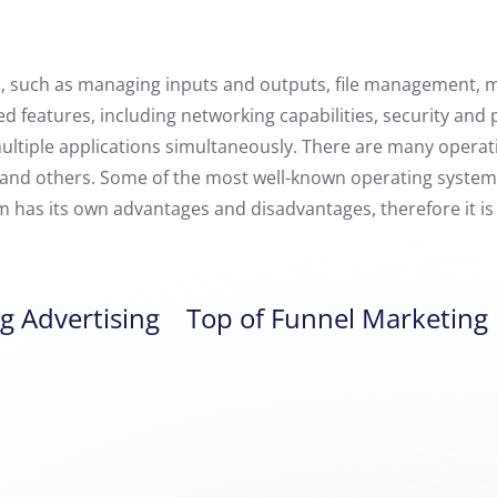
s, such as managing inputs and outputs, file management, 
 features, including networking capabilities, security and 
multiple applications simultaneously. There are many operati
, and others. Some of the most well-known operating syste
m has its own advantages and disadvantages, therefore it i
g Advertising
Top of Funnel Marketing