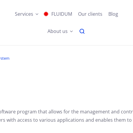
Services
FLUIDUM
Our clients
Blog
About us
ystem
software program that allows for the management and contr
s with access to various applications and enables them to w