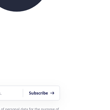
Subscribe
.
 of personal data
for the purpose of