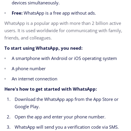
devices simultaneously.
Free:
WhatsApp is a free app without ads.
WhatsApp is a popular app with more than 2 billion active
users. It is used worldwide for communicating with family,
friends, and colleagues.
To start using WhatsApp, you need:
A smartphone with Android or iOS operating system
A phone number
An internet connection
Here's how to get started with WhatsApp:
Download the WhatsApp app from the App Store or
Google Play.
Open the app and enter your phone number.
WhatsApp will send you a verification code via SMS.