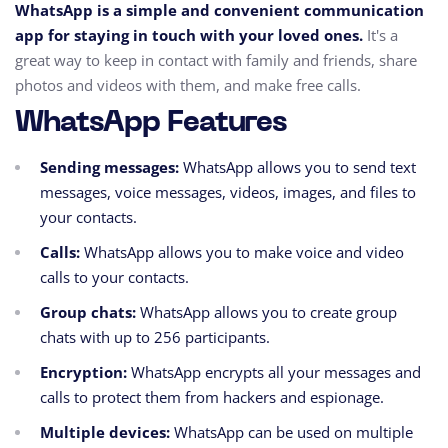
WhatsApp is a simple and convenient communication
app for staying in touch with your loved ones.
It's a
great way to keep in contact with family and friends, share
photos and videos with them, and make free calls.
WhatsApp Features
Sending messages:
WhatsApp allows you to send text
messages, voice messages, videos, images, and files to
your contacts.
Calls:
WhatsApp allows you to make voice and video
calls to your contacts.
Group chats:
WhatsApp allows you to create group
chats with up to 256 participants.
Encryption:
WhatsApp encrypts all your messages and
calls to protect them from hackers and espionage.
Multiple devices:
WhatsApp can be used on multiple