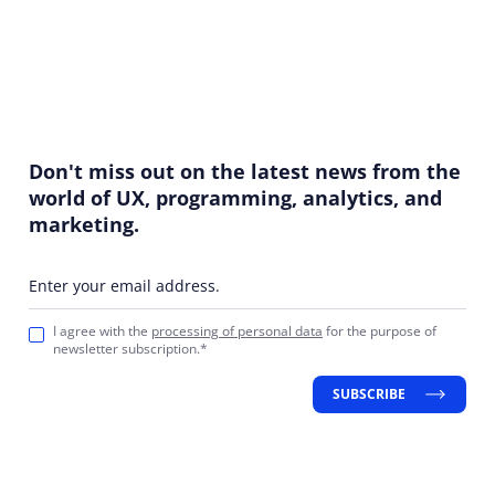
Don't miss out on the latest news from the
world of UX, programming, analytics, and
marketing.
Enter your email address.
I agree with the
processing of personal data
for the purpose of
newsletter subscription.*
SUBSCRIBE