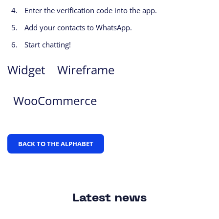
Enter the verification code into the app.
Add your contacts to WhatsApp.
Start chatting!
Widget
Wireframe
WooCommerce
BACK TO THE ALPHABET
Latest news