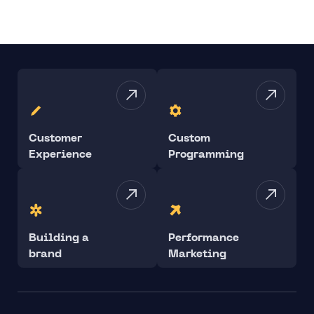
Customer
Custom
Experience
Programming
Building a
Performance
brand
Marketing