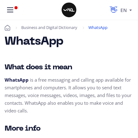
EN
Business and Digital Dictionary
WhatsApp
Úvod
WhatsApp
What does it mean
WhatsApp
is a free messaging and calling app available for
smartphones and computers. It allows you to send text
messages, voice messages, videos, images, and files to your
contacts. WhatsApp also enables you to make voice and
video calls.
More info