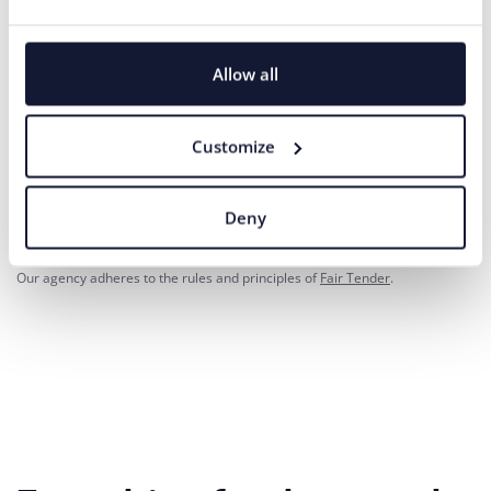
Phone number
Allow all
Your message*
Customize
I agree
the processing of personal
for marketing communication
to
data
purposes.
Deny
SEND
Our agency adheres to the rules and principles of
Fair Tender
.