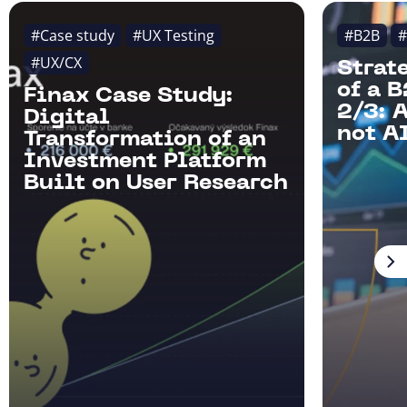
#Case study
#UX Testing
#B2B
#
#UX/CX
Strat
of a 
Finax Case Study:
2/3: 
Digital
not AI
Transformation of an
Investment Platform
Built on User Research