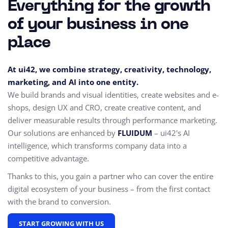
Everything for the growth
of your business in one
place
At ui42, we combine strategy, creativity, technology,
marketing, and AI into one entity.
We build brands and visual identities, create websites and e-
shops, design UX and CRO,
create creative content, and
deliver measurable results through performance marketing.
Our solutions are enhanced by
FLUIDUM
– ui42's AI
intelligence, which transforms company data into a
competitive advantage.
Thanks to this, you gain a partner who can cover the entire
digital ecosystem of your business – from the first contact
with the brand to conversion.
START GROWING WITH US