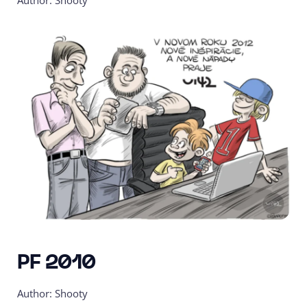
Author: Shooty
PF 2010
Author: Shooty