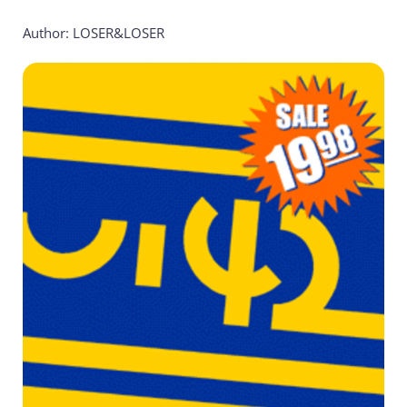
Author: LOSER&LOSER