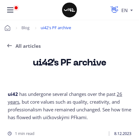
EN
Blog
ui42's PF archive
Úvod
All articles
ui42's PF archive
ui42
has undergone several changes over the past
26
years
, but core values such as quality, creativity, and
professionalism have remained unchanged. See how time
has flowed with uičkovskými PFkami.
1 min read
8.12.2023