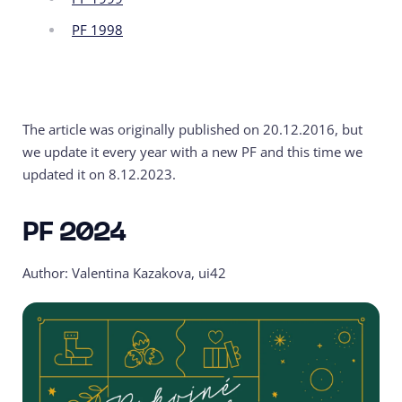
PF 1998
The article was originally published on 20.12.2016, but
we update it every year with a new PF and this time we
updated it on 8.12.2023.
PF 2024
Author: Valentina Kazakova, ui42