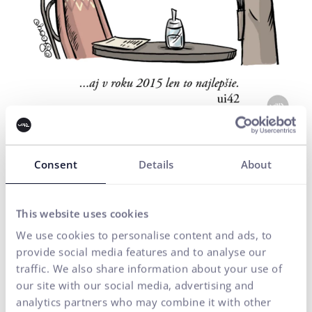
Consent
Details
About
PF 2014
Author: Shooty
This website uses cookies
We use cookies to personalise content and ads, to
provide social media features and to analyse our
traffic. We also share information about your use of
our site with our social media, advertising and
analytics partners who may combine it with other