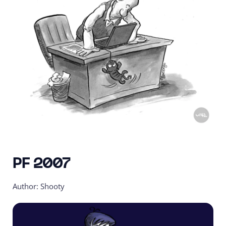
PF 2007
Author: Shooty