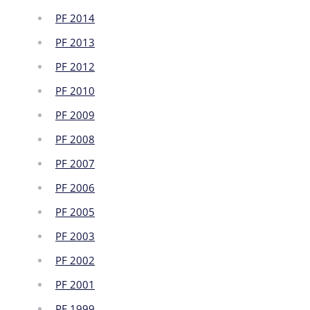
PF 2014
PF 2013
PF 2012
PF 2010
PF 2009
PF 2008
PF 2007
PF 2006
PF 2005
PF 2003
PF 2002
PF 2001
PF 1999