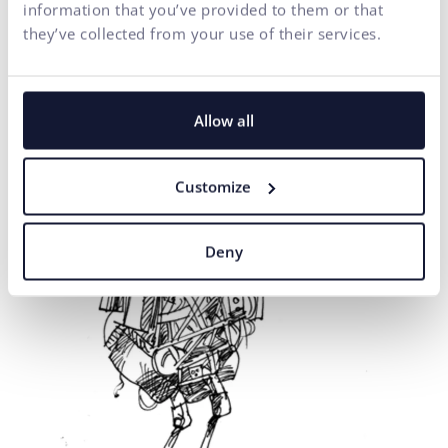
information that you’ve provided to them or that
they’ve collected from your use of their services.
Allow all
Customize
Deny