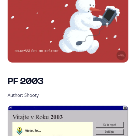
PF 2003
Author: Shooty