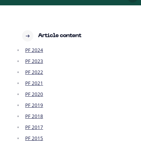
Article content
PF 2024
PF 2023
PF 2022
PF 2021
PF 2020
PF 2019
PF 2018
PF 2017
PF 2015