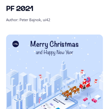
PF 2021
Author: Peter Bajnok, ui42