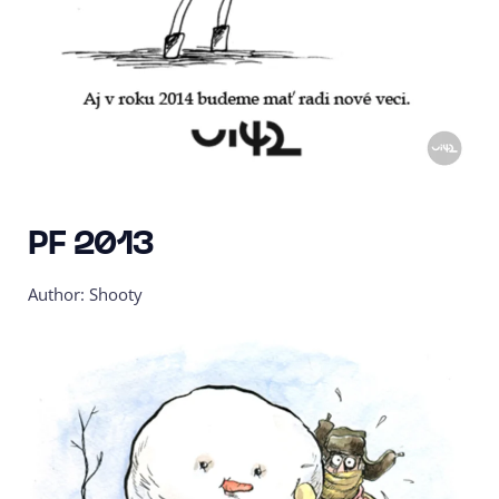
PF 2013
Author: Shooty