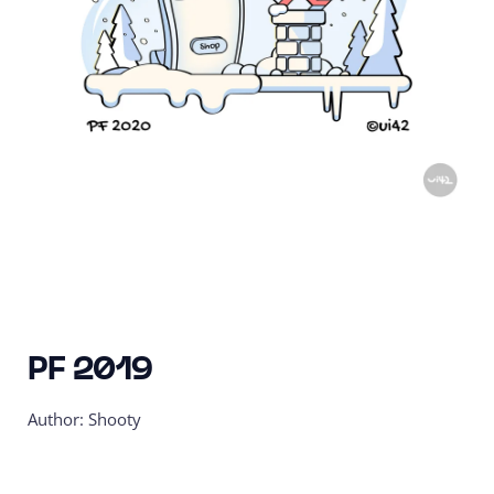
PF 2019
Author: Shooty