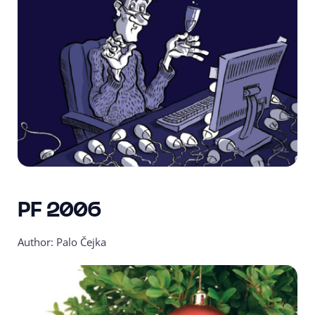
PF 2006
Author: Palo Čejka