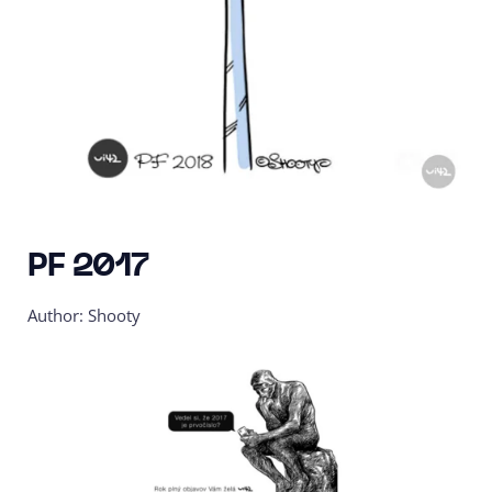
PF 2017
Author: Shooty