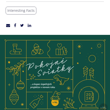
Interesting Facts