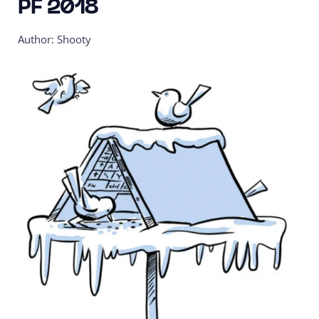
PF 2018
Author: Shooty