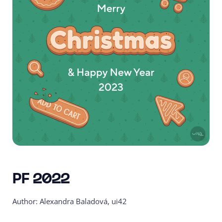
PF 2022
Author: Alexandra Baladová, ui42