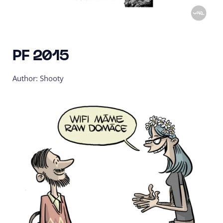
PF 2015
Author: Shooty