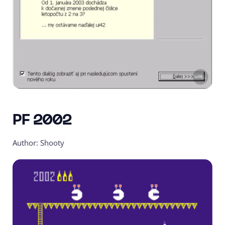
PF 2002
Author: Shooty