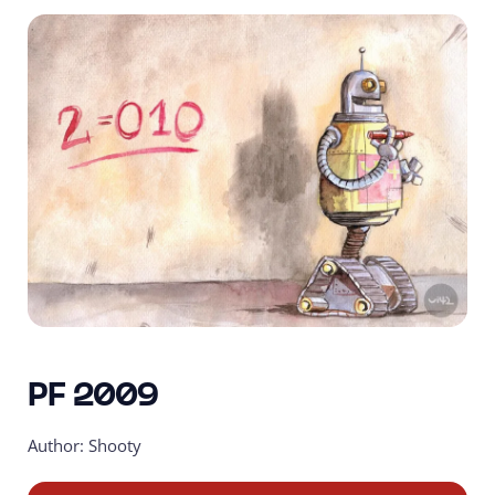
PF 2009
Author: Shooty