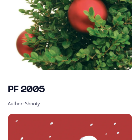
PF 2005
Author: Shooty