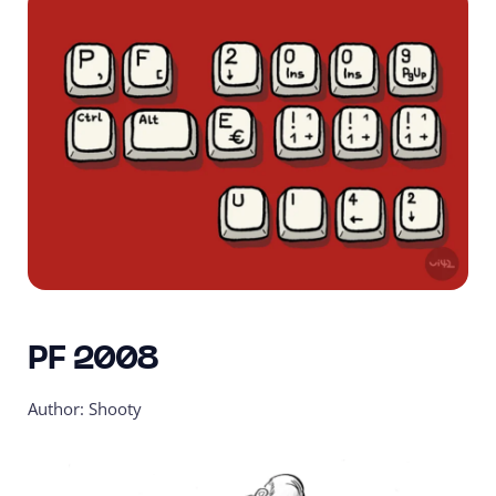
PF 2008
Author: Shooty