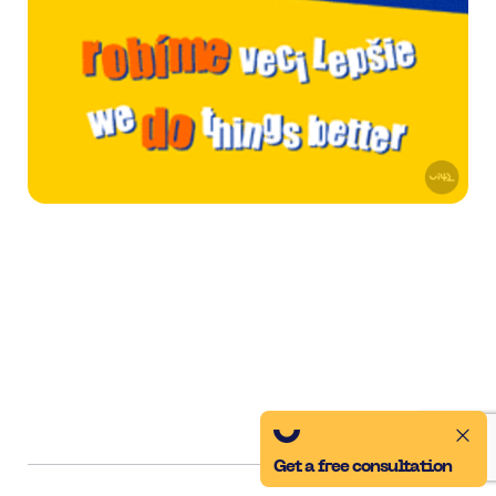
Get a free consultation