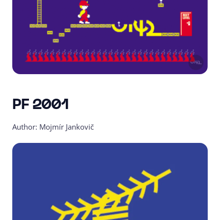
PF 2001
Author: Mojmír Jankovič