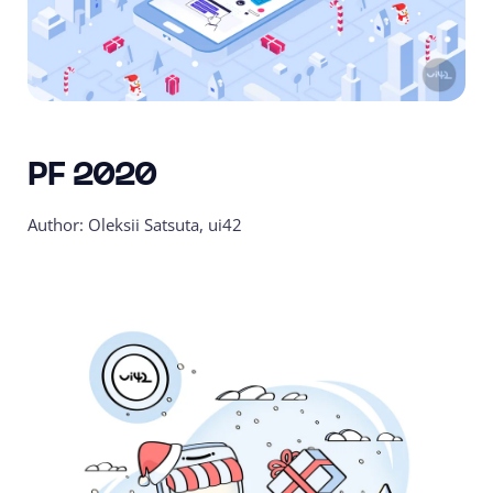
PF 2020
Author: Oleksii Satsuta, ui42