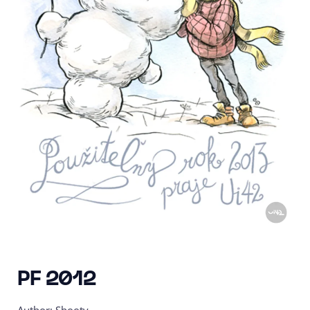
PF 2012