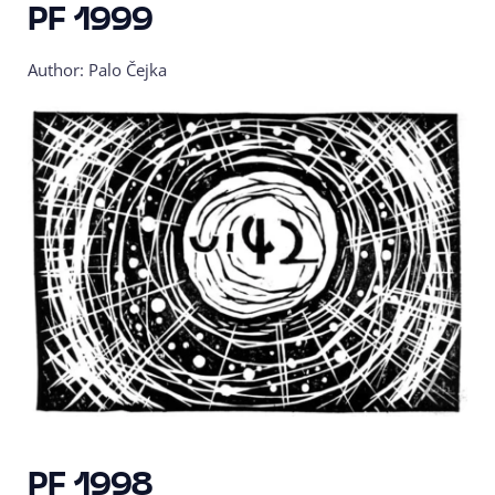
PF 1999
Author: Palo Čejka
PF 1998