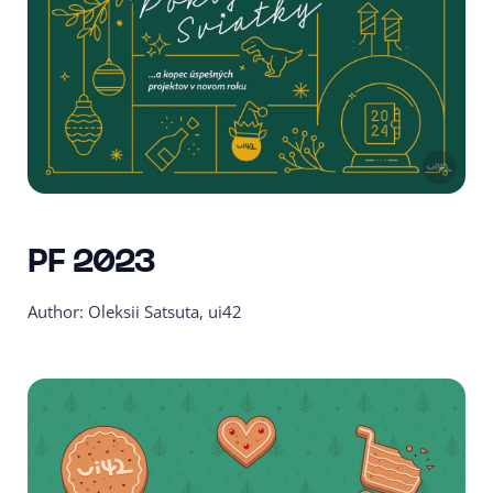
PF 2023
Author: Oleksii Satsuta, ui42