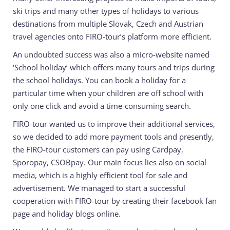
ski trips and many other types of holidays to various
destinations from multiple Slovak, Czech and Austrian
travel agencies onto FIRO-tour’s platform more efficient.
An undoubted success was also a micro-website named
‘School holiday’ which offers many tours and trips during
the school holidays. You can book a holiday for a
particular time when your children are off school with
only one click and avoid a time-consuming search.
FIRO-tour wanted us to improve their additional services,
so we decided to add more payment tools and presently,
the FIRO-tour customers can pay using Cardpay,
Sporopay, CSOBpay. Our main focus lies also on social
media, which is a highly efficient tool for sale and
advertisement. We managed to start a successful
cooperation with FIRO-tour by creating their facebook fan
page and holiday blogs online.