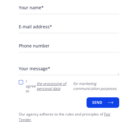
Your name*
E-mail address*
Phone number
Your message*
I
the processing of
for marketing
agree
personal data
communication purposes.
to
SEND
Our agency adheres to the rules and principles of
Fair
Tender
.