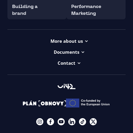
Building a
Performance
brand
Marketing
More about us
Projects
Documents
Dictionary
Accessibility Statement ui42
Contact
Contact
ui42 Logos
00421/ 650 520 142
Haydnova 20/B, Bratislava