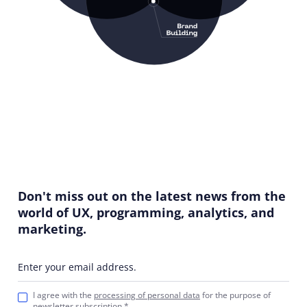
Don't miss out on the latest news from the
world of UX, programming, analytics, and
marketing.
Enter your email address.
I agree with the
processing of personal data
for the purpose of
newsletter subscription.*