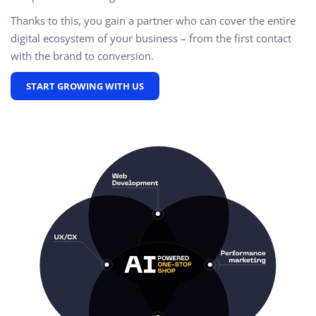
Thanks to this, you gain a partner who can cover the entire
digital ecosystem of your business – from the first contact
with the brand to conversion.
START GROWING WITH US