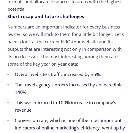
formats and allocate resources to areas with the highest
potential.
Short recap and future challenges
Numbers are an important indicator for every business
owner, so we will stick to them for a little bit longer. Let’s
have a look at the current FIRO-tour website and its
outputs that are interesting not only in comparison with
its predecessor. The most interesting among them are
some of the key year on year data:
Overall website’s traffic increased by 35%.
The travel agency’s orders increased by an incredible
140%.
This was mirrored in 100% increase in company’s
revenue
Conversion rate, which is one of the most important
indicators of online marketing’s efficiency, went up by