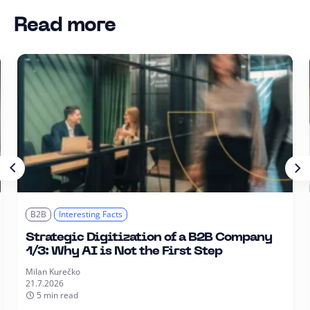
Read more
B2B
Interesting Facts
Strategic Digitization of a B2B Company
1/3: Why AI is Not the First Step
Milan Kurečko
21.7.2026
5 min read