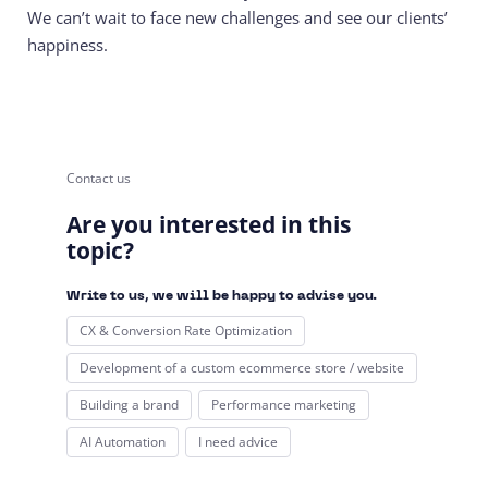
We can’t wait to face new challenges and see our clients’
happiness.
Contact us
Are you interested in this
topic?
Write to us, we will be happy to advise you.
CX & Conversion Rate Optimization
Development of a custom ecommerce store / website
Building a brand
Performance marketing
AI Automation
I need advice