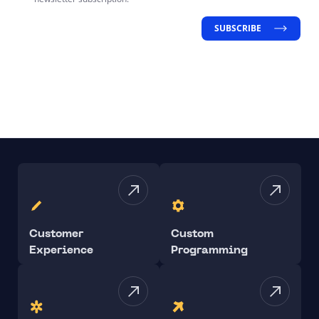
SUBSCRIBE
Customer
Custom
Experience
Programming