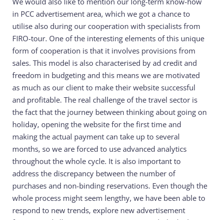
We would also like to mention our long-term know-how
in PCC advertisement area, which we got a chance to
utilise also during our cooperation with specialists from
FIRO-tour. One of the interesting elements of this unique
form of cooperation is that it involves provisions from
sales. This model is also characterised by ad credit and
freedom in budgeting and this means we are motivated
as much as our client to make their website successful
and profitable. The real challenge of the travel sector is
the fact that the journey between thinking about going on
holiday, opening the website for the first time and
making the actual payment can take up to several
months, so we are forced to use advanced analytics
throughout the whole cycle. It is also important to
address the discrepancy between the number of
purchases and non-binding reservations. Even though the
whole process might seem lengthy, we have been able to
respond to new trends, explore new advertisement