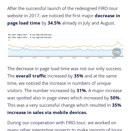
After the successful launch of the redesigned FIRO-tour
website in 2017, we noticed the first major
decrease in
page load time
by
34.5%
already in July and August.
The decrease in page load time was not our only success.
The
overall traffic
increased by
35%
and at the same
time, we noticed the increase in numbers of unique
visitors. The number increased by
31%.
A major increase
was spotted also in page views which increased by
50%.
This was a very successful change which resulted in
35%
increase in sales via mobile devices.
During our cooperation with FIRO-tour, we worked on
many other interesting projects to make imports of tours,