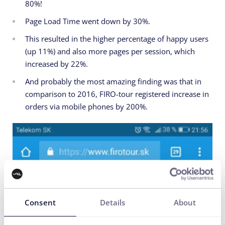
80%!
Page Load Time went down by 30%.
This resulted in the higher percentage of happy users
(up 11%) and also more pages per session, which
increased by 22%.
And probably the most amazing finding was that in
comparison to 2016, FIRO-tour registered increase in
orders via mobile phones by 200%.
Consent
Details
About