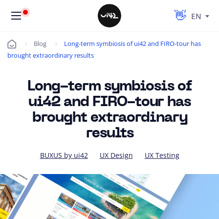
EN
Blog
Long-term symbiosis of ui42 and FIRO-tour has
Úvod
brought extraordinary results
Long-term symbiosis of
ui42 and FIRO-tour has
brought extraordinary
results
BUXUS by ui42
UX Design
UX Testing