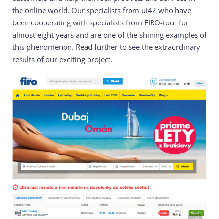
the online world. Our specialists from ui42 who have
been cooperating with specialists from FIRO-tour for
almost eight years and are one of the shining examples of
this phenomenon. Read further to see the extraordinary
results of our exciting project.