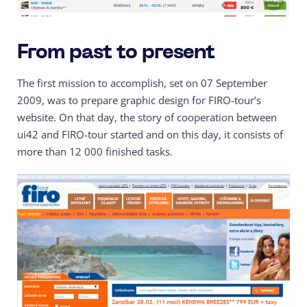
From past to present
The first mission to accomplish, set on 07 September
2009, was to prepare graphic design for FIRO-tour’s
website. On that day, the story of cooperation between
ui42 and FIRO-tour started and on this day, it consists of
more than 12 000 finished tasks.