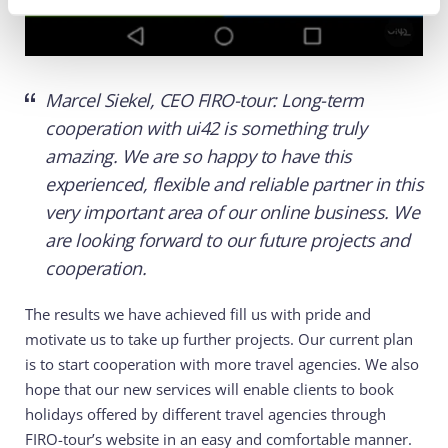
Marcel Siekel, CEO FIRO-tour: Long-term
cooperation with ui42 is something truly
amazing. We are so happy to have this
experienced, flexible and reliable partner in this
very important area of our online business. We
are looking forward to our future projects and
cooperation.
The results we have achieved fill us with pride and
motivate us to take up further projects. Our current plan
is to start cooperation with more travel agencies. We also
hope that our new services will enable clients to book
holidays offered by different travel agencies through
FIRO-tour’s website in an easy and comfortable manner.