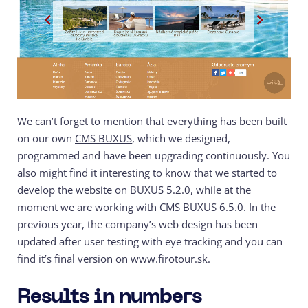
We can’t forget to mention that everything has been built
on our own
CMS BUXUS
, which we designed,
programmed and have been upgrading continuously. You
also might find it interesting to know that we started to
develop the website on BUXUS 5.2.0, while at the
moment we are working with CMS BUXUS 6.5.0. In the
previous year, the company’s web design has been
updated after user testing with eye tracking and you can
find it’s final version on www.firotour.sk.
Results in numbers