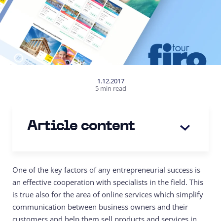
1.12.2017
5 min read
Article content
One of the key factors of any entrepreneurial success is
an effective cooperation with specialists in the field. This
is true also for the area of online services which simplify
communication between business owners and their
customers and help them sell products and services in