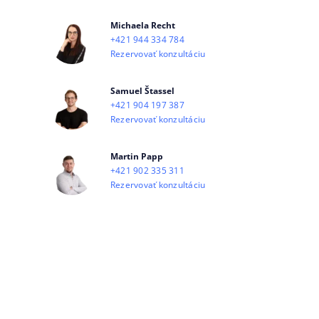
Michaela Recht
+421 944 334 784
Rezervovať konzultáciu
Samuel Štassel
+421 904 197 387
Rezervovať konzultáciu
Martin Papp
+421 902 335 311
Rezervovať konzultáciu