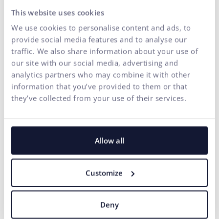
This website uses cookies
We use cookies to personalise content and ads, to
provide social media features and to analyse our
traffic. We also share information about your use of
our site with our social media, advertising and
analytics partners who may combine it with other
information that you’ve provided to them or that
they’ve collected from your use of their services.
Allow all
Customize
Deny