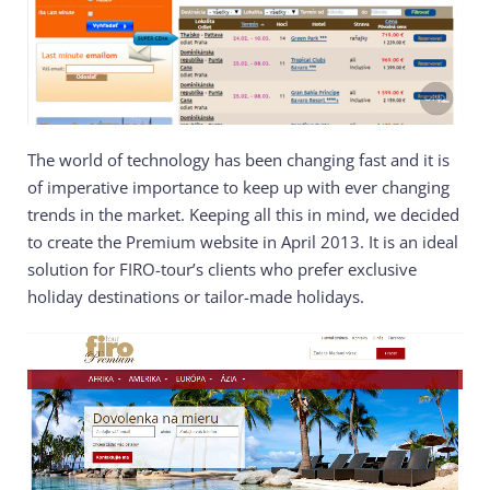
The world of technology has been changing fast and it is
of imperative importance to keep up with ever changing
trends in the market. Keeping all this in mind, we decided
to create the Premium website in April 2013. It is an ideal
solution for FIRO-tour’s clients who prefer exclusive
holiday destinations or tailor-made holidays.