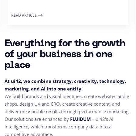
READ ARTICLE
Everything for the growth
of your business in one
place
At ui42, we combine strategy, creativity, technology,
marketing, and AI into one entity.
We build brands and visual identities, create websites and e-
shops, design UX and CRO,
create creative content, and
deliver measurable results through performance marketing.
Our solutions are enhanced by
FLUIDUM
– ui42's AI
intelligence, which transforms company data into a
competitive advantage.