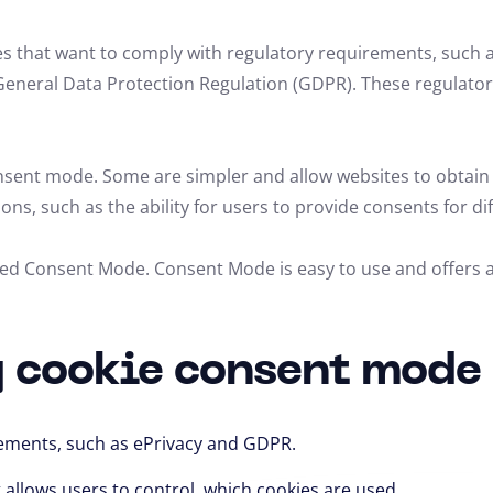
s that want to comply with regulatory requirements, such a
General Data Protection Regulation (GDPR). These regulator
onsent mode.
Some are simpler and allow websites to obtain
ions,
such as the ability for users to provide consents for di
lled Consent Mode.
Consent Mode is easy to use and offers a
g cookie consent mode
rements,
such as ePrivacy and GDPR.
 allows users to control,
which cookies are used.