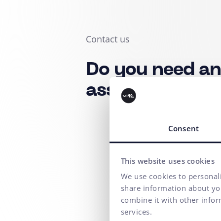
Contact us
Do you need a
assistance?
Consent
This website uses cookies
We use cookies to personali
share information about you
combine it with other infor
services.