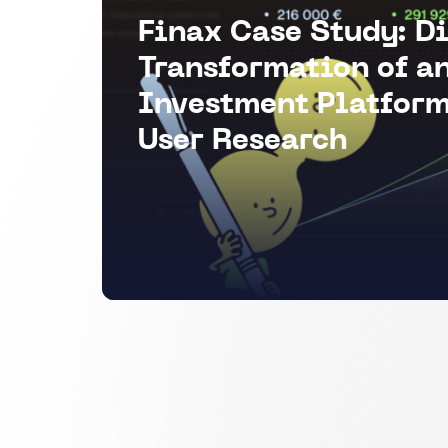
Finax Case Study: Di
Transformation of a
Investment Platform
User Research