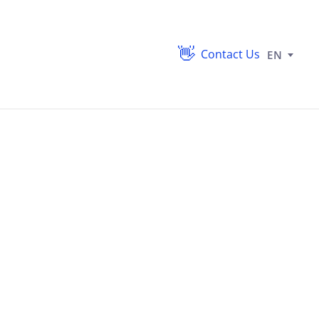
Contact Us
EN