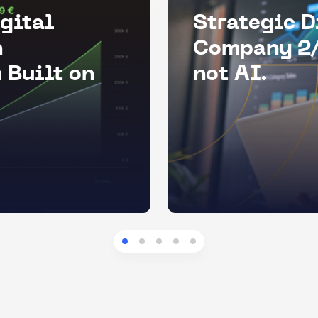
gital
Strategic D
n
Company 2/
 Built on
not AI.