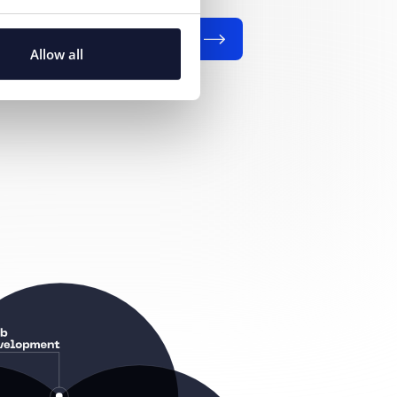
SEND
Allow all