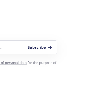
Subscribe
.
 of personal data
for the purpose of