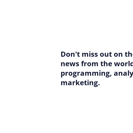
Don't miss out on th
news from the world
programming, analyt
marketing.