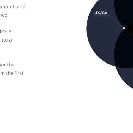
content, and
nce
42's AI
into a
ver the
m the first