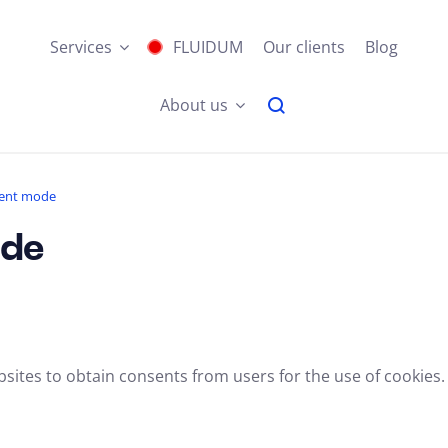
Services
FLUIDUM
Our clients
Blog
About us
sent mode
ode
sites to obtain consents from users for the use of cookies.