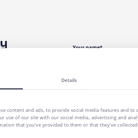
ny
Your name*
E-mail address*
Details
Phone number
se content and ads, to provide social media features and to a
Your message*
r use of our site with our social media, advertising and ana
mation that you’ve provided to them or that they’ve collected
I agree to
the processing o
communication purposes.