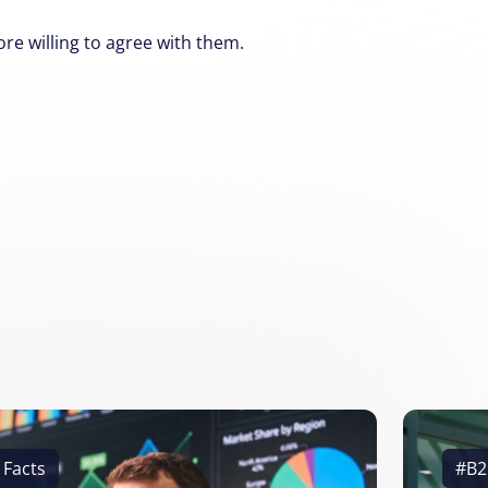
e willing to agree with them.
 Facts
#B2