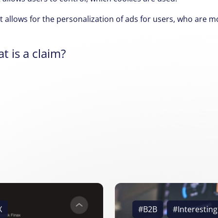
 allows for the personalization of ads for users,
who are mor
t is a claim?
X
#B2B
#Interesting