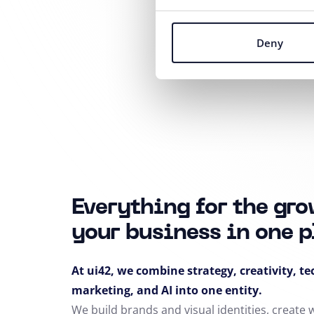
Deny
Everything for the gro
your business in one p
At ui42, we combine strategy, creativity, t
marketing, and AI into one entity.
We build brands and visual identities, create