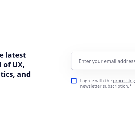
e latest
Enter your email address
 of UX,
ics, and
I agree with the
processing
newsletter subscription.*