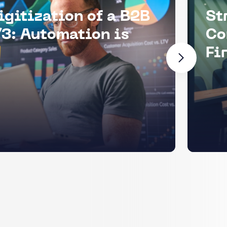
igitization of a B2B
St
3: Automation is
Co
Fi