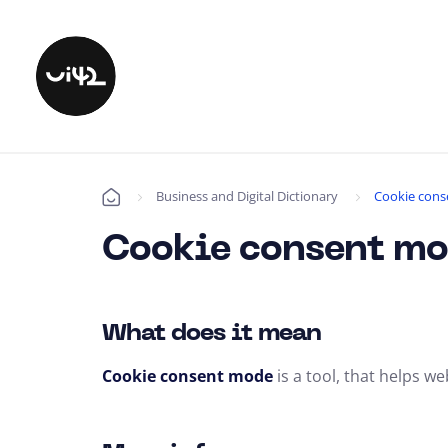
Business and Digital Dictionary
Cookie con
Úvod
Cookie consent m
What does it mean
Cookie consent mode
is a tool,
that helps web