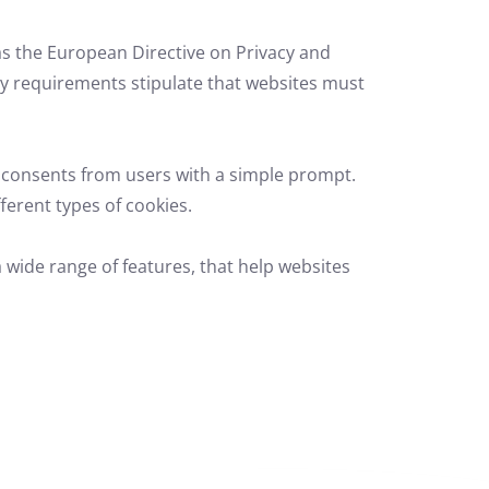
s the European Directive on Privacy and
y requirements stipulate that websites must
 consents from users with a simple prompt.
fferent types of cookies.
 wide range of features,
that help websites