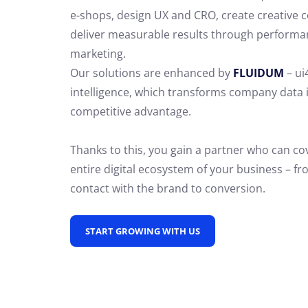
e-shops, design UX and CRO,
create creative 
deliver measurable results through performa
marketing.
Our solutions are enhanced by
FLUIDUM
– ui
intelligence, which transforms company data 
competitive advantage.
Thanks to this, you gain a partner who can co
entire digital ecosystem of your business – fro
contact with the brand to conversion.
START GROWING WITH US