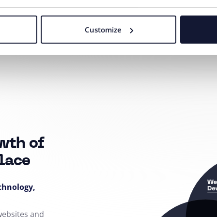
Customize
Our agency adheres to the rules and principles of
Fair Tender
.
wth of
lace
echnology,
 websites and