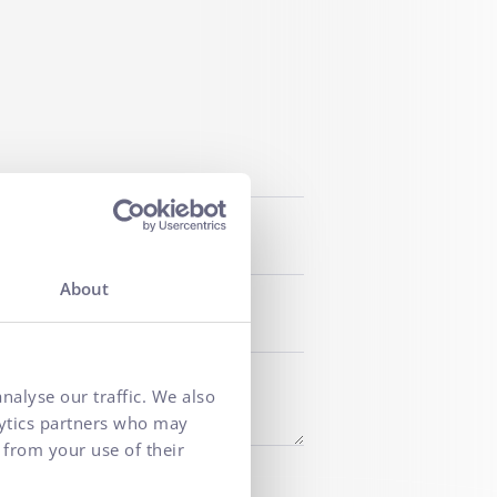
About
nalyse our traffic. We also
lytics partners who may
 from your use of their
f personal data
for marketing