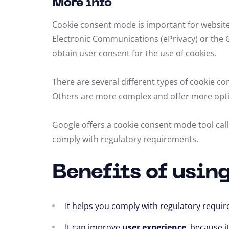
More info
Cookie consent mode is important for website
Electronic Communications (ePrivacy) or the 
obtain user consent for the use of cookies.
There are several different types of cookie c
Others are more complex and offer more opt
Google offers a cookie consent mode tool ca
comply with regulatory requirements.
Benefits of usin
It helps you comply with regulatory requi
It can improve
user experience
,
because it