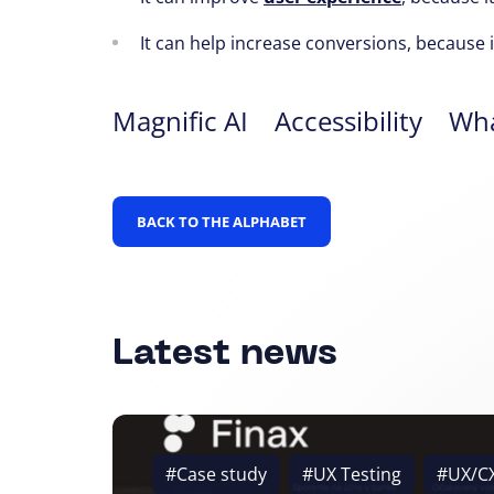
It can help increase conversions,
because it
Magnific AI
Accessibility
Wha
BACK TO THE ALPHABET
Latest news
#Case study
#UX Testing
#UX/C