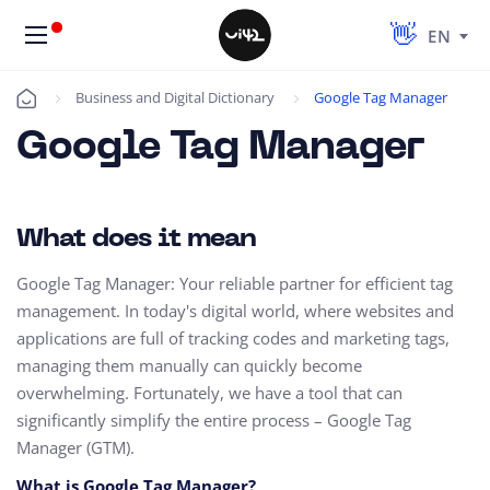
EN
Business and Digital Dictionary
Google Tag Manager
Úvod
Google Tag Manager
What does it mean
Google Tag Manager: Your reliable partner for efficient tag
management. In today's digital world, where websites and
applications are full of tracking codes and marketing tags,
managing them manually can quickly become
overwhelming. Fortunately, we have a tool that can
significantly simplify the entire process – Google Tag
Manager (GTM).
What is Google Tag Manager?