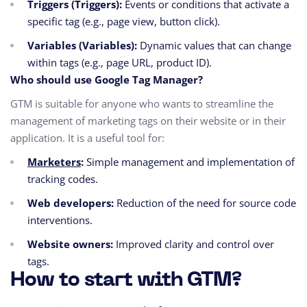
Triggers (Triggers):
Events or conditions that activate a
specific tag (e.g., page view, button click).
Variables (Variables):
Dynamic values that can change
within tags (e.g., page URL, product ID).
Who should use Google Tag Manager?
GTM is suitable for anyone who wants to streamline the
management of marketing tags on their website or in their
application. It is a useful tool for:
Marketers
:
Simple management and implementation of
tracking codes.
Web developers:
Reduction of the need for source code
interventions.
Website owners:
Improved clarity and control over
tags.
How to start with GTM?