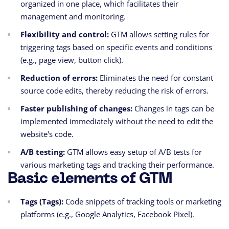
organized in one place, which facilitates their
management and monitoring.
Flexibility and control:
GTM allows setting rules for
triggering tags based on specific events and conditions
(e.g., page view, button click).
Reduction of errors:
Eliminates the need for constant
source code edits, thereby reducing the risk of errors.
Faster publishing of changes:
Changes in tags can be
implemented immediately without the need to edit the
website's code.
A/B testing:
GTM allows easy setup of A/B tests for
various marketing tags and tracking their performance.
Basic elements of GTM
Tags (Tags):
Code snippets of tracking tools or marketing
platforms (e.g., Google Analytics, Facebook Pixel).