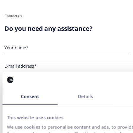
Contact us
Do you need any assistance?
Your name*
E-mail address*
Phone number
Consent
Details
Your message*
This website uses cookies
I agree
the processing of personal
for marketing communication
to
data
purposes.
We use cookies to personalise content and ads, to provid