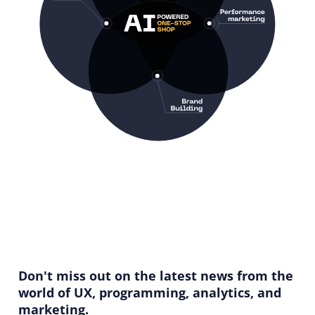
Don't miss out on the latest news from the
world of UX, programming, analytics, and
marketing.