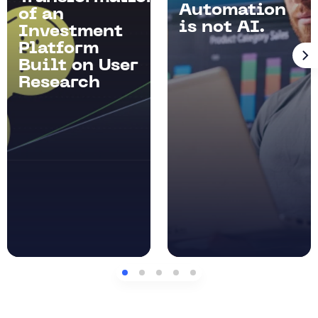
Automation
of an
is not AI.
Investment
Platform
Built on User
Research