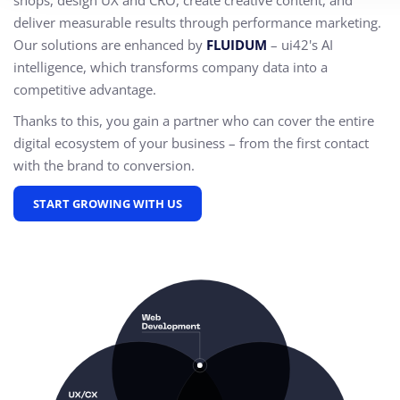
shops, design UX and CRO,
create creative content, and
deliver measurable results through performance marketing.
Our solutions are enhanced by
FLUIDUM
– ui42's AI
intelligence, which transforms company data into a
competitive advantage.
Thanks to this, you gain a partner who can cover the entire
digital ecosystem of your business – from the first contact
with the brand to conversion.
START GROWING WITH US