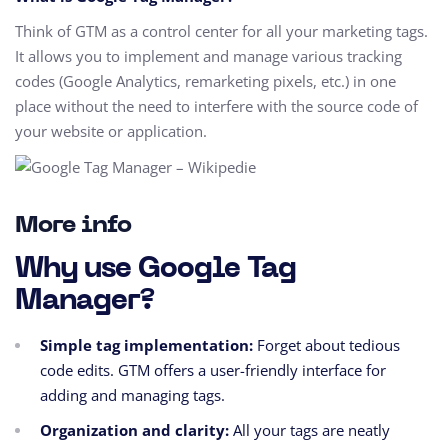
Think of GTM as a control center for all your marketing tags.
It allows you to implement and manage various tracking
codes (Google Analytics, remarketing pixels, etc.) in one
place without the need to interfere with the source code of
your website or application.
More info
Why use Google Tag
Manager?
Simple tag implementation:
Forget about tedious
code edits. GTM offers a user-friendly interface for
adding and managing tags.
Organization and clarity:
All your tags are neatly