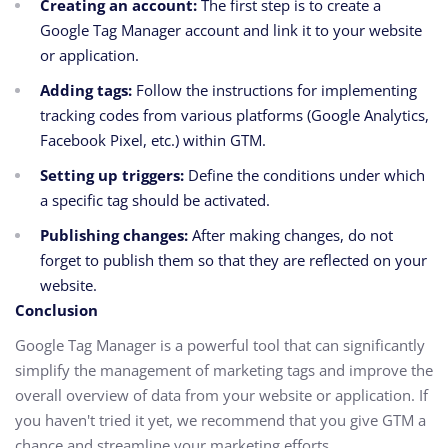
Creating an account:
The first step is to create a
Google Tag Manager account and link it to your website
or application.
Adding tags:
Follow the instructions for implementing
tracking codes from various platforms (Google Analytics,
Facebook Pixel, etc.) within GTM.
Setting up triggers:
Define the conditions under which
a specific tag should be activated.
Publishing changes:
After making changes, do not
forget to publish them so that they are reflected on your
website.
Conclusion
Google Tag Manager is a powerful tool that can significantly
simplify the management of marketing tags and improve the
overall overview of data from your website or application. If
you haven't tried it yet, we recommend that you give GTM a
chance and streamline your marketing efforts.