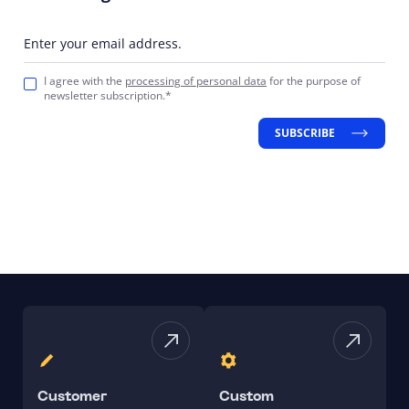
Enter your email address.
I agree with the
processing of personal data
for the purpose of
newsletter subscription.*
SUBSCRIBE
Customer
Custom