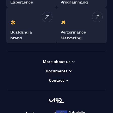
Experience
Programming
Building a
Performance
brand
Marketing
More about us
Projects
Documents
Dictionary
Accessibility Statement ui42
Contact
Contact
ui42 Logos
00421/ 650 520 142
Haydnova 20/B, Bratislava