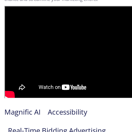
Magnific AI
Accessibility
Real-Time Bidding Advertising