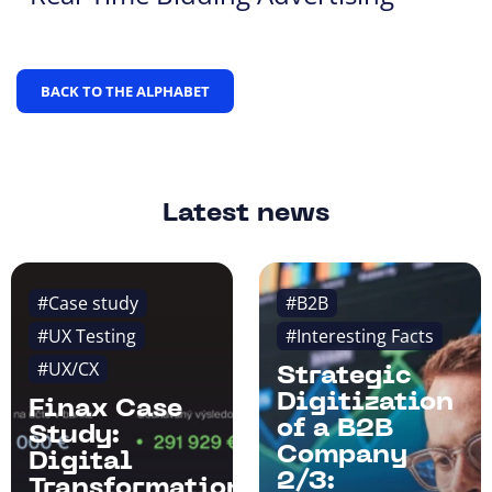
BACK TO THE ALPHABET
Latest news
#Case study
#B2B
#UX Testing
#Interesting Facts
#UX/CX
Strategic
Digitization
Finax Case
of a B2B
Study:
Company
Digital
2/3:
Transformation