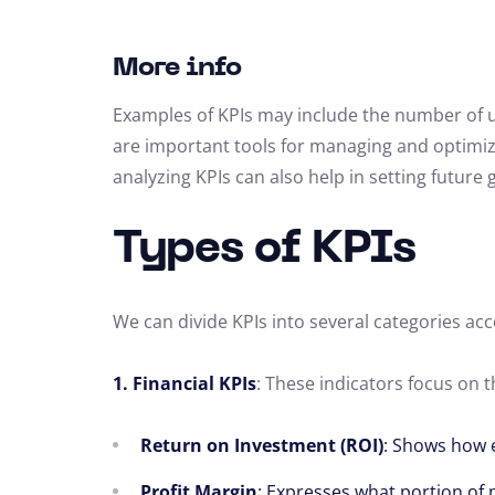
More info
Examples of KPIs may include the number of un
are important tools for managing and optimiz
analyzing KPIs can also help in setting future 
Types of KPIs
We can divide KPIs into several categories acc
1. Financial KPIs
: These indicators focus on 
Return on Investment (ROI)
: Shows how e
Profit Margin
: Expresses what portion of 