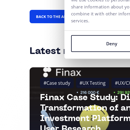
share information about you
combine it with other infor
BACK TO THE ALPHABET
services.
Deny
Latest news
#Case study
#UX Testing
#UX/C
Finax Case Study: Di
Transformation of a
Investment Platform
User Research