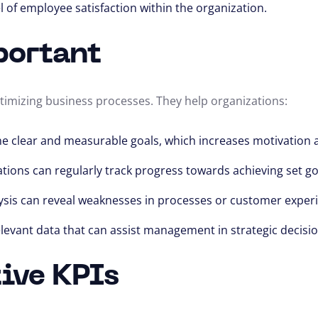
l of employee satisfaction within the organization.
portant
timizing business processes. They help organizations:
fine clear and measurable goals, which increases motivati
ations can regularly track progress towards achieving set go
lysis can reveal weaknesses in processes or customer exper
relevant data that can assist management in strategic decis
tive KPIs