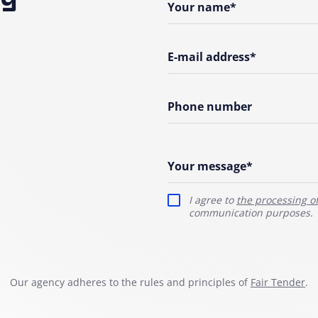
Your name*
E-mail address*
Phone number
Your message*
I agree to
the processing o
communication purposes.
Our agency adheres to the rules and principles of
Fair Tender
.