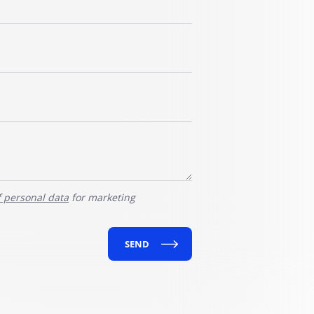
f personal data
for marketing
SEND