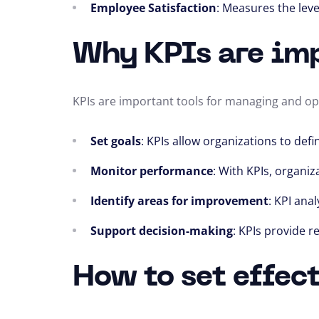
Employee Satisfaction
: Measures the leve
Why KPIs are im
KPIs are important tools for managing and op
Set goals
: KPIs allow organizations to de
Monitor performance
: With KPIs, organiz
Identify areas for improvement
: KPI ana
Support decision-making
: KPIs provide 
How to set effec