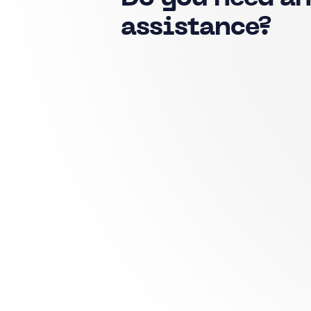
assistance?