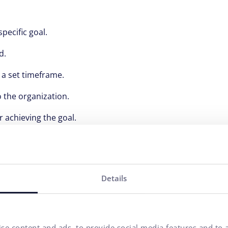
pecific goal.
d.
n a set timeframe.
 the organization.
r achieving the goal.
part of successful organizational management. They help no
business goals. Implementing effective KPIs can significantl
Details
l-Time Bidding Advertising
se content and ads, to provide social media features and to a