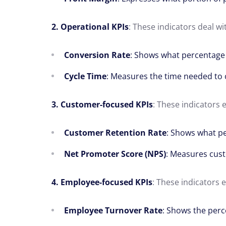
2. Operational KPIs
: These indicators deal wi
Conversion Rate
: Shows what percentage 
Cycle Time
: Measures the time needed to 
3. Customer-focused KPIs
: These indicators 
Customer Retention Rate
: Shows what pe
Net Promoter Score (NPS)
: Measures cust
4. Employee-focused KPIs
: These indicators
Employee Turnover Rate
: Shows the perc