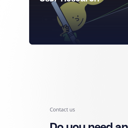
Contact us
Do you need a