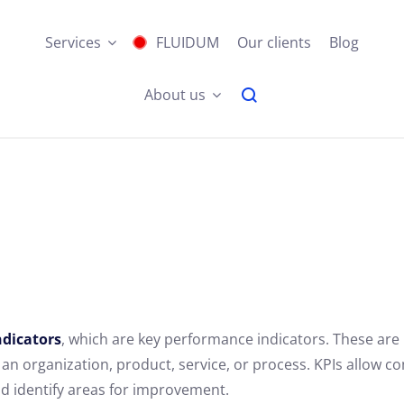
Services
FLUIDUM
Our clients
Blog
About us
dicators
, which are key performance indicators. These are
n organization, product, service, or process. KPIs allow c
nd identify areas for improvement.