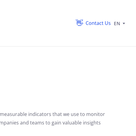
Contact Us
EN
 measurable indicators that we use to monitor
ompanies and teams to gain valuable insights