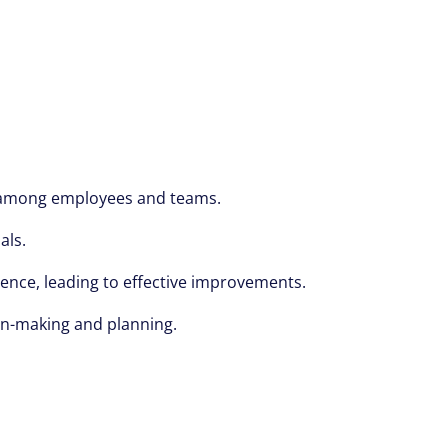
on among employees and teams.
als.
ience, leading to effective improvements.
ion-making and planning.