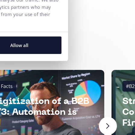
lytics partners who may
 from your use of their
Allow all
 Facts
#B2
igitization of a B2B
St
3: Automation is
Co
Fi