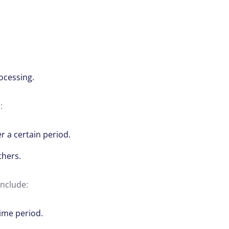
ocessing.
:
r a certain period.
thers.
include:
time period.