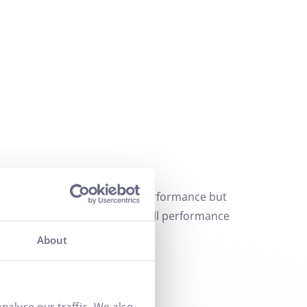
t only in evaluating current performance but
y contribute to improving overall performance
About
nalyse our traffic. We also