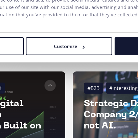
r use of our site with our social media, advertising and ana
mation that you’ve provided to them or that they’ve collected
Customize
X
#B2B
#Interesting
gital
Strategic D
n
Company 2/
 Built on
not AI.