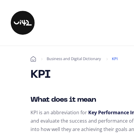
Business and Digital Dictionary
KPI
Úvod
KPI
What does it mean
KPI is an abbreviation for
Key Performance In
and evaluate the success and performance of a
into how well they are achieving their goals a