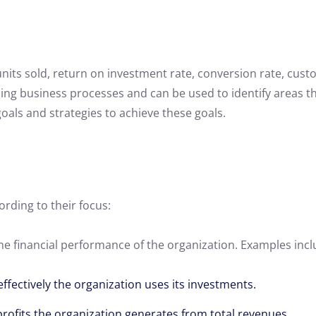
its sold, return on investment rate, conversion rate, cust
ing business processes and can be used to identify areas 
goals and strategies to achieve these goals.
ording to their focus:
the financial performance of the organization. Examples incl
ffectively the organization uses its investments.
profits the organization generates from total revenues.