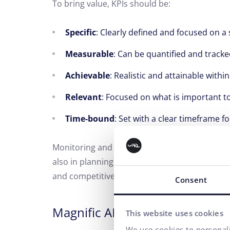
To bring value, KPIs should be:
Specific
: Clearly defined and focused on a s
Measurable
: Can be quantified and tracke
Achievable
: Realistic and attainable withi
Relevant
: Focused on what is important to
Time-bound
: Set with a clear timeframe fo
Monitoring and analyzing KPIs is an integral 
also in planning future strategies to achieve 
and competitiveness of the organization.
Consent
Magnific AI
Accessibility
Rea
This website uses cookies
We use cookies to personali