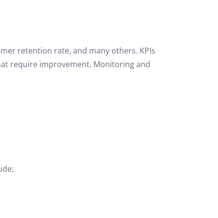
omer retention rate, and many others. KPIs
that require improvement. Monitoring and
ude: