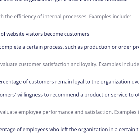
th the efficiency of internal processes. Examples include:
of website visitors become customers.
complete a certain process, such as production or order pr
evaluate customer satisfaction and loyalty. Examples include
rcentage of customers remain loyal to the organization ove
omers' willingness to recommend a product or service to o
 evaluate employee performance and satisfaction. Examples 
entage of employees who left the organization in a certain 