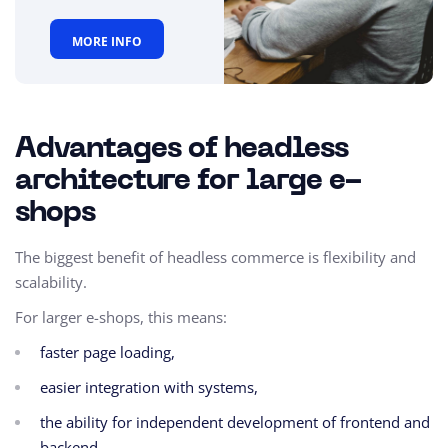
MORE INFO
Advantages of headless
architecture for large e-
shops
The biggest benefit of headless commerce is flexibility and
scalability.
For larger e-shops, this means:
faster page loading,
easier integration with systems,
the ability for independent development of frontend and
backend,