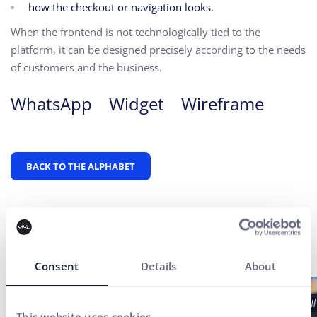
how the checkout or navigation looks.
When the frontend is not technologically tied to the
platform, it can be designed precisely according to the needs
of customers and the business.
WhatsApp
Widget
Wireframe
BACK TO THE ALPHABET
Latest news
Consent
Details
About
#Case study
#UX Testing
#B2B
#
This website uses cookies