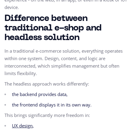
device.
Difference between
traditional e-shop and
headless solution
In a traditional e-commerce solution, everything operates
within one system. Design, content, and logic are
interconnected, which simplifies management but often
limits flexibility.
The headless approach works differently:
the backend provides data,
the frontend displays it in its own way.
This brings significantly more freedom in:
UX design
,