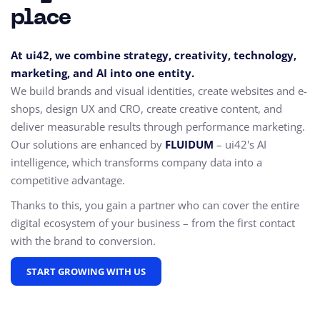
place
At ui42, we combine strategy, creativity, technology,
marketing, and AI into one entity.
We build brands and visual identities, create websites and e-
shops, design UX and CRO,
create creative content, and
deliver measurable results through performance marketing.
Our solutions are enhanced by
FLUIDUM
– ui42's AI
intelligence, which transforms company data into a
competitive advantage.
Thanks to this, you gain a partner who can cover the entire
digital ecosystem of your business – from the first contact
with the brand to conversion.
START GROWING WITH US