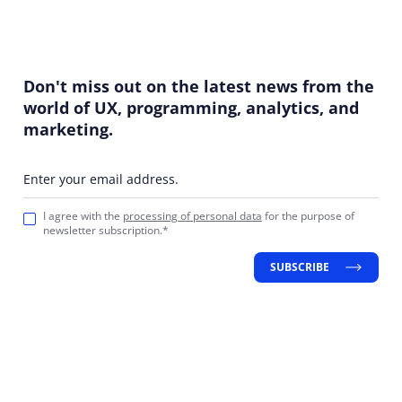
Don't miss out on the latest news from the
world of UX, programming, analytics, and
marketing.
Enter your email address.
I agree with the
processing of personal data
for the purpose of
newsletter subscription.*
SUBSCRIBE