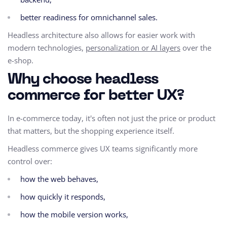
better readiness for omnichannel sales.
Headless architecture also allows for easier work with
modern technologies,
personalization or AI layers
over the
e-shop.
Why choose headless
commerce for better UX?
In e-commerce today, it's often not just the price or product
that matters, but the shopping experience itself.
Headless commerce gives UX teams significantly more
control over:
how the web behaves,
how quickly it responds,
how the mobile version works,