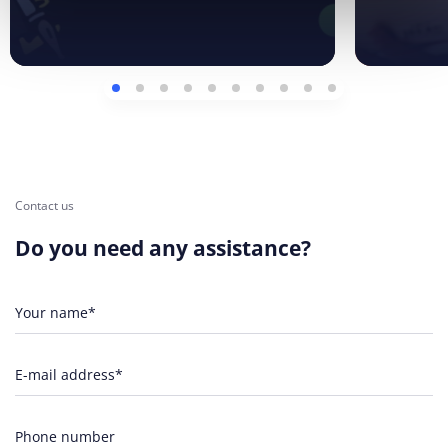
Contact us
Do you need any assistance?
Your name*
E-mail address*
Phone number