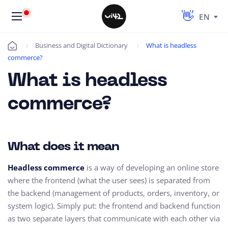
EN
Business and Digital Dictionary
What is headless
Úvod
commerce?
What is headless
commerce?
What does it mean
Headless commerce
is a way of developing an online store
where the frontend (what the user sees) is separated from
the backend (management of products, orders, inventory, or
system logic). Simply put: the frontend and backend function
as two separate layers that communicate with each other via