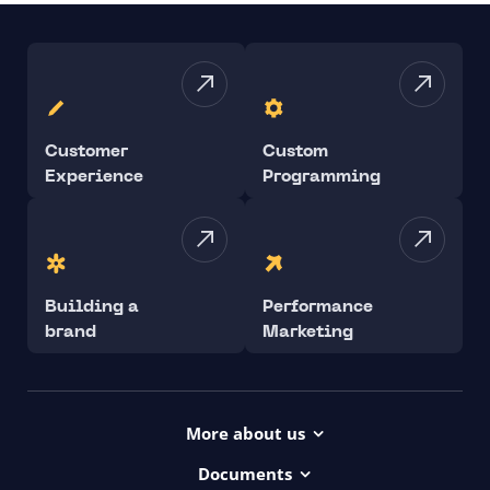
Customer
Custom
Experience
Programming
Building a
Performance
brand
Marketing
More about us
Projects
Documents