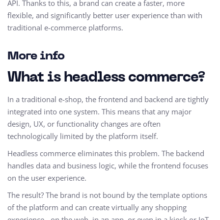
API. Thanks to this, a brand can create a faster, more
flexible, and significantly better user experience than with
traditional e-commerce platforms.
More info
What is headless commerce?
In a traditional e-shop, the frontend and backend are tightly
integrated into one system. This means that any major
design, UX, or functionality changes are often
technologically limited by the platform itself.
Headless commerce eliminates this problem. The backend
handles data and business logic, while the frontend focuses
on the user experience.
The result? The brand is not bound by the template options
of the platform and can create virtually any shopping
experience - on the web, in an app, or even in a kiosk or IoT