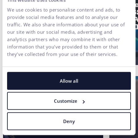
#UX/CX
Strat
We use cookies to personalise content and ads, to
of a 
Finax Case Study:
provide social media features and to analyse our
2/3: 
Digital
traffic. We also share information about your use of
not AI
Transformation of an
our site with our social media, advertising and
Investment Platform
analytics partners who may combine it with other
Built on User Research
information that you’ve provided to them or that
they’ve collected from your use of their services.
Allow all
Customize
Deny