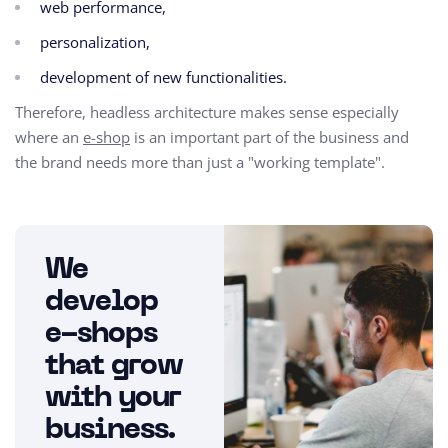
web performance,
personalization,
development of new functionalities.
Therefore, headless architecture makes sense especially
where an
e-shop
is an important part of the business and
the brand needs more than just a "working template".
We
develop
e-shops
that grow
with your
business.