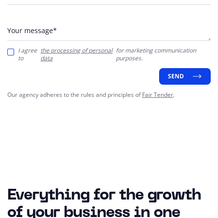
Your message*
I agree
the processing of personal
for marketing communication
to
data
purposes.
SEND
Our agency adheres to the rules and principles of
Fair Tender
.
Everything for the growth
of your business in one