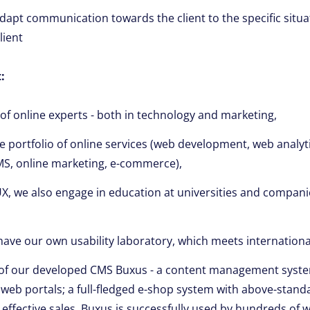
 adapt communication towards the client to the specific situ
lient
:
of online experts - both in technology and marketing,
portfolio of online services (web development, web analytic
MS, online marketing, e-commerce),
 UX, we also engage in education at universities and compani
have our own usability laboratory, which meets internationa
of our developed CMS Buxus - a content management syste
eb portals; a full-fledged e-shop system with above-standa
effective sales. Buxus is successfully used by hundreds of 