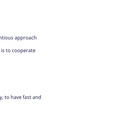
entious approach
 is to cooperate
ly, to have fast and