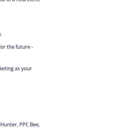
s
or the future -
keting as your
i Hunter, PPC Bee,