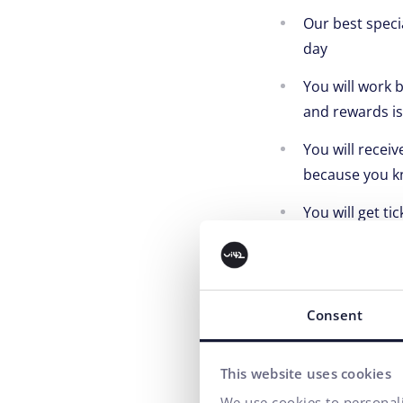
Our best speci
day
You will work 
and rewards is
You will recei
because you kn
You will get ti
because your g
You will have 
but it has to be
Consent
You will parti
building team 
This website uses cookies
Of course, you 
We use cookies to personali