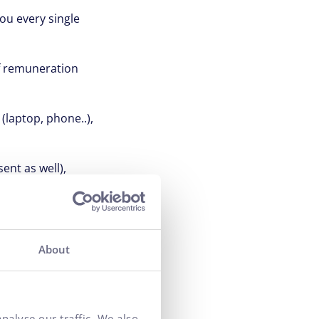
ou every single
of remuneration
(laptop, phone..),
ent as well),
here you do it,
About
use we know that
 best for
nalyse our traffic. We also