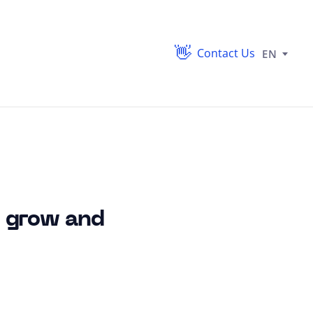
Contact Us
EN
s grow and