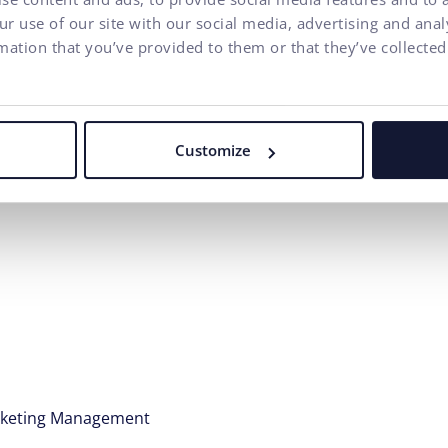
r use of our site with our social media, advertising and ana
ergy
mation that you’ve provided to them or that they’ve collected
fruit, good coffee, and tea are a matter of course in our coz
B
Customize
ecialization:
rketing Management