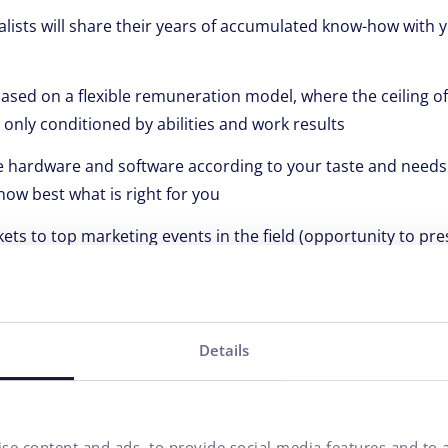
alists will share their years of accumulated know-how with y
based on a flexible remuneration model, where the ceiling 
 only conditioned by abilities and work results
ve hardware and software according to your taste and needs 
ow best what is right for you
ckets to top marketing events in the field (opportunity to pres
rowth is important to us
flexible working hours, because it doesn't matter when and w
 quality :)
Details
cipate in unforgettable company events and weekends, beca
spirit and good mood is important to you
will be the owner of a Multisport card, because sport is the
se content and ads, to provide social media features and to a