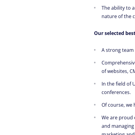
The ability to
nature of the c
Our selected best
A strong team 
Comprehensive 
of websites, C
In the field of
conferences.
Of course, we 
We are proud 
and managing w
marketing and 