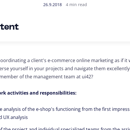
26.9.2018
4 min read
ntent
oordinating a client's e-commerce online marketing as if it
erse yourself in your projects and navigate them excellentl
w member of the management team at ui42?
rk activities and responsibilities:
analysis of the e-shop's functioning from the first impressi
d UX analysis
 the project and individual specialized teams from the arriv