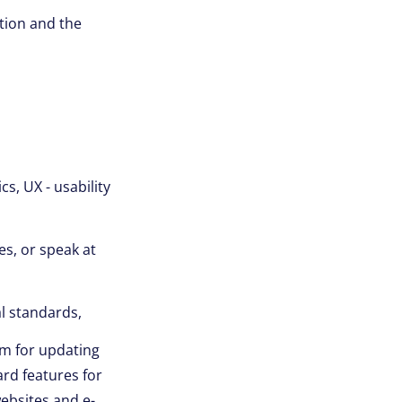
ation and the
s, UX - usability
es, or speak at
l standards,
m for updating
rd features for
websites and e-