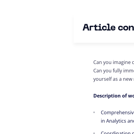
Article co
Can you imagine c
Can you fully imm
yourself as a ne
Description of wo
Comprehensive 
in Analytics an
Coordination of