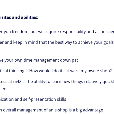
sites and abilities:
fer you freedom, but we require responsibility and a consci
er and keep in mind that the best way to achieve your goals
ve your own time management down pat
ical thinking - "How would I do it if it were my own e-shop?"
ess at ui42 is the ability to learn new things relatively quick
ment
tion and self-presentation skills
h overall management of an e-shop is a big advantage