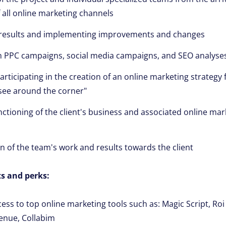
f all online marketing channels
 results and implementing improvements and changes
in PPC campaigns, social media campaigns, and SEO analyse
rticipating in the creation of an online marketing strategy f
o see around the corner"
nctioning of the client's business and associated online mar
of the team's work and results towards the client
s and perks:
cess to top online marketing tools such as: Magic Script, Ro
enue, Collabim