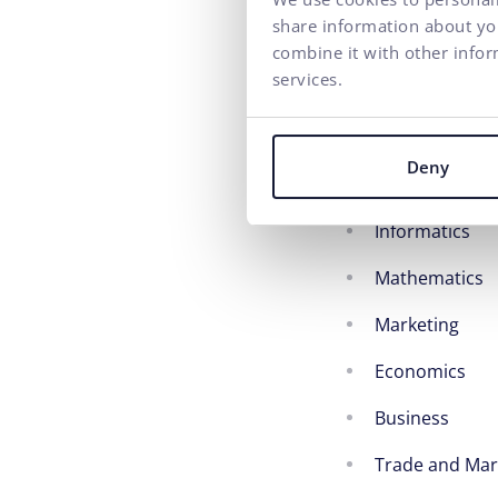
share information about you
recharging en
combine it with other infor
Fresh organic 
services.
Haydnova 20/
Deny
Field of study sp
Informatics
Mathematics
Marketing
Economics
Business
Trade and Ma