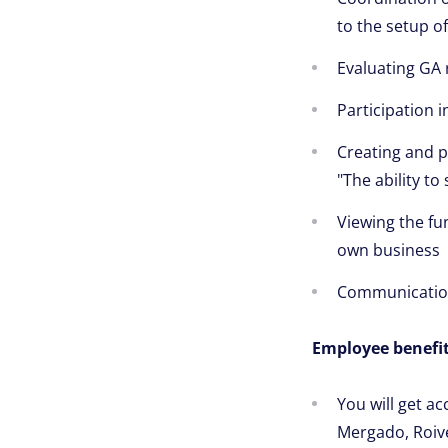
to the setup o
Evaluating GA
Participation 
Creating and pa
"The ability t
Viewing the fu
own business
Communication 
Employee benefit
You will get ac
Mergado, Roiv