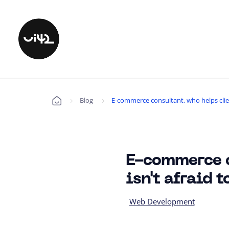
Blog
E-commerce consultant, who helps client
Úvod
E-commerce c
isn't afraid 
Web Development