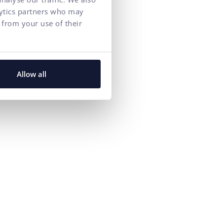
lytics partners who may
 from your use of their
y house at
Allow all