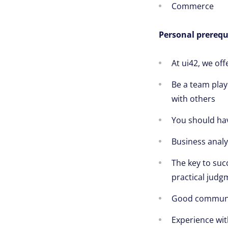
Commerce
Personal prerequi
At ui42, we of
Be a team play
with others
You should ha
Business analyt
The key to succ
practical judg
Good communica
Experience wit