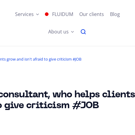
Services
FLUIDUM
Our clients
Blog
About us
s grow and isn't afraid to give criticism #JOB
onsultant, who helps client
to give criticism #JOB