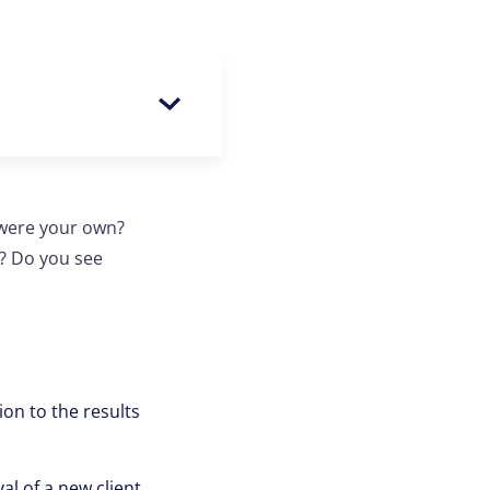
 were your own?
y? Do you see
on to the results
al of a new client